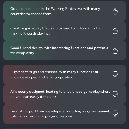
Great concept set in the Warring States era with many
countries to choose from.
Creative gameplay that is quite near to historical truth,
making it worth playing.
Good UI and design, with interesting functions and potential
for complexity.
Significant bugs and crashes, with many functions still
underdeveloped and lacking updates.
AI is poorly designed, leading to unbalanced gameplay where
players can easily dominate.
Lack of support from developers, including no game manual,
tutorial, or forum for player questions.