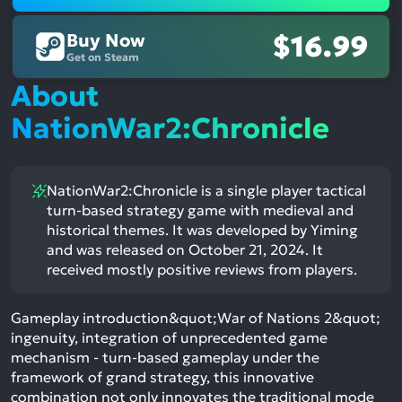
Buy Now
$16.99
Get on Steam
About
NationWar2:Chronicle
NationWar2:Chronicle is a single player tactical
turn-based strategy game with medieval and
historical themes. It was developed by Yiming
and was released on October 21, 2024. It
received mostly positive reviews from players.
Gameplay introduction&quot;War of Nations 2&quot;
ingenuity, integration of unprecedented game
mechanism - turn-based gameplay under the
framework of grand strategy, this innovative
combination not only innovates the traditional mode