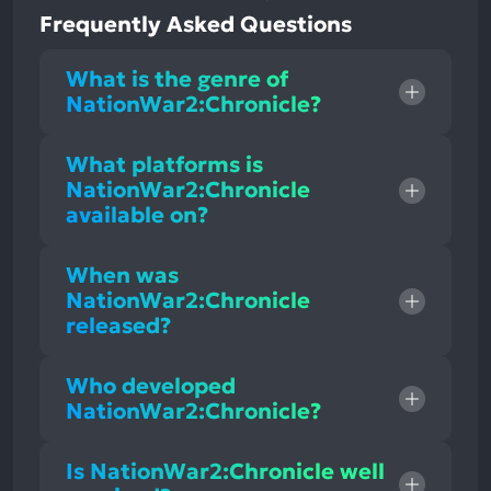
Frequently Asked Questions
What is the genre of
NationWar2:Chronicle?
What platforms is
NationWar2:Chronicle
available on?
When was
NationWar2:Chronicle
released?
Who developed
NationWar2:Chronicle?
Is NationWar2:Chronicle well