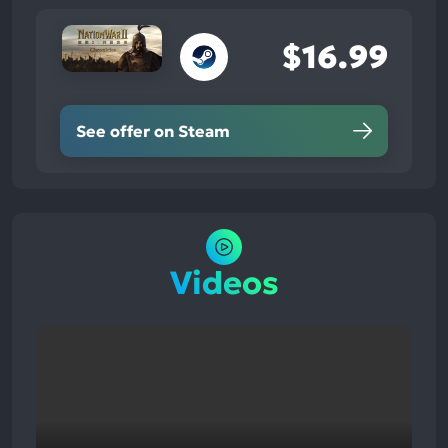
$16.99
See offer on Steam
Videos