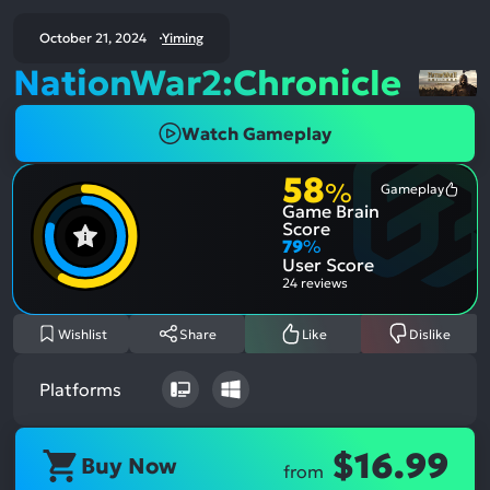
October 21, 2024
Yiming
NationWar2:Chronicle
Watch Gameplay
58
%
Gameplay
Most
Game Brain
Ment
Posit
Score
Aspe
79
%
User Score
24 reviews
Wishlist
Share
Like
Dislike
Platforms
$16.99
Buy Now
from