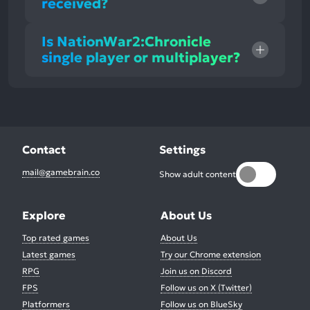
received?
Is NationWar2:Chronicle
single player or multiplayer?
Contact
Settings
mail@gamebrain.co
Show adult content
Explore
About Us
Top rated games
About Us
Latest games
Try our Chrome extension
RPG
Join us on Discord
FPS
Follow us on X (Twitter)
Platformers
Follow us on BlueSky