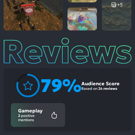
+5
Reviews
79%
Audience Score
Based on
24 reviews
Gameplay
2
positive
mentions