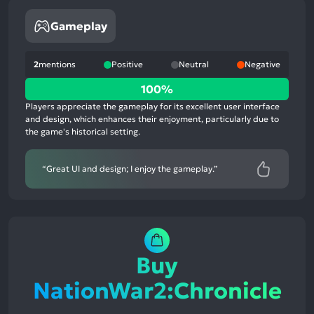
Gameplay
2
mentions
Positive
Neutral
Negative
100%
100%
positive
Players appreciate the gameplay for its excellent user interface
mentions,
and design, which enhances their enjoyment, particularly due to
the game's historical setting.
0%
neutral
mentions,
“Great UI and design; I enjoy the gameplay.”
0%
negative
mentions
Buy
NationWar2:Chronicle