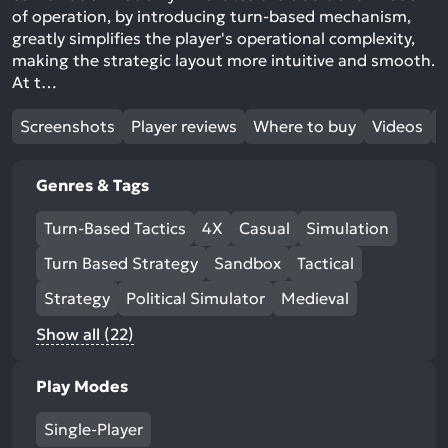
of operation, by introducing turn-based mechanism,
greatly simplifies the player's operational complexity,
making the strategic layout more intuitive and smooth.
At t…
Screenshots
Player reviews
Where to buy
Videos
Genres & Tags
Turn-Based Tactics
4X
Casual
Simulation
Turn Based Strategy
Sandbox
Tactical
Strategy
Political Simulator
Medieval
Show all (22)
Play Modes
Single-Player