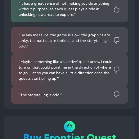
“It has a great sense of not making you do anything
without purpose, as each quest plays a role in
unlocking new areas to explore.”
“By any measure, the game is slow, the graphics are
janky, the battles are tedious, and the storytelling is
odd.”
“Maybe something like an 'active' quest arrow I could
turn on that could point me in the direction of where
to go, just so you can have a little direction once the
quests start piling up.”
“The storytelling is odd.”
Buy Frontier Quest