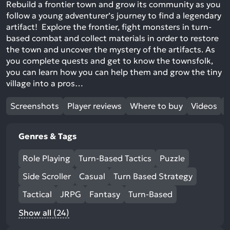
Rebuild a frontier town and grow its community as you
follow a young adventurer’s journey to find a legendary
artifact! Explore the frontier, fight monsters in turn-
based combat and collect materials in order to restore
the town and uncover the mystery of the artifacts. As
you complete quests and get to know the townsfolk,
you can learn how you can help them and grow the tiny
village into a pros…
Screenshots
Player reviews
Where to buy
Videos
Genres & Tags
Role Playing
Turn-Based Tactics
Puzzle
Side Scroller
Casual
Turn Based Strategy
Tactical
JRPG
Fantasy
Turn-Based
Show all (24)