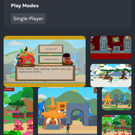
Play Modes
Single-Player