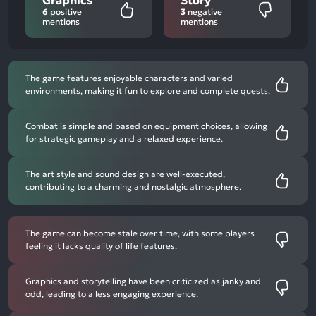
6
positive
3
negative
mentions
mentions
The game features enjoyable characters and varied
environments, making it fun to explore and complete quests.
Combat is simple and based on equipment choices, allowing
for strategic gameplay and a relaxed experience.
The art style and sound design are well-executed,
contributing to a charming and nostalgic atmosphere.
The game can become stale over time, with some players
feeling it lacks quality of life features.
Graphics and storytelling have been criticized as janky and
odd, leading to a less engaging experience.