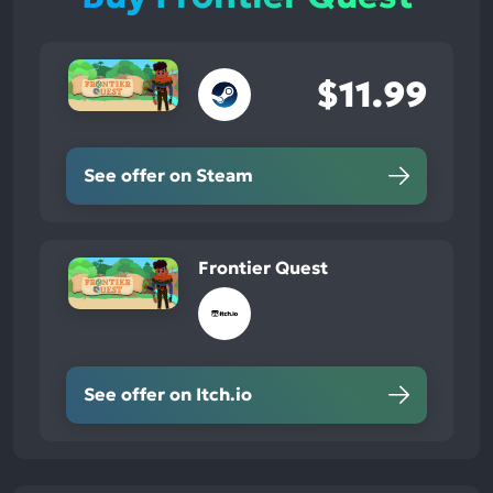
$11.99
See offer on Steam
Frontier Quest
See offer on Itch.io