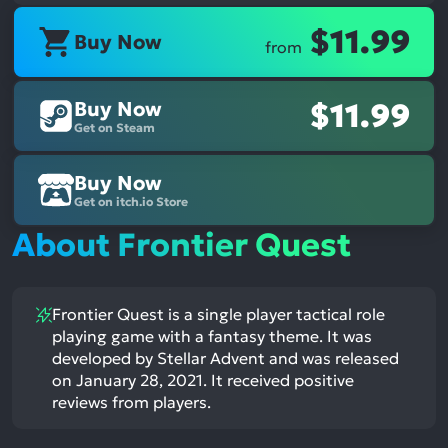
$11.99
Buy Now
from
Buy Now
$11.99
Get on Steam
Buy Now
Get on itch.io Store
About Frontier Quest
Frontier Quest is a single player tactical role
playing game with a fantasy theme. It was
developed by Stellar Advent and was released
on January 28, 2021. It received positive
reviews from players.