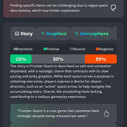
Finding specific items can be challenging due to vague quest
descriptions, which may hinder exploration.
Story
Graphics
Atmosphere
G
10
mentions
Positive
Neutral
Negative
20%
20%
50%
30%
positive
The story in Frontier Quest is described as odd and somewhat
mentions,
disjointed, with a nostalgic charm that contrasts with its slow
pacing and janky graphics. While each quest serves a purpose in
50%
unlocking new areas, players express a desire for clearer
neutral
direction, such as an "active" quest arrow, to help navigate the
mentions,
accumulating tasks. Overall, the storytelling feels lacking,
contributing to a tedious gameplay experience.
30%
negative
mentions
“Frontier Quest is a cute game that somehow feels
nostalgic despite being released last week.”