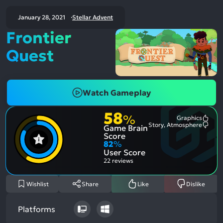
January 28, 2021
Stellar Advent
Frontier
Quest
Watch Gameplay
58
%
Graphics
Most
Story, Atmosphere
Game Brain
Ment
Most
Posit
Ment
Score
Aspe
Nega
82
%
Aspe
User Score
22 reviews
Wishlist
Share
Like
Dislike
Platforms