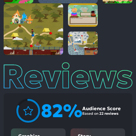
Reviews
82%
Audience Score
Based on
22 reviews
Graphics
Story