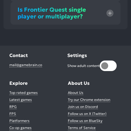
Is Frontier Quest single
player or multiplayer?
Contact
Settings
mail@gamebrain.co
Show adult content
Explore
About Us
Top rated games
About Us
Latest games
Try our Chrome extension
RPG
Join us on Discord
FPS
Follow us on X (Twitter)
Platformers
Follow us on BlueSky
Co-op games
Terms of Service