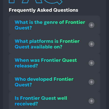
Frequently Asked Questions
What is the genre of Frontier
Quest?
What platforms is Frontier
Quest available on?
When was Frontier Quest
released?
Who developed Frontier
Quest?
Is Frontier Quest well
received?