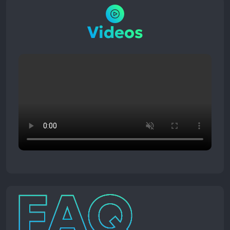
Videos