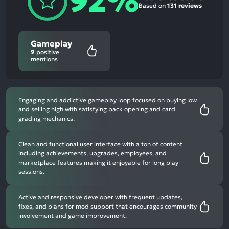
92%
Based on
131 reviews
Gameplay
9
positive
mentions
Engaging and addictive gameplay loop focused on buying low
and selling high with satisfying pack opening and card
grading mechanics.
Clean and functional user interface with a ton of content
including achievements, upgrades, employees, and
marketplace features making it enjoyable for long play
sessions.
Active and responsive developer with frequent updates,
fixes, and plans for mod support that encourages community
involvement and game improvement.