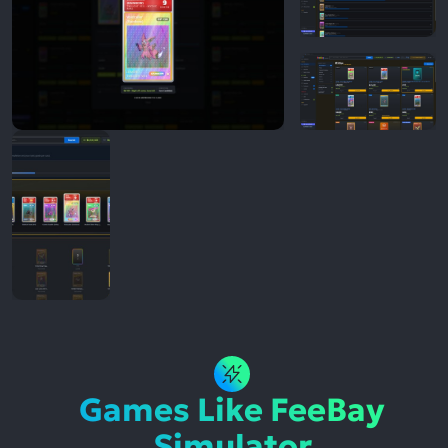
Games Like FeeBay
Simulator