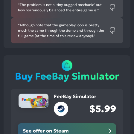
“The problem is not a 'tiny bugged mechanic' but
how horrendously balanced the entire game is.”
“Although note that the gameplay loop is pretty
much the same through the demo and through the
full game (at the time of this review anyway).”
Buy FeeBay Simulator
FeeBay Simulator
$5.99
See offer on Steam