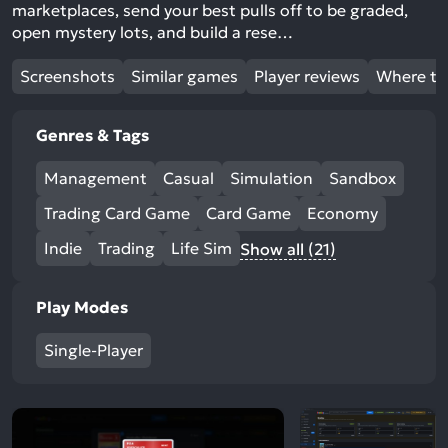
marketplaces, send your best pulls off to be graded,
open mystery lots, and build a rese…
Screenshots
Similar games
Player reviews
Where to
Genres & Tags
Management
Casual
Simulation
Sandbox
Trading Card Game
Card Game
Economy
Indie
Trading
Life Sim
Show all (21)
Play Modes
Single-Player