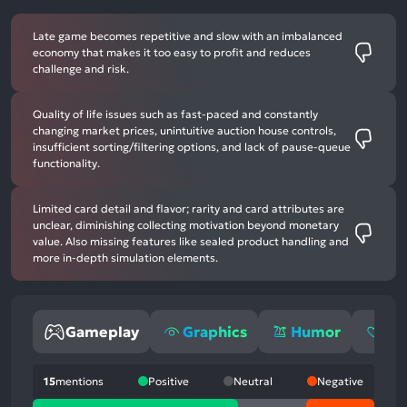
Late game becomes repetitive and slow with an imbalanced
economy that makes it too easy to profit and reduces
challenge and risk.
Quality of life issues such as fast-paced and constantly
changing market prices, unintuitive auction house controls,
insufficient sorting/filtering options, and lack of pause-queue
functionality.
Limited card detail and flavor; rarity and card attributes are
unclear, diminishing collecting motivation beyond monetary
value. Also missing features like sealed product handling and
more in-depth simulation elements.
Gameplay
Graphics
Humor
Em
15
mentions
Positive
Neutral
Negative