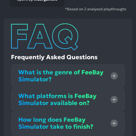
*Based on 2 analyzed playthroughs
Frequently Asked Questions
What is the genre of FeeBay
Simulator?
What platforms is FeeBay
Simulator available on?
How long does FeeBay
Simulator take to finish?