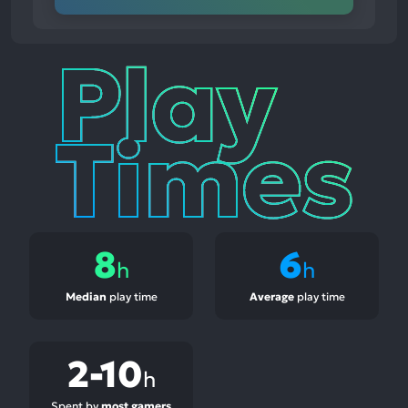
Play
Times
8
6
h
h
Median
play time
Average
play time
2-10
h
Spent by
most gamers