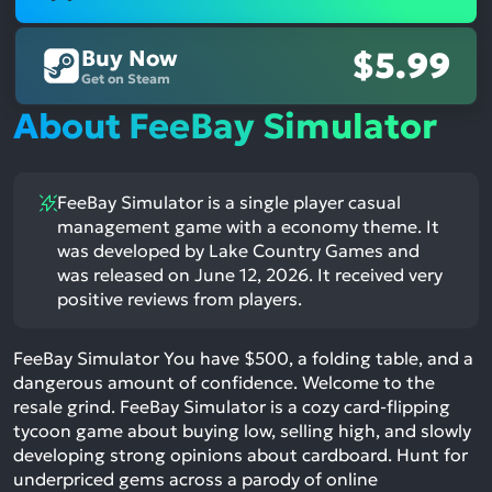
Buy Now
$5.99
Get on Steam
About FeeBay Simulator
FeeBay Simulator is a single player casual
management game with a economy theme. It
was developed by Lake Country Games and
was released on June 12, 2026. It received very
positive reviews from players.
FeeBay Simulator You have $500, a folding table, and a
dangerous amount of confidence. Welcome to the
resale grind. FeeBay Simulator is a cozy card-flipping
tycoon game about buying low, selling high, and slowly
developing strong opinions about cardboard. Hunt for
underpriced gems across a parody of online