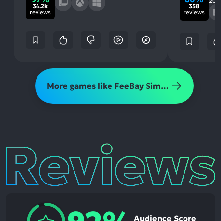
202
34.2k
358
reviews
reviews
More games like FeeBay Simulator
Reviews
Audience Score