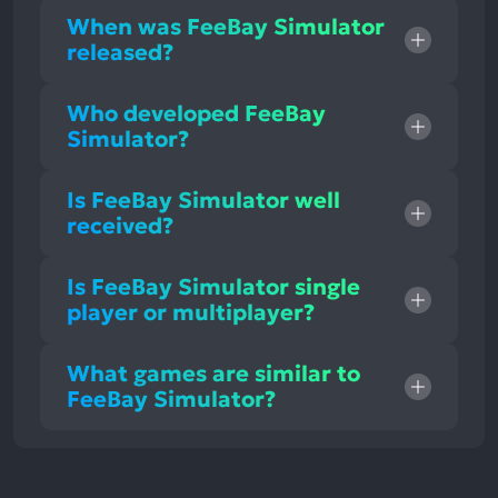
When was FeeBay Simulator
released?
Who developed FeeBay
Simulator?
Is FeeBay Simulator well
received?
Is FeeBay Simulator single
player or multiplayer?
What games are similar to
FeeBay Simulator?