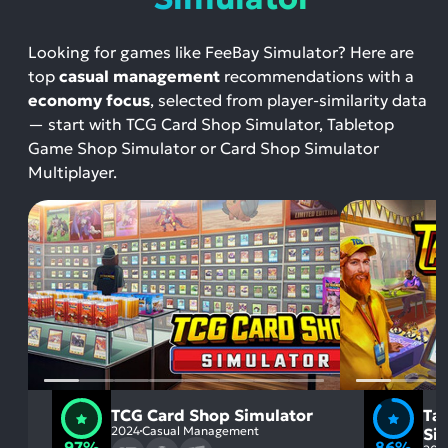
Looking for games like FeeBay Simulator? Here are
top
casual management
recommendations with a
economy focus
, selected from player-similarity data
— start with TCG Card Shop Simulator, Tabletop
Game Shop Simulator or Card Shop Simulator
Multiplayer.
TCG Card Shop Simulator
Ta
2024
Casual Management
Si
97%
86%