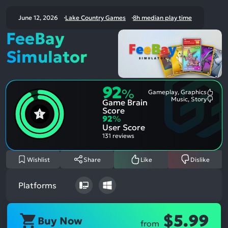
June 12, 2026
Lake Country Games
8h median play time
FeeBay
Simulator
92
%
Gameplay, Graphics
Most
Music, Story
Game Brain
Ment
Most
Posit
Ment
Score
Aspe
Nega
92
%
Aspe
User Score
131 reviews
Wishlist
Share
Like
Dislike
Platforms
$5.99
Buy Now
from