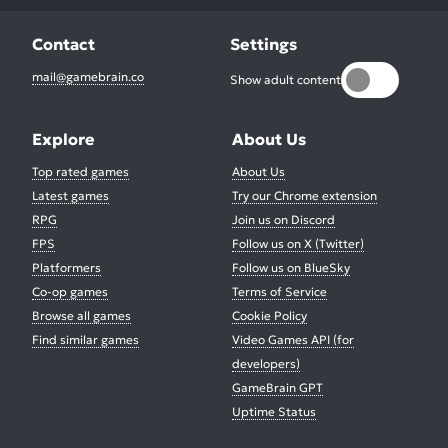
Contact
Settings
mail@gamebrain.co
Show adult content
Explore
About Us
Top rated games
About Us
Latest games
Try our Chrome extension
RPG
Join us on Discord
FPS
Follow us on X (Twitter)
Platformers
Follow us on BlueSky
Co-op games
Terms of Service
Browse all games
Cookie Policy
Find similar games
Video Games API (for
developers)
GameBrain GPT
Uptime Status