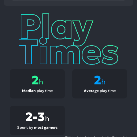
Play
Times
2
2
h
h
Median
play time
Average
play time
2-3
h
Spent by
most gamers