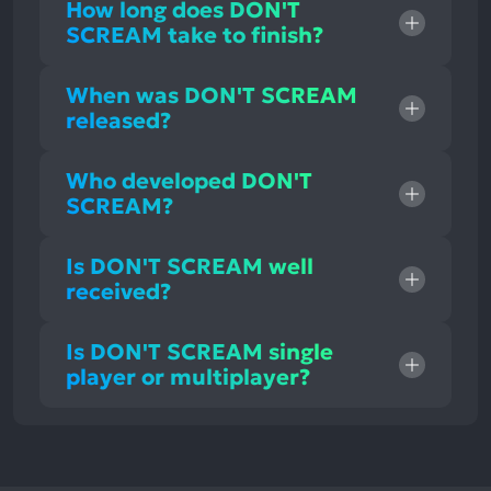
How long does DON'T
SCREAM take to finish?
When was DON'T SCREAM
released?
Who developed DON'T
SCREAM?
Is DON'T SCREAM well
received?
Is DON'T SCREAM single
player or multiplayer?