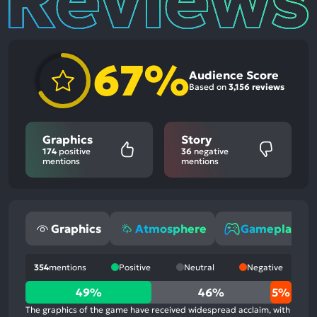
67%
Audience Score
Based on
3,156 reviews
Graphics
Story
174
positive
36
negative
mentions
mentions
Graphics
Atmosphere
Gameplay
354
mentions
Positive
Neutral
Negative
49%
49%
46%
5%
positive
The graphics of the game have received widespread acclaim, with