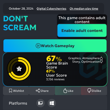
October 28, 2024
Digital Cybercherries
2h median play time
DON'T
This game contains adult
content
SCREAM
Enable adult content
Watch Gameplay
67
%
Graphics, Atmosphere
Most
Story, Optimization
Game Brain
Ment
Most
Posit
Ment
Score
Aspe
Nega
67
%
Aspe
User Score
3,156 reviews
Wishlist
Share
Like
Dislike
Platforms