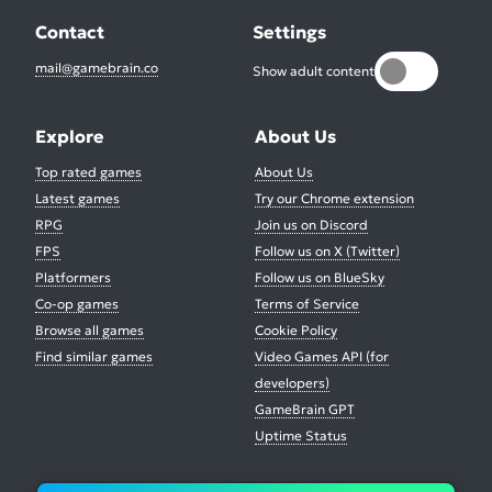
Contact
Settings
mail@gamebrain.co
Show adult content
Explore
About Us
Top rated games
About Us
Latest games
Try our Chrome extension
RPG
Join us on Discord
FPS
Follow us on X (Twitter)
Platformers
Follow us on BlueSky
Co-op games
Terms of Service
Browse all games
Cookie Policy
Find similar games
Video Games API (for
developers)
GameBrain GPT
Uptime Status