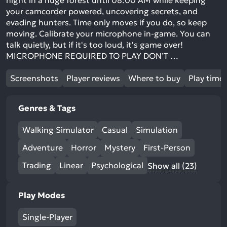
night in a huge forest until 08:00 AM while keeping
your camcorder powered, uncovering secrets, and
evading hunters. Time only moves if you do, so keep
moving. Calibrate your microphone in-game. You can
talk quietly, but if it's too loud, it's game over!
MICROPHONE REQUIRED TO PLAY DON’T …
Screenshots
Player reviews
Where to buy
Play time
Genres & Tags
Walking Simulator
Casual
Simulation
Adventure
Horror
Mystery
First-Person
Trading
Linear
Psychological
Show all (23)
Play Modes
Single-Player