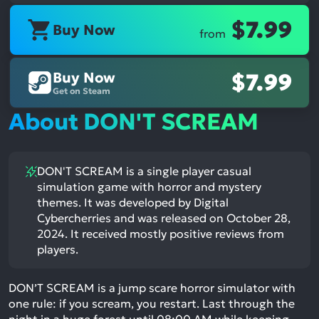
$7.99
Buy Now
from
Buy Now
$7.99
Get on Steam
About DON'T SCREAM
DON'T SCREAM is a single player casual
simulation game with horror and mystery
themes. It was developed by Digital
Cybercherries and was released on October 28,
2024. It received mostly positive reviews from
players.
DON’T SCREAM is a jump scare horror simulator with
one rule: if you scream, you restart. Last through the