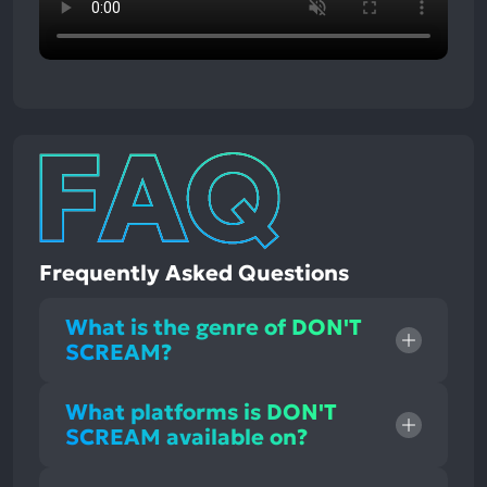
Frequently Asked Questions
What is the genre of DON'T
SCREAM?
What platforms is DON'T
SCREAM available on?