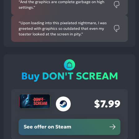
“And the graphics are complete garbage on high
settings.”
“Upon loading into this pixelated nightmare, I was
greeted with graphics so outdated that even my
toaster looked at the screen in pity.”
Buy DON'T SCREAM
$7.99
See offer on Steam