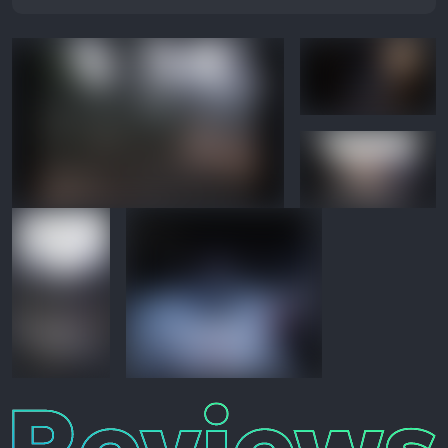
Reviews