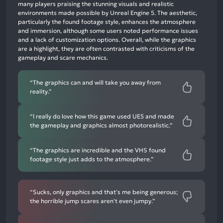
mentions,
many players praising the stunning visuals and realistic
environments made possible by Unreal Engine 5. The aesthetic,
46%
particularly the found footage style, enhances the atmosphere
neutral
and immersion, although some users noted performance issues
mentions,
and a lack of customization options. Overall, while the graphics
are a highlight, they are often contrasted with criticisms of the
5%
gameplay and scare mechanics.
negative
mentions
“The graphics can and will take you away from
reality.”
“I really do love how this game used UE5 and made
the gameplay and graphics almost photorealistic.”
“The graphics are incredible and the VHS found
footage style just adds to the atmosphere.”
“Sucks, only graphics and that's me being generous;
the horrible jump scares aren't even jumpy.”