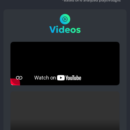
*Based on 6 analyzed playthroughs
Videos