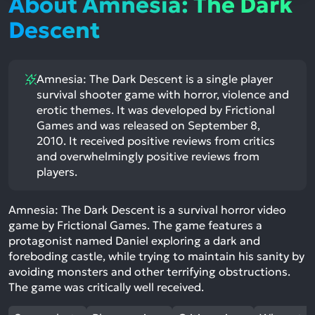
About Amnesia: The Dark
Descent
Amnesia: The Dark Descent is a single player
survival shooter game with horror, violence and
erotic themes. It was developed by Frictional
Games and was released on September 8,
2010. It received positive reviews from critics
and overwhelmingly positive reviews from
players.
Amnesia: The Dark Descent is a survival horror video
game by Frictional Games. The game features a
protagonist named Daniel exploring a dark and
foreboding castle, while trying to maintain his sanity by
avoiding monsters and other terrifying obstructions.
The game was critically well received.