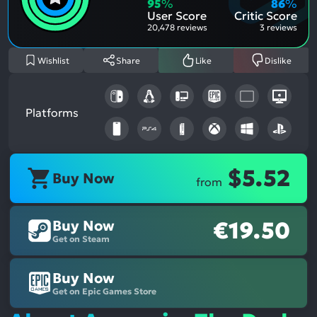
Aspe
Nega
95
%
86
%
Aspe
User Score
Critic Score
20,478 reviews
3 reviews
Wishlist
Share
Like
Dislike
Platforms
$5.52
Buy Now
from
Buy Now
€19.50
Get on Steam
Buy Now
Get on Epic Games Store