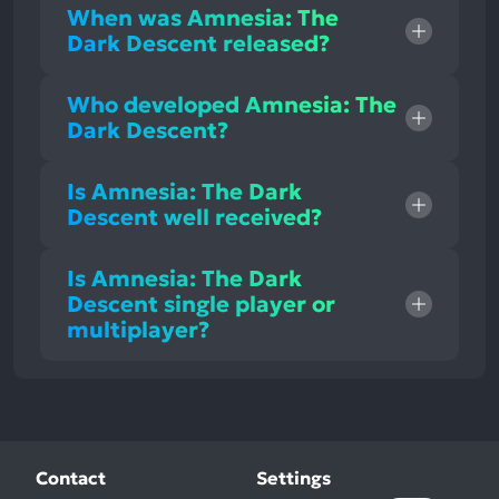
When was Amnesia: The
Dark Descent released?
Who developed Amnesia: The
Dark Descent?
Is Amnesia: The Dark
Descent well received?
Is Amnesia: The Dark
Descent single player or
multiplayer?
Contact
Settings