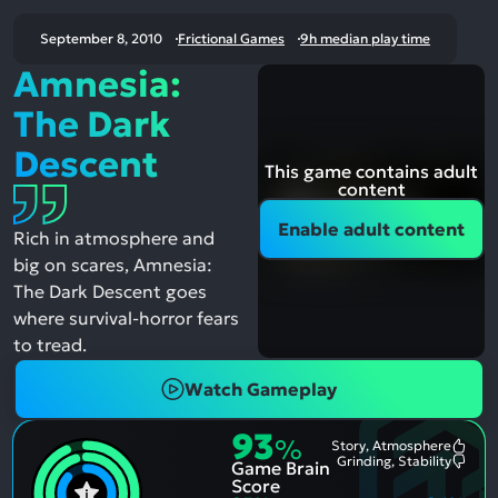
September 8, 2010
Frictional Games
9h median play time
Amnesia:
The Dark
Descent
This game contains adult
content
Enable adult content
Rich in atmosphere and
big on scares, Amnesia:
The Dark Descent goes
where survival-horror fears
to tread.
Watch Gameplay
93
%
Story, Atmosphere
Most
Grinding, Stability
Game Brain
Ment
Most
Posit
Ment
Score