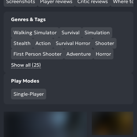
Screenshots
Player reviews
Critic reviews
Where to 
Genres & Tags
Walking Simulator
Survival
Simulation
Stealth
Action
Survival Horror
Shooter
First Person Shooter
Adventure
Horror
Show all (25)
Play Modes
Single-Player