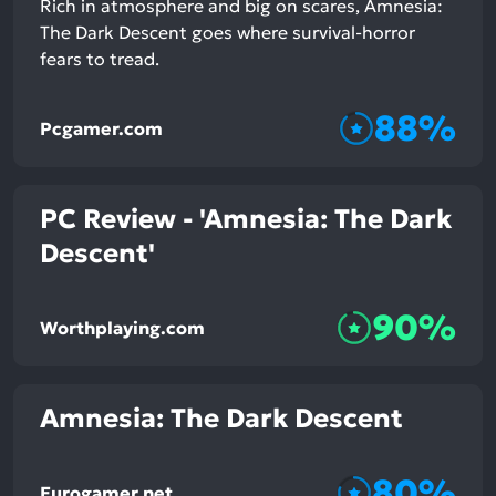
Rich in atmosphere and big on scares, Amnesia:
The Dark Descent goes where survival-horror
fears to tread.
88%
Pcgamer.com
PC Review - 'Amnesia: The Dark
Descent'
90%
Worthplaying.com
Amnesia: The Dark Descent
80%
Eurogamer.net