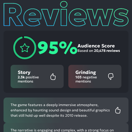
Reviews
95%
Audience Score
Based on
20,478 reviews
Story
Grinding
2.3k
positive
103
negative
mentions
mentions
The game features a deeply immersive atmosphere,
enhanced by haunting sound design and beautiful graphics
that still hold up well despite its 2010 release.
The narrative is engaging and complex, with a strong focus on