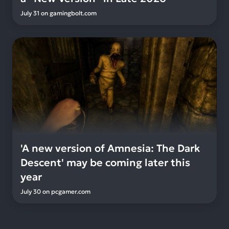
July 31
on
gamingbolt.com
'A new version of Amnesia: The Dark
Descent' may be coming later this
year
July 30
on
pcgamer.com