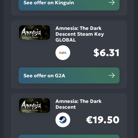
See offer on Kinguin
Amnesia: The Dark
Descent Steam Key
GLOBAL
$6.31
See offer on G2A
Amnesia: The Dark
Descent
€19.50