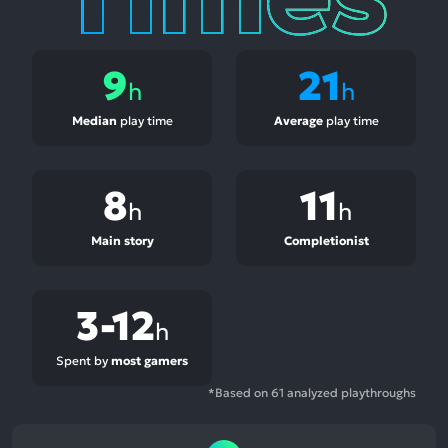
9
21
h
h
Median
play time
Average
play time
8
11
h
h
Main story
Completionist
3-12
h
Spent by
most gamers
*Based on 61 analyzed playthroughs