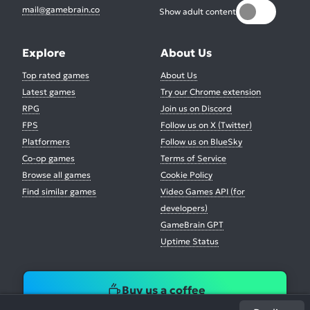
mail@gamebrain.co
Show adult content
Explore
About Us
Top rated games
About Us
Latest games
Try our Chrome extension
RPG
Join us on Discord
FPS
Follow us on X (Twitter)
Platformers
Follow us on BlueSky
Co-op games
Terms of Service
Browse all games
Cookie Policy
Find similar games
Video Games API (for
developers)
GameBrain GPT
Uptime Status
Buy us a coffee