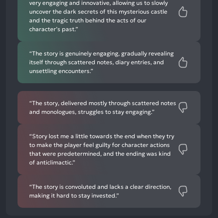
very engaging and innovative, allowing us to slowly
uncover the dark secrets of this mysterious castle
and the tragic truth behind the acts of our
character’s past.”
“The story is genuinely engaging, gradually revealing
itself through scattered notes, diary entries, and
unsettling encounters.”
“The story, delivered mostly through scattered notes
and monologues, struggles to stay engaging.”
“Story lost me a little towards the end when they try
to make the player feel guilty for character actions
that were predetermined, and the ending was kind
of anticlimactic.”
“The story is convoluted and lacks a clear direction,
making it hard to stay invested.”