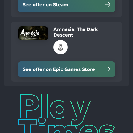
See offer on Steam
Amnesia: The Dark
Descent
See offer on Epic Games Store
Play
Times