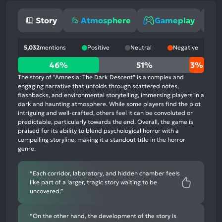
Story
Atmosphere
Gameplay
5,032
mentions
Positive
Neutral
Negative
46%
46%
51%
3%
positive
The story of "Amnesia: The Dark Descent" is a complex and
mentions,
engaging narrative that unfolds through scattered notes,
flashbacks, and environmental storytelling, immersing players in a
51%
dark and haunting atmosphere. While some players find the plot
neutral
intriguing and well-crafted, others feel it can be convoluted or
mentions,
predictable, particularly towards the end. Overall, the game is
praised for its ability to blend psychological horror with a
3%
compelling storyline, making it a standout title in the horror
negative
genre.
mentions
“Each corridor, laboratory, and hidden chamber feels
like part of a larger, tragic story waiting to be
uncovered.”
“On the other hand, the development of the story is