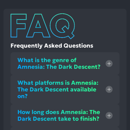
Frequently Asked Questions
What is the genre of
Amnesia: The Dark Descent?
What platforms is Amnesia:
The Dark Descent available
on?
How long does Amnesia: The
Dark Descent take to finish?