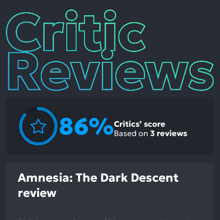
Critic
Reviews
86%
Critics’ score
Based on
3
reviews
Amnesia: The Dark Descent
review