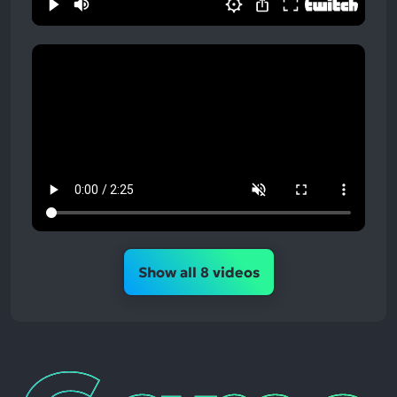
Show all 8 videos
Game