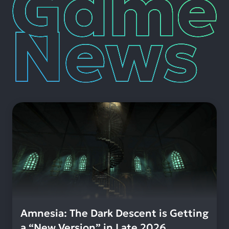
News
Amnesia: The Dark Descent is Getting
a “New Version” in Late 2026