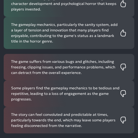
character development and psychological horror that keeps
players invested.
The gameplay mechanics, particularly the sanity system, add
a layer of tension and innovation that many players find
enjoyable, contributing to the game's status as a landmark
title in the horror genre.
The game suffers from various bugs and glitches, including
freezing, clipping issues, and performance problems, which
can detract from the overall experience.
Some players find the gameplay mechanics to be tedious and
repetitive, leading to a loss of engagement as the game
progresses.
The story can feel convoluted and predictable at times,
particularly towards the end, which may leave some players
feeling disconnected from the narrative.