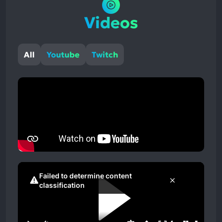
Videos
All
Youtube
Twitch