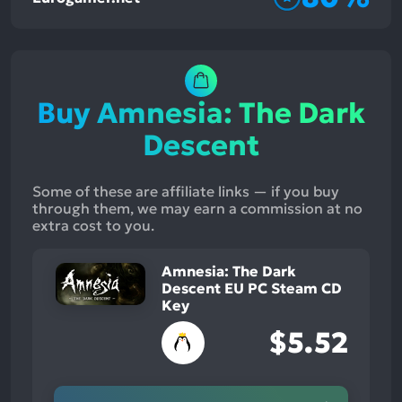
Buy Amnesia: The Dark
Descent
Some of these are affiliate links — if you buy
through them, we may earn a commission at no
extra cost to you.
Amnesia: The Dark
Descent EU PC Steam CD
Key
$5.52