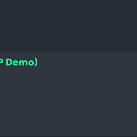
IP Demo)