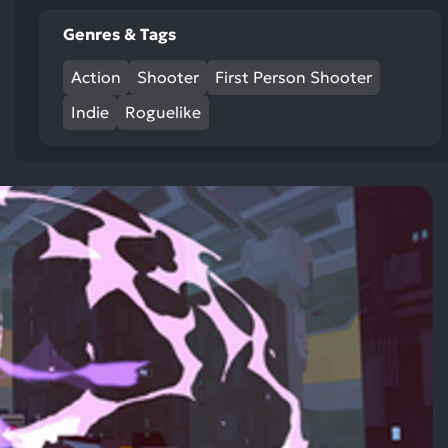
res
Genres & Tags
To
de
Action
Shooter
First Person Shooter
us
ca
Indie
Roguelike
us
to
an
sw
ge