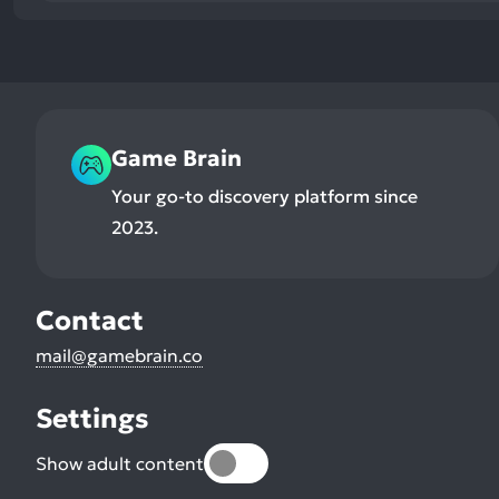
Game Brain
Your go-to discovery platform since
2023.
Contact
mail@gamebrain.co
Settings
Show adult content