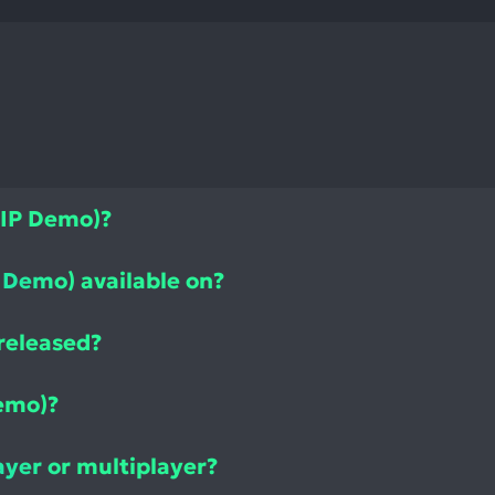
WIP Demo)?
 Demo) available on?
released?
emo)?
ayer or multiplayer?