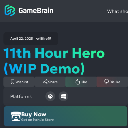
What shou
April 22, 2025
willfire19
11th Hour Hero
(WIP Demo)
Wishlist
Share
Like
Dislike
Platforms
Buy Now
Get on itch.io Store