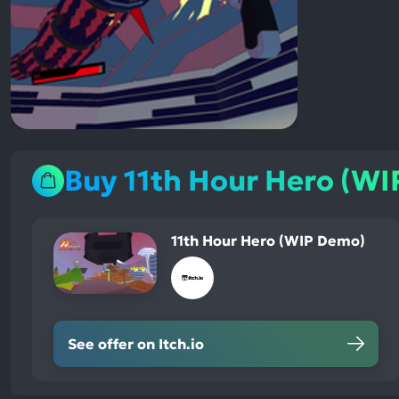
Buy 11th Hour Hero (W
11th Hour Hero (WIP Demo)
See offer on Itch.io