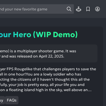
e
e
d
wn
our Hero (WIP Demo)
rows
ect
emo) is a multiplayer shooter game. It was
9 and was released on April 22, 2025.
ult.
ess
ter
ayer FPS Rougelike that challenges players to save the
ll in one hour!You are a lowly soldier who has
cting the citizens of (I haven't thought this all the
lly, your job is pretty easy, all your life you and
on a floating island high in the sky, well above an…
e
lected
uy
FAQs
arch