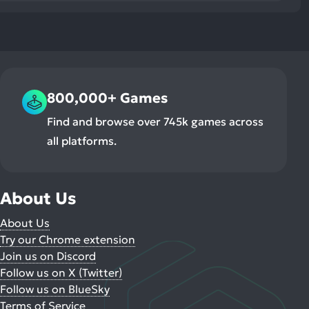
800,000+ Games
Find and browse over 745k games across
all platforms.
About Us
About Us
Try our Chrome extension
Join us on Discord
Follow us on X (Twitter)
Follow us on BlueSky
Terms of Service