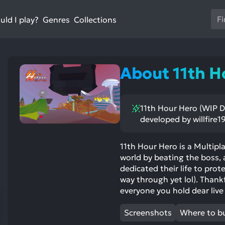
Us
ld I play?
Collections
Genres
th
up
an
do
About 11th H
ar
to
sel
11th Hour Hero (WIP D
a
developed by willfire1
res
Pr
en
11th Hour Hero is a Multipl
world by beating the boss, a
to
dedicated their life to prote
go
way through yet lol). Thankfu
to
everyone you hold dear live 
th
se
Screenshots
Where to b
se