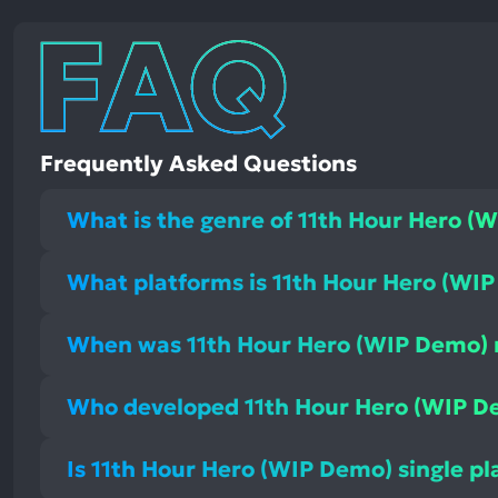
Frequently Asked Questions
What is the genre of 11th Hour Hero (
What platforms is 11th Hour Hero (WIP
When was 11th Hour Hero (WIP Demo) 
Who developed 11th Hour Hero (WIP D
Is 11th Hour Hero (WIP Demo) single pl