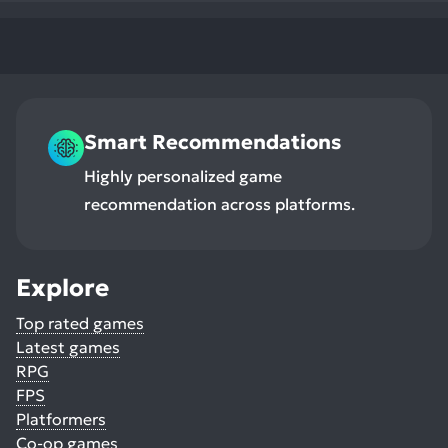
Smart Recommendations
Highly personalized game
recommendation across platforms.
Explore
Top rated games
Latest games
RPG
FPS
Platformers
Co-op games