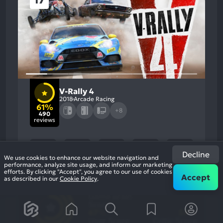
17
V-Rally 4
2018
Arcade Racing
61%
+8
490
reviews
Decline
We use cookies to enhance our website navigation and
performance, analyze site usage, and inform our marketing
efforts. By clicking "Accept", you agree to our use of cookies
Accept
as described in our
Cookie Policy
.
61
%
Graphics, Gameplay
Most
Stability, Music
Game Brain
Mention
Most
Positive
Mention
Score
Aspects:
Negative
67
%
56
%
Aspects:
User Score
Critic Score