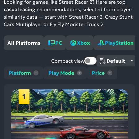
Looking for games like
Street Racer 2
? Here are top
casual racing
recommendations, selected from player-
similarity data — start with Street Racer 2, Crazy Stunt
Cars Multiplayer or Fly Fly Monster Truck 2.
All Platforms
PC
Xbox
PlayStation
Compact view
Platform
Play Mode
Price
1