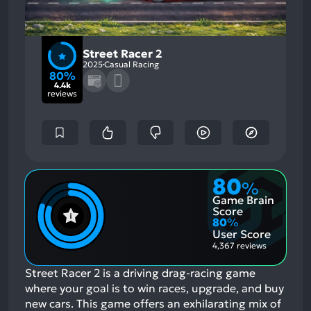
Street Racer 2
2025
Casual Racing
80%
4.4k
reviews
80
%
Game Brain
Score
80
%
User Score
4,367 reviews
Street Racer 2 is a driving drag-racing game
where your goal is to win races, upgrade, and buy
new cars. This game offers an exhilarating mix of