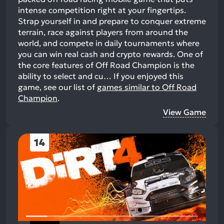
intense competition right at your fingertips.
Strap yourself in and prepare to conquer extreme
terrain, race against players from around the
world, and compete in daily tournaments where
you can win real cash and crypto rewards. One of
the core features of Off Road Champion is the
ability to select and cu…
If you enjoyed this
game, see our list of
games similar to Off Road
Champion
.
View Game
14