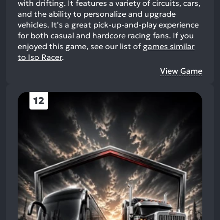
with drifting. It features a variety of circuits, cars,
and the ability to personalize and upgrade
vehicles. It's a great pick-up-and-play experience
for both casual and hardcore racing fans.
If you
enjoyed this game, see our list of
games similar
to Iso Racer
.
View Game
12