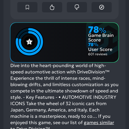
78
%
Game Brain
Score
78
%
User Score
601 reviews
Dive into the heart-pounding world of high-
speed automotive action with DriveDivision™
Experience the thrill of intense races, mind-
blowing drifts, and limitless customization as you
compete in the ultimate showdown of speed and
style. - Key Features - • AUTOMOTIVE INDUSTRY
ICONS Take the wheel of 32 iconic cars from
Japan, Germany, America, and Italy. Each
machine is a masterpiece, ready to co…
If you
enjoyed this game, see our list of
games similar
to Drive Division™
.