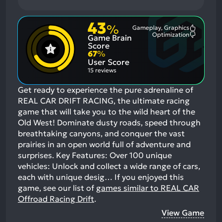
43
%
Gameplay, Graphics
Most
Optimization
Game Brain
Mention
Most
Positive
Mention
Score
Aspects:
Negative
67
%
Aspects:
User Score
15 reviews
Get ready to experience the pure adrenaline of
REAL CAR DRIFT RACING, the ultimate racing
game that will take you to the wild heart of the
Old West! Dominate dusty roads, speed through
breathtaking canyons, and conquer the vast
prairies in an open world full of adventure and
surprises. Key Features: Over 100 unique
vehicles: Unlock and collect a wide range of cars,
each with unique desig…
If you enjoyed this
game, see our list of
games similar to REAL CAR
Offroad Racing Drift
.
View Game