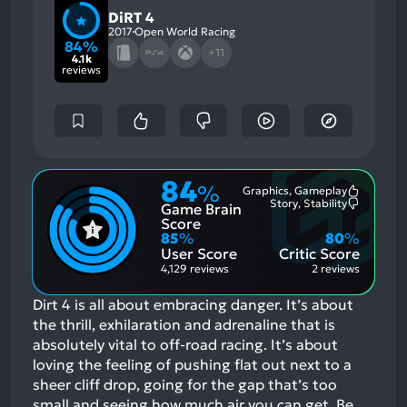
DiRT 4
2017
Open World Racing
84%
+11
4.1k
reviews
84
%
Graphics, Gameplay
Most
Story, Stability
Game Brain
Mention
Most
Positive
Mention
Score
Aspects:
Negative
85
%
80
%
Aspects:
User Score
Critic Score
4,129 reviews
2 reviews
Dirt 4 is all about embracing danger. It’s about
the thrill, exhilaration and adrenaline that is
absolutely vital to off-road racing. It’s about
loving the feeling of pushing flat out next to a
sheer cliff drop, going for the gap that’s too
small and seeing how much air you can get. Be