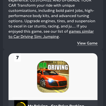
experience. CUSTOMIZE AND UPGRADE YOUR
CAR Transform your ride with unique
customizations, including bold paint jobs, high-
performance body kits, and advanced tuning
options. Upgrade engines, tires, and suspension
to excel in car stunts, racing, and ju…
If you
enjoyed this game, see our list of
games similar
to Car Driving Sim: Jumping
.
View Game
7
Mr Driving - Car Drive Parking