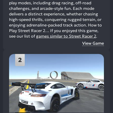
play modes, including drag racing, off-road
challenges, and arcade-style fun. Each mode
delivers a distinct experience, whether chasing
high-speed thrills, conquering rugged terrain, or
enjoying adrenaline-packed track action. How to
Play Street Racer 2…
If you enjoyed this game,
see our list of
games similar to Street Racer 2
.
View Game
2