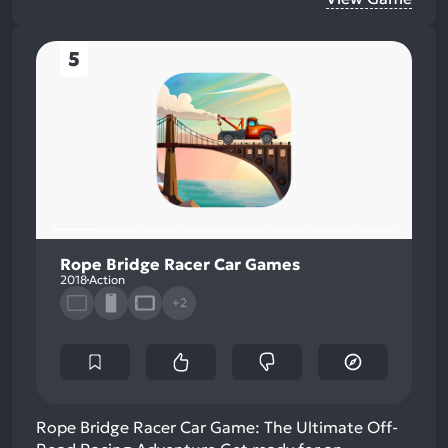
5
Rope Bridge Racer Car Games
2018
Action
+2
Rope Bridge Racer Car Game: The Ultimate Off-