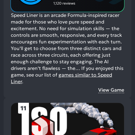
1,120 reviews
Speed Liner is an arcade Formula-inspired racer
made for those who love pure speed and
excitement. No need for simulation skills — the
controls are smooth, responsive, and every track
encourages fun experimentation with each turn.
You’ll get to choose from three distinct cars and
race across three circuits, each offering just
enough challenge to stay engaging. The AI
drivers aren’t flawless — the…
If you enjoyed this
game, see our list of
games similar to Speed
Liner
.
View Game
11