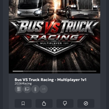
Bus VS Truck Racing - Multiplayer 1v1
2026
Racing
+1