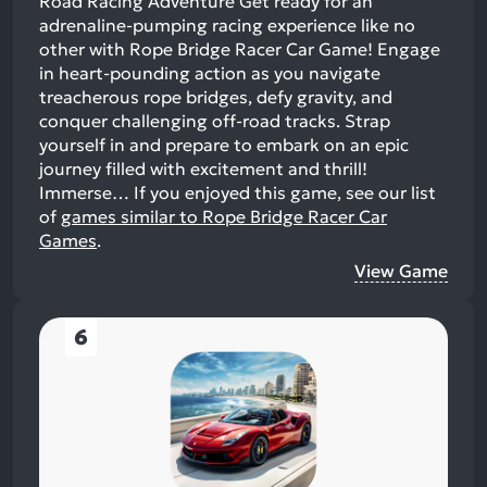
Road Racing Adventure Get ready for an
adrenaline-pumping racing experience like no
other with Rope Bridge Racer Car Game! Engage
in heart-pounding action as you navigate
treacherous rope bridges, defy gravity, and
conquer challenging off-road tracks. Strap
yourself in and prepare to embark on an epic
journey filled with excitement and thrill!
Immerse…
If you enjoyed this game, see our list
of
games similar to Rope Bridge Racer Car
Games
.
View Game
6