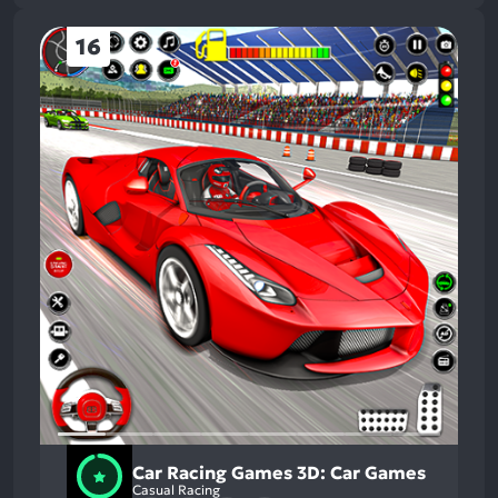
16
Car Racing Games 3D: Car Games
Casual Racing