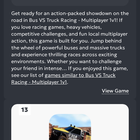
Get ready for an action-packed showdown on the
road in Bus VS Truck Racing - Multiplayer 1v1! If
you love racing games, heavy vehicles,
competitive challenges, and fun local multiplayer
action, this game is built for you. Jump behind
the wheel of powerful buses and massive trucks
and experience thrilling races across exciting
environments. Whether you want to challenge
your friend in intense…
If you enjoyed this game,
see our list of
games similar to Bus VS Truck
Racing - Multiplayer 1v1
.
View Game
13