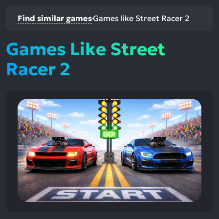
Find similar games
Games like Street Racer 2
Games Like Street
Racer 2