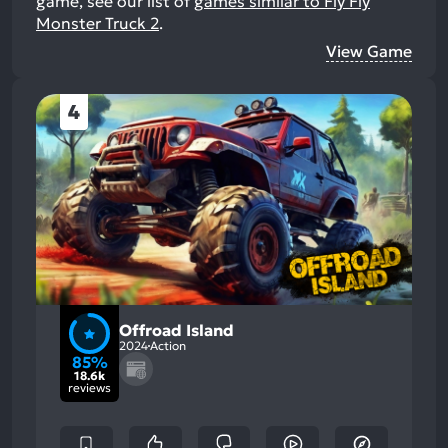
game, see our list of
games similar to Fly Fly
Monster Truck 2
.
View Game
4
Offroad Island
2024
Action
85%
18.6k
reviews