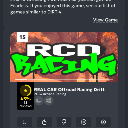
Fearless.
If you enjoyed this game, see our list of
games similar to DiRT 4
.
View Game
15
REAL CAR Offroad Racing Drift
2024
Arcade Racing
43%
15
reviews