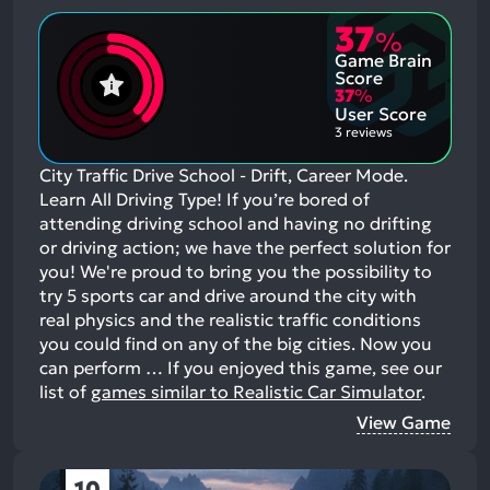
37
%
Game Brain
Score
37
%
User Score
3 reviews
City Traffic Drive School - Drift, Career Mode.
Learn All Driving Type! If you’re bored of
attending driving school and having no drifting
or driving action; we have the perfect solution for
you! We're proud to bring you the possibility to
try 5 sports car and drive around the city with
real physics and the realistic traffic conditions
you could find on any of the big cities. Now you
can perform …
If you enjoyed this game, see our
list of
games similar to Realistic Car Simulator
.
View Game
10