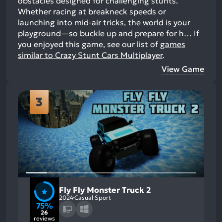
obstacles designed for challenging stunts.
Whether racing at breakneck speeds or
launching into mid-air tricks, the world is your
playground—so buckle up and prepare for h…
If
you enjoyed this game, see our list of
games
similar to Crazy Stunt Cars Multiplayer
.
View Game
3
Fly Fly Monster Truck 2
2024
Casual Sport
75%
26
reviews