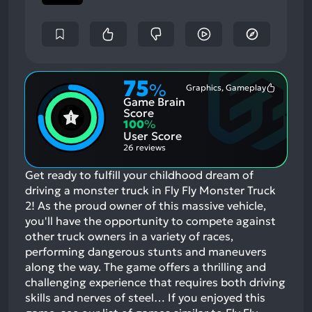
75
%
Graphics, Gameplay
Most
Game Brain
Mention
Positive
Score
Aspects:
100
%
User Score
26 reviews
Get ready to fulfill your childhood dream of
driving a monster truck in Fly Fly Monster Truck
2! As the proud owner of this massive vehicle,
you'll have the opportunity to compete against
other truck owners in a variety of races,
performing dangerous stunts and maneuvers
along the way. The game offers a thrilling and
challenging experience that requires both driving
skills and nerves of steel…
If you enjoyed this