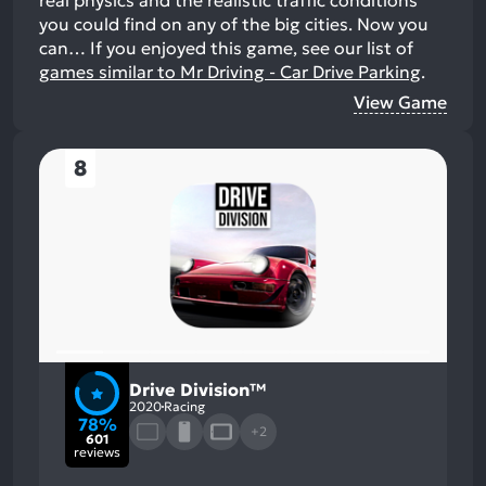
you could find on any of the big cities. Now you
can…
If you enjoyed this game, see our list of
games similar to Mr Driving - Car Drive Parking
.
View Game
8
Drive Division™
2020
Racing
78%
+2
601
reviews