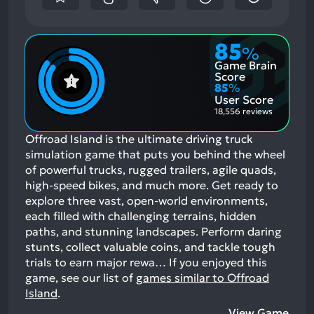
85
%
Game Brain
Score
85
%
User Score
18,556 reviews
Offroad Island is the ultimate driving truck
simulation game that puts you behind the wheel
of powerful trucks, rugged trailers, agile quads,
high-speed bikes, and much more. Get ready to
explore three vast, open-world environments,
each filled with challenging terrains, hidden
paths, and stunning landscapes. Perform daring
stunts, collect valuable coins, and tackle tough
trials to earn major rewa…
If you enjoyed this
game, see our list of
games similar to Offroad
Island
.
View Game