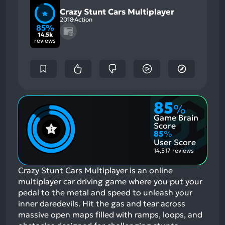
Crazy Stunt Cars Multiplayer
2018
Action
85%
14.5k
reviews
85
%
Game Brain
Score
85
%
User Score
14,517 reviews
Crazy Stunt Cars Multiplayer is an online
multiplayer car driving game where you put your
pedal to the metal and speed to unleash your
inner daredevils. Hit the gas and tear across
massive open maps filled with ramps, loops, and