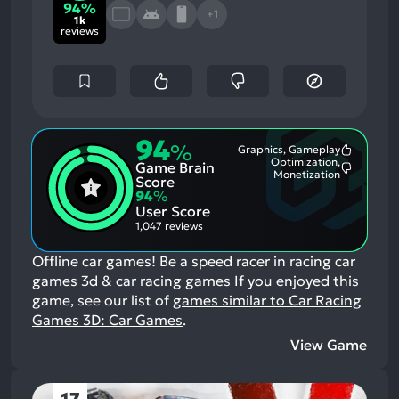
94%
+1
1k
reviews
94
%
Graphics, Gameplay
Most
Optimization,
Game Brain
Mention
Most
Monetization
Positive
Score
Mention
Aspects:
94
%
Negative
User Score
Aspects:
1,047 reviews
Offline car games! Be a speed racer in racing car
games 3d & car racing games
If you enjoyed this
game, see our list of
games similar to Car Racing
Games 3D: Car Games
.
View Game