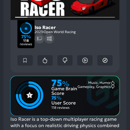
Iso Racer
2023
Open World Racing
75%
118
reviews
75
%
Music, Humor
Most
Gameplay, Graphics
Game Brain
Mention
Most
Positive
Mention
Score
Aspects:
Negative
75
%
Aspects:
User Score
118 reviews
Iso Racer is a top-down multiplayer racing game
with a focus on realistic driving physics combined