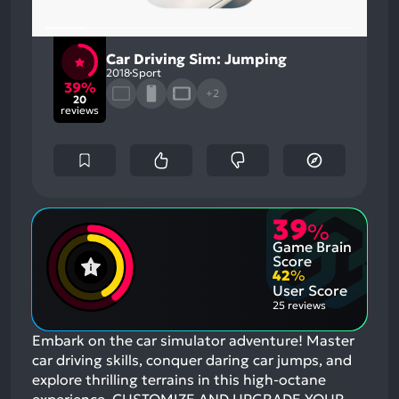
Car Driving Sim: Jumping
2018
Sport
39%
+2
20
reviews
39
%
Game Brain
Score
42
%
User Score
25 reviews
Embark on the car simulator adventure! Master
car driving skills, conquer daring car jumps, and
explore thrilling terrains in this high-octane