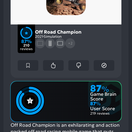
Off Road Champion
2021
Simulation
87%
+2
210
reviews
87
%
Game Brain
Score
87
%
User Score
219 reviews
Off Road Champion is an exhilarating and action
packed off road racing mobile game that puts