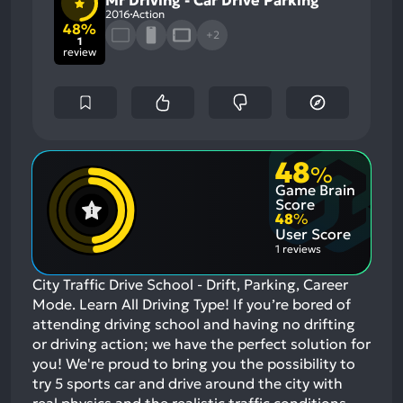
2016
Action
48%
+2
1
review
48
%
Game Brain
Score
48
%
User Score
1 reviews
City Traffic Drive School - Drift, Parking, Career
Mode. Learn All Driving Type! If you’re bored of
attending driving school and having no drifting
or driving action; we have the perfect solution for
you! We're proud to bring you the possibility to
try 5 sports car and drive around the city with
real physics and the realistic traffic conditions