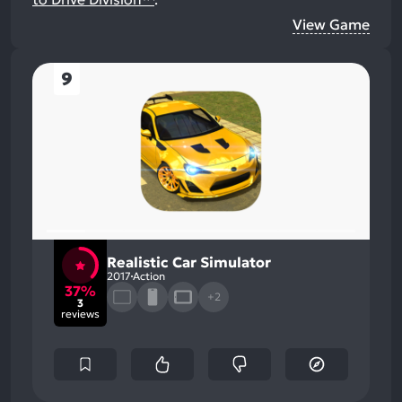
View Game
9
Realistic Car Simulator
2017
Action
37%
+2
3
reviews