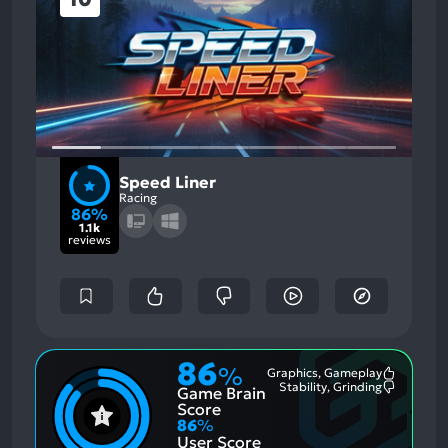
Speed Liner
Racing
86%
1.1k
reviews
86
%
Graphics, Gameplay
Most
Stability, Grinding
Game Brain
Mention
Most
Positive
Mention
Score
Aspects:
Negative
86
%
Aspects:
User Score