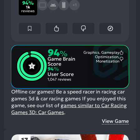
94%
+1
1k
reviews
94
%
Graphics, Gameplay
Most
Optimization,
Game Brain
Mention
Most
Monetization
Positive
Score
Mention
Aspects:
94
%
Negative
User Score
Aspects:
1,047 reviews
Offline car games! Be a speed racer in racing car
games 3d & car racing games
If you enjoyed this
game, see our list of
games similar to Car Racing
Games 3D: Car Games
.
View Game