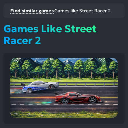
Find similar games
Games like Street Racer 2
Games Like Street
Racer 2