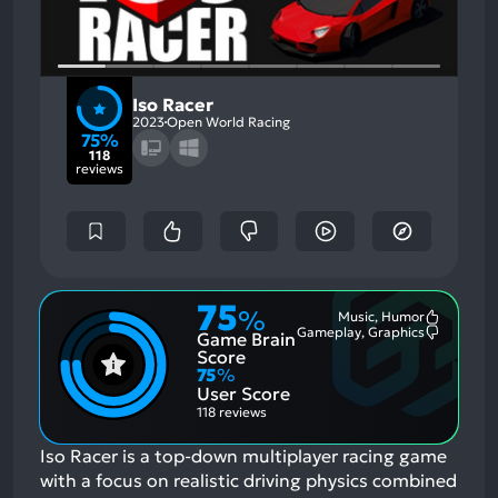
Iso Racer
2023
Open World Racing
75%
118
reviews
75
%
Music, Humor
Most
Gameplay, Graphics
Game Brain
Mention
Most
Positive
Mention
Score
Aspects:
Negative
75
%
Aspects:
User Score
118 reviews
Iso Racer is a top-down multiplayer racing game
with a focus on realistic driving physics combined