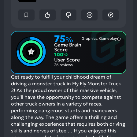
75
%
Graphics, Gameplay
Most
Game Brain
Mention
Positive
Score
Aspects:
100
%
User Score
26 reviews
Get ready to fulfill your childhood dream of
driving a monster truck in Fly Fly Monster Truck
2! As the proud owner of this massive vehicle,
you'll have the opportunity to compete against
other truck owners in a variety of races,
performing dangerous stunts and maneuvers
along the way. The game offers a thrilling and
challenging experience that requires both driving
skills and nerves of steel…
If you enjoyed this