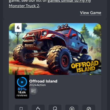
game, see our list of
games similar to Fly Fly
Monster Truck 2
.
View Game
4
Offroad Island
2024
Action
85%
18.6k
reviews