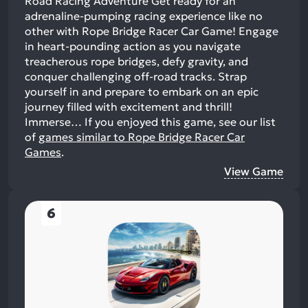
Road Racing Adventure Get ready for an
adrenaline-pumping racing experience like no
other with Rope Bridge Racer Car Game! Engage
in heart-pounding action as you navigate
treacherous rope bridges, defy gravity, and
conquer challenging off-road tracks. Strap
yourself in and prepare to embark on an epic
journey filled with excitement and thrill!
Immerse…
If you enjoyed this game, see our list
of
games similar to Rope Bridge Racer Car
Games
.
View Game
6