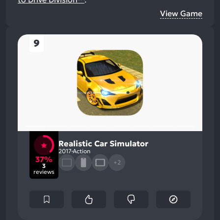
View Game
9
Realistic Car Simulator
2017
Action
37%
+2
3
reviews