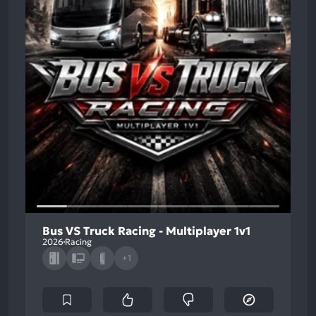
Bus VS Truck Racing - Multiplayer 1v1
2026
Racing
+1