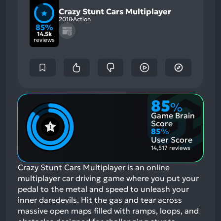
Crazy Stunt Cars Multiplayer
2018
Action
85%
14.5k
reviews
85
%
Game Brain
Score
85
%
User Score
14,517 reviews
Crazy Stunt Cars Multiplayer is an online
multiplayer car driving game where you put your
pedal to the metal and speed to unleash your
inner daredevils. Hit the gas and tear across
massive open maps filled with ramps, loops, and