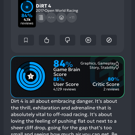
DiRT 4
2017
Open World Racing
84%
+11
4.1k
reviews
84
%
Graphics, Gameplay
Most
Story, Stability
Game Brain
Mention
Most
Positive
Mention
Score
Aspects:
Negative
85
%
80
%
Aspects:
User Score
Critic Score
4,129 reviews
2 reviews
Dirt 4 is all about embracing danger. It’s about
the thrill, exhilaration and adrenaline that is
absolutely vital to off-road racing. It’s about
loving the feeling of pushing flat out next to a
sheer cliff drop, going for the gap that’s too
small and seeing how much air you can get. Be