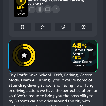
2016
Action
48%
+2
1
review
48
%
Game Brain
Score
48
%
User Score
1 reviews
City Traffic Drive School - Drift, Parking, Career
Mode. Learn All Driving Type! If you’re bored of
attending driving school and having no drifting
or driving action; we have the perfect solution for
you! We're proud to bring you the possibility to
try 5 sports car and drive around the city with
real physics and the realistic traffic conditions