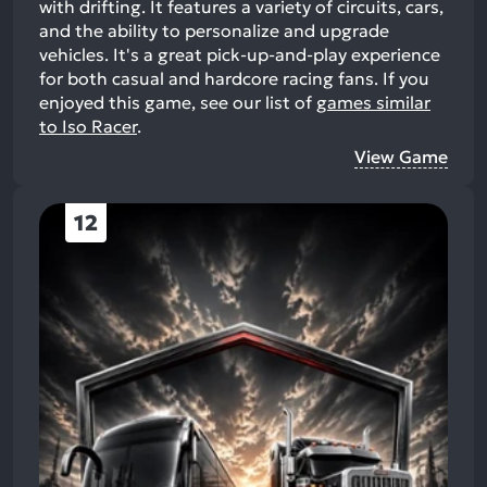
with drifting. It features a variety of circuits, cars,
and the ability to personalize and upgrade
vehicles. It's a great pick-up-and-play experience
for both casual and hardcore racing fans.
If you
enjoyed this game, see our list of
games similar
to Iso Racer
.
View Game
12