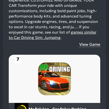
experience. CUSTOMIZE AND UPGRADE YOUR
CAR Transform your ride with unique
customizations, including bold paint jobs, high-
performance body kits, and advanced tuning
options. Upgrade engines, tires, and suspension
to excel in car stunts, racing, and ju…
If you
enjoyed this game, see our list of
games similar
to Car Driving Sim: Jumping
.
View Game
7
Mr Driving - Car Drive Parking