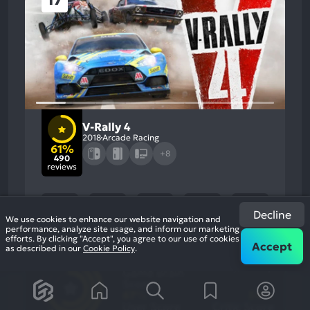
17
V-Rally 4
2018
Arcade Racing
61%
+8
490
reviews
Decline
We use cookies to enhance our website navigation and
performance, analyze site usage, and inform our marketing
efforts. By clicking "Accept", you agree to our use of cookies
Accept
as described in our
Cookie Policy
.
61
%
Graphics, Gameplay
Most
Stability, Music
Game Brain
Mention
Most
Positive
Mention
Score
Aspects:
Negative
67
%
56
%
Aspects:
User Score
Critic Score