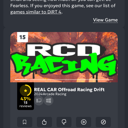
Fearless.
If you enjoyed this game, see our list of
games similar to DiRT 4
.
View Game
15
REAL CAR Offroad Racing Drift
2024
Arcade Racing
43%
15
reviews