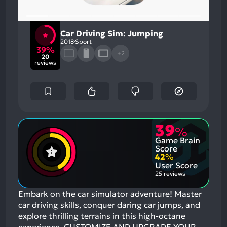
Car Driving Sim: Jumping
2018
Sport
39%
+2
20
reviews
39
%
Game Brain
Score
42
%
User Score
25 reviews
Embark on the car simulator adventure! Master
car driving skills, conquer daring car jumps, and
explore thrilling terrains in this high-octane