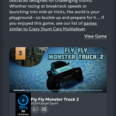
obstacles designed for challenging stunts.
Whether racing at breakneck speeds or
launching into mid-air tricks, the world is your
playground—so buckle up and prepare for h…
If
you enjoyed this game, see our list of
games
similar to Crazy Stunt Cars Multiplayer
.
View Game
3
Fly Fly Monster Truck 2
2024
Casual Sport
75%
26
reviews