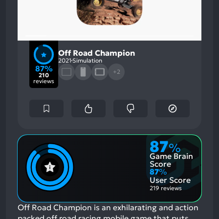
Off Road Champion
2021
Simulation
87%
+2
210
reviews
87
%
Game Brain
Score
87
%
User Score
219 reviews
Off Road Champion is an exhilarating and action
packed off road racing mobile game that puts