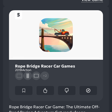
5
Rope Bridge Racer Car Games
2018
Action
+2
Rope Bridge Racer Car Game: The Ultimate Off-