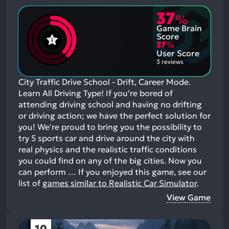
37
%
Game Brain
Score
37
%
User Score
3 reviews
City Traffic Drive School - Drift, Career Mode.
Learn All Driving Type! If you’re bored of
attending driving school and having no drifting
or driving action; we have the perfect solution for
you! We're proud to bring you the possibility to
try 5 sports car and drive around the city with
real physics and the realistic traffic conditions
you could find on any of the big cities. Now you
can perform …
If you enjoyed this game, see our
list of
games similar to Realistic Car Simulator
.
View Game
10