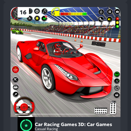
16
Car Racing Games 3D: Car Games
Casual Racing