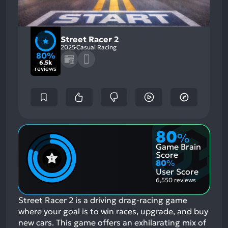
Street Racer 2
2025
Casual Racing
80%
6.5k
reviews
80
%
Game Brain
Score
80
%
User Score
6,550 reviews
Street Racer 2 is a driving drag-racing game
where your goal is to win races, upgrade, and buy
new cars. This game offers an exhilarating mix of