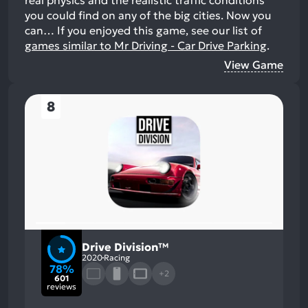
you could find on any of the big cities. Now you
can…
If you enjoyed this game, see our list of
games similar to Mr Driving - Car Drive Parking
.
View Game
8
Drive Division™
2020
Racing
78%
+2
601
reviews