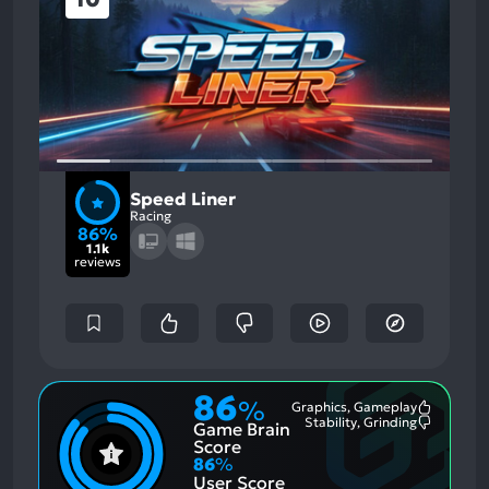
Speed Liner
Racing
86%
1.1k
reviews
86
%
Graphics, Gameplay
Most
Stability, Grinding
Game Brain
Mention
Most
Positive
Mention
Score
Aspects:
Negative
86
%
Aspects:
User Score