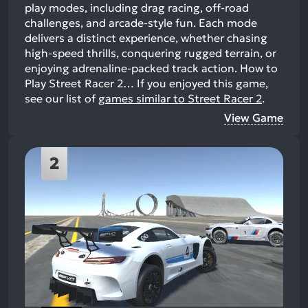
play modes, including drag racing, off-road
challenges, and arcade-style fun. Each mode
delivers a distinct experience, whether chasing
high-speed thrills, conquering rugged terrain, or
enjoying adrenaline-packed track action. How to
Play Street Racer 2…
If you enjoyed this game,
see our list of
games similar to Street Racer 2
.
View Game
2