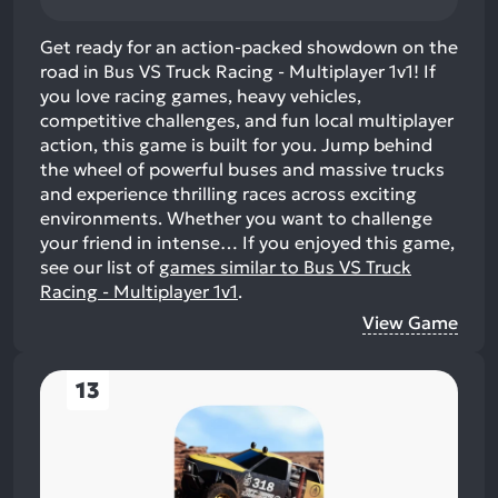
Get ready for an action-packed showdown on the
road in Bus VS Truck Racing - Multiplayer 1v1! If
you love racing games, heavy vehicles,
competitive challenges, and fun local multiplayer
action, this game is built for you. Jump behind
the wheel of powerful buses and massive trucks
and experience thrilling races across exciting
environments. Whether you want to challenge
your friend in intense…
If you enjoyed this game,
see our list of
games similar to Bus VS Truck
Racing - Multiplayer 1v1
.
View Game
13