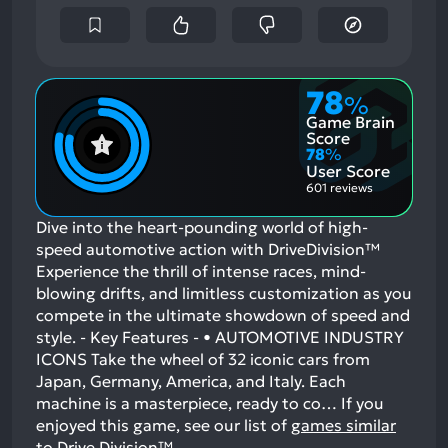
78
%
Game Brain
Score
78
%
User Score
601 reviews
Dive into the heart-pounding world of high-
speed automotive action with DriveDivision™
Experience the thrill of intense races, mind-
blowing drifts, and limitless customization as you
compete in the ultimate showdown of speed and
style. - Key Features - • AUTOMOTIVE INDUSTRY
ICONS Take the wheel of 32 iconic cars from
Japan, Germany, America, and Italy. Each
machine is a masterpiece, ready to co…
If you
enjoyed this game, see our list of
games similar
to Drive Division™
.