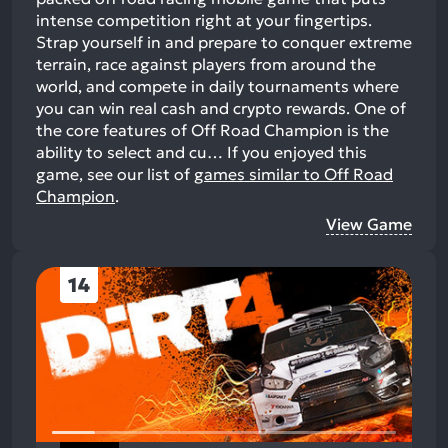
intense competition right at your fingertips.
Strap yourself in and prepare to conquer extreme
terrain, race against players from around the
world, and compete in daily tournaments where
you can win real cash and crypto rewards. One of
the core features of Off Road Champion is the
ability to select and cu…
If you enjoyed this
game, see our list of
games similar to Off Road
Champion
.
View Game
14