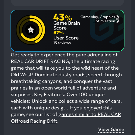
43
%
Gameplay, Graphics
Most
Optimization
Game Brain
Mention
Most
Positive
Mention
Score
Aspects:
Negative
67
%
Aspects:
User Score
15 reviews
Get ready to experience the pure adrenaline of
REAL CAR DRIFT RACING, the ultimate racing
game that will take you to the wild heart of the
Old West! Dominate dusty roads, speed through
breathtaking canyons, and conquer the vast
prairies in an open world full of adventure and
surprises. Key Features: Over 100 unique
vehicles: Unlock and collect a wide range of cars,
each with unique desig…
If you enjoyed this
game, see our list of
games similar to REAL CAR
Offroad Racing Drift
.
View Game