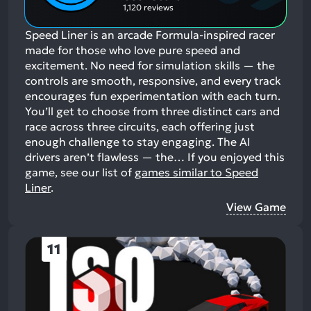
1,120 reviews
Speed Liner is an arcade Formula-inspired racer
made for those who love pure speed and
excitement. No need for simulation skills — the
controls are smooth, responsive, and every track
encourages fun experimentation with each turn.
You’ll get to choose from three distinct cars and
race across three circuits, each offering just
enough challenge to stay engaging. The AI
drivers aren’t flawless — the…
If you enjoyed this
game, see our list of
games similar to Speed
Liner
.
View Game
11