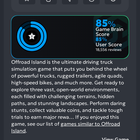
85
%
Game Brain
Score
85
%
User Score
18,556 reviews
Offroad Island is the ultimate driving truck
simulation game that puts you behind the wheel
of powerful trucks, rugged trailers, agile quads,
high-speed bikes, and much more. Get ready to
explore three vast, open-world environments,
each filled with challenging terrains, hidden
paths, and stunning landscapes. Perform daring
stunts, collect valuable coins, and tackle tough
trials to earn major rewa…
If you enjoyed this
game, see our list of
games similar to Offroad
Island
.
View Game