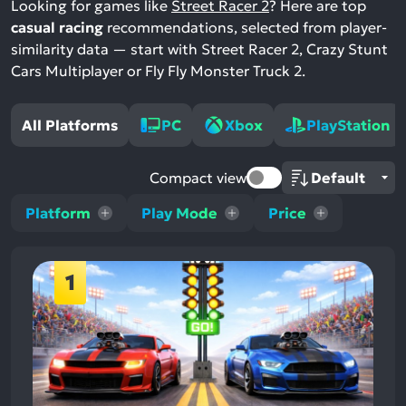
Looking for games like
Street Racer 2
? Here are top
casual racing
recommendations, selected from player-
similarity data — start with Street Racer 2, Crazy Stunt
Cars Multiplayer or Fly Fly Monster Truck 2.
All Platforms
PC
Xbox
PlayStation
Compact view
Platform
Play Mode
Price
1