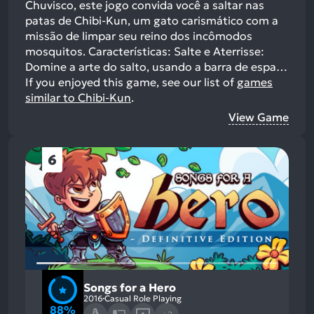
Chuvisco, este jogo convida você a saltar nas
patas de Chibi-Kun, um gato carismático com a
missão de limpar seu reino dos incômodos
mosquitos. Características: Salte e Aterrisse:
Domine a arte do salto, usando a barra de espa…
If you enjoyed this game, see our list of
games
similar to Chibi-Kun
.
View Game
6
Songs for a Hero
2016
Casual Role Playing
88%