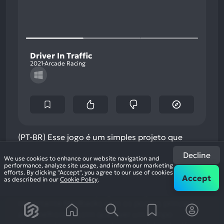
Driver In Traffic
2021
Arcade Racing
(PT-BR) Esse jogo é um simples projeto que
remete aos antigos jogos de carro em arcade.
Decline
Driver In Traffic está no seu processo inicial de
We use cookies to enhance our website navigation and
performance, analyze site usage, and inform our marketing
desenvolvimento, até agora poucas coisas estão
efforts. By clicking "Accept", you agree to our use of cookies
Accept
as described in our
Cookie Policy
.
presentes nele, embora já tenha um gameplay
funcional. Para esse projeto avançar é muito
importante feedbacks com os pontos principais
a se melhorar, assim que tiver um tempo