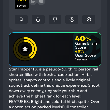
1
review
40
%
Game Brain
Score
40
%
User Score
1 reviews
Star Trapper FX is a pseudo-3D, third person rail
shooter filled with fresh arcade action. Hi-bit
sprites, snappy controls and a lively original
soundtrack define this unique experience. Shoot
down every enemy, upgrade your ship and
achieve the highest rank for each level!
FEATURES: Bright and colorful hi-bit spritesOver
a dozen action packed levelsFull controller