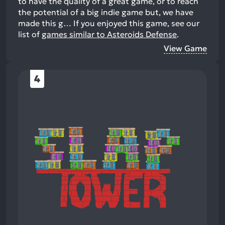
to have the quality of a great game, or to reach
the potential of a big indie game but, we have
made this g…
If you enjoyed this game, see our
list of
games similar to Asteroids Defense
.
View Game
4