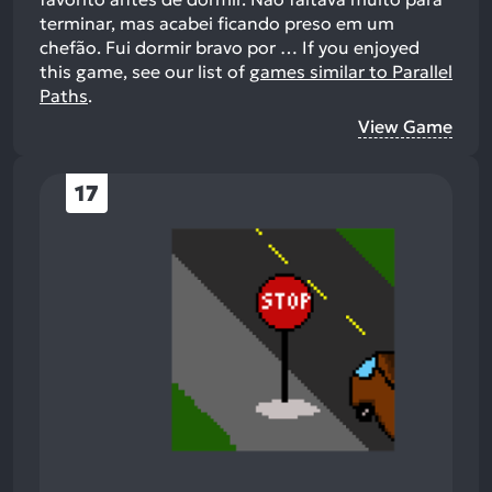
terminar, mas acabei ficando preso em um
chefão. Fui dormir bravo por …
If you enjoyed
this game, see our list of
games similar to Parallel
Paths
.
View Game
17