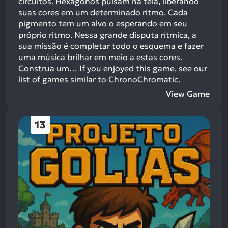
circuitos. Hexágonos pulsam na tela, liberando
suas cores em um determinado ritmo. Cada
pigmento tem um alvo o esperando em seu
próprio ritmo. Nessa grande disputa rítmica, a
sua missão é completar todo o esquema e fazer
uma música brilhar em meio a estas cores.
Construa um…
If you enjoyed this game, see our
list of
games similar to ChronoChromatic
.
View Game
13