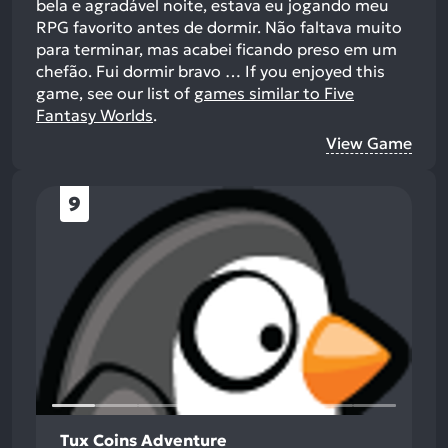
bela e agradável noite, estava eu jogando meu
RPG favorito antes de dormir. Não faltava muito
para terminar, mas acabei ficando preso em um
chefão. Fui dormir bravo …
If you enjoyed this
game, see our list of
games similar to Five
Fantasy Worlds
.
View Game
9
Tux Coins Adventure