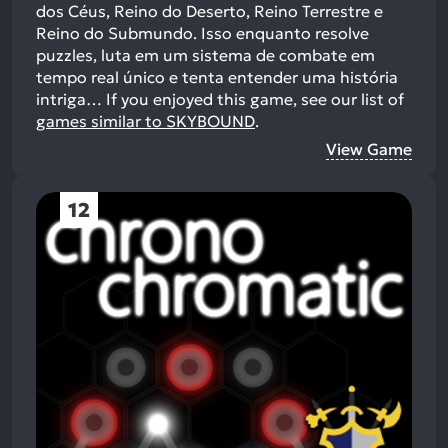
dos Céus, Reino do Deserto, Reino Terrestre e
Reino do Submundo. Isso enquanto resolve
puzzles, luta em um sistema de combate em
tempo real único e tenta entender uma história
intriga…
If you enjoyed this game, see our list of
games similar to SKYBOUND
.
View Game
12