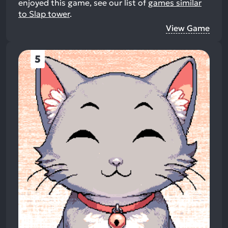
enjoyed this game, see our list of
games similar
to Slap tower
.
View Game
5