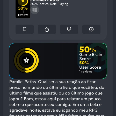
2024
Tactical Role Playing
50%
1
review
50
%
Game Brain
Score
50
%
User Score
1 reviews
Parallel Paths Qual seria sua reação ao ficar
preso no mundo do último livro que você leu, do
último filme que assistiu ou do último jogo que
jogou? Bom, estou aqui para relatar um pouco
sobre o que aconteceu comigo: Em uma bela e
agradável noite, estava eu jogando meu RPG
favorito antes de dormir. Não faltava muito para