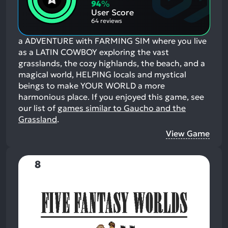
Aspects:
Negative
94
%
Aspects:
User Score
64 reviews
a ADVENTURE with FARMING SIM where you live
as a LATIN COWBOY exploring the vast
grasslands, the cozy highlands, the beach, and a
magical world, HELPING locals and mystical
beings to make YOUR WORLD a more
harmonious place.
If you enjoyed this game, see
our list of
games similar to Gaucho and the
Grassland
.
View Game
8