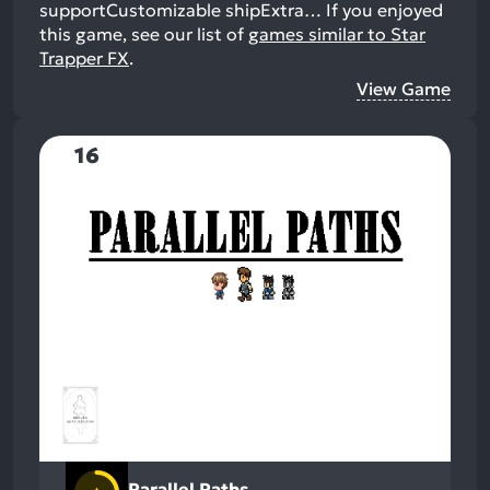
supportCustomizable shipExtra…
If you enjoyed
this game, see our list of
games similar to Star
Trapper FX
.
View Game
16
Parallel Paths