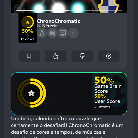
ChronoChromatic
2015
Puzzle
50%
+1
5
reviews
50
%
Game Brain
Score
50
%
User Score
5 reviews
Um belo, colorido e rítmico puzzle que
certamente o desafiará! ChronoChromatic é um
desafio de cores e tempos, de músicas e