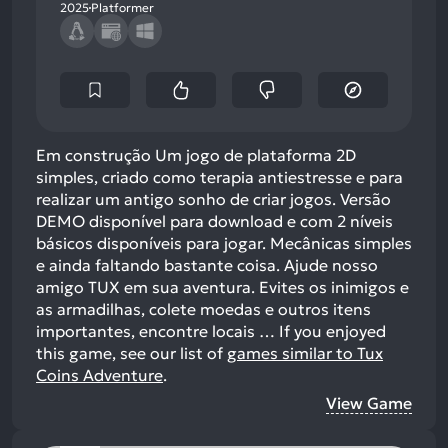
2025
Platformer
Em construção Um jogo de plataforma 2D
simples, criado como terapia antiestresse e para
realizar um antigo sonho de criar jogos. Versão
DEMO disponível para download e com 2 níveis
básicos disponíveis para jogar. Mecânicas simples
e ainda faltando bastante coisa. Ajude nosso
amigo TUX em sua aventura. Evites os inimigos e
as armadilhas, colete moedas e outros itens
importantes, encontre locais …
If you enjoyed
this game, see our list of
games similar to Tux
Coins Adventure
.
View Game