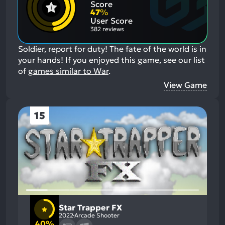
Negative
Score
Aspects:
47
%
User Score
382 reviews
Soldier, report for duty! The fate of the world is in
your hands!
If you enjoyed this game, see our list
of
games similar to War
.
View Game
15
Star Trapper FX
2022
Arcade Shooter
40%