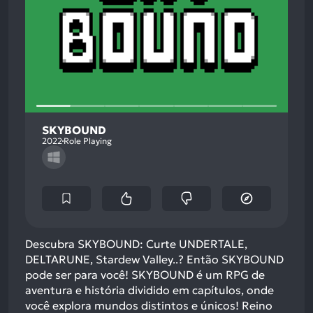
SKYBOUND
2022
Role Playing
Descubra SKYBOUND: Curte UNDERTALE,
DELTARUNE, Stardew Valley..? Então SKYBOUND
pode ser para você! SKYBOUND é um RPG de
aventura e história dividido em capítulos, onde
você explora mundos distintos e únicos! Reino