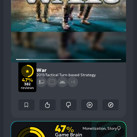
War
2015
Tactical Turn-based Strategy
47%
+5
382
reviews
47
%
Monetization, Story
Most
Game Brain
Mention