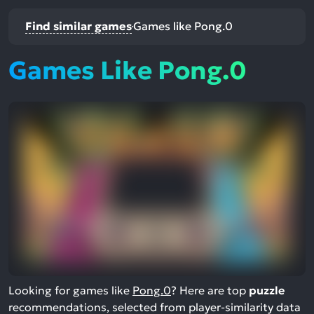
Find similar games
Games like Pong.0
Games Like Pong.0
Looking for games like
Pong.0
? Here are top
puzzle
recommendations, selected from player-similarity data