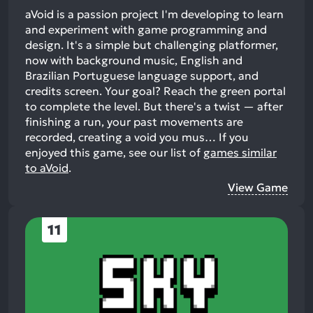
aVoid is a passion project I'm developing to learn
and experiment with game programming and
design. It's a simple but challenging platformer,
now with background music, English and
Brazilian Portuguese language support, and
credits screen. Your goal? Reach the green portal
to complete the level. But there's a twist — after
finishing a run, your past movements are
recorded, creating a void you mus…
If you
enjoyed this game, see our list of
games similar
to aVoid
.
View Game
11