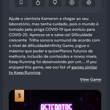
Ajude o cientista Kameron a chegar ao seu
laboratório, mas tenha cuidado, pois o mundo é
tomado pela praga COVID-19 que evoluiu para
COVID-20. Apresse-se e salve-se! Dificuldade
crescente Trilha sonora surround de acordo com
o nível de dificuldadeInfinity Game, jogue o
máximo que puder e quiserPlanos futuros de
melhoria, inclusão de conteúdos e novos níveis.
Keep Running foi desenvolvido por um…
If you
enjoyed this game, see our list of
games similar
to Keep Running
.
View Game
3