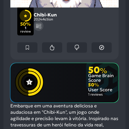
Chibi-Kun
2024
Action
50%
1
review
50
%
Game Brain
Score
50
%
User Score
1 reviews
Embarque em uma aventura deliciosa e
audaciosa em "Chibi-Kun", um jogo onde
agilidade e precisão levam à vitória. Inspirado nas
travessuras de um herói felino da vida real,