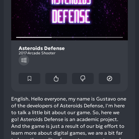
Asteroids Defense
2017
Arcade Shooter
English. Hello everyone, my name is Gustavo one
of the developers of Asteroids Defense, I'm here
to talk a little bit about our game. So, here we
go! Asteroids Defense is an academic project.
And the game is just a result of our big effort to
learn more about digital games, we are a bit far