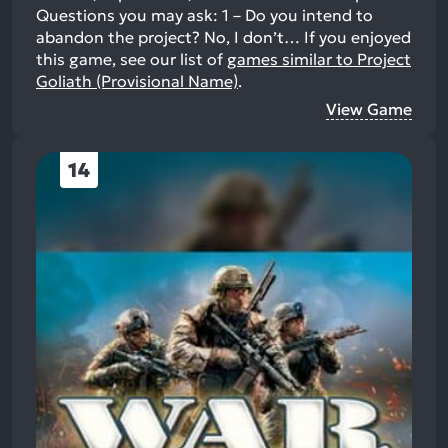
Questions you may ask: 1 – Do you intend to
abandon the project? No, I don’t…
If you enjoyed
this game, see our list of
games similar to Project
Goliath (Provisional Name)
.
View Game
14