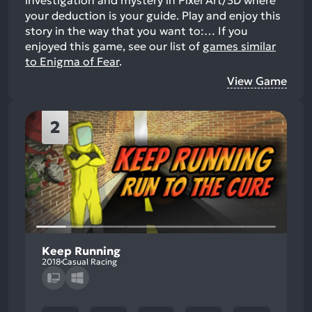
investigation and mystery in Pixel Art/3D where
your deduction is your guide. Play and enjoy this
story in the way that you want to:…
If you
enjoyed this game, see our list of
games similar
to Enigma of Fear
.
View Game
2
Keep Running
2018
Casual Racing