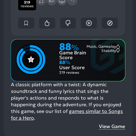
+2
319
reviews
88
%
Music, Gameplay
Most
Stability
Game Brain
Mention
Most
Positive
Mention
Score
Aspects:
Negative
88
%
Aspects:
User Score
319 reviews
A classic platform with a twist: A dynamic
soundtrack and funny lyrics that sings the
player's actions and responds to what is
happening during the adventure.
If you enjoyed
this game, see our list of
games similar to Songs
for a Hero
.
View Game