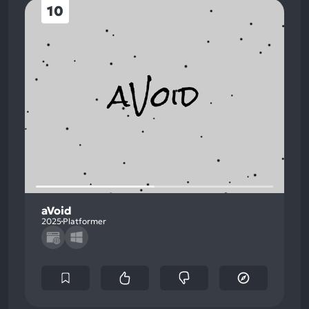
10
aVoid
2025
Platformer