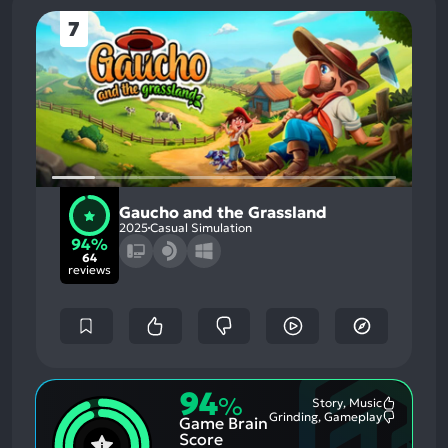
7
Gaucho and the Grassland
2025
Casual Simulation
94%
64
reviews
94
%
Story, Music
Most
Grinding, Gameplay
Game Brain
Mention
Most
Positive
Mention
Score