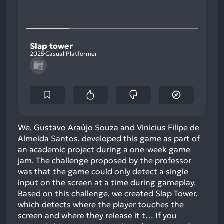
Slap tower
2025
Casual Platformer
We, Gustavo Araújo Souza and Vinicius Filipe de
Almeida Santos, developed this game as part of
an academic project during a one-week game
jam. The challenge proposed by the professor
was that the game could only detect a single
input on the screen at a time during gameplay.
Based on this challenge, we created Slap Tower,
which detects where the player touches the
screen and where they release it t…
If you