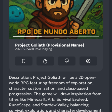
Project Goliath (Provisional Name)
2025
Survival Role Playing
Description: Project Goliath will be a 2D open-
world RPG featuring freedom of exploration,
character customization, and class-based
progression. The game will draw inspiration from
titles like Minecraft, Ark: Survival Evolved,
RuneScape, and Stardew Valley, balancing
survival, exploration, and character development.