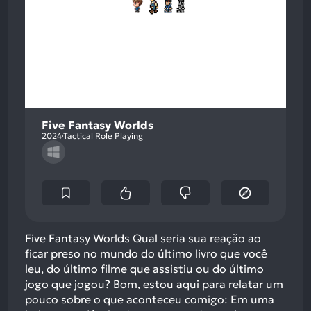
Five Fantasy Worlds
2024
Tactical Role Playing
Five Fantasy Worlds Qual seria sua reação ao
ficar preso no mundo do último livro que você
leu, do último filme que assistiu ou do último
jogo que jogou? Bom, estou aqui para relatar um
pouco sobre o que aconteceu comigo: Em uma