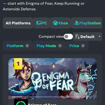
— start with Enigma of Fear, Keep Running or
Asteroids Defense.
All Platforms
PC
Xbox
PlayStation
Compact view
Platform
Play Mode
Price
1