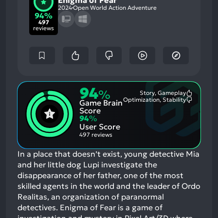
Enigma of Fear
2024
Open World Action Adventure
94%
497
reviews
94
%
Story, Gameplay
Most
Optimization, Stability
Game Brain
Mention
Most
Positive
Mention
Score
Aspects:
Negative
94
%
Aspects:
User Score
497 reviews
In a place that doesn’t exist, young detective Mia
and her little dog Lupi investigate the
disappearance of her father, one of the most
skilled agents in the world and the leader of Ordo
Realitas, an organization of paranormal
detectives. Enigma of Fear is a game of