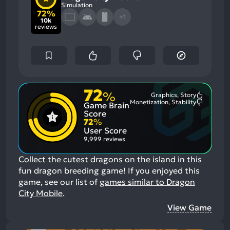
Simulation
72%
+1
10k
reviews
72
%
Graphics, Story
Most
Monetization, Stability
Game Brain
Mention
Most
Positive
Mention
Score
Aspects:
Negative
72
%
Aspects:
User Score
9,999 reviews
Collect the cutest dragons on the island in this
fun dragon breeding game!
If you enjoyed this
game, see our list of
games similar to Dragon
City Mobile
.
View Game