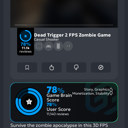
Dead Trigger 2 FPS Zombie Game
Casual Shooter
78%
+1
11.1k
reviews
78
%
Story, Graphics
Most
Monetization, Stability
Game Brain
Mention
Most
Positive
Mention
Score
Aspects:
Negative
78
%
Aspects:
User Score
11,140 reviews
Survive the zombie apocalypse in this 3D FPS