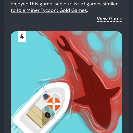
enjoyed this game, see our list of
games similar
to Idle Miner Tycoon: Gold Games
.
View Game
4