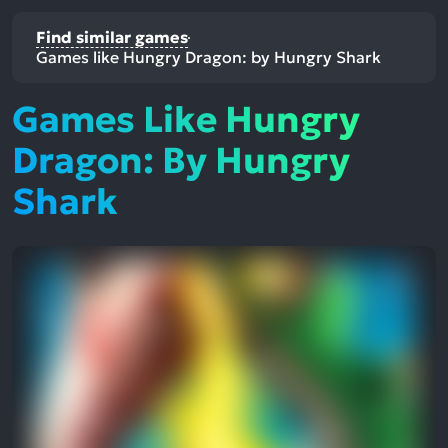
Find similar games
Games like Hungry Dragon: by Hungry Shark
Games Like Hungry
Dragon: By Hungry
Shark