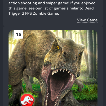
action shooting and sniper game!
If you enjoyed
this game, see our list of
games similar to Dead
Trigger 2 FPS Zombie Game
.
View Game
15