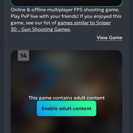
Online & offline multiplayer FPS shooting game.
Play PvP live with your friends!
If you enjoyed this
game, see our list of
games similar to Sniper
3D：Gun Shooting Games
.
View Game
14
This game contains adult content
Enable adult content