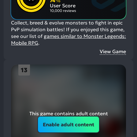
74
%
Aspects:
User Score
10,000 reviews
Collect, breed & evolve monsters to fight in epic
PvP simulation battles!
If you enjoyed this game,
see our list of
games similar to Monster Legends:
Mobile RPG
.
View Game
13
This game contains adult content
Enable adult content