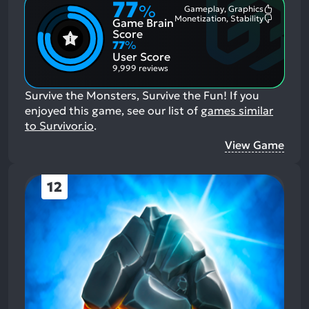
77
%
Gameplay, Graphics
Most
Monetization, Stability
Game Brain
Mention
Most
Positive
Mention
Score
Aspects:
Negative
77
%
Aspects:
User Score
9,999 reviews
Survive the Monsters, Survive the Fun!
If you
enjoyed this game, see our list of
games similar
to Survivor.io
.
View Game
12