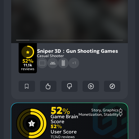
Sniper 3D：Gun Shooting Games
Casual Shooter
52%
+1
11.1k
reviews
52
%
Story, Graphics
Most
Monetization, Stability
Game Brain
Mention
Most
Positive
Mention
Score
Aspects:
Negative
52
%
Aspects:
User Score
11,140 reviews