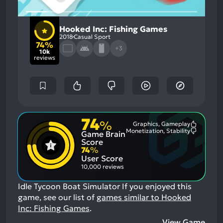
Hooked Inc: Fishing Games
2018
Casual Sport
74%
+3
10k
reviews
74
%
Graphics, Gameplay
Most
Monetization, Stability
Game Brain
Mention
Most
Positive
Mention
Score
Aspects:
Negative
74
%
Aspects:
User Score
10,000 reviews
Idle Tycoon Boat Simulator
If you enjoyed this
game, see our list of
games similar to Hooked
Inc: Fishing Games
.
View Game