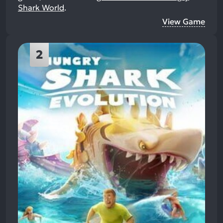
Shark World
.
View Game
2