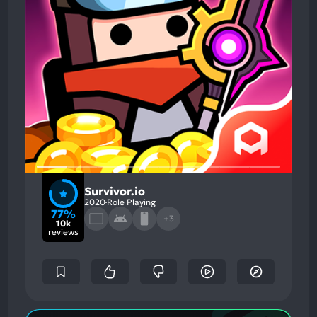
Survivor.io
2020
Role Playing
77%
+3
10k
reviews