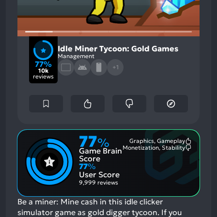
Idle Miner Tycoon: Gold Games
Management
77%
+1
10k
reviews
77
%
Graphics, Gameplay
Most
Monetization, Stability
Game Brain
Mention
Most
Positive
Mention
Score
Aspects:
Negative
77
%
Aspects:
User Score
9,999 reviews
Be a miner: Mine cash in this idle clicker
simulator game as gold digger tycoon.
If you