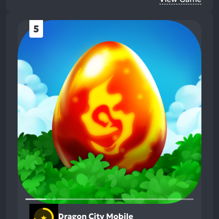
5
Dragon City Mobile