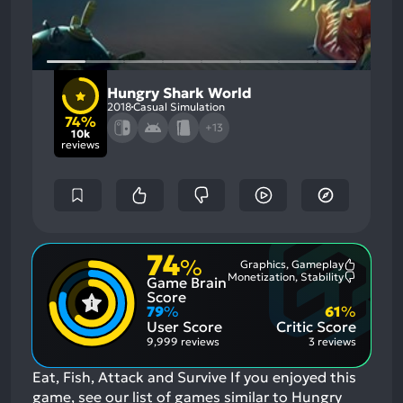
Hungry Shark World
2018
Casual Simulation
74%
+13
10k
reviews
74
%
Graphics, Gameplay
Most
Monetization, Stability
Game Brain
Mention
Most
Positive
Mention
Score
Aspects:
Negative
79
%
61
%
Aspects:
User Score
Critic Score
9,999 reviews
3 reviews
Eat, Fish, Attack and Survive
If you enjoyed this
game, see our list of
games similar to Hungry