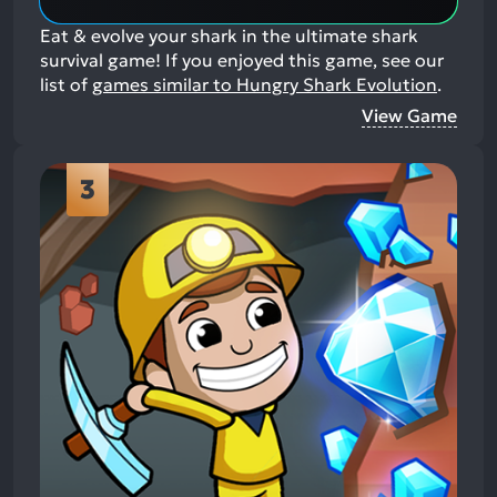
Eat & evolve your shark in the ultimate shark
survival game!
If you enjoyed this game, see our
list of
games similar to Hungry Shark Evolution
.
View Game
3