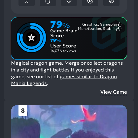
79
%
Graphics, Gameplay
Most
Monetization, Stability
Game Brain
Mention
Most
Positive
Mention
Score
Aspects:
Negative
79
%
Aspects:
User Score
14,076 reviews
Magical dragon game. Merge or collect dragons
in a city and fight battles
If you enjoyed this
game, see our list of
games similar to Dragon
Mania Legends
.
View Game
8