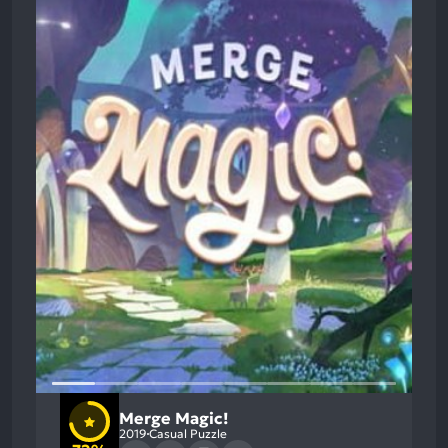
Merge Magic!
2019
Casual Puzzle