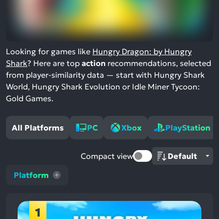
Looking for games like
Hungry Dragon: by Hungry
Shark
? Here are top
action
recommendations, selected
from player-similarity data — start with Hungry Shark
World, Hungry Shark Evolution or Idle Miner Tycoon:
Gold Games.
All Platforms
PC
Xbox
PlayStation
Compact view
Platform
1