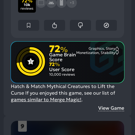
72%
+3
10k
reviews
72
%
Graphics, Story
Most
Monetization, Stability
Game Brain
Mention
Most
Positive
Mention
Score
Aspects:
Negative
72
%
Aspects:
User Score
10,000 reviews
Hatch & Match Mythical Creatures to Lift the
Curse
If you enjoyed this game, see our list of
games similar to Merge Magic!
.
View Game
9