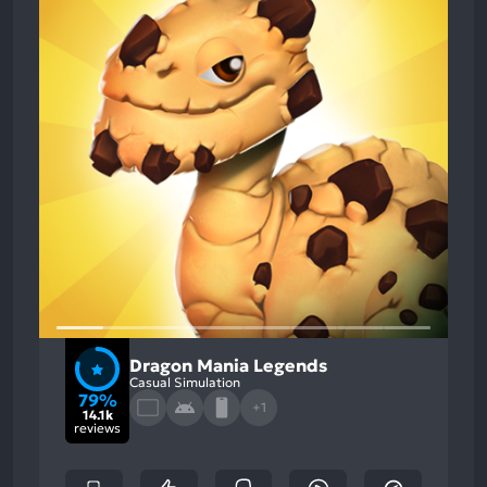
Dragon Mania Legends
Casual Simulation
79%
+1
14.1k
reviews