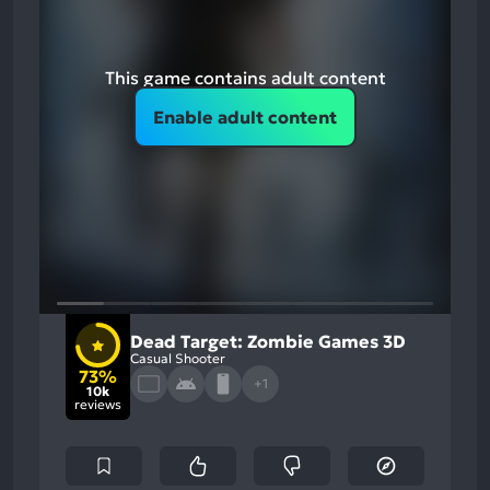
This game contains adult content
Enable adult content
Dead Target: Zombie Games 3D
Casual Shooter
73%
+1
10k
reviews