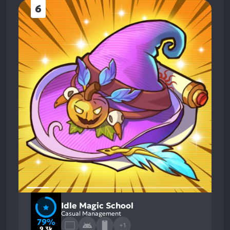
6
Idle Magic School
Casual Management
79%
+1
9.3k