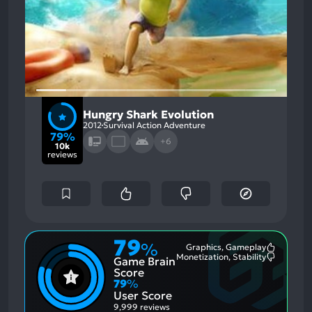
Hungry Shark Evolution
2012
Survival Action Adventure
79%
+6
10k
reviews
79
%
Graphics, Gameplay
Most
Monetization, Stability
Game Brain
Mention
Most
Positive
Mention
Score
Aspects:
Negative
79
%
Aspects:
User Score
9,999 reviews