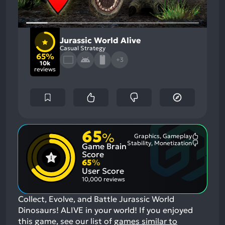
Jurassic World Alive
Casual Strategy
65%
+3
10k
reviews
65
%
Graphics, Gameplay
Most
Stability, Monetization
Game Brain
Mention
Most
Positive
Mention
Score
Aspects:
Negative
65
%
Aspects:
User Score
10,000 reviews
Collect, Evolve, and Battle Jurassic World
Dinosaurs! ALIVE in your world!
If you enjoyed
this game, see our list of
games similar to