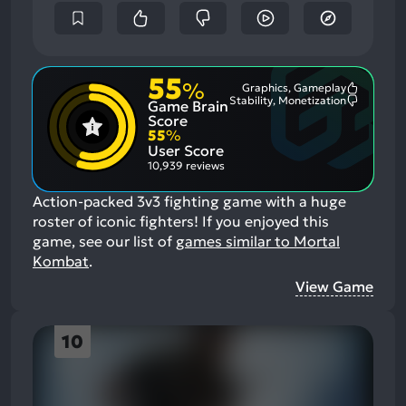
55
%
Graphics, Gameplay
Most
Stability, Monetization
Game Brain
Mention
Most
Positive
Mention
Score
Aspects:
Negative
55
%
Aspects:
User Score
10,939 reviews
Action-packed 3v3 fighting game with a huge
roster of iconic fighters!
If you enjoyed this
game, see our list of
games similar to Mortal
Kombat
.
View Game
10