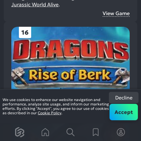
Jurassic World Alive
.
View Game
16
Decline
We use cookies to enhance our website navigation and
performance, analyze site usage, and inform our marketing
efforts. By clicking "Accept", you agree to our use of cookies
Accept
as described in our
Cookie Policy
.