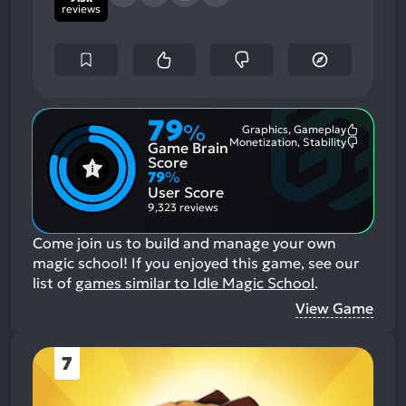
reviews
79
%
Graphics, Gameplay
Most
Monetization, Stability
Game Brain
Mention
Most
Positive
Mention
Score
Aspects:
Negative
79
%
Aspects:
User Score
9,323 reviews
Come join us to build and manage your own
magic school!
If you enjoyed this game, see our
list of
games similar to Idle Magic School
.
View Game
7