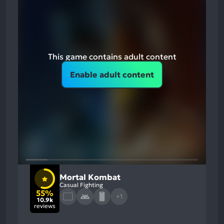
This game contains adult content
Enable adult content
Mortal Kombat
Casual Fighting
55%
+1
10.9k
reviews