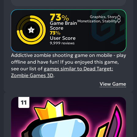
73
%
Graphics, Story
Most
Monetization, Stability
Game Brain
Mention
Most
Positive
Mention
Score
Aspects:
Negative
73
%
Aspects:
User Score
9,999 reviews
Addictive zombie shooting game on mobile - play
offline and have fun!
If you enjoyed this game,
see our list of
games similar to Dead Target:
Zombie Games 3D
.
View Game
11