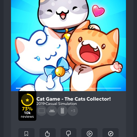
Cat Game - The Cats Collector!
2019
Casual Simulation
73%
+3
10k
reviews