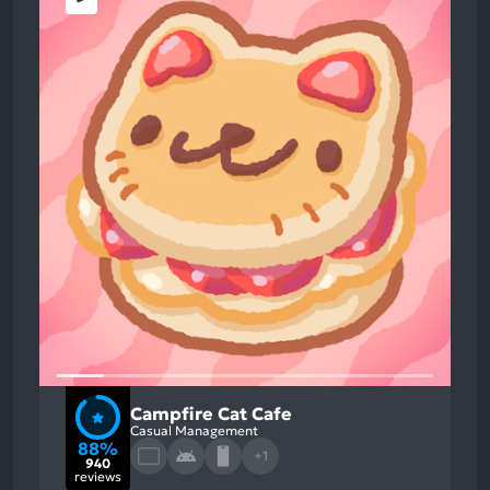
Campfire Cat Cafe
Casual Management
88%
+1
940
reviews