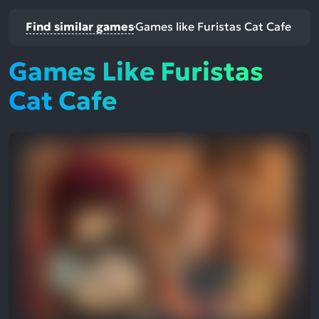
Find similar games
Games like Furistas Cat Cafe
Games Like Furistas
Cat Cafe