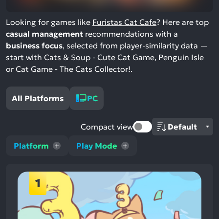
Looking for games like
Furistas Cat Cafe
? Here are top
casual management
recommendations with a
business focus
, selected from player-similarity data —
start with Cats & Soup - Cute Cat Game, Penguin Isle
or Cat Game - The Cats Collector!.
All Platforms
PC
Compact view
Platform
Play Mode
1