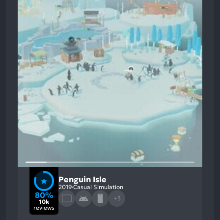
Penguin Isle
2019
Casual Simulation
80%
+3
10k
reviews