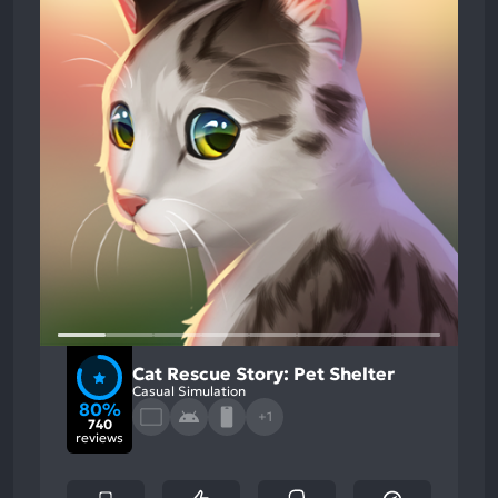
Cat Rescue Story: Pet Shelter
Casual Simulation
80%
+1
740
reviews