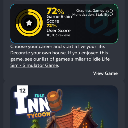
72
%
Graphics, Gameplay
Most
Monetization, Stability
Game Brain
Mention
Most
Positive
Mention
Score
Aspects:
Negative
72
%
Aspects:
User Score
10,203 reviews
Choose your career and start a live your life.
Decorate your own house.
If you enjoyed this
game, see our list of
games similar to Idle Life
Sim - Simulator Game
.
View Game
12