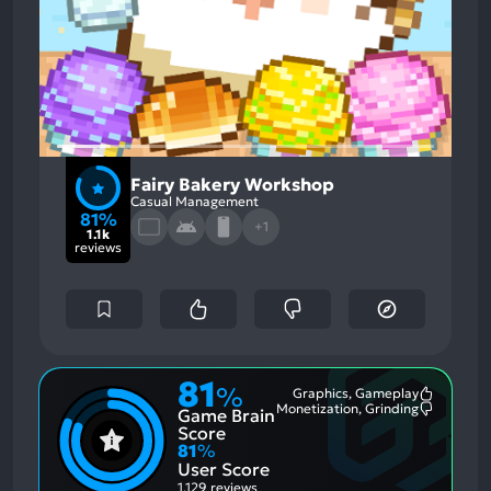
Fairy Bakery Workshop
Casual Management
81%
+1
1.1k
reviews
81
%
Graphics, Gameplay
Most
Monetization, Grinding
Game Brain
Mention
Most
Positive
Mention
Score
Aspects:
Negative
81
%
Aspects:
User Score
1,129 reviews