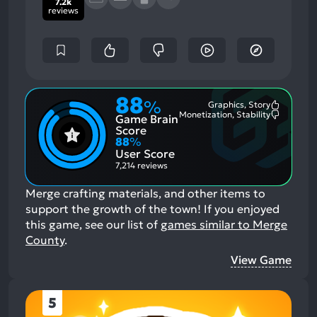
7.2k
reviews
88
%
Graphics, Story
Most
Monetization, Stability
Game Brain
Mention
Most
Positive
Mention
Score
Aspects:
Negative
88
%
Aspects:
User Score
7,214 reviews
Merge crafting materials, and other items to
support the growth of the town!
If you enjoyed
this game, see our list of
games similar to Merge
County
.
View Game
5