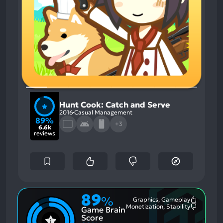
Hunt Cook: Catch and Serve
2016
Casual Management
89%
+3
6.6k
reviews
89
%
Graphics, Gameplay
Most
Monetization, Stability
Game Brain
Mention
Most
Positive
Mention
Score