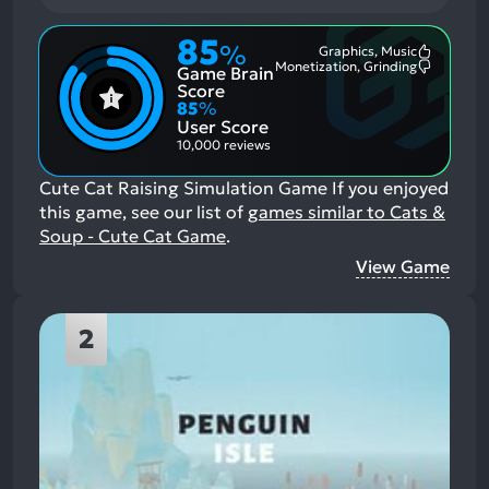
85
%
Graphics, Music
Most
Monetization, Grinding
Game Brain
Mention
Most
Positive
Mention
Score
Aspects:
Negative
85
%
Aspects:
User Score
10,000 reviews
Cute Cat Raising Simulation Game
If you enjoyed
this game, see our list of
games similar to Cats &
Soup - Cute Cat Game
.
View Game
2