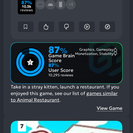
87%
+3
10.3k
reviews
87
%
Graphics, Gameplay
Most
Monetization, Stability
Game Brain
Mention
Most
Positive
Mention
Score
Aspects:
Negative
87
%
Aspects:
User Score
10,295 reviews
Take in a stray kitten, launch a restaurant.
If you
enjoyed this game, see our list of
games similar
to Animal Restaurant
.
View Game
7