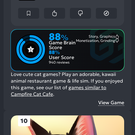
88
%
Story, Graphics
Most
Monetization, Grinding
Game Brain
Mention
Most
Positive
Mention
Score
Aspects:
Negative
88
%
Aspects:
User Score
940 reviews
Love cute cat games? Play an adorable, kawaii
animal restaurant game & life sim.
If you enjoyed
this game, see our list of
games similar to
Campfire Cat Cafe
.
View Game
10