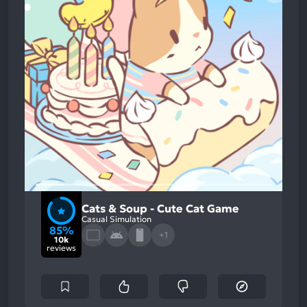
Cats & Soup - Cute Cat Game
Casual Simulation
85%
+1
10k
reviews