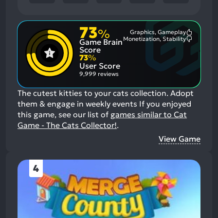
73
%
Graphics, Gameplay
Most
Monetization, Stability
Game Brain
Mention
Most
Positive
Mention
Score
Aspects:
Negative
73
%
Aspects:
User Score
9,999 reviews
The cutest kitties to your cats collection. Adopt
them & engage in weekly events
If you enjoyed
this game, see our list of
games similar to Cat
Game - The Cats Collector!
.
View Game
4