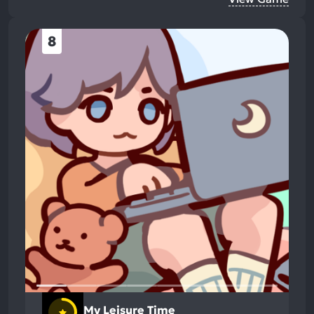
8
My Leisure Time