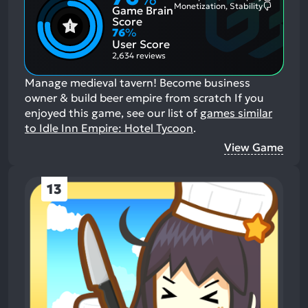
Most
Monetization, Stability
Game Brain
Mention
Most
Positive
Mention
Score
Aspects:
Negative
76
%
Aspects:
User Score
2,634 reviews
Manage medieval tavern! Become business
owner & build beer empire from scratch
If you
enjoyed this game, see our list of
games similar
to Idle Inn Empire: Hotel Tycoon
.
View Game
13