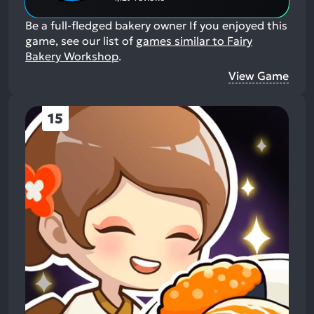
Be a full-fledged bakery owner
If you enjoyed this
game, see our list of
games similar to Fairy
Bakery Workshop
.
View Game
15