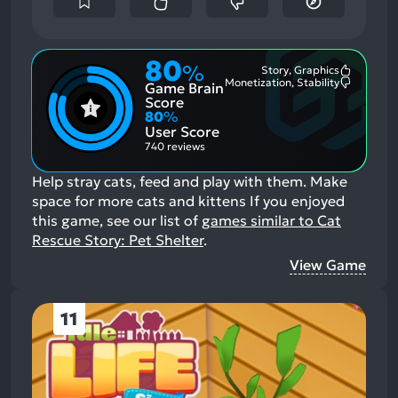
80
%
Story, Graphics
Most
Monetization, Stability
Game Brain
Mention
Most
Positive
Mention
Score
Aspects:
Negative
80
%
Aspects:
User Score
740 reviews
Help stray cats, feed and play with them. Make
space for more cats and kittens
If you enjoyed
this game, see our list of
games similar to Cat
Rescue Story: Pet Shelter
.
View Game
11