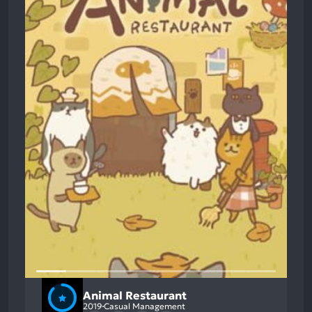
Animal Restaurant
2019
Casual Management