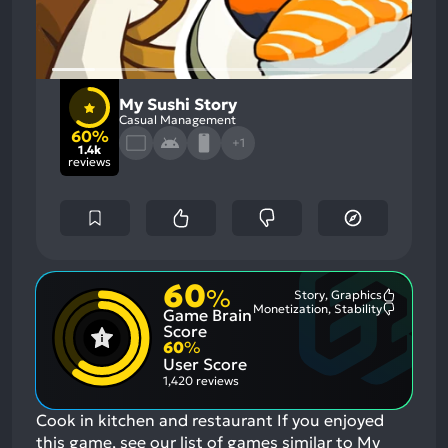
My Sushi Story
Casual Management
60%
+1
1.4k
reviews
60
%
Story, Graphics
Most
Monetization, Stability
Game Brain
Mention
Most
Positive
Mention
Score
Aspects:
Negative
60
%
Aspects:
User Score
1,420 reviews
Cook in kitchen and restaurant
If you enjoyed
this game, see our list of
games similar to My