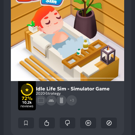
Idle Life Sim - Simulator Game
2020
Strategy
72%
+3
10.2k
reviews