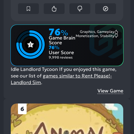
76
%
Graphics, Gameplay
Most
Monetization, Stability
Game Brain
Mention
Most
Positive
Mention
Score
Aspects:
Negative
76
%
Aspects:
User Score
9,998 reviews
Idle Landlord Tycoon
If you enjoyed this game,
see our list of
games similar to Rent Please!-
Landlord Sim
.
View Game
6