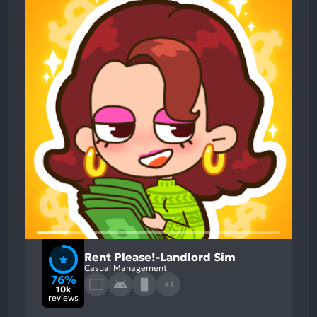
Rent Please!-Landlord Sim
Casual Management
76%
+1
10k
reviews