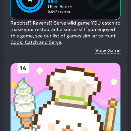
Aspects:
Negative
89
%
Aspects:
User Score
6,647 reviews
Rabbits!? Ravens!? Serve wild game YOU catch to
make your restaurant a success!
If you enjoyed
this game, see our list of
games similar to Hunt
Cook: Catch and Serve
.
View Game
14