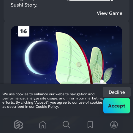
Sushi Story
.
View Game
16
Decline
We use cookies to enhance our website navigation and
performance, analyze site usage, and inform our marketing
efforts. By clicking "Accept", you agree to our use of cookies
Accept
as described in our
Cookie Policy
.