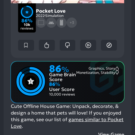
Pocket Love
2022
Simulation
86%
+3
10k
reviews
86
%
Graphics, Story
Most
Monetization, Stability
Game Brain
Mention
Most
Positive
Mention
Score
Aspects:
Negative
86
%
Aspects:
User Score
10,000 reviews
Cute Offline House Game: Unpack, decorate, &
design a home that pets will love!
If you enjoyed
this game, see our list of
games similar to Pocket
Love
.
View Game