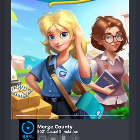
Merge County
2021
Casual Simulation
88%
+3