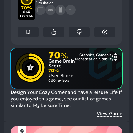
Simulation
70%
+1
660
reviews
70
%
Graphics, Gameplay
Most
Monetization, Stability
Game Brain
Mention
Most
Positive
Mention
Score
Aspects:
Negative
70
%
Aspects:
User Score
660 reviews
Design Your Cozy Corner and have a leisure Life
If
you enjoyed this game, see our list of
games
similar to My Leisure Time
.
View Game
9