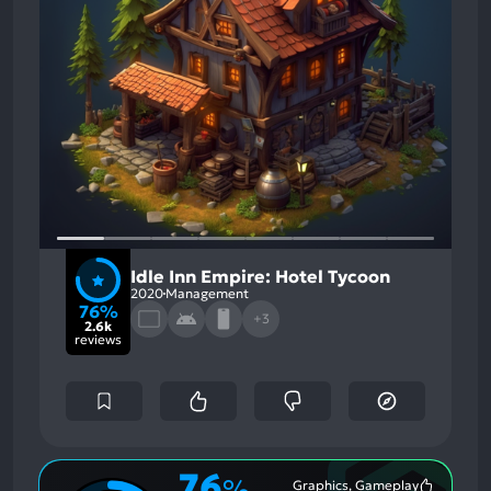
Idle Inn Empire: Hotel Tycoon
2020
Management
76%
+3
2.6k
reviews
76
%
Graphics, Gameplay