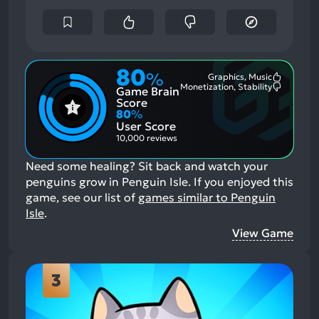
80
%
Graphics, Music
Most
Monetization, Stability
Game Brain
Mention
Most
Positive
Mention
Score
Aspects:
Negative
80
%
Aspects:
User Score
10,000 reviews
Need some healing? Sit back and watch your
penguins grow in Penguin Isle.
If you enjoyed this
game, see our list of
games similar to Penguin
Isle
.
View Game
3