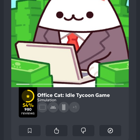
Office Cat: Idle Tycoon Game
Simulation
54%
+1
980
reviews