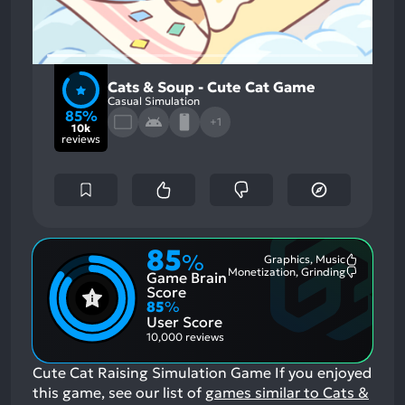
Cats & Soup - Cute Cat Game
Casual Simulation
85%
+1
10k
reviews
85
%
Graphics, Music
Most
Monetization, Grinding
Game Brain
Mention
Most
Positive
Mention
Score
Aspects:
Negative
85
%
Aspects:
User Score
10,000 reviews
Cute Cat Raising Simulation Game
If you enjoyed
this game, see our list of
games similar to Cats &