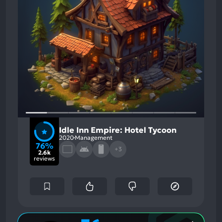
Idle Inn Empire: Hotel Tycoon
2020
Management
76%
+3
2.6k
reviews