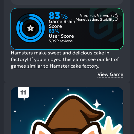
83
%
Graphics, Gameplay
Most
Monetization, Stability
Game Brain
Mention
Most
Positive
Mention
Score
Aspects:
Negative
83
%
Aspects:
User Score
3,999 reviews
Hamsters make sweet and delicious cake in
factory!
If you enjoyed this game, see our list of
games similar to Hamster cake factory
.
View Game
11