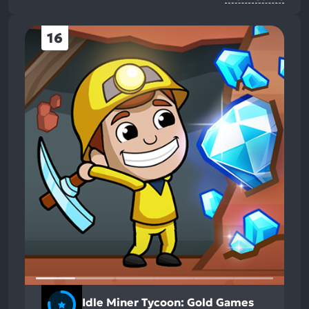
16
Idle Miner Tycoon: Gold Games