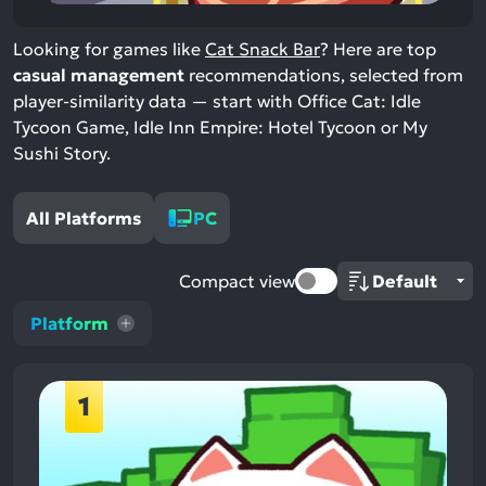
Looking for games like
Cat Snack Bar
? Here are top
casual management
recommendations, selected from
player-similarity data — start with Office Cat: Idle
Tycoon Game, Idle Inn Empire: Hotel Tycoon or My
Sushi Story.
All Platforms
PC
Compact view
Platform
1