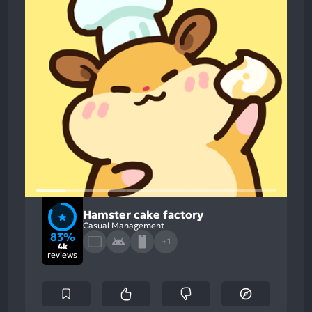
Hamster cake factory
Casual Management
83%
+1
4k
reviews