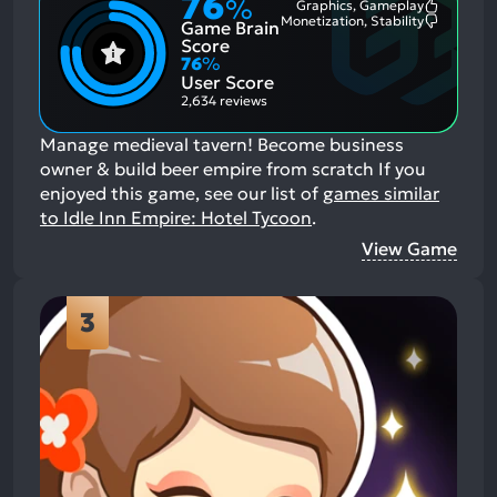
76
%
Graphics, Gameplay
Most
Monetization, Stability
Game Brain
Mention
Most
Positive
Mention
Score
Aspects:
Negative
76
%
Aspects:
User Score
2,634 reviews
Manage medieval tavern! Become business
owner & build beer empire from scratch
If you
enjoyed this game, see our list of
games similar
to Idle Inn Empire: Hotel Tycoon
.
View Game
3