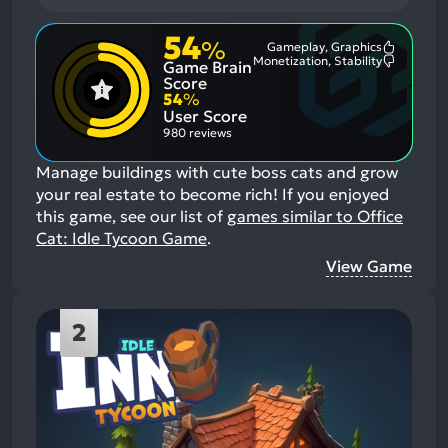
54
%
Gameplay, Graphics
Most
Monetization, Stability
Game Brain
Mention
Most
Positive
Mention
Score
Aspects:
Negative
54
%
Aspects:
User Score
980 reviews
Manage buildings with cute boss cats and grow
your real estate to become rich!
If you enjoyed
this game, see our list of
games similar to Office
Cat: Idle Tycoon Game
.
View Game
2