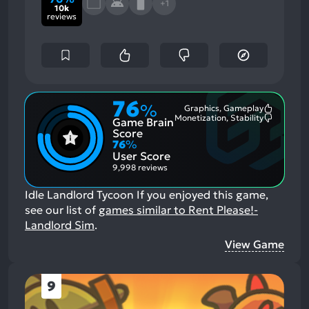
+1
10k
reviews
76
%
Graphics, Gameplay
Most
Monetization, Stability
Game Brain
Mention
Most
Positive
Mention
Score
Aspects:
Negative
76
%
Aspects:
User Score
9,998 reviews
Idle Landlord Tycoon
If you enjoyed this game,
see our list of
games similar to Rent Please!-
Landlord Sim
.
View Game
9