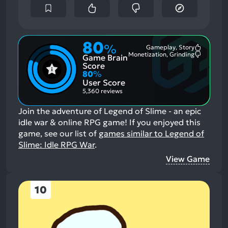
80
%
Gameplay, Story
Most
Monetization, Grinding
Game Brain
Mention
Most
Positive
Mention
Score
Aspects:
Negative
80
%
Aspects:
User Score
5,360 reviews
Join the adventure of Legend of Slime - an epic
idle war & online RPG game!
If you enjoyed this
game, see our list of
games similar to Legend of
Slime: Idle RPG War
.
View Game
10