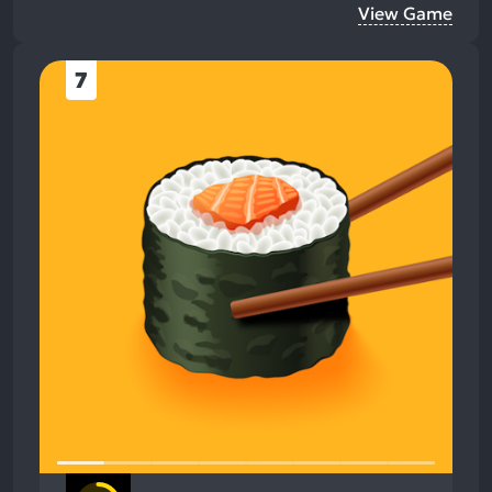
View Game
7