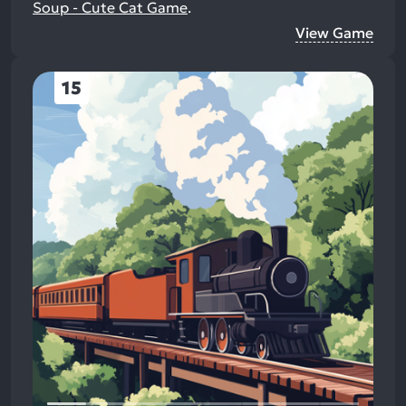
Soup - Cute Cat Game
.
View Game
15