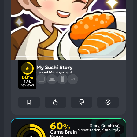
My Sushi Story
Casual Management
60%
+1
1.4k
reviews
60
%
Story, Graphics
Most
Monetization, Stability
Game Brain
Mention
Most
Positive
Mention
Score