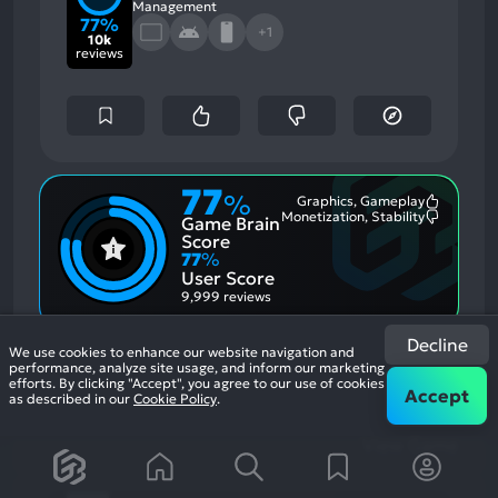
Management
77%
+1
10k
reviews
77
%
Graphics, Gameplay
Most
Monetization, Stability
Game Brain
Mention
Most
Positive
Mention
Score
Aspects:
Negative
77
%
Aspects:
User Score
9,999 reviews
Be a miner: Mine cash in this idle clicker
Decline
We use cookies to enhance our website navigation and
simulator game as gold digger tycoon.
If you
performance, analyze site usage, and inform our marketing
efforts. By clicking "Accept", you agree to our use of cookies
enjoyed this game, see our list of
games similar
Accept
as described in our
Cookie Policy
.
to Idle Miner Tycoon: Gold Games
.
View Game