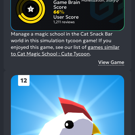
Monetization, Story
Game Brain
Mention
Most
Positive
Mention
Score
Aspects:
Negative
66
%
Aspects:
User Score
1,211 reviews
Manage a magic school in the Cat Snack Bar
world in this simulation tycoon game!
If you
enjoyed this game, see our list of
games similar
to Cat Magic School : Cute Tycoon
.
View Game
12