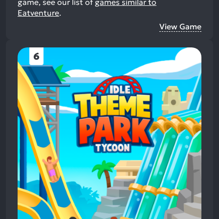
game, see our list of
games similar to
Eatventure
.
View Game
6