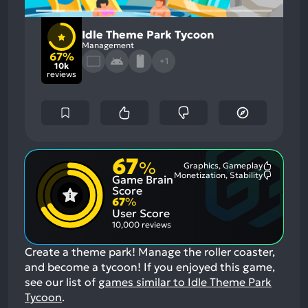
Idle Theme Park Tycoon
Management
67%
+1
10k
reviews
67
%
Graphics, Gameplay
Most
Monetization, Stability
Game Brain
Mention
Most
Positive
Mention
Score
Aspects:
Negative
67
%
Aspects:
User Score
10,000 reviews
Create a theme park! Manage the roller coaster,
and become a tycoon!
If you enjoyed this game,
see our list of
games similar to Idle Theme Park
Tycoon
.