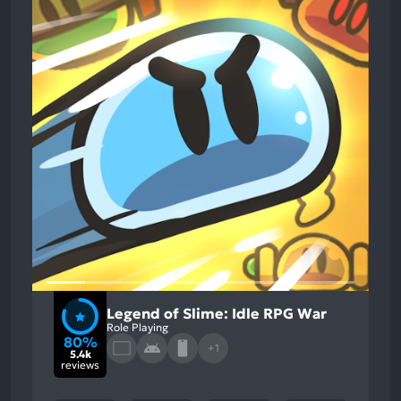
Legend of Slime: Idle RPG War
Role Playing
80%
+1
5.4k
reviews