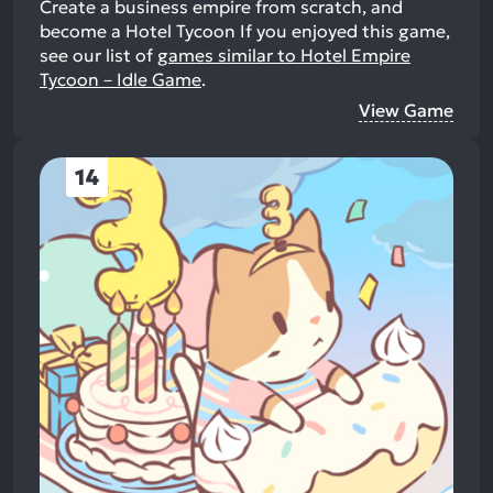
Create a business empire from scratch, and
become a Hotel Tycoon
If you enjoyed this game,
see our list of
games similar to Hotel Empire
Tycoon－Idle Game
.
View Game
14