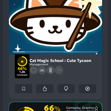
Cat Magic School : Cute Tycoon
Management
66%
+1
1.2k
reviews
66
%
Gameplay, Graphics
Most