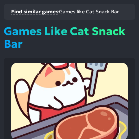
Find similar games
Games like Cat Snack Bar
Games Like Cat Snack
Bar