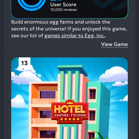
Aspects:
User Score
10,000 reviews
Build enormous egg farms and unlock the
secrets of the universe!
If you enjoyed this game,
see our list of
games similar to Egg, Inc.
.
View Game
13