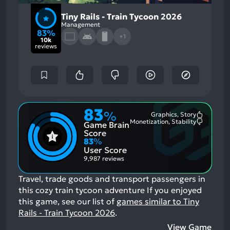
Tiny Rails - Train Tycoon 2026
Management
83%
+1
10k
reviews
83
%
Graphics, Story
Most
Monetization, Stability
Game Brain
Mention
Most
Positive
Mention
Score
Aspects:
Negative
83
%
Aspects:
User Score
9,987 reviews
Travel, trade goods and transport passengers in
this cozy train tycoon adventure
If you enjoyed
this game, see our list of
games similar to Tiny
Rails - Train Tycoon 2026
.
View Game