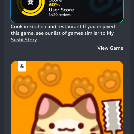
Aspects:
Negative
60
%
Aspects:
User Score
1,420 reviews
Cook in kitchen and restaurant
If you enjoyed
this game, see our list of
games similar to My
Sushi Story
.
View Game
4