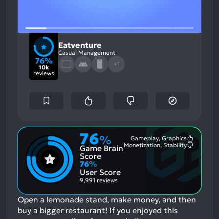
Eatventure
Casual Management
76%
+1
10k
reviews
76
%
Gameplay, Graphics
Most
Monetization, Stability
Game Brain
Mention
Most
Positive
Mention
Score
Aspects:
Negative
76
%
Aspects:
User Score
9,991 reviews
Open a lemonade stand, make money, and then
buy a bigger restaurant!
If you enjoyed this