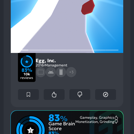
Egg, Inc.
2016
Management
83%
+3
10k
reviews
83
%
Gameplay, Graphics
Most
Monetization, Grinding
Game Brain
Mention
Most
Positive
Mention
Score
Aspects:
Negative
83
%