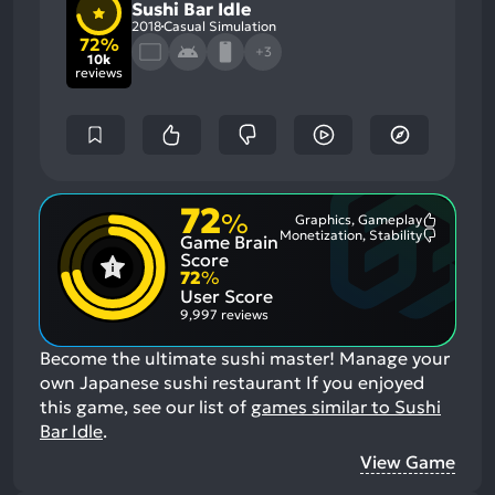
Sushi Bar Idle
2018
Casual Simulation
72%
+3
10k
reviews
72
%
Graphics, Gameplay
Most
Monetization, Stability
Game Brain
Mention
Most
Positive
Mention
Score
Aspects:
Negative
72
%
Aspects:
User Score
9,997 reviews
Become the ultimate sushi master! Manage your
own Japanese sushi restaurant
If you enjoyed
this game, see our list of
games similar to Sushi
Bar Idle
.
View Game