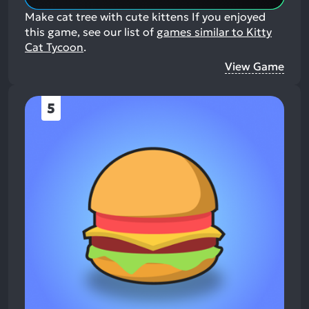
Make cat tree with cute kittens
If you enjoyed
this game, see our list of
games similar to Kitty
Cat Tycoon
.
View Game
5