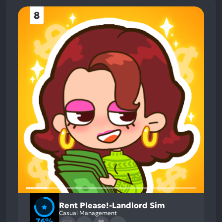
8
Rent Please!-Landlord Sim
Casual Management
76%