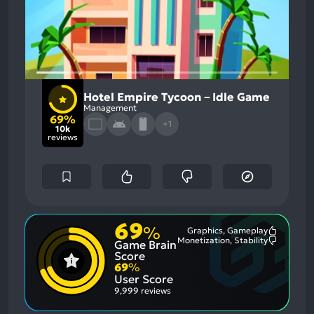
Hotel Empire Tycoon－Idle Game
Management
69%
+1
10k
reviews
69
%
Graphics, Gameplay
Most
Monetization, Stability
Game Brain
Mention
Most
Positive
Mention
Score
Aspects:
Negative
69
%
Aspects:
User Score
9,999 reviews