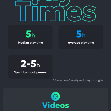
5
5
h
h
Median
play time
Average
play time
2-5
h
Spent by
most gamers
*Based on 6 analyzed playthroughs
Videos