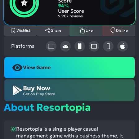
Score
Aspe
Nega
94
%
Aspe
User Score
9,907 reviews
Wishlist
Share
Like
Dislike
Platforms
View Game
Buy Now
Get on Play Store
About Resortopia
Resortopia is a single player casual
management game with a business theme. It