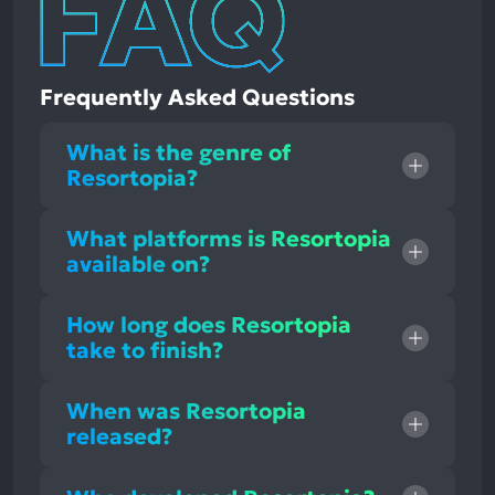
Frequently Asked Questions
What is the genre of
Resortopia?
What platforms is Resortopia
available on?
How long does Resortopia
take to finish?
When was Resortopia
released?