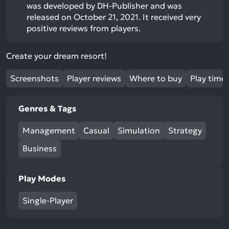
was developed by DH-Publisher and was
released on October 21, 2021. It received very
positive reviews from players.
Create your dream resort!
Screenshots
Player reviews
Where to buy
Play time
Genres & Tags
Management
Casual
Simulation
Strategy
Business
Play Modes
Single-Player