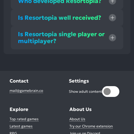
Who developed Resortopia?
Is Resortopia well received?
Is Resortopia single player or
multiplayer?
Contact
Settings
mail@gamebrain.co
Show adult content
Explore
About Us
Top rated games
About Us
Latest games
Try our Chrome extension
RPG
Join us on Discord