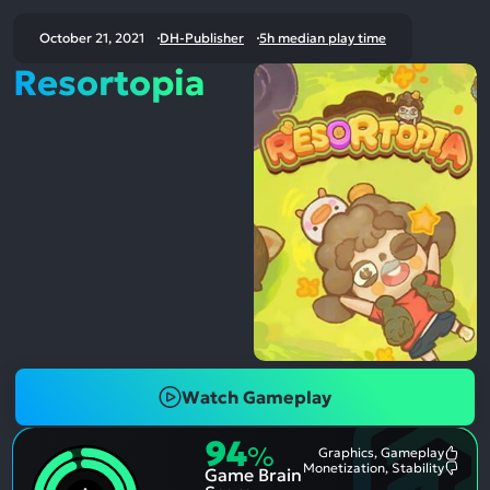
October 21, 2021
DH-Publisher
5h median play time
Resortopia
Watch Gameplay
94
%
Graphics, Gameplay
Most
Monetization, Stability
Game Brain
Ment
Most
Posit
Ment