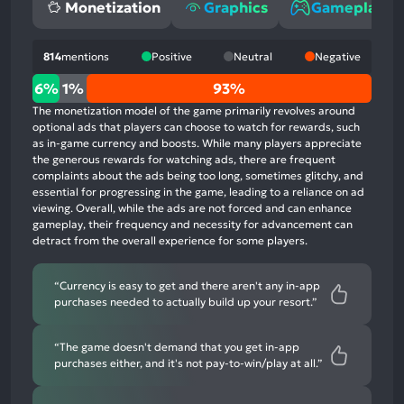
Monetization
Graphics
Gameplay
814
mentions
Positive
Neutral
Negative
6%
6%
1%
93%
positive
The monetization model of the game primarily revolves around
mentions,
optional ads that players can choose to watch for rewards, such
as in-game currency and boosts. While many players appreciate
1%
the generous rewards for watching ads, there are frequent
neutral
complaints about the ads being too long, sometimes glitchy, and
mentions,
essential for progressing in the game, leading to a reliance on ad
viewing. Overall, while the ads are not forced and can enhance
93%
gameplay, their frequency and necessity for advancement can
negative
detract from the overall experience for some players.
mentions
“Currency is easy to get and there aren't any in-app
purchases needed to actually build up your resort.”
“The game doesn't demand that you get in-app
purchases either, and it's not pay-to-win/play at all.”