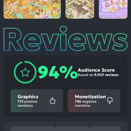
Reviews
94%
Audience Score
Based on
9,907 reviews
Graphics
Monetization
172
positive
756
negative
mentions
mentions