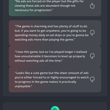
“No ads are forced on the player but the gifts for
viewing those ads are abundant though not
necessary for progression.”
“The game is charming and has plenty of stuff to do
but, if you want to get anywhere, you're going to be
spending money daily on ad skips or you're gonna be
watching ads more than playing the game.”
“I love this game, but as I've played longer I realized
how unsustainable it becomes to level up properly
without watching ads all the time.”
“Looks like a cute game but the sheer amount of ads
you're either forced to or highly encouraged to watch
to progress in the game makes it practically
unplayable.”