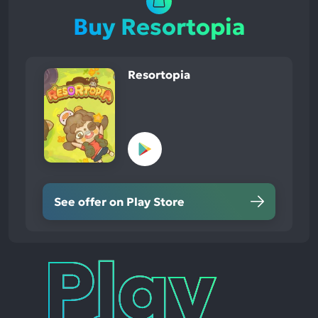
Buy Resortopia
Resortopia
See offer on Play Store
Play
Times