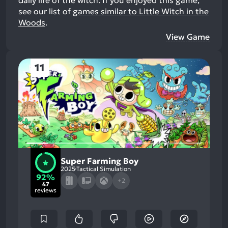
see our list of
games similar to Little Witch in the
Woods
.
View Game
11
Super Farming Boy
2025
Tactical Simulation
92%
+2
47
reviews