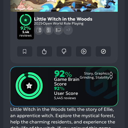
Little Witch in the Woods
2025
Open World Role Playing
92%
+7
5.4k
reviews
92
%
Story, Graphics
Most
Grinding, Stability
Game Brain
Mention
Most
Positive
Mention
Score
Aspects:
Negative
92
%
Aspects:
User Score
5,445 reviews
Little Witch in the Woods tells the story of Ellie,
an apprentice witch. Explore the mystical forest,
help the charming residents, and experience the
daily life of the witch.
If you enjoyed this game,