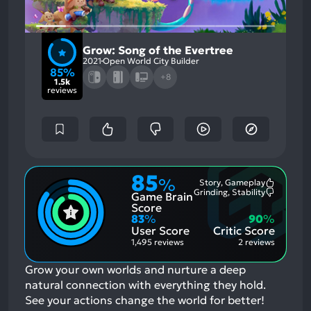
Grow: Song of the Evertree
2021
Open World City Builder
85%
+8
1.5k
reviews
85
%
Story, Gameplay
Most
Grinding, Stability
Game Brain
Mention
Most
Positive
Mention
Score
Aspects:
Negative
83
%
90
%
Aspects:
User Score
Critic Score
1,495 reviews
2 reviews
Grow your own worlds and nurture a deep
natural connection with everything they hold.
See your actions change the world for better!