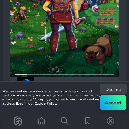
Kynseed
2022
Open World Role Playing
Decline
We use cookies to enhance our website navigation and
84%
performance, analyze site usage, and inform our marketing
2.7k
efforts. By clicking "Accept", you agree to our use of cookies
reviews
Accept
as described in our
Cookie Policy
.