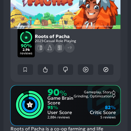
Roots of Pacha
2023
Casual Role Playing
90%
+9
2.9k
reviews
90
%
Gameplay, Story
Most
Grinding, Optimization
Game Brain
Mention
Most
Positive
Mention
Score
Aspects:
Negative
95
%
82
%
Aspects:
User Score
Critic Score
2,884 reviews
5 reviews
Roots of Pacha is a co-op farming and life