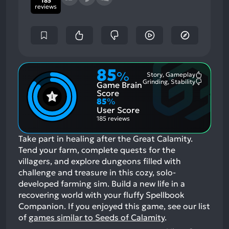
185
reviews
85
%
Story, Gameplay
Most
Grinding, Stability
Game Brain
Mention
Most
Positive
Mention
Score
Aspects:
Negative
85
%
Aspects:
User Score
185 reviews
Take part in healing after the Great Calamity.
Tend your farm, complete quests for the
villagers, and explore dungeons filled with
challenge and treasure in this cozy, solo-
developed farming sim. Build a new life in a
recovering world with your fluffy Spellbook
Companion.
If you enjoyed this game, see our list
of
games similar to Seeds of Calamity
.