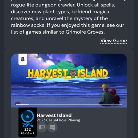
rogue-lite dungeon crawler. Unlock all spells,
discover new plant types, befriend magical
creatures, and unravel the mystery of the
rainbow socks.
If you enjoyed this game, see our
list of
games similar to Grimoire Groves
.
View Game
8
Harvest Island
2023
Casual Role Playing
79%
232
reviews