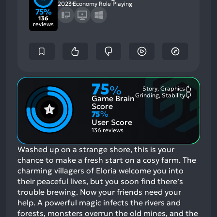
2023
Economy Role Playing
75%
136
reviews
75
%
Story, Graphics
Most
Grinding, Stability
Game Brain
Mention
Most
Positive
Mention
Score
Aspects:
Negative
75
%
Aspects:
User Score
136 reviews
Washed up on a strange shore, this is your
chance to make a fresh start on a cosy farm. The
charming villagers of Eloria welcome you into
their peaceful lives, but you soon find there’s
trouble brewing. Now your friends need your
help. A powerful magic infects the rivers and
forests, monsters overrun the old mines, and the