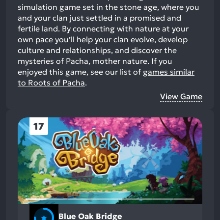
simulation game set in the stone age, where you
and your clan just settled in a promised and
fertile land. By connecting with nature at your
own pace you’ll help your clan evolve, develop
culture and relationships, and discover the
mysteries of Pacha, mother nature.
If you
enjoyed this game, see our list of
games similar
to Roots of Pacha
.
View Game
17
Blue Oak Bridge