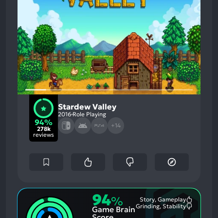
Stardew Valley
2016
Role Playing
94%
+14
278k
reviews
94
%
Story, Gameplay
Most
Grinding, Stability
Game Brain
Mention
Most
Positive
Mention
Score