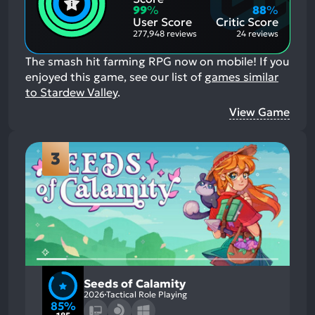
Aspects:
Negative
99
%
88
%
Aspects:
User Score
Critic Score
277,948 reviews
24 reviews
The smash hit farming RPG now on mobile!
If you
enjoyed this game, see our list of
games similar
to Stardew Valley
.
View Game
3
Seeds of Calamity
2026
Tactical Role Playing
85%