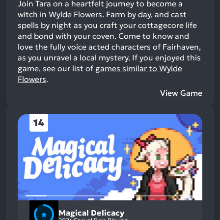
Join Tara on a heartfelt journey to become a
witch in Wylde Flowers. Farm by day, and cast
spells by night as you craft your cottagecore life
and bond with your coven. Come to know and
love the fully voice acted characters of Fairhaven,
as you unravel a local mystery.
If you enjoyed this
game, see our list of
games similar to Wylde
Flowers
.
View Game
14
Magical Delicacy