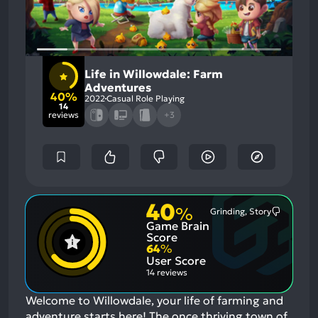
Life in Willowdale: Farm
Adventures
40%
2022
Casual Role Playing
14
reviews
+3
40
%
Grinding, Story
Most
Game Brain
Mention
Negative
Score
Aspects:
64
%
User Score
14 reviews
Welcome to Willowdale, your life of farming and
adventure starts here! The once thriving town of