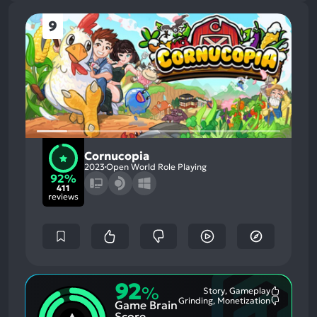
9
Cornucopia
2023
Open World Role Playing
92%
411
reviews
92
%
Story, Gameplay
Most
Grinding, Monetization
Game Brain
Mention
Most
Positive
Mention
Score