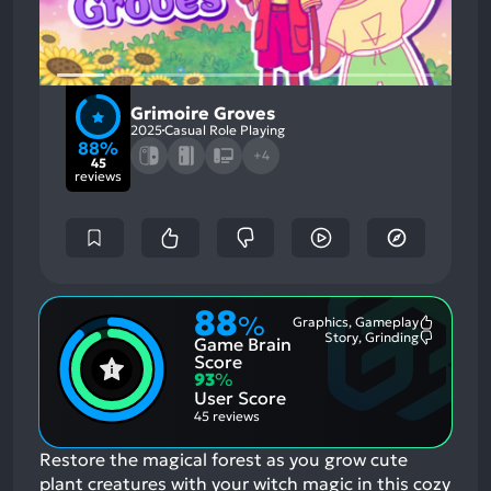
Grimoire Groves
2025
Casual Role Playing
88%
+4
45
reviews
88
%
Graphics, Gameplay
Most
Story, Grinding
Game Brain
Mention
Most
Positive
Mention
Score
Aspects:
Negative
93
%
Aspects:
User Score
45 reviews
Restore the magical forest as you grow cute
plant creatures with your witch magic in this cozy