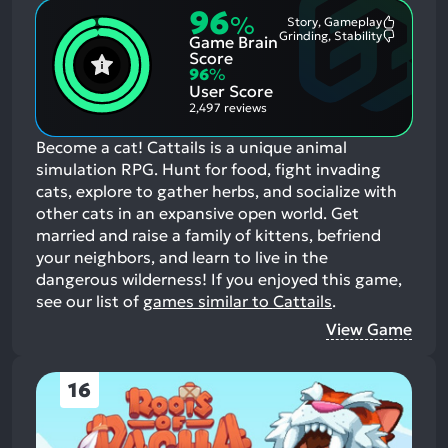
96
%
Story, Gameplay
Most
Grinding, Stability
Game Brain
Mention
Most
Positive
Mention
Score
Aspects:
Negative
96
%
Aspects:
User Score
2,497 reviews
Become a cat! Cattails is a unique animal
simulation RPG. Hunt for food, fight invading
cats, explore to gather herbs, and socialize with
other cats in an expansive open world. Get
married and raise a family of kittens, befriend
your neighbors, and learn to live in the
dangerous wilderness!
If you enjoyed this game,
see our list of
games similar to Cattails
.
View Game
16