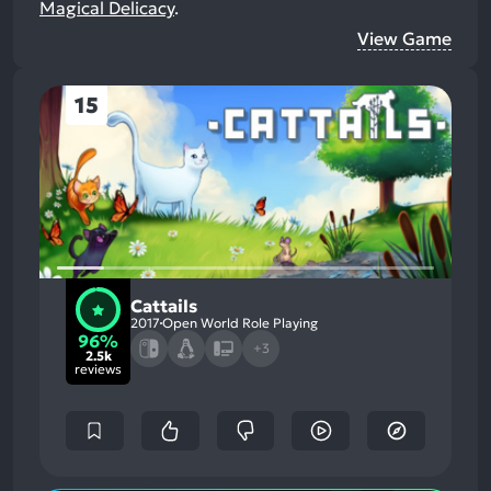
Magical Delicacy
.
View Game
15
Cattails
2017
Open World Role Playing
96%
+3
2.5k
reviews