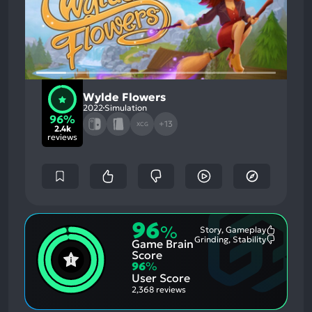
Wylde Flowers
2022
Simulation
96%
+13
XCG
2.4k
reviews
96
%
Story, Gameplay
Most
Grinding, Stability
Game Brain
Mention
Most
Positive
Mention
Score
Aspects:
Negative
96
%
Aspects:
User Score
2,368 reviews