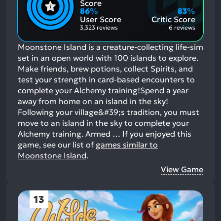
Positive
Mention
Score
Aspects:
Negative
86
%
83
%
Aspects:
User Score
Critic Score
3,323 reviews
6 reviews
Moonstone Island is a creature-collecting life-sim
set in an open world with 100 islands to explore.
Make friends, brew potions, collect Spirits, and
test your strength in card-based encounters to
complete your Alchemy training!Spend a year
away from home on an island in the sky!
Following your village&#39;s tradition, you must
move to an island in the sky to complete your
Alchemy training. Armed …
If you enjoyed this
game, see our list of
games similar to
Moonstone Island
.
View Game
13