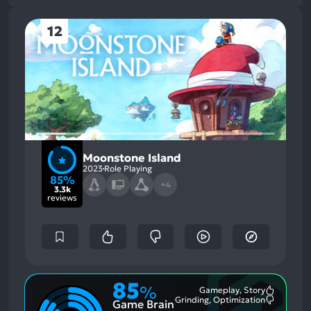
12
Moonstone Island
2023
Role Playing
85%
+4
3.3k
reviews
85
%
Gameplay, Story
Most
Grinding, Optimization
Game Brain
Mention
Most