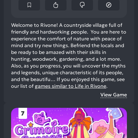
Welcome to Rivone! A countryside village full of
friendly and hardworking people. You are here to
experience the comfort of nature with peace of
mind and try new things. Befriend the locals and
be ready to be amazed with their skills in
hunting, woodwork, gardening, and a lot more.
Also, as you progress, you will uncover the myths
and legends, unique characteristic of its people,
and the beautifu…
If you enjoyed this game, see
our list of
games similar to Life in Rivone
.
View Game
7