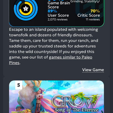
Grinding, Stability
Game Brain
Mention
Most
Positive
Mention
Score
Aspects:
Negative
89
%
70
%
Aspects:
User Score
Critic Score
2,070 reviews
11 reviews
Escape to an island populated with welcoming
townsfolk and dozens of friendly dinosaurs.
Tame them, care for them, run your ranch, and
saddle up your trusted steeds for adventures
into the wild countryside!
If you enjoyed this
game, see our list of
games similar to Paleo
Pines
.
View Game
5