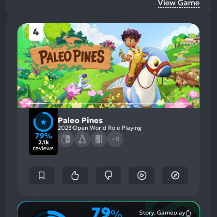
View Game
4
Paleo Pines
2023
Open World Role Playing
79%
+8
2.1k
reviews
79
%
Story, Gameplay
Most