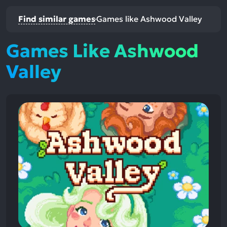
Find similar games
Games like Ashwood Valley
Games Like Ashwood
Valley