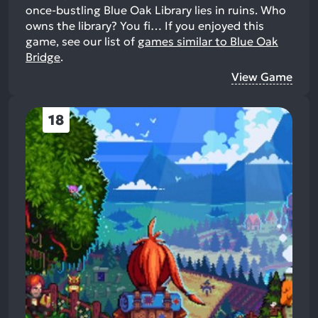
once-bustling Blue Oak Library lies in ruins. Who
owns the library? You fi…
If you enjoyed this
game, see our list of
games similar to Blue Oak
Bridge
.
View Game
18