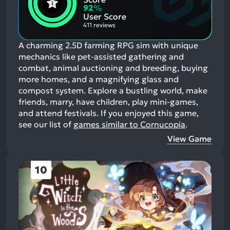
Aspects:
Negative
92
%
Aspects:
User Score
411 reviews
A charming 2.5D farming RPG sim with unique
mechanics like pet-assisted gathering and
combat, animal auctioning and breeding, buying
more homes, and a magnifying glass and
compost system. Explore a bustling world, make
friends, marry, have children, play mini-games,
and attend festivals.
If you enjoyed this game,
see our list of
games similar to Cornucopia
.
View Game
10