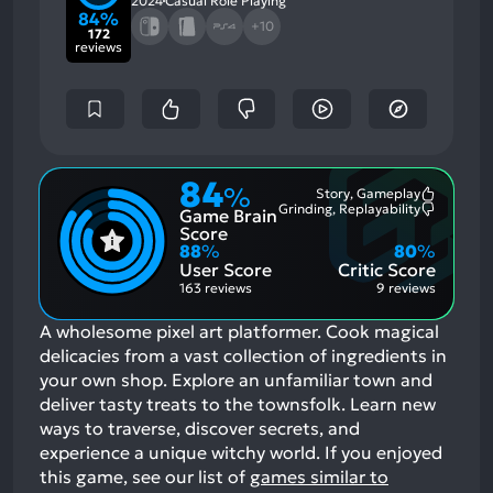
2024
Casual Role Playing
84%
+10
172
reviews
84
%
Story, Gameplay
Most
Grinding, Replayability
Game Brain
Mention
Most
Positive
Mention
Score
Aspects:
Negative
88
%
80
%
Aspects:
User Score
Critic Score
163 reviews
9 reviews
A wholesome pixel art platformer. Cook magical
delicacies from a vast collection of ingredients in
your own shop. Explore an unfamiliar town and
deliver tasty treats to the townsfolk. Learn new
ways to traverse, discover secrets, and
experience a unique witchy world.
If you enjoyed
this game, see our list of
games similar to