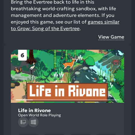
Bring the Evertree back to life in this
breathtaking world-crafting sandbox, with life
management and adventure elements.
If you
enjoyed this game, see our list of
games similar
to Grow: Song of the Evertree
.
View Game
6
Life in Rivone
Open World Role Playing