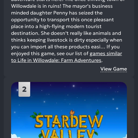
Willowdale is in ruins! The mayor’s business
minded daughter Penny has seized the
opportunity to transport this once pleasant
place into a high-flying modern tourist
destination. She doesn’t really like animals and
thinks keeping livestock is dirty especially when
you can import all these products easi…
If you
enjoyed this game, see our list of
games similar
to Life in Willowdale: Farm Adventures
.
View Game
2