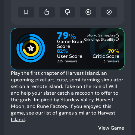
79
%
Story, Gameplay
Most
Grinding, Stability
Game Brain
Mention
Most
Positive
Mention
Score
Aspects:
Negative
82
%
70
%
Aspects:
User Score
Critic Score
229 reviews
3 reviews
Play the first chapter of Harvest Island, an
upcoming pixel-art, cute, semi-farming simulator
set on a remote island. Take on the role of Will
and help your sister catch a raccoon to offer to
the gods. Inspired by Stardew Valley, Harvest
Moon, and Rune Factory.
If you enjoyed this
game, see our list of
games similar to Harvest
Island
.
View Game