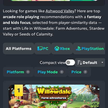
Looking for games like
Ashwood Valley
? Here are top
arcade role playing
recommendations with a
fantasy
and kids focus
, selected from player-similarity data —
start with Life in Willowdale: Farm Adventures, Stardew
Valley or Seeds of Calamity.
All Platforms
PC
Xbox
PlayStation
Compact view
Platform
Play Mode
Price
1