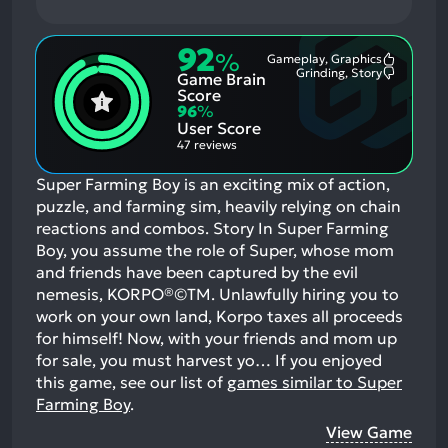
92
%
Gameplay, Graphics
Most
Grinding, Story
Game Brain
Mention
Most
Positive
Mention
Score
Aspects:
Negative
96
%
Aspects:
User Score
47 reviews
Super Farming Boy is an exciting mix of action,
puzzle, and farming sim, heavily relying on chain
reactions and combos. Story In Super Farming
Boy, you assume the role of Super, whose mom
and friends have been captured by the evil
nemesis, KORPO®©TM. Unlawfully hiring you to
work on your own land, Korpo taxes all proceeds
for himself! Now, with your friends and mom up
for sale, you must harvest yo…
If you enjoyed
this game, see our list of
games similar to Super
Farming Boy
.
View Game