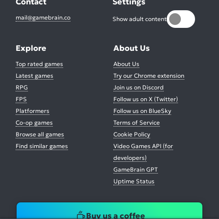
Contact
Settings
mail@gamebrain.co
Show adult content
Explore
About Us
Top rated games
About Us
Latest games
Try our Chrome extension
RPG
Join us on Discord
FPS
Follow us on X (Twitter)
Platformers
Follow us on BlueSky
Co-op games
Terms of Service
Browse all games
Cookie Policy
Find similar games
Video Games API (for
developers)
GameBrain GPT
Uptime Status
Buy us a coffee