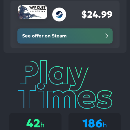
$24.99
See offer on Steam
Play
Times
42
186
h
h