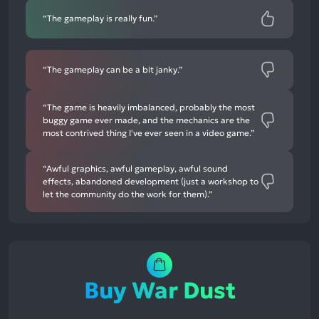
“The gameplay is really fun.”
“The gameplay can be a bit janky.”
“The game is heavily imbalanced, probably the most
buggy game ever made, and the mechanics are the
most contrived thing I've ever seen in a video game.”
“Awful graphics, awful gameplay, awful sound
effects, abandoned development (just a workshop to
let the community do the work for them).”
Buy War Dust