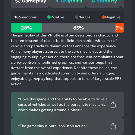
Gameplay
Graphics
Stability
O
186
mentions
Positive
Neutral
Negative
28%
28%
65%
7%
positive
The gameplay of this VR title is often described as chaotic and
mentions,
fun, reminiscent of classic battlefield mechanics, with a mix of
vehicle and parachute dynamics that enhance the experience.
65%
While many players appreciate the core mechanics and the
neutral
engaging multiplayer action, there are frequent complaints about
mentions,
clunky controls, unpolished graphics, and various bugs that
detract from the overall experience. Despite these issues, the
7%
game maintains a dedicated community and offers a unique,
negative
enjoyable gameplay loop that appeals to fans of large-scale FPS
mentions
action.
“I love this game and the ability to be able to drive all
sorts of vehicles as well as the parachute mechanic
which makes getting around a blast!”
“The gameplay is pure, non-stop action!”