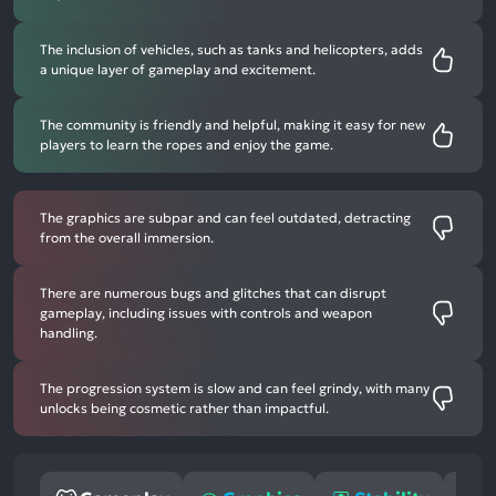
The inclusion of vehicles, such as tanks and helicopters, adds
a unique layer of gameplay and excitement.
The community is friendly and helpful, making it easy for new
players to learn the ropes and enjoy the game.
The graphics are subpar and can feel outdated, detracting
from the overall immersion.
There are numerous bugs and glitches that can disrupt
gameplay, including issues with controls and weapon
handling.
The progression system is slow and can feel grindy, with many
unlocks being cosmetic rather than impactful.