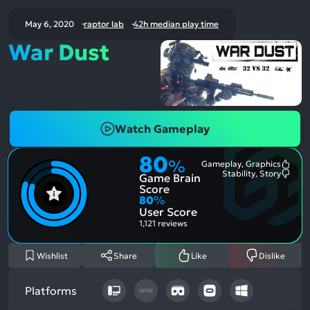
May 6, 2020
raptor lab
42h median play time
War Dust
Watch Gameplay
80
%
Gameplay, Graphics
Most
Stability, Story
Game Brain
Ment
Most
Posit
Ment
Score
Aspe
Nega
80
%
Aspe
User Score
1,121 reviews
Wishlist
Share
Like
Dislike
Platforms
WMR