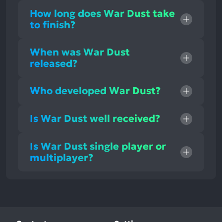
How long does War Dust take
to finish?
When was War Dust
released?
Who developed War Dust?
Is War Dust well received?
Is War Dust single player or
multiplayer?