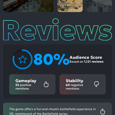
Reviews
80%
Audience Score
Based on
1,121 reviews
Gameplay
Stability
53
positive
60
negative
mentions
mentions
The game offers a fun and chaotic battlefield experience in
VR, reminiscent of the Battlefield series.