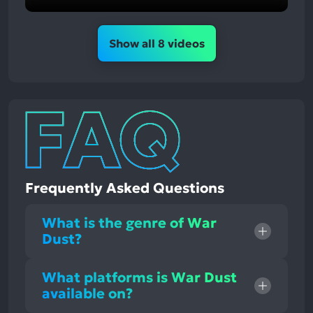
Show all 8 videos
Frequently Asked Questions
What is the genre of War
Dust?
What platforms is War Dust
available on?