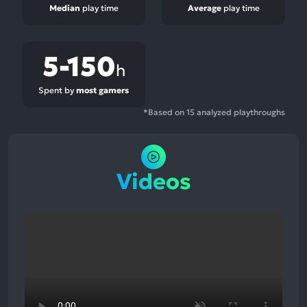
Median
play time
Average
play time
5-150
h
Spent by
most gamers
*Based on 15 analyzed playthroughs
Videos