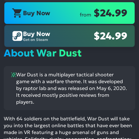
$24.99
Buy Now
from
Buy Now
$24.99
Get on Steam
About War Dust
War Dust is a multiplayer tactical shooter
game with a warfare theme. It was developed
by raptor lab and was released on May 6, 2020.
It received mostly positive reviews from
players.
With 64 soldiers on the battlefield, War Dust will take
you into the largest online battles that have ever been
made in VR featuring a huge arsenal of guns and