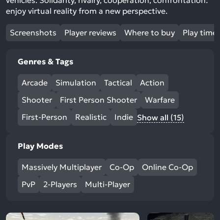
vehicles. Solidarity, rivalry, cooperation, confrontation:
enjoy virtual reality from a new perspective.
Screenshots
Player reviews
Where to buy
Play time
Genres & Tags
Arcade
Simulation
Tactical
Action
Shooter
First Person Shooter
Warfare
First-Person
Realistic
Indie
Show all (15)
Play Modes
Massively Multiplayer
Co-Op
Online Co-Op
PvP
2-Players
Multi-Player