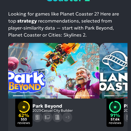
Looking for games like Planet Coaster 2? Here are
top
strategy
recommendations, selected from
player-similarity data — start with Park Beyond,
Planet Coaster or Cities: Skylines 2.
Park Beyond
Pl
2023
Casual City Builder
201
62%
91%
+3
553
57.6k
reviews
reviews