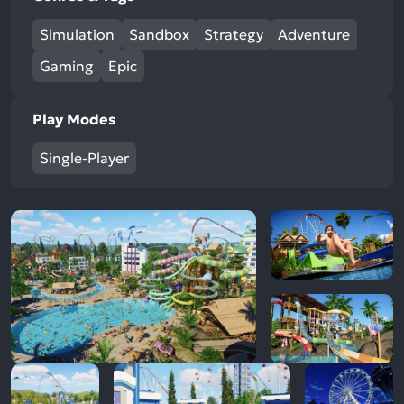
Simulation
Sandbox
Strategy
Adventure
Gaming
Epic
Play Modes
Single-Player