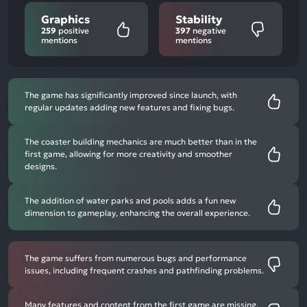
Graphics
Stability
259
positive
397
negative
mentions
mentions
The game has significantly improved since launch, with
regular updates adding new features and fixing bugs.
The coaster building mechanics are much better than in the
first game, allowing for more creativity and smoother
designs.
The addition of water parks and pools adds a fun new
dimension to gameplay, enhancing the overall experience.
The game suffers from numerous bugs and performance
issues, including frequent crashes and pathfinding problems.
Many features and content from the first game are missing,