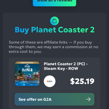
Show all 8 reviews
Buy Planet Coaster 2
Some of these are affiliate links — if you buy
through them, we may earn a commission at no
extra cost to you.
Planet Coaster 2 (PC) -
Steam Key - ROW
$25.19
See offer on G2A