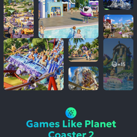
+15
Games Like Planet
Coaster 2