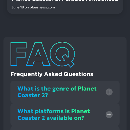
June 18
on
bluesnews.com
Frequently Asked Questions
What is the genre of Planet
Coaster 2?
What platforms is Planet
Coaster 2 available on?