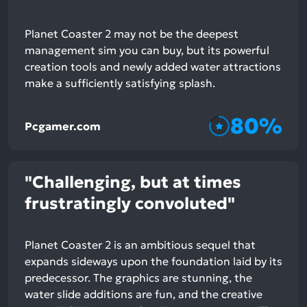
Planet Coaster 2 may not be the deepest
management sim you can buy, but its powerful
creation tools and newly added water attractions
make a sufficiently satisfying splash.
80%
Pcgamer.com
"Challenging, but at times
frustratingly convoluted"
Planet Coaster 2 is an ambitious sequel that
expands sideways upon the foundation laid by its
predecessor. The graphics are stunning, the
water slide additions are fun, and the creative