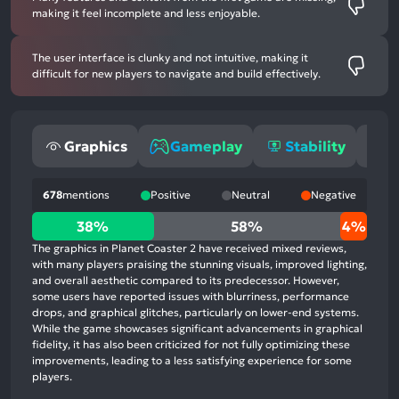
making it feel incomplete and less enjoyable.
The user interface is clunky and not intuitive, making it
difficult for new players to navigate and build effectively.
Graphics
Gameplay
Stability
O
678
mentions
Positive
Neutral
Negative
38%
38%
58%
4%
positive
The graphics in Planet Coaster 2 have received mixed reviews,
mentions,
with many players praising the stunning visuals, improved lighting,
and overall aesthetic compared to its predecessor. However,
58%
some users have reported issues with blurriness, performance
neutral
drops, and graphical glitches, particularly on lower-end systems.
mentions,
While the game showcases significant advancements in graphical
fidelity, it has also been criticized for not fully optimizing these
4%
improvements, leading to a less satisfying experience for some
negative
players.
mentions