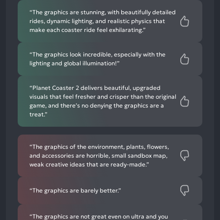
“The graphics are stunning, with beautifully detailed
rides, dynamic lighting, and realistic physics that
make each coaster ride feel exhilarating.”
“The graphics look incredible, especially with the
lighting and global illumination!”
“Planet Coaster 2 delivers beautiful, upgraded
visuals that feel fresher and crisper than the original
game, and there’s no denying the graphics are a
treat.”
“The graphics of the environment, plants, flowers,
and accessories are horrible, small sandbox map,
weak creative ideas that are ready-made.”
“The graphics are barely better.”
“The graphics are not great even on ultra and you