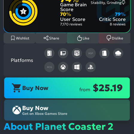
Most
Stability, Grinding
Game Brain
Ment
Most
Posit
Ment
Score
Aspe
Nega
70
%
79
%
Aspe
User Score
Critic Score
7,170 reviews
8 reviews
Wishlist
Share
Like
Dislike
XGP
Platforms
XCG
$25.19
Buy Now
from
Buy Now
Get on Xbox Games Store
About Planet Coaster 2