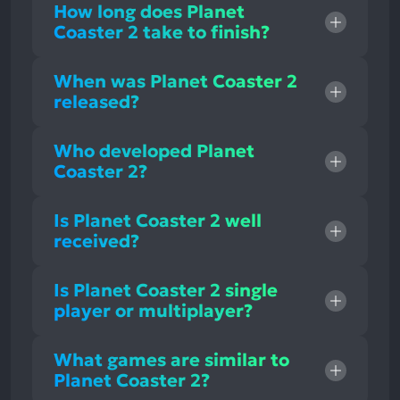
How long does Planet
Coaster 2 take to finish?
When was Planet Coaster 2
released?
Who developed Planet
Coaster 2?
Is Planet Coaster 2 well
received?
Is Planet Coaster 2 single
player or multiplayer?
What games are similar to
Planet Coaster 2?