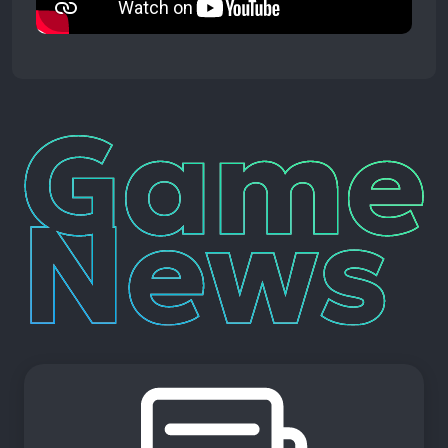
Game
News