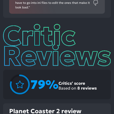
have to go into ini files to edit the ones that make it
look bad.”
Critic
Reviews
79%
Critics’ score
Based on
8
reviews
Planet Coaster 2 review