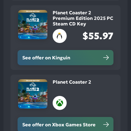
Planet Coaster 2
Premium Edition 2025 PC
Steam CD Key
$55.97
See offer on Kinguin
Planet Coaster 2
See offer on Xbox Games Store