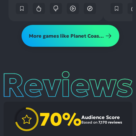
More games like Planet Coaster 2
Reviews
70%
Audience Score
Based on
7,170 reviews