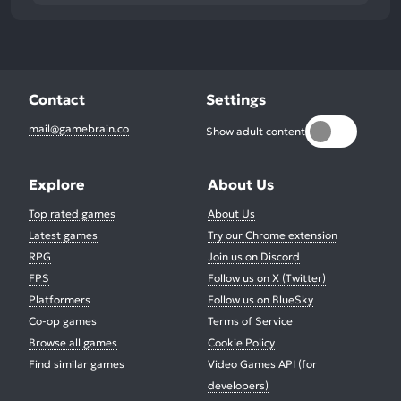
Contact
Settings
mail@gamebrain.co
Show adult content
Explore
About Us
Top rated games
About Us
Latest games
Try our Chrome extension
RPG
Join us on Discord
FPS
Follow us on X (Twitter)
Platformers
Follow us on BlueSky
Co-op games
Terms of Service
Browse all games
Cookie Policy
Find similar games
Video Games API (for
developers)