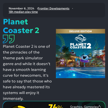
November 6, 2024
Frontier Developments
18h median play time
Planet
Coaster 2
Planet Coaster 2 is one of
the pinnacles of the
theme park simulator
genre and while it doesn’t
have a smooth learning
curve for newcomers, it’s
safe to say that those who
have already mastered its
systems will enjoy it
immensely.
74
%
Graphics, Gameplay