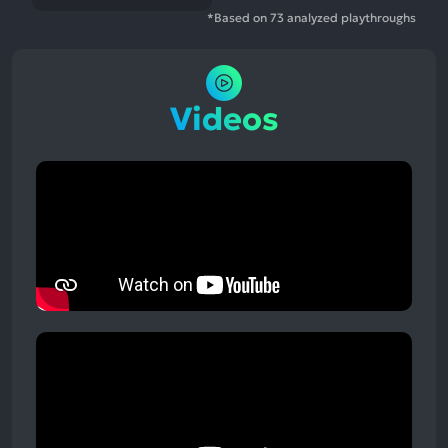
*Based on 73 analyzed playthroughs
Videos