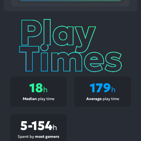
Play
Times
18
179
h
h
Median
play time
Average
play time
5-154
h
Spent by
most gamers