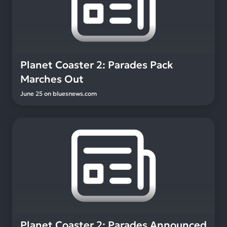
Planet Coaster 2: Parades Pack
Marches Out
June 25
on
bluesnews.com
Planet Coaster 2: Parades Announced