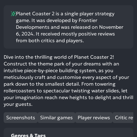
Planet Coaster 2 is a single player strategy
game. It was developed by Frontier
Developments and was released on November
6, 2024. It received mostly positive reviews
from both critics and players.
Dive into the thrilling world of Planet Coaster 2!
Construct the theme park of your dreams with an
intuitive piece-by-piece building system, as you
meticulously craft and customise every aspect of your
park down to the smallest detail. From towering
rollercoasters to spectacular twisting water slides, let
your imagination reach new heights to delight and thrill
your guests.
Screenshots
Similar games
Player reviews
Critic rev
Genres & Tags