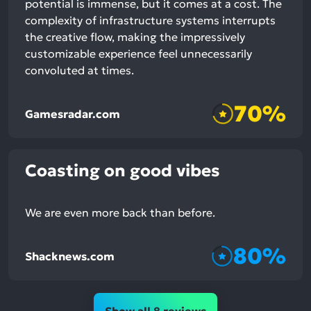
potential is immense, but it comes at a cost. The
complexity of infrastructure systems interrupts
the creative flow, making the impressively
customizable experience feel unnecessarily
convoluted at times.
70%
Gamesradar.com
Coasting on good vibes
We are even more back than before.
80%
Shacknews.com