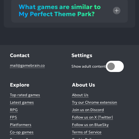
What games are similar to
My Perfect Theme Park?
Contact
Settings
mail@gamebrain.co
Show adult content
Explore
About Us
Top rated games
About Us
Latest games
Try our Chrome extension
RPG
Join us on Discord
FPS
Follow us on X (Twitter)
Platformers
Follow us on BlueSky
Co-op games
Terms of Service