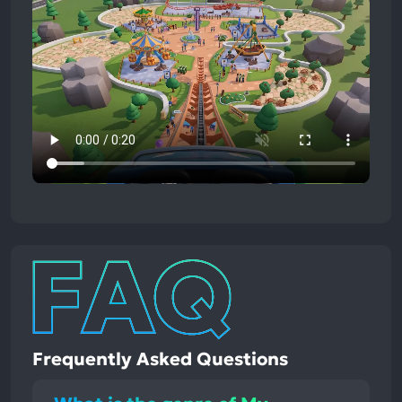
Frequently Asked Questions