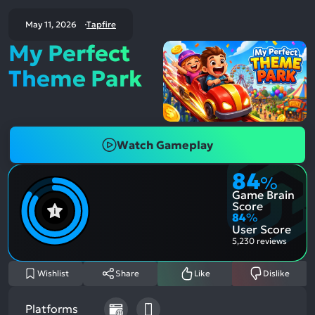
May 11, 2026
Tapfire
My Perfect
Theme Park
Watch Gameplay
84
%
Game Brain
Score
84
%
User Score
5,230 reviews
Wishlist
Share
Like
Dislike
Platforms