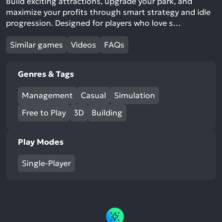
Build exciting attractions, upgrade your park, and
maximize your profits through smart strategy and idle
progression. Designed for players who love s…
Similar games
Videos
FAQs
Genres & Tags
Management
Casual
Simulation
Free to Play
3D
Building
Play Modes
Single-Player