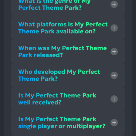
What is the genre of My
Perfect Theme Park?
What platforms is My Perfect
Theme Park available on?
When was My Perfect Theme
Park released?
Who developed My Perfect
Theme Park?
Is My Perfect Theme Park
well received?
Is My Perfect Theme Park
single player or multiplayer?