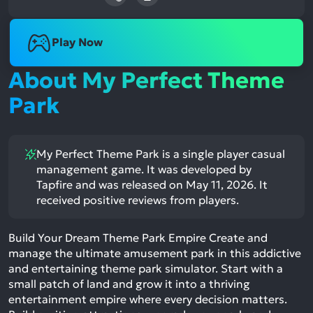
Play Now
About My Perfect Theme
Park
My Perfect Theme Park is a single player casual
management game. It was developed by
Tapfire and was released on May 11, 2026. It
received positive reviews from players.
Build Your Dream Theme Park Empire Create and
manage the ultimate amusement park in this addictive
and entertaining theme park simulator. Start with a
small patch of land and grow it into a thriving
entertainment empire where every decision matters.