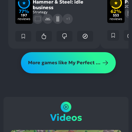
Hammer & Steel: idle
Pa
202
business
77%
62%
Strategy
197
553
reviews
+1
reviews
More games like My Perfect Theme Park
Videos