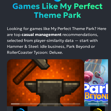
Games Like My Perfect
Theme Park
Looking for games like My Perfect Theme Park? Here
are top
casual management
recommendations,
selected from player-similarity data — start with
Hammer & Steel: idle business, Park Beyond or
RollerCoaster Tycoon: Deluxe.