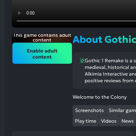
res
To
de
us
ca
This game contains adult
About Gothi
us
content
to
Enable adult
an
content
Gothic 1 Remake is a s
sw
medieval, historical a
ge
Alkimia Interactive an
positive reviews from c
Welcome to the Colony
Screenshots
Similar ga
Play time
Videos
News