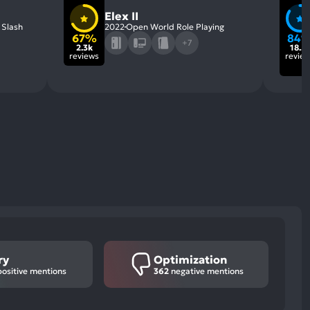
Elex II
 Slash
2022
Open World Role Playing
67%
84
+7
2.3k
18.5
reviews
revie
ry
Optimization
ositive mentions
362
negative mentions