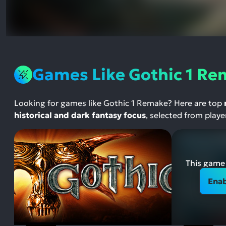
Games Like Gothic 1 R
Looking for games like Gothic 1 Remake? Here are top
historical and dark fantasy focus
, selected from playe
This game 
Enab