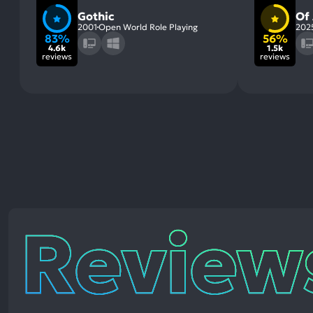
Gothic
Of
2001
Open World Role Playing
202
83%
56%
4.6k
1.5k
reviews
reviews
Reviews