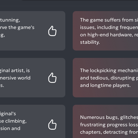
stunning,
The game suffers from s
erve the game’s
issues, including freque
ng,
on high-end hardware, r
stability.
al artist, is
The lockpicking mechanic 
mersive world
and tedious, disrupting
s.
and longtime players.
ginal’s
Numerous bugs, glitches
ke climbing,
frustrating progress loss 
ssion and
chapters, detracting fro