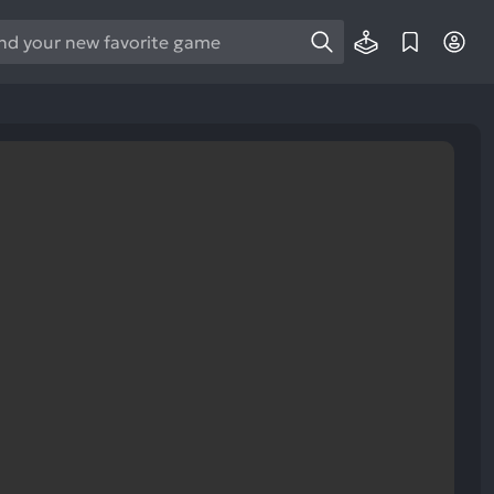
e
e
d
wn
rows
ect
ult.
ess
ter
e
lected
arch