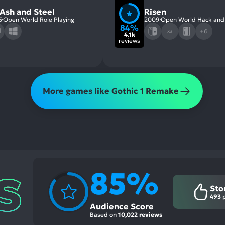
 Ash and Steel
Risen
5
Open World Role Playing
2009
Open World Hack and
84%
+6
X3
4.1k
reviews
More games like Gothic 1 Remake
85%
Sto
493
p
Audience Score
Based on
10,022 reviews