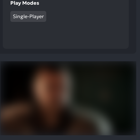
Play Modes
Single-Player