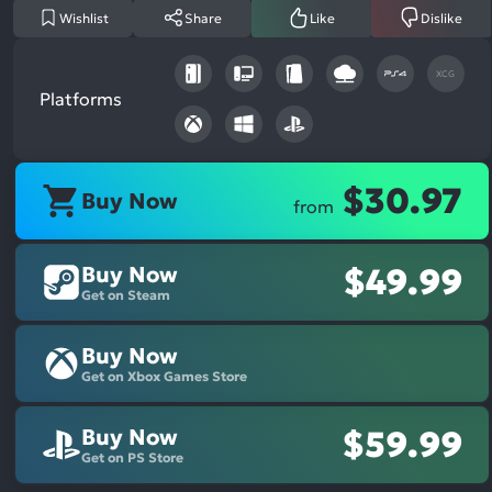
Wishlist
Share
Like
Dislike
XCG
Platforms
$30.97
Buy Now
from
Buy Now
$49.99
Get on Steam
Buy Now
Get on Xbox Games Store
Buy Now
$59.99
Get on PS Store