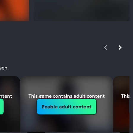
sen.
ontent
This game contains adult content
This 
Enable adult content