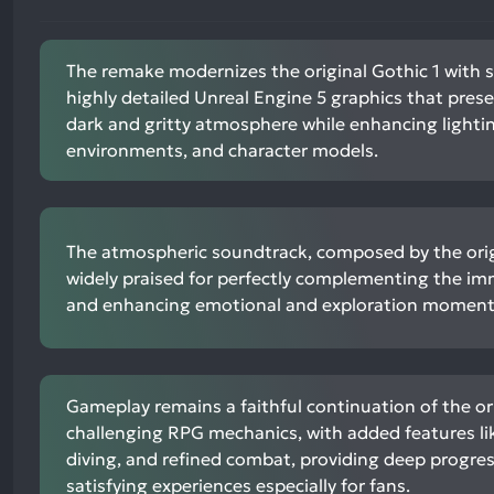
The remake modernizes the original Gothic 1 with 
highly detailed Unreal Engine 5 graphics that pres
dark and gritty atmosphere while enhancing lighti
environments, and character models.
The atmospheric soundtrack, composed by the origin
widely praised for perfectly complementing the im
and enhancing emotional and exploration moment
Gameplay remains a faithful continuation of the ori
challenging RPG mechanics, with added features li
diving, and refined combat, providing deep progre
satisfying experiences especially for fans.