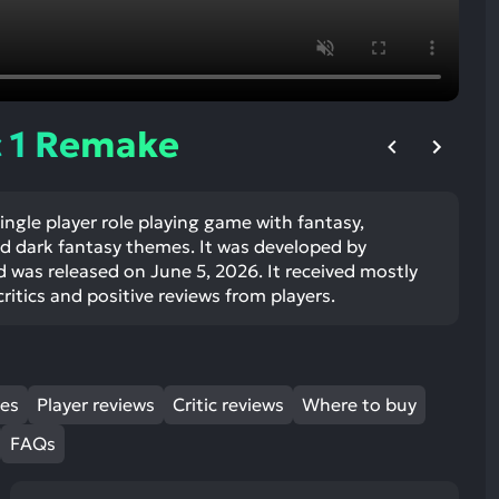
ult.
uch
vice
ers
n
c 1 Remake
e
uch
d
ingle player role playing game with fantasy,
ipe
nd dark fantasy themes. It was developed by
stures.
d was released on June 5, 2026. It received mostly
ritics and positive reviews from players.
mes
Player reviews
Critic reviews
Where to buy
FAQs