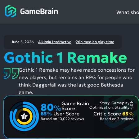
What shou
June 5, 2026
Alkimia Interactive
26h median play time
Gothic 1 Remake
Gothic 1 Remake may have made concessions for
new players, but remains an RPG for people who
think Daggerfall was the last good Bethesda
game.
Game Brain
Story, Gameplay
80
Mo
%
Optimization, Stability
Score
Me
Mo
85
%
User Score
Critic Score
65
%
Pos
Me
Asp
Neg
Based on
10,022 reviews
Based on
3 reviews
Asp