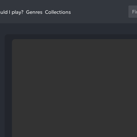
Us
ld I play?
Collections
Genres
th
up
an
do
ar
to
sel
a
res
Pr
en
to
go
st
ntioned
st
to
itive
ntioned
ects:
ative
th
ects:
se
se