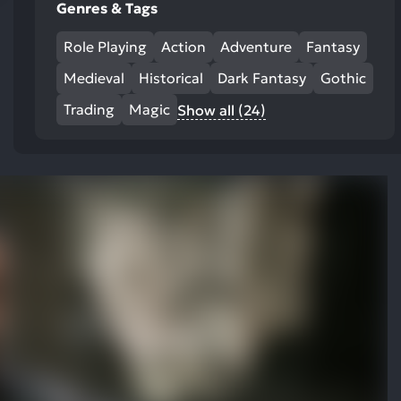
Genres & Tags
Role Playing
Action
Adventure
Fantasy
Medieval
Historical
Dark Fantasy
Gothic
Trading
Magic
Show all (24)