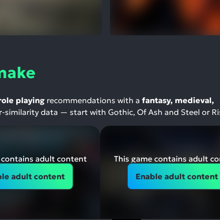
emake
role playing
recommendations with a
fantasy, medieval,
r-similarity data — start with Gothic, Of Ash and Steel or Ri
contains adult content
This game contains adult c
le adult content
Enable adult content