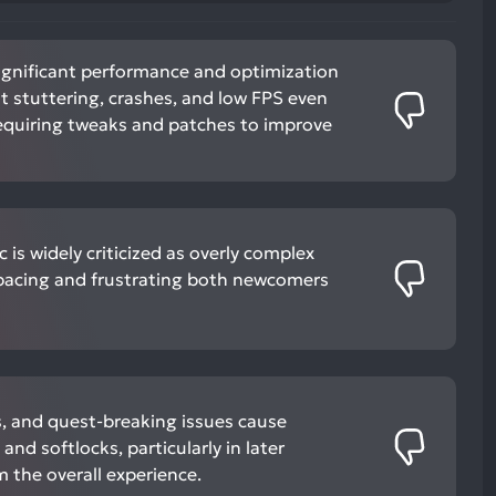
ignificant performance and optimization
nt stuttering, crashes, and low FPS even
equiring tweaks and patches to improve
is widely criticized as overly complex
 pacing and frustrating both newcomers
, and quest-breaking issues cause
and softlocks, particularly in later
m the overall experience.