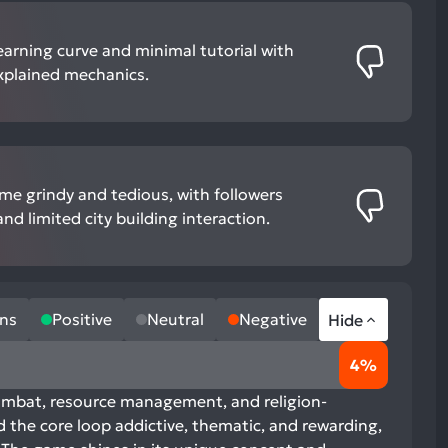
earning curve and minimal tutorial with
xplained mechanics.
e grindy and tedious, with followers
nd limited city building interaction.
ns
Positive
Neutral
Negative
Hide
4%
ombat, resource management, and religion-
the core loop addictive, thematic, and rewarding,