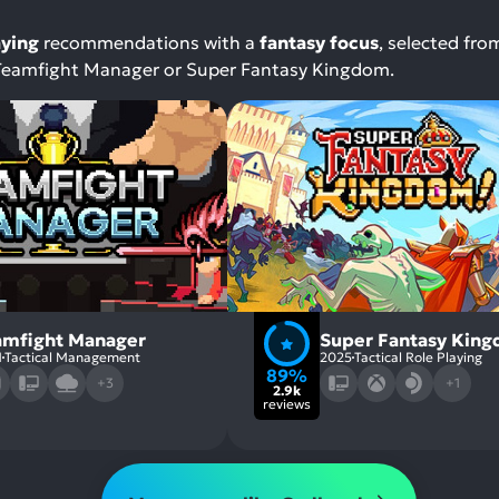
aying
recommendations with a
fantasy focus
, selected fro
, Teamfight Manager or Super Fantasy Kingdom.
amfight Manager
Super Fantasy Kin
1
Tactical Management
2025
Tactical Role Playing
89%
+3
+1
2.9k
reviews