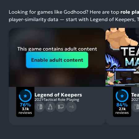
Looking for games like Godhood? Here are top
role pl
player-similarity data — start with Legend of Keepers
This game contains adult content
Enable adult content
Legend of Keepers
Te
2021
Tactical Role Playing
202
76%
84%
+6
3.1k
2.1k
reviews
reviews