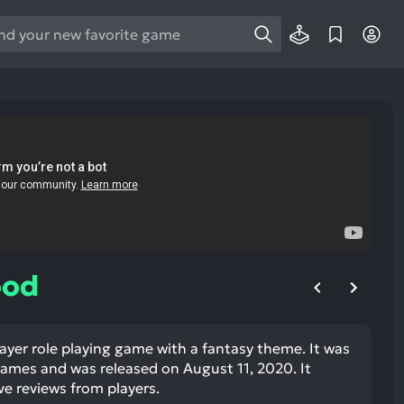
e
e
d
wn
rows
ect
ult.
ess
ter
ood
ayer role playing game with a fantasy theme. It was
e
mes and was released on August 11, 2020. It
lected
ve reviews from players.
arch