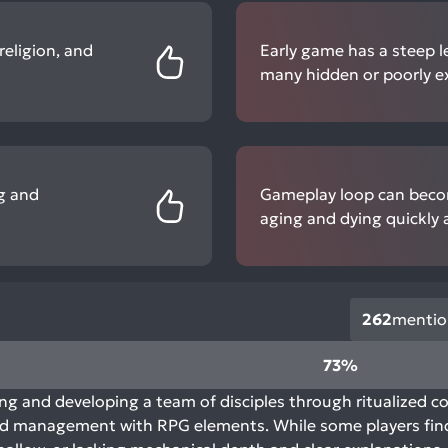
religion, and
Early game has a steep l
many hidden or poorly e
ng and
Gameplay loop can becom
aging and dying quickly a
262
mentio
73%
 and developing a team of disciples through ritualized c
and management with RPG elements. While some players find 