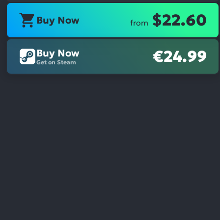
$22.60
Buy Now
from
Buy Now
€24.99
Get on Steam