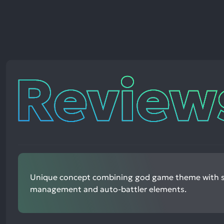
Reviews
Unique concept combining god game theme with s
management and auto-battler elements.