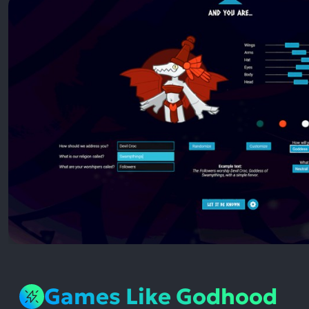
Games Like Godhood