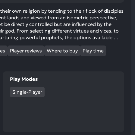
ult.
uch
heir own religion by tending to their flock of disciples
ent lands and viewed from an isometric perspective,
vice
t be directly controlled but are influenced by the
ers
ir god. From selecting different virtues and vices, to
n
turing powerful prophets, the options available …
e
uch
mes
Player reviews
Where to buy
Play time
d
ipe
stures.
Play Modes
Single-Player