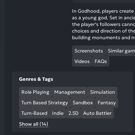
res
To
In Godhood, players create t
as a young god. Set in anci
de
the player’s followers canno
us
choices and direction of the
ca
building monuments and nur
us
to
Screenshots
Similar ga
an
sw
Videos
FAQs
ge
Genres & Tags
Role Playing
Management
Simulation
Turn Based Strategy
Sandbox
Fantasy
Turn-Based
Indie
2.5D
Auto Battler
Show all (14)