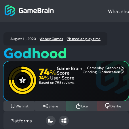
What shou
August 11, 2020
Abbey Games
7h median play time
Godhood
Game Brain
Gameplay, Graphics
74
Mo
%
Grinding, Optimization
Score
Me
Mo
74
%
User Score
Pos
Me
Asp
Neg
Based on
795 reviews
Asp
Wishlist
Share
Like
Dislike
Platforms