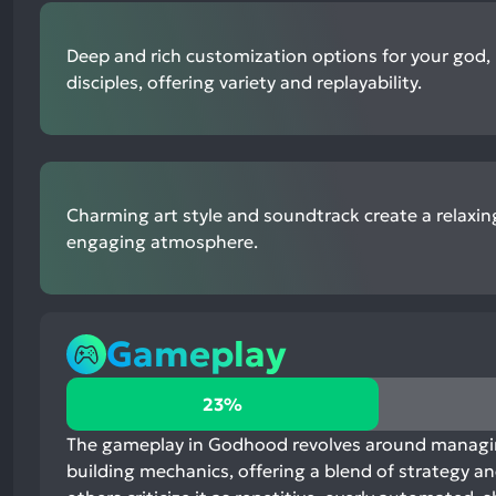
Deep and rich customization options for your god, 
disciples, offering variety and replayability.
Charming art style and soundtrack create a relaxi
engaging atmosphere.
Gameplay
23%
23%
positive
mentions,
The gameplay in Godhood revolves around managing
73%
building mechanics, offering a blend of strategy 