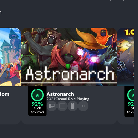
m
gdom
Astronarch
2021
Casual Role Playing
92%
92
+1
1.2k
541
reviews
revie