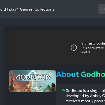
Us
ld I play?
Collections
Genres
th
up
an
do
ar
to
sel
a
res
st
ntioned
st
Pr
itive
ntioned
ects:
ative
en
ects:
About Godh
to
go
to
Godhood is a single pl
th
developed by Abbey Ga
se
received mostly positi
se