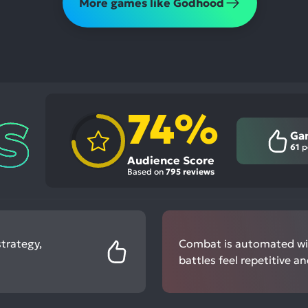
More games like Godhood
74%
Ga
61
p
Audience Score
Based on
795 reviews
trategy,
Combat is automated wit
battles feel repetitive a