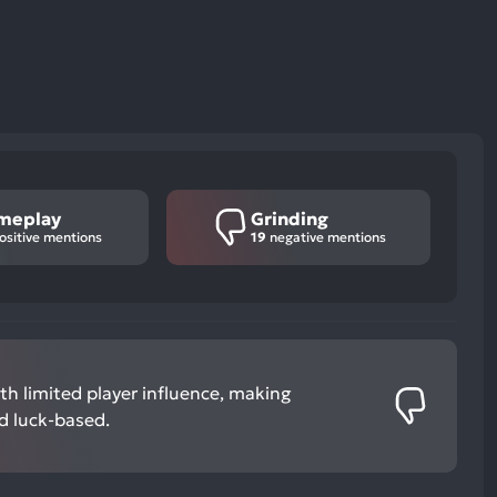
meplay
Grinding
ositive mentions
19
negative mentions
h limited player influence, making
nd luck-based.