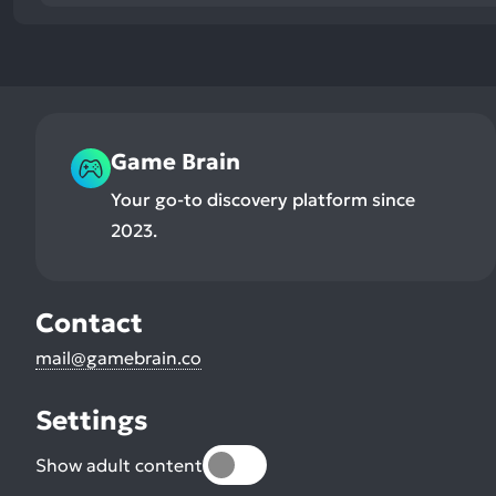
Game Brain
Your go-to discovery platform since
2023.
Contact
mail@gamebrain.co
Settings
Show adult content