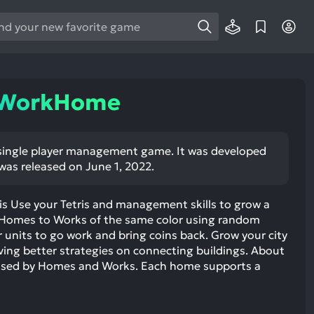
e
e
d
wn
eWorkHome
rows
ect
ngle player management game. It was developed
was released on June 1, 2022.
ult.
ess
ter
s Use your Tetris and management skills to grow a
t Homes to Works of the same color using random
units to go work and bring coins back. Grow your city
ing better strategies on connecting buildings. About
osed by Homes and Works. Each home supports a
e
lected
arch