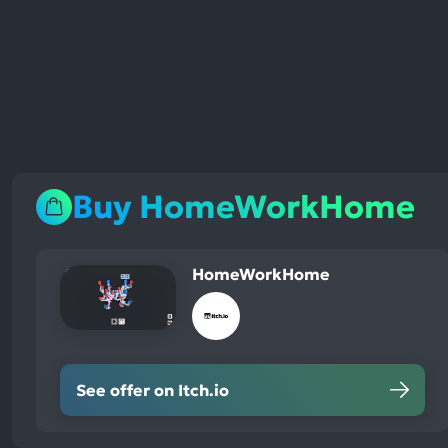
Buy HomeWorkHome
HomeWorkHome
See offer on Itch.io