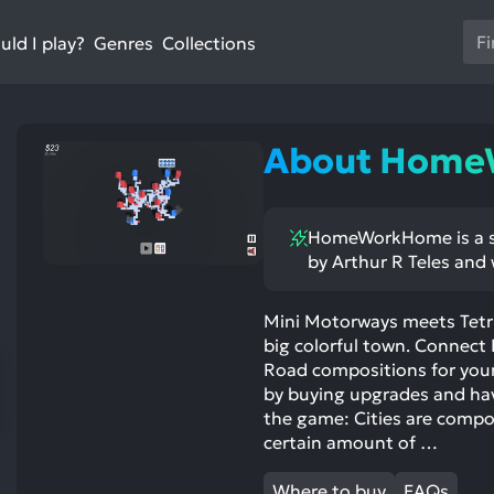
Us
ld I play?
Collections
Genres
th
up
an
do
About Hom
ar
to
sel
HomeWorkHome is a si
a
by Arthur R Teles and 
res
Pr
en
Mini Motorways meets Tetri
big colorful town. Connec
to
Road compositions for your 
go
by buying upgrades and hav
to
the game: Cities are comp
th
certain amount of …
se
se
Where to buy
FAQs