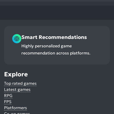
Smart Recommendations
Highly personalized game
recommendation across platforms.
Explore
Top rated games
Latest games
RPG
FPS
Platformers
Co-op games