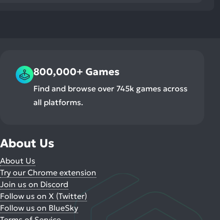
800,000+ Games
Find and browse over 745k games across
all platforms.
About Us
About Us
Try our Chrome extension
Join us on Discord
Follow us on X (Twitter)
Follow us on BlueSky
Terms of Service