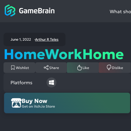
What shou
June 1, 2022
Arthur R Teles
HomeWorkHome
Wishlist
Share
Like
Dislike
Platforms
Buy Now
Get on itch.io Store