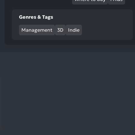
res
To
Genres & Tags
de
us
Management
3D
Indie
ca
us
to
an
sw
ge