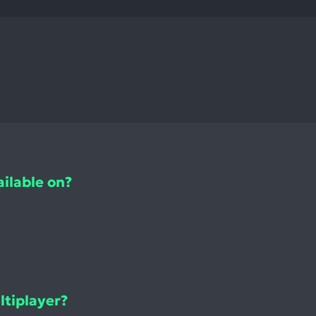
ilable on?
tiplayer?