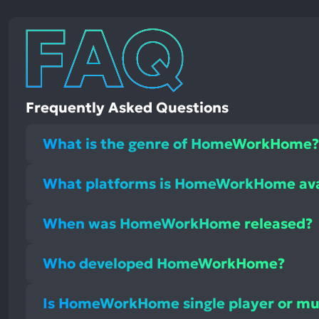
Frequently Asked Questions
What is the genre of HomeWorkHome?
What platforms is HomeWorkHome ava
When was HomeWorkHome released?
Who developed HomeWorkHome?
Is HomeWorkHome single player or mul