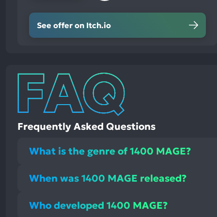
See offer on Itch.io
Frequently Asked Questions
What is the genre of 1400 MAGE?
When was 1400 MAGE released?
Who developed 1400 MAGE?