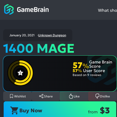
What shou
January 20, 2021
Unknown Dungeon
1400 MAGE
Game Brain
57
%
Score
57
%
User Score
Based on
9 reviews
Wishlist
Share
Like
Dislike
$3
Buy Now
from