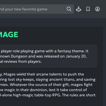
e
e
d
wn
 MAGE
rows
ect
player role playing game with a fantasy theme. It
nown Dungeon and was released on January 20,
ult.
al reviews from players.
ess
ter
sy. Mages wield their arcane talents to push the
ing lost sky-keeps, slaying ancient titans, and saving
ies. Whatever the source of their gift, mages fight
he magic in their dominion, lest it take control of
e
-alone high-magic table-top RPG. The rules are short
lected
arch