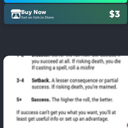
Buy Now
$3
Get on itch.io Store