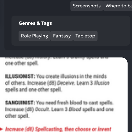
res
Screenshots
Where to b
To
de
Genres & Tags
us
ca
Role Playing
Fantasy
Tabletop
us
to
an
sw
ge