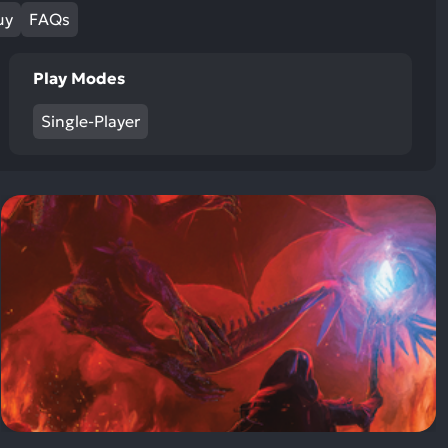
ult.
uy
FAQs
uch
vice
Play Modes
ers
n
Single-Player
e
uch
d
ipe
stures.