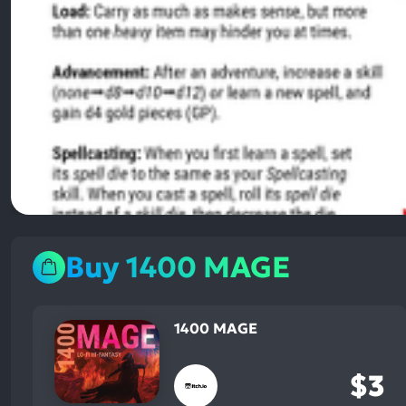
Buy 1400 MAGE
1400 MAGE
$3