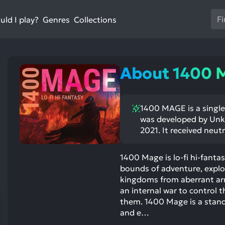
Us
ld I play?
Collections
Genres
th
up
an
do
About 1400
ar
to
sel
1400 MAGE is a single 
a
was developed by Unk
res
2021. It received neutr
Pr
en
1400 Mage is lo-fi hi-fanta
to
bounds of adventure, explor
go
kingdoms from aberrant arm
to
an internal war to control t
th
them. 1400 Mage is a stand
se
and e…
se