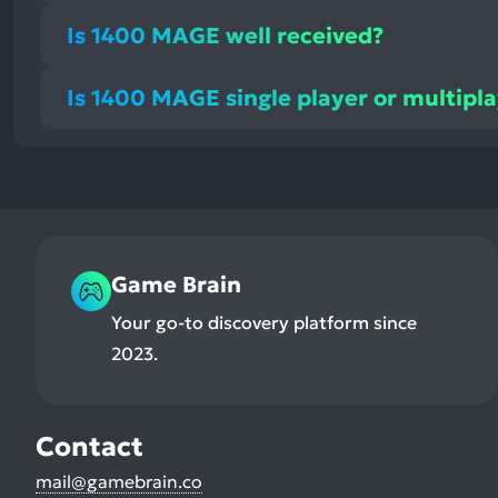
Is 1400 MAGE well received?
Is 1400 MAGE single player or multipl
Game Brain
Your go-to discovery platform since
2023.
Contact
mail@gamebrain.co