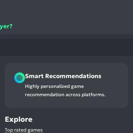
ayer?
Smart Recommendations
Highly personalized game
recommendation across platforms.
Explore
Top rated games