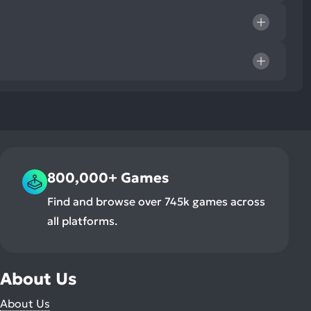
800,000+ Games
Find and browse over 745k games across
all platforms.
About Us
About Us