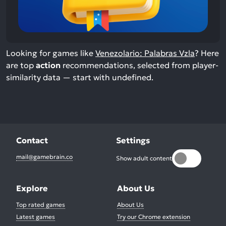
Looking for games like
Venezolario: Palabras Vzla
? Here
are top
action
recommendations, selected from player-
similarity data — start with undefined.
Contact
Settings
mail@gamebrain.co
Show adult content
Explore
About Us
Top rated games
About Us
Latest games
Try our Chrome extension