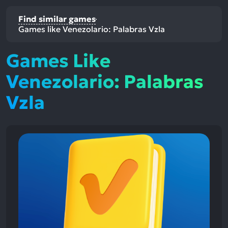
Find similar games
Games like Venezolario: Palabras Vzla
Games Like
Venezolario: Palabras
Vzla