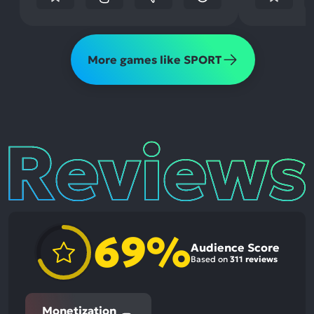
More games like SPORT
Reviews
69%
Audience Score
Based on
311 reviews
Monetization