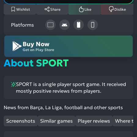
Wishlist
Share
Like
Dislike
Platforms
Buy Now
Get on Play Store
About SPORT
SPORT is a single player sport game. It received
mostly positive reviews from players.
News from Barça, La Liga, football and other sports
Screenshots
Similar games
Player reviews
Where to