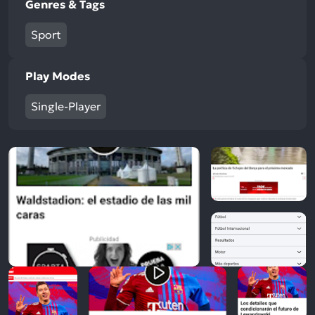
Genres & Tags
Sport
Play Modes
Single-Player