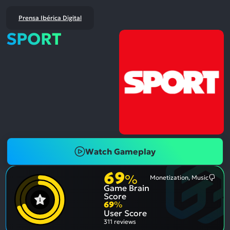
Prensa Ibérica Digital
SPORT
Watch Gameplay
69
%
Monetization, Music
Most
Game Brain
Ment
Nega
Score
Aspe
69
%
User Score
311 reviews