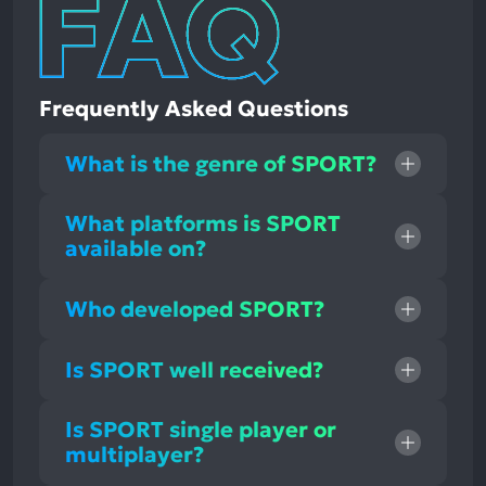
Frequently Asked Questions
What is the genre of SPORT?
What platforms is SPORT
available on?
Who developed SPORT?
Is SPORT well received?
Is SPORT single player or
multiplayer?