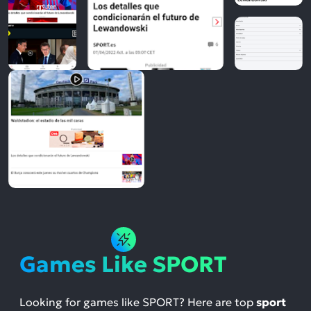
Games Like SPORT
Looking for games like SPORT? Here are top
sport