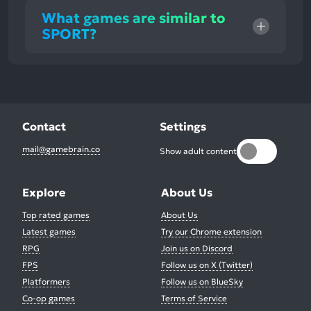
What games are similar to
SPORT?
Contact
Settings
mail@gamebrain.co
Show adult content
Explore
About Us
Top rated games
About Us
Latest games
Try our Chrome extension
RPG
Join us on Discord
FPS
Follow us on X (Twitter)
Platformers
Follow us on BlueSky
Co-op games
Terms of Service