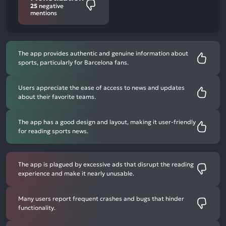
25
negative
mentions
The app provides authentic and genuine information about
sports, particularly for Barcelona fans.
Users appreciate the ease of access to news and updates
about their favorite teams.
The app has a good design and layout, making it user-friendly
for reading sports news.
The app is plagued by excessive ads that disrupt the reading
experience and make it nearly unusable.
Many users report frequent crashes and bugs that hinder
functionality.