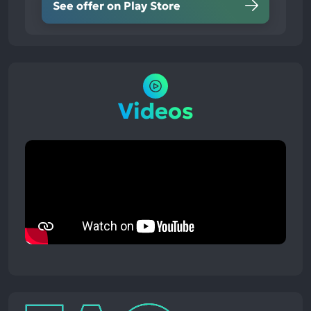
See offer on Play Store
Videos