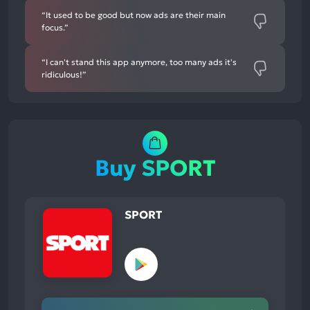
“It used to be good but now ads are their main
focus.”
“I can't stand this app anymore, too many ads it's
ridiculous!”
Buy SPORT
SPORT