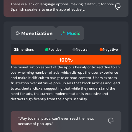
There is a lack of language options, making it difficult for non-
Spanish speakers to use the app effectively.
Monetization
Music
25
mentions
Positive
Neutral
Negative
0%
100%
positive
The monetization aspect of the app is heavily criticized due to an
mentions,
overwhelming number of ads, which disrupt the user experience
and make it difficult to navigate or read content. Users express
0%
frustration over intrusive pop-up ads that block articles and lead
neutral
to accidental clicks, suggesting that while they understand the
mentions,
need for ads, the current implementation is excessive and
detracts significantly from the app's usability.
100%
negative
mentions
“Way too many ads, can't even read the news
because of pop ups.”