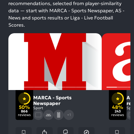
recommendations, selected from player-similarity
data — start with MARCA - Sports Newspaper, AS -
News and sports results or Liga - Live Football
Scores.
MARCA - Sports
AS
Newspaper
res
50%
48%
Sport
Spo
866
243
reviews
+1
reviews