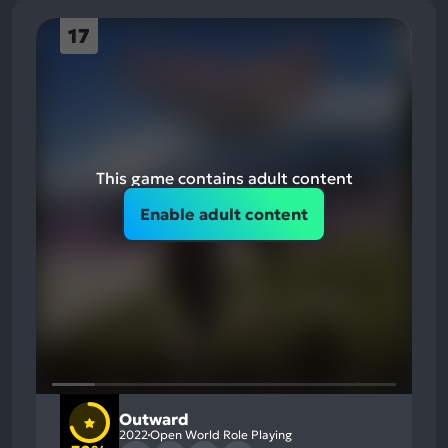
17
This game contains adult content
Enable adult content
Outward
2022
Open World Role Playing