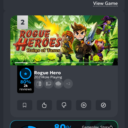
View Game
2
Rogue Hero
2021
Role Playing
80%
+2
2k
reviews
80
Gameplay, Story