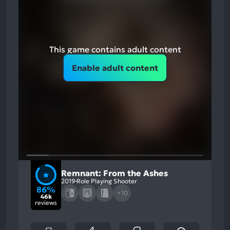
This game contains adult content
Enable adult content
Remnant: From the Ashes
2019
Role Playing Shooter
86%
+10
46k
reviews