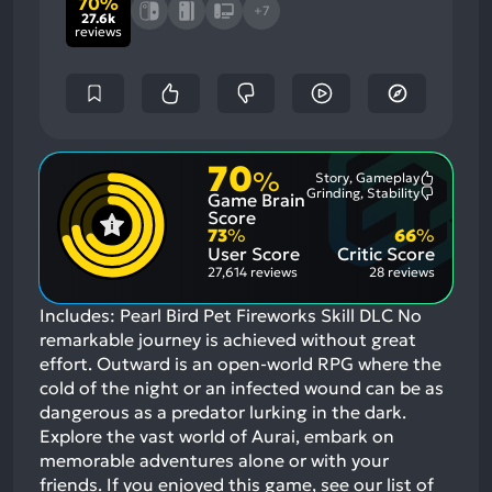
70%
+7
27.6k
reviews
70
%
Story, Gameplay
Most
Grinding, Stability
Game Brain
Mention
Most
Positive
Mention
Score
Aspects:
Negative
73
%
66
%
Aspects:
User Score
Critic Score
27,614 reviews
28 reviews
Includes: Pearl Bird Pet Fireworks Skill DLC No
remarkable journey is achieved without great
effort. Outward is an open-world RPG where the
cold of the night or an infected wound can be as
dangerous as a predator lurking in the dark.
Explore the vast world of Aurai, embark on
memorable adventures alone or with your
friends.
If you enjoyed this game, see our list of