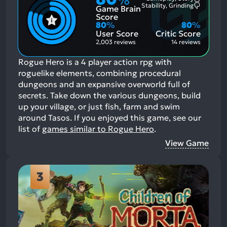
%
Most
Stability, Grinding
Game Brain
Mention
Most
Positive
Mention
Score
Aspects:
Negative
80
%
80
%
Aspects:
User Score
Critic Score
2,003 reviews
14 reviews
Rogue Hero is a 4 player action rpg with
roguelike elements, combining procedural
dungeons and an expansive overworld full of
secrets. Take down the various dungeons, build
up your village, or just fish, farm and swim
around Tasos.
If you enjoyed this game, see our
list of
games similar to Rogue Hero
.
View Game
3