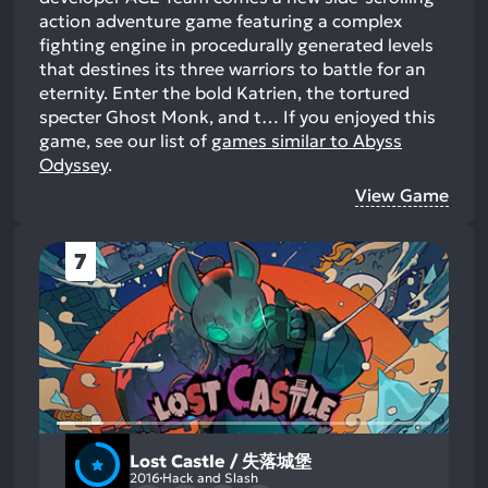
action adventure game featuring a complex
fighting engine in procedurally generated levels
that destines its three warriors to battle for an
eternity. Enter the bold Katrien, the tortured
specter Ghost Monk, and t…
If you enjoyed this
game, see our list of
games similar to Abyss
Odyssey
.
View Game
7
Lost Castle / 失落城堡
2016
Hack and Slash