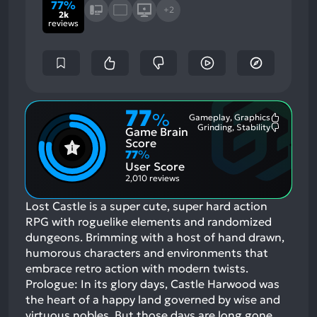
77%
+2
2k
reviews
77
%
Gameplay, Graphics
Most
Grinding, Stability
Game Brain
Mention
Most
Positive
Mention
Score
Aspects:
Negative
77
%
Aspects:
User Score
2,010 reviews
Lost Castle is a super cute, super hard action
RPG with roguelike elements and randomized
dungeons. Brimming with a host of hand drawn,
humorous characters and environments that
embrace retro action with modern twists.
Prologue: In its glory days, Castle Harwood was
the heart of a happy land governed by wise and
virtuous nobles. But those days are long gone