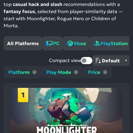
top
casual hack and slash
recommendations with a
fantasy focus
, selected from player-similarity data —
start with Moonlighter, Rogue Hero or Children of
Morta.
All Platforms
PC
Xbox
PlayStation
Compact view
Platform
Play Mode
Price
1