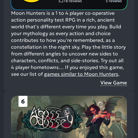
3,278 reviews
5 reviews
Moon Hunters is a 1 to 4 player co-operative
action personality test RPG in a rich, ancient
world that's different every time you play. Build
your mythology as every action and choice
contributes to how you're remembered, as a
constellation in the night sky. Play the little story
from different angles to uncover new sides to
characters, conflicts, and side-stories. Try out all
4 player hometowns…
If you enjoyed this game,
see our list of
games similar to Moon Hunters
.
View Game
6