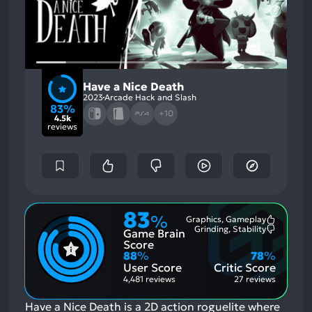
Have a Nice Death
2023
Arcade Hack and Slash
83%
+10
4.5k
reviews
83
%
Graphics, Gameplay
Most
Grinding, Stability
Game Brain
Mention
Most
Positive
Mention
Score
Aspects:
Negative
88
%
78
%
Aspects:
User Score
Critic Score
4,481 reviews
27 reviews
Have a Nice Death is a 2D action roguelite where