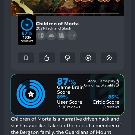
Children of Morta
2021
Hack and Slash
87%
+19
13.1k
reviews
87
%
Story, Gameplay
Most
Grinding, Stability
Game Brain
Mention
Most
Positive
Mention
Score
Aspects:
Negative
89
%
85
%
Aspects:
User Score
Critic Score
13,118 reviews
8 reviews
Children of Morta is a narrative driven hack and
slash roguelike. Take on the role of a member of
the Bergson family, the Guardians of Mount