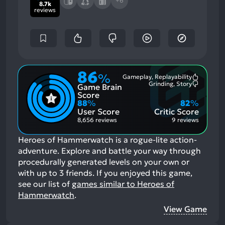
+6
8.7k
reviews
86
%
Gameplay, Replayability
Most
Grinding, Story
Game Brain
Mention
Most
Positive
Mention
Score
Aspects:
Negative
88
%
82
%
Aspects:
User Score
Critic Score
8,656 reviews
9 reviews
Heroes of Hammerwatch is a rogue-lite action-
adventure. Explore and battle your way through
procedurally generated levels on your own or
with up to 3 friends.
If you enjoyed this game,
see our list of
games similar to Heroes of
Hammerwatch
.
View Game