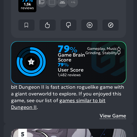
+4
1.5k
reviews
79
%
Gameplay, Music
Most
Grinding, Stability
Game Brain
Mention
Most
Positive
Mention
Score
Aspects:
Negative
79
%
Aspects:
User Score
1,482 reviews
bit Dungeon II is fast action roguelike game with
a giant overworld to explore.
If you enjoyed this
game, see our list of
games similar to bit
Dungeon II
.
View Game
5