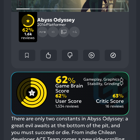
Abyss Odyssey
2014
Platformer
62%
+4
X3
1.6k
reviews
62
%
Gameplay, Graphics
Most
Stability, Grinding
Game Brain
Mention
Most
Positive
Mention
Score
Aspects:
Negative
62
%
63
%
Aspects:
User Score
Critic Score
1,534 reviews
16 reviews
There are only two constants in Abyss Odyssey: a
great evil awaits at the bottom of the pit, and
you must succeed or die. From indie Chilean
developer ACE Team comes a new side-scrolling