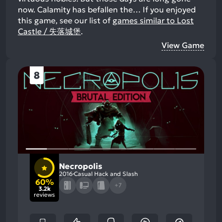
now. Calamity has befallen the…
If you enjoyed
this game, see our list of
games similar to Lost
Castle / 失落城堡
.
View Game
8
Necropolis
2016
Casual Hack and Slash
60%
+7
3.2k
reviews