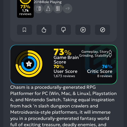
2018
Role Playing
73%
+9
1.7k
reviews
73
%
Gameplay, Story
Most
Grinding, Stability
Game Brain
Mention
Most
Positive
Mention
Score
Aspects:
Negative
70
%
76
%
Aspects:
User Score
Critic Score
1,673 reviews
8 reviews
Chasm is a procedurally-generated RPG
Platformer for PC (Win, Mac, & Linux), Playstation
4, and Nintendo Switch. Taking equal inspiration
from hack 'n slash dungeon crawlers and
Metroidvania-style platformers, it will immerse
you in a procedurally-generated fantasy world
full of exciting treasure, deadly enemies, and