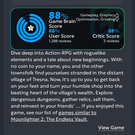
88
%
Gameplay, Graphics
Most
Optimization, Grinding
Game Brain
Mention
Most
Positive
Mention
Score
Aspects:
Negative
88
%
88
%
Aspects:
User Score
Critic Score
1,288 reviews
3 reviews
Dive deep into Action-RPG with roguelike
elements and a tale about new beginnings. With
no coin to your name, you and the other
townsfolk find yourselves stranded in the distant
village of Tresna. Now, it’s up to you to get back
on your feet and turn your humble shop into the
beating heart of the village’s wealth. Explore
dangerous dungeons, gather relics, sell them,
and reinvest in your friends’ …
If you enjoyed this
game, see our list of
games similar to
Moonlighter 2: The Endless Vault
.
View Game