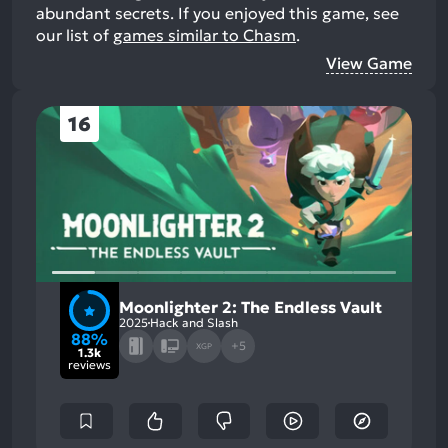
abundant secrets.
If you enjoyed this game, see
our list of
games similar to Chasm
.
View Game
16
Moonlighter 2: The Endless Vault
2025
Hack and Slash
88%
+5
XGP
1.3k
reviews