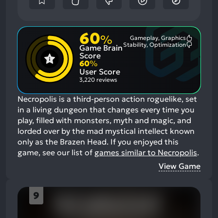
60
%
Gameplay, Graphics
Most
Stability, Optimization
Game Brain
Mention
Most
Positive
Mention
Score
Aspects:
Negative
60
%
Aspects:
User Score
3,220 reviews
Necropolis is a third-person action roguelike, set
in a living dungeon that changes every time you
play, filled with monsters, myth and magic, and
lorded over by the mad mystical intellect known
only as the Brazen Head.
If you enjoyed this
game, see our list of
games similar to Necropolis
.
View Game
9