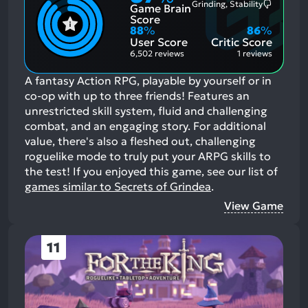
Grinding, Stability
Game Brain
Mention
Most
Positive
Mention
Score
Aspects:
Negative
88
%
86
%
Aspects:
User Score
Critic Score
6,502 reviews
1 reviews
A fantasy Action RPG, playable by yourself or in
co-op with up to three friends! Features an
unrestricted skill system, fluid and challenging
combat, and an engaging story. For additional
value, there's also a fleshed out, challenging
roguelike mode to truly put your ARPG skills to
the test!
If you enjoyed this game, see our list of
games similar to Secrets of Grindea
.
View Game
11