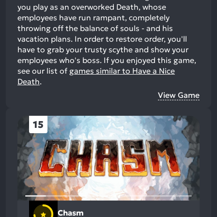
you play as an overworked Death, whose
employees have run rampant, completely
throwing off the balance of souls - and his
vacation plans. In order to restore order, you'll
have to grab your trusty scythe and show your
employees who's boss.
If you enjoyed this game,
see our list of
games similar to Have a Nice
Death
.
View Game
15
Chasm