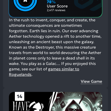
Aspects:
Negative
78
%
Aspects:
User Score
2,417 reviews
In the rush to invent, conquer, and create, the
ultimate consequences are sometimes
forgotten. Earth lies in ruin. Our ever advancing
Aether technology opened a rift to another time,
unleashing an ancient beast upon the galaxy.
Known as the Destroyer, this massive creature
travels from world to world devouring the Aether
in planet cores only to leave a dead shell in its
wake. You play as a Galac…
If you enjoyed this
game, see our list of
games similar to
Roguelands
.
View Game
14