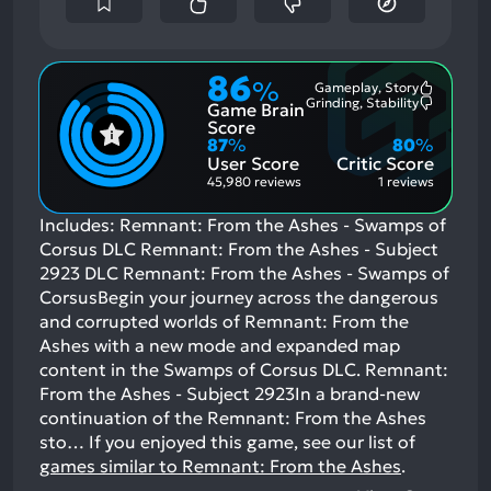
86
%
Gameplay, Story
Most
Grinding, Stability
Game Brain
Mention
Most
Positive
Mention
Score
Aspects:
Negative
87
%
80
%
Aspects:
User Score
Critic Score
45,980 reviews
1 reviews
Includes: Remnant: From the Ashes - Swamps of
Corsus DLC Remnant: From the Ashes - Subject
2923 DLC Remnant: From the Ashes - Swamps of
CorsusBegin your journey across the dangerous
and corrupted worlds of Remnant: From the
Ashes with a new mode and expanded map
content in the Swamps of Corsus DLC. Remnant:
From the Ashes - Subject 2923In a brand-new
continuation of the Remnant: From the Ashes
sto…
If you enjoyed this game, see our list of
games similar to Remnant: From the Ashes
.