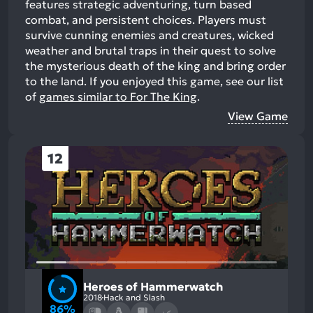
features strategic adventuring, turn based
combat, and persistent choices. Players must
survive cunning enemies and creatures, wicked
weather and brutal traps in their quest to solve
the mysterious death of the king and bring order
to the land.
If you enjoyed this game, see our list
of
games similar to For The King
.
View Game
12
Heroes of Hammerwatch
2018
Hack and Slash
86%