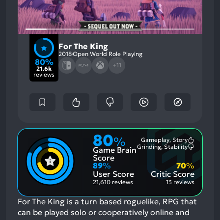
For The King
2018
Open World Role Playing
80%
+11
21.6k
reviews
80
%
Gameplay, Story
Most
Grinding, Stability
Game Brain
Mention
Most
Positive
Mention
Score
Aspects:
Negative
89
%
70
%
Aspects:
User Score
Critic Score
21,610 reviews
13 reviews
For The King is a turn based roguelike, RPG that
can be played solo or cooperatively online and