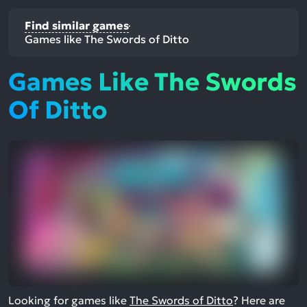
Find similar games
Games like The Swords of Ditto
Games Like The Swords
Of Ditto
Looking for games like
The Swords of Ditto
? Here are