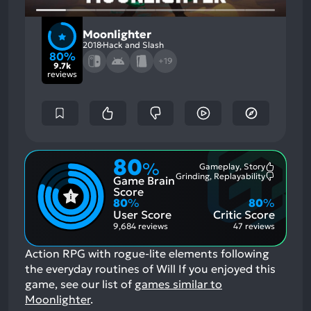
Moonlighter
2018
Hack and Slash
80%
+19
9.7k
reviews
80
%
Gameplay, Story
Most
Grinding, Replayability
Game Brain
Mention
Most
Positive
Mention
Score
Aspects:
Negative
80
%
80
%
Aspects:
User Score
Critic Score
9,684 reviews
47 reviews
Action RPG with rogue-lite elements following
the everyday routines of Will
If you enjoyed this
game, see our list of
games similar to
Moonlighter
.