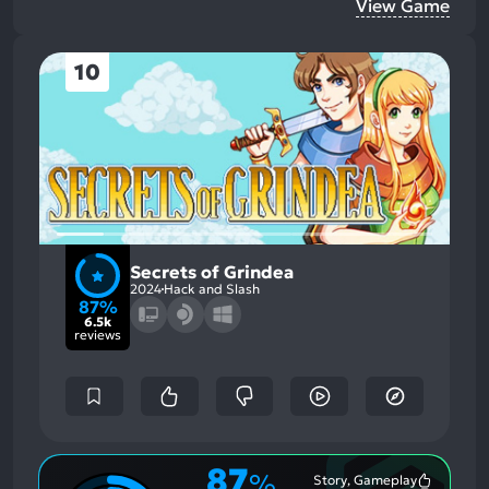
View Game
10
Secrets of Grindea
2024
Hack and Slash
87%
6.5k
reviews
87
%
Story, Gameplay
Most