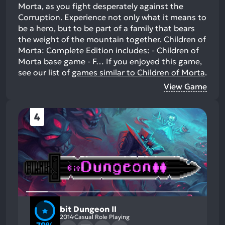
Morta, as you fight desperately against the
Corruption. Experience not only what it means to
be a hero, but to be part of a family that bears
the weight of the mountain together. Children of
Morta: Complete Edition includes: - Children of
Morta base game - F…
If you enjoyed this game,
see our list of
games similar to Children of Morta
.
View Game
4
bit Dungeon II
2014
Casual Role Playing
79%