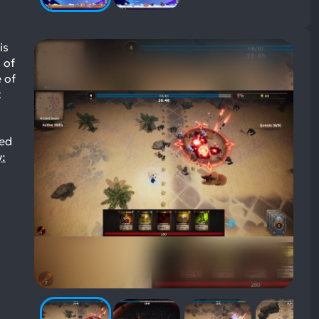
is
 of
 of
t
yed
y: