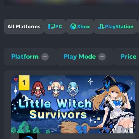
All Platforms
PC
Xbox
PlayStation
Platform
Play Mode
Price
1