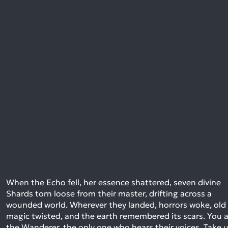
When the Echo fell, her essence shattered, seven divine
Shards torn loose from their master, drifting across a
wounded world. Wherever they landed, horrors woke, old
magic twisted, and the earth remembered its scars. You 
the Wanderer, the only one who hears their voices. Take 