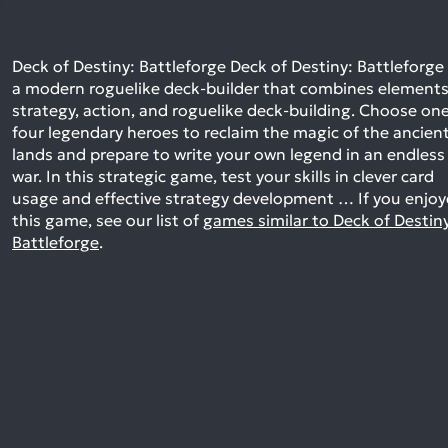
Deck of Destiny: Battleforge Deck of Destiny: Battleforge 
a modern roguelike deck-builder that combines elements
strategy, action, and roguelike deck-building. Choose one
four legendary heroes to reclaim the magic of the ancien
lands and prepare to write your own legend in an endless
war. In this strategic game, test your skills in clever card
usage and effective strategy development …
If you enjo
this game, see our list of
games similar to Deck of Destin
Battleforge
.