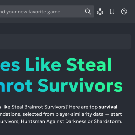
e
e
d
wn
rows
s Like Steal
ect
ult.
nrot Survivors
ess
ter
 like
Steal Brainrot Survivors
? Here are top
survival
ations, selected from player-similarity data — start
e
 Survivors, Huntsman Against Darkness or Shardstorm.
lected
arch