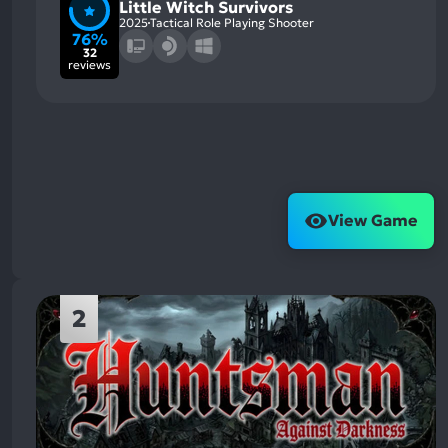
Little Witch Survivors
2025
Tactical Role Playing Shooter
76%
32
reviews
View Game
2