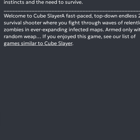
instincts and the need to survive.
________________________________________________
Welcome to Cube SlayerA fast-paced, top-down endless 
survival shooter where you fight through waves of relent
zombies in ever-expanding infected maps. Armed only wi
random weap…
If you enjoyed this game, see our list of
games similar to Cube Slayer
.