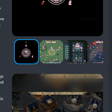
h
ire
s
gh
nd
is