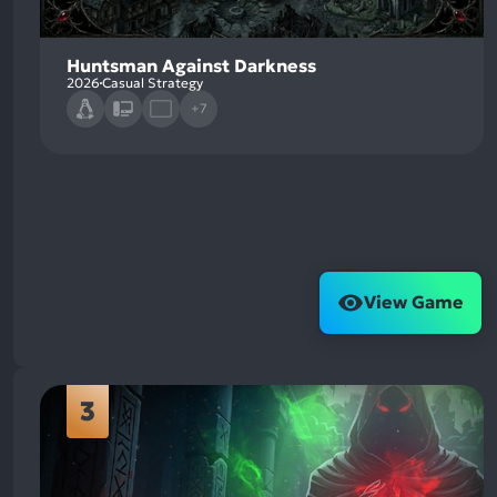
Huntsman Against Darkness
2026
Casual Strategy
+7
View Game
3