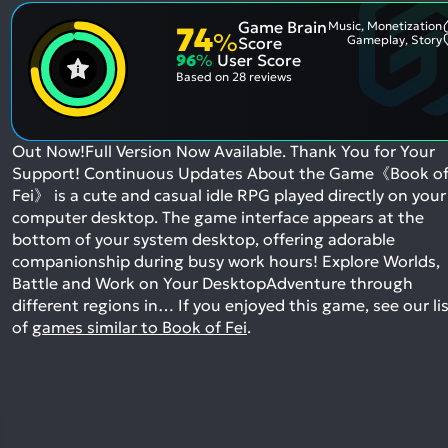
Game Brain
Music, Monetization
74
%
Gameplay, Story
Score
96
%
User Score
Based on
28 reviews
Out Now!Full Version Now Available. Thank You for Your
Support! Continuous Updates About the Game《Book o
Fei》 is a cute and casual idle RPG played directly on your
computer desktop. The game interface appears at the
bottom of your system desktop, offering adorable
companionship during busy work hours! Explore Worlds,
Battle and Work on Your DesktopAdventure through
different regions in…
If you enjoyed this game, see our li
of
games similar to Book of Fei
.