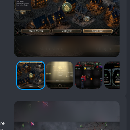
are
up