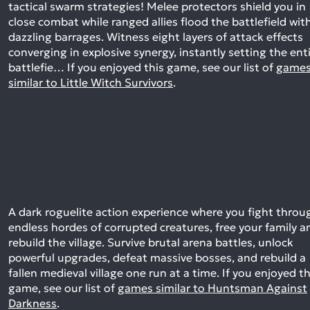
tactical swarm strategies! Melee protectors shield you in
close combat while ranged allies flood the battlefield wit
dazzling barrages. Witness eight layers of attack effects
converging in explosive synergy, instantly setting the ent
battlefie…
If you enjoyed this game, see our list of
game
similar to Little Witch Survivors
.
A dark roguelite action experience where you fight throu
endless hordes of corrupted creatures, free your family a
rebuild the village. Survive brutal arena battles, unlock
powerful upgrades, defeat massive bosses, and rebuild a
fallen medieval village one run at a time.
If you enjoyed th
game, see our list of
games similar to Huntsman Against
Darkness
.