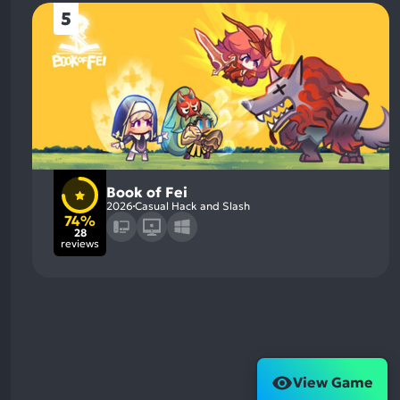
5
Book of Fei
2026
Casual Hack and Slash
74%
28
reviews
View Game