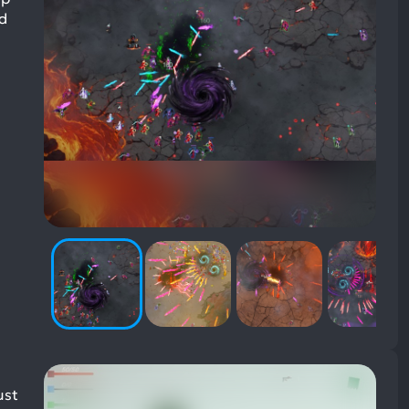
nd
ust