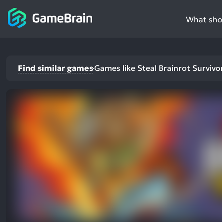
What shou
Find similar games
Games like Steal Brainrot Survivo