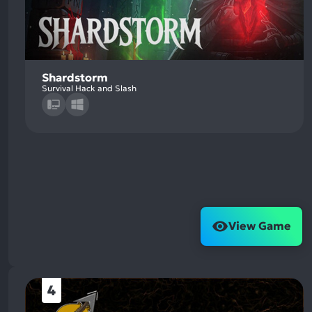
Shardstorm
Survival Hack and Slash
View Game
4