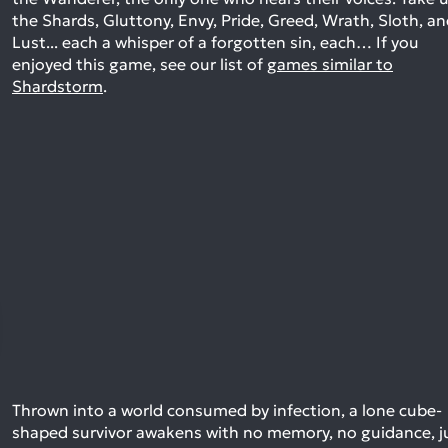
the Shards, Gluttony, Envy, Pride, Greed, Wrath, Sloth, a
Lust... each a whisper of a forgotten sin, each…
If you
enjoyed this game, see our list of
games similar to
Shardstorm
.
Thrown into a world consumed by infection, a lone cube-
shaped survivor awakens with no memory, no guidance, j