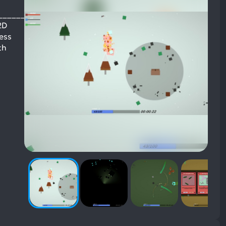
______________
2D
less
th