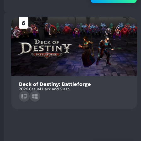
6
Deck of Destiny: Battleforge
2026
Casual Hack and Slash