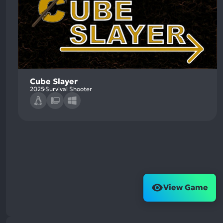
Cube Slayer
2025
Survival Shooter
View Game