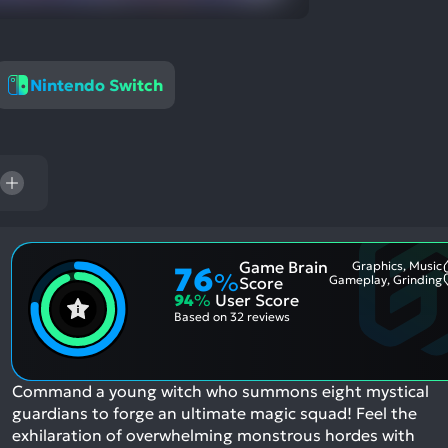
res
To
de
us
Nintendo Switch
ca
us
to
an
sw
ge
Game Brain
Graphics, Music
76
%
Gameplay, Grinding
Score
94
%
User Score
Based on
32 reviews
Command a young witch who summons eight mystical
guardians to forge an ultimate magic squad! Feel the
exhilaration of overwhelming monstrous hordes with