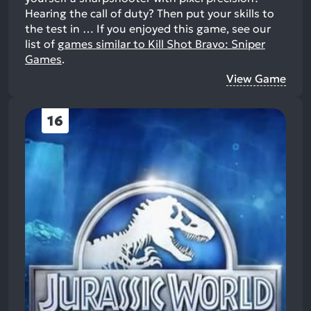
Hearing the call of duty? Then put your skills to
the test in …
If you enjoyed this game, see our
list of
games similar to Kill Shot Bravo: Sniper
Games
.
View Game
16