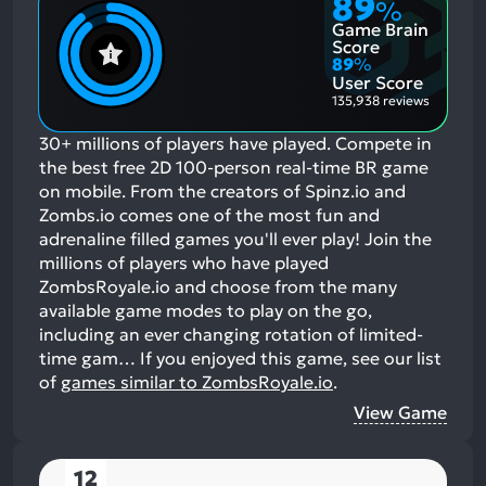
89
%
Game Brain
Score
89
%
User Score
135,938 reviews
30+ millions of players have played. Compete in
the best free 2D 100-person real-time BR game
on mobile. From the creators of Spinz.io and
Zombs.io comes one of the most fun and
adrenaline filled games you'll ever play! Join the
millions of players who have played
ZombsRoyale.io and choose from the many
available game modes to play on the go,
including an ever changing rotation of limited-
time gam…
If you enjoyed this game, see our list
of
games similar to ZombsRoyale.io
.
View Game
12