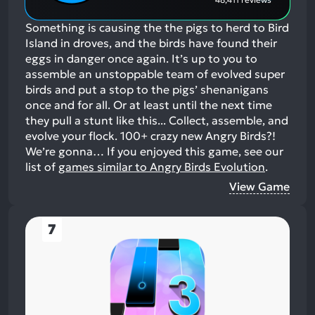
Something is causing the the pigs to herd to Bird
Island in droves, and the birds have found their
eggs in danger once again. It’s up to you to
assemble an unstoppable team of evolved super
birds and put a stop to the pigs’ shenanigans
once and for all. Or at least until the next time
they pull a stunt like this... Collect, assemble, and
evolve your flock. 100+ crazy new Angry Birds?!
We’re gonna…
If you enjoyed this game, see our
list of
games similar to Angry Birds Evolution
.
View Game
7