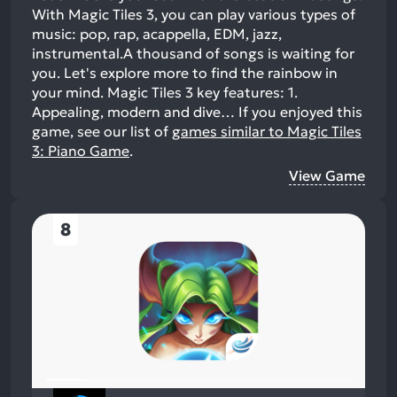
With Magic Tiles 3, you can play various types of
music: pop, rap, acappella, EDM, jazz,
instrumental.A thousand of songs is waiting for
you. Let's explore more to find the rainbow in
your mind. Magic Tiles 3 key features: 1.
Appealing, modern and dive…
If you enjoyed this
game, see our list of
games similar to Magic Tiles
3: Piano Game
.
View Game
8