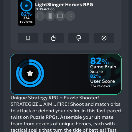
LightSlinger Heroes RPG
2019
Action
82%
+2
334
reviews
82
%
Game Brain
Score
82
%
User Score
334 reviews
Unique Strategy RPG + Puzzle Shooter!
STRATEGIZE... AIM... FIRE! Shoot and match orbs
to attack or defend your realm, in this fast-paced
twist on Puzzle RPGs. Assemble your ultimate
team from dozens of unique heroes, each with
tactical spells that turn the tide of battles! Test