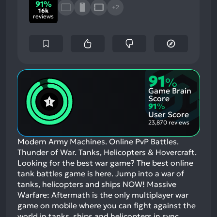
91%
+2
16k
reviews
91
%
Game Brain
Score
91
%
User Score
23,870 reviews
Modern Army Machines. Online PvP Battles.
Thunder of War. Tanks, Helicopters & Hovercraft.
Looking for the best war game? The best online
tank battles game is here. Jump into a war of
tanks, helicopters and ships NOW! Massive
Warfare: Aftermath is the only multiplayer war
game on mobile where you can fight against the
world in tanks, ships and helicopters in sync