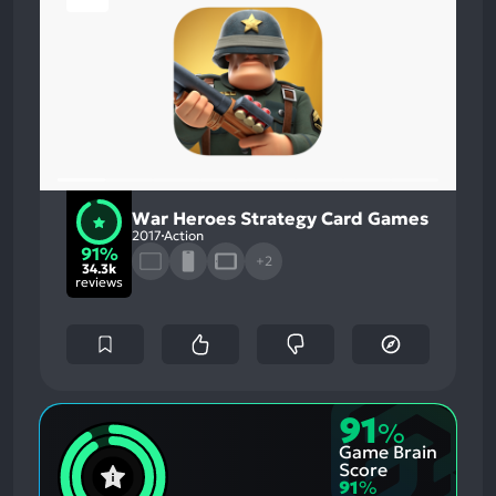
War Heroes Strategy Card Games
2017
Action
91%
+2
34.3k
reviews
91
%
Game Brain
Score
91
%