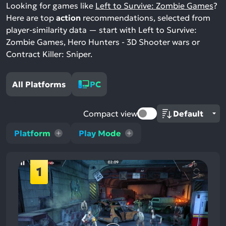
Looking for games like
Left to Survive: Zombie Games
?
Here are top
action
recommendations, selected from
player-similarity data — start with Left to Survive:
Zombie Games, Hero Hunters - 3D Shooter wars or
Contract Killer: Sniper.
All Platforms
PC
Compact view
Platform
Play Mode
1