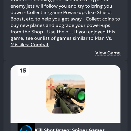
enemy jets will follow you and try to bring you
down - Collect in-game Power-ups like Shield,
Boost, etc. to help you get away - Collect coins to
buy new planes and upgrade your power-ups
from the Shop - Use the o…
If you enjoyed this
game, see our list of
games similar to Man Vs.
Missiles: Combat
.
View Game
15
Kill Shot Bravo: Sniper Games