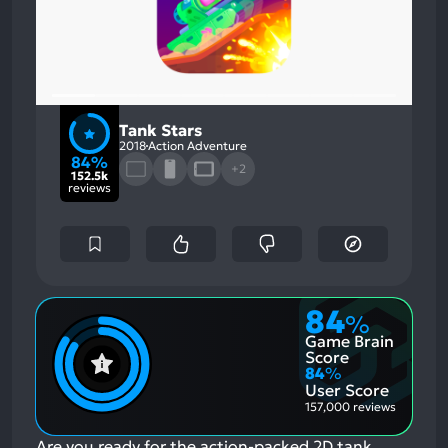
Tank Stars
2018
Action Adventure
84%
+2
152.5k
reviews
84
%
Game Brain
Score
84
%
User Score
157,000 reviews
Are you ready for the action-packed 2D tank