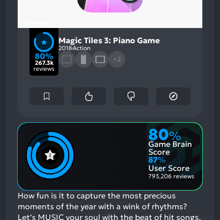
Magic Tiles 3: Piano Game
2018
Action
80%
+2
267.3k
reviews
80
%
Game Brain
Score
87
%
User Score
793,206 reviews
How fun is it to capture the most precious
moments of the year with a wink of rhythms?
Let’s MUSIC your soul with the beat of hit songs.