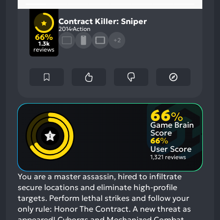
Contract Killer: Sniper
2014
Action
66%
+2
1.3k
reviews
66
%
Game Brain
Score
66
%
User Score
1,321 reviews
You are a master assassin, hired to infiltrate
secure locations and eliminate high-profile
targets. Perform lethal strikes and follow your
only rule: Honor The Contract. A new threat as
appeared! Cyborgs and Mechanized Combat