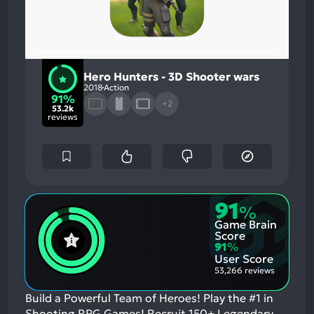
Hero Hunters - 3D Shooter wars
2018
Action
91%
+2
53.2k
reviews
91
%
Game Brain
Score
91
%
User Score
53,266 reviews
Build a Powerful Team of Heroes! Play the #1 in
Shooting RPG Games! Recruit 150+ Legendary