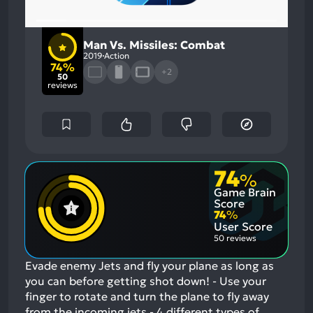
Man Vs. Missiles: Combat
2019
Action
74%
+2
50
reviews
74
%
Game Brain
Score
74
%
User Score
50 reviews
Evade enemy Jets and fly your plane as long as
you can before getting shot down! - Use your
finger to rotate and turn the plane to fly away
from the incoming jets - 4 different types of