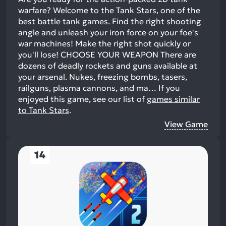
warfare? Welcome to the Tank Stars, one of the
best battle tank games. Find the right shooting
angle and unleash your iron force on your foe's
war machines! Make the right shot quickly or
you'll lose! CHOOSE YOUR WEAPON There are
dozens of deadly rockets and guns available at
your arsenal. Nukes, freezing bombs, tasers,
railguns, plasma cannons, and ma…
If you
enjoyed this game, see our list of
games similar
to Tank Stars
.
View Game
14