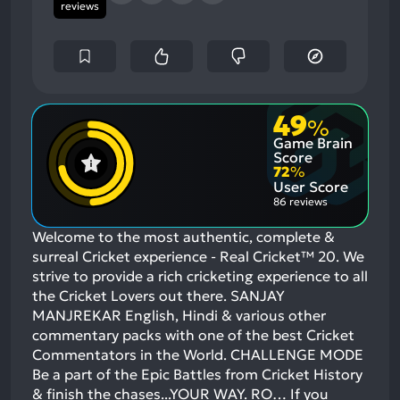
reviews
49
%
Game Brain
Score
72
%
User Score
86 reviews
Welcome to the most authentic, complete &
surreal Cricket experience - Real Cricket™ 20. We
strive to provide a rich cricketing experience to all
the Cricket Lovers out there. SANJAY
MANJREKAR English, Hindi & various other
commentary packs with one of the best Cricket
Commentators in the World. CHALLENGE MODE
Be a part of the Epic Battles from Cricket History
& finish the chases...YOUR WAY. RO…
If you