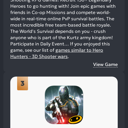
Heroes to go hunting with! Join epic games with
friends in Co-op Missions and compete world-
wide in real-time online PvP survival battles. The
most incredible free team-based battle royale.
The World's Survival depends on you - crush
anyone who is part of the Kurtz army kingdom!
Participate in Daily Event…
If you enjoyed this
game, see our list of
games similar to Hero
Hunters - 3D Shooter wars
.
View Game
3