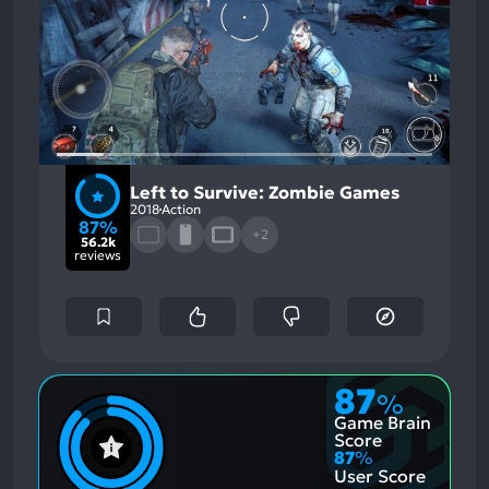
Left to Survive: Zombie Games
2018
Action
87%
+2
56.2k
reviews
87
%
Game Brain
Score
87
%
User Score