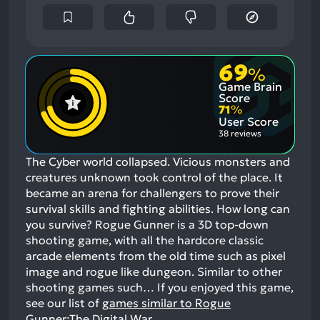
69
%
Game Brain
Score
71
%
User Score
38 reviews
The Cyber world collapsed. Vicious monsters and
creatures unknown took control of the place. It
became an arena for challengers to prove their
survival skills and fighting abilities. How long can
you survive? Rogue Gunner is a 3D top-down
shooting game, with all the hardcore classic
arcade elements from the old time such as pixel
image and rogue like dungeon. Similar to other
shooting games such…
If you enjoyed this game,
see our list of
games similar to Rogue
Gunner:The Digital War
.