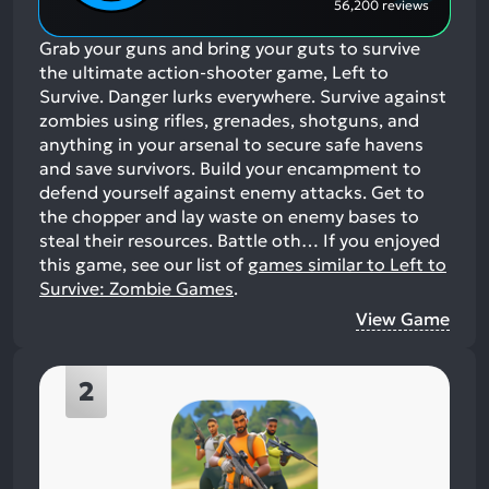
56,200 reviews
Grab your guns and bring your guts to survive
the ultimate action-shooter game, Left to
Survive. Danger lurks everywhere. Survive against
zombies using rifles, grenades, shotguns, and
anything in your arsenal to secure safe havens
and save survivors. Build your encampment to
defend yourself against enemy attacks. Get to
the chopper and lay waste on enemy bases to
steal their resources. Battle oth…
If you enjoyed
this game, see our list of
games similar to Left to
Survive: Zombie Games
.
View Game
2