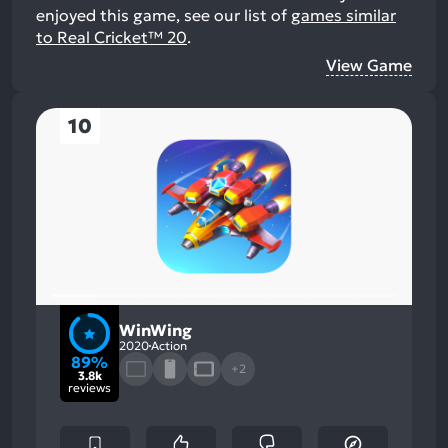
enjoyed this game, see our list of
games similar
to Real Cricket™ 20
.
View Game
10
WinWing
2020
Action
89%
+2
3.8k
reviews