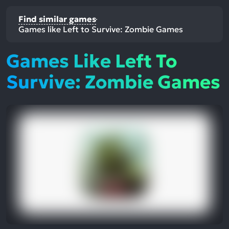
Find similar games
Games like Left to Survive: Zombie Games
Games Like Left To
Survive: Zombie Games