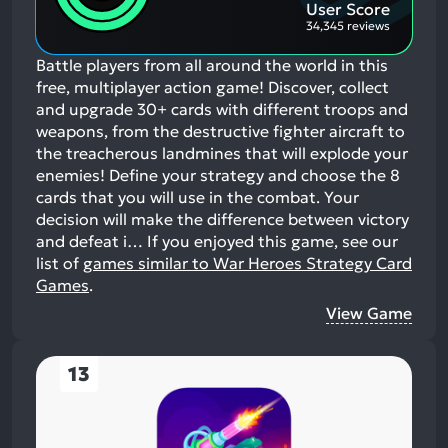
User Score
34,345 reviews
Battle players from all around the world in this
free, multiplayer action game! Discover, collect
and upgrade 30+ cards with different troops and
weapons, from the destructive fighter aircraft to
the treacherous landmines that will explode your
enemies! Define your strategy and choose the 8
cards that you will use in the combat. Your
decision will make the difference between victory
and defeat i…
If you enjoyed this game, see our
list of
games similar to War Heroes Strategy Card
Games
.
View Game
13