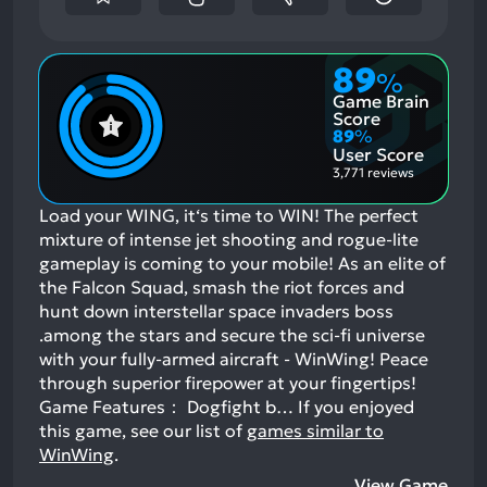
89
%
Game Brain
Score
89
%
User Score
3,771 reviews
Load your WING, it‘s time to WIN! The perfect
mixture of intense jet shooting and rogue-lite
gameplay is coming to your mobile! As an elite of
the Falcon Squad, smash the riot forces and
hunt down interstellar space invaders boss
.among the stars and secure the sci-fi universe
with your fully-armed aircraft - WinWing! Peace
through superior firepower at your fingertips!
Game Features： Dogfight b…
If you enjoyed
this game, see our list of
games similar to
WinWing
.
View Game