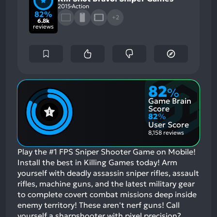
2015
Action
82%
+2
6.8k
reviews
82
%
Game Brain
Score
82
%
User Score
8,158 reviews
Play the #1 FPS Sniper Shooter Game on Mobile!
Install the best in Killing Games today! Arm
yourself with deadly assassin sniper rifles, assault
rifles, machine guns, and the latest military gear
to complete covert combat missions deep inside
enemy territory! These aren't nerf guns! Call
yourself a sharpshooter with pixel precision?