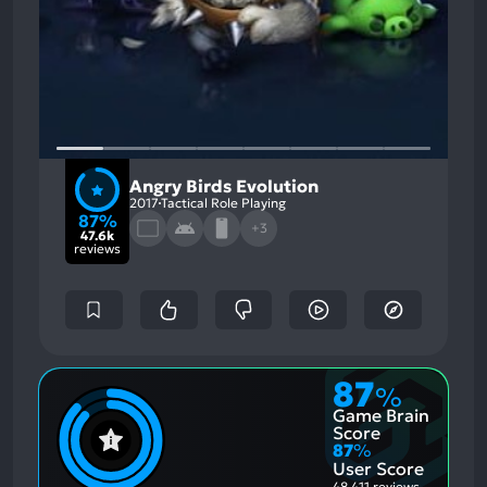
Angry Birds Evolution
2017
Tactical Role Playing
87%
+3
47.6k
reviews
87
%
Game Brain
Score
87
%
User Score
48,411 reviews