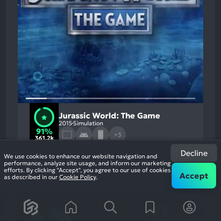
Jurassic World: The Game
2015
Simulation
91%
+3
361.2k
reviews
Decline
We use cookies to enhance our website navigation and
performance, analyze site usage, and inform our marketing
efforts. By clicking "Accept", you agree to our use of cookies
Accept
as described in our
Cookie Policy
.
91
%
Game Brain