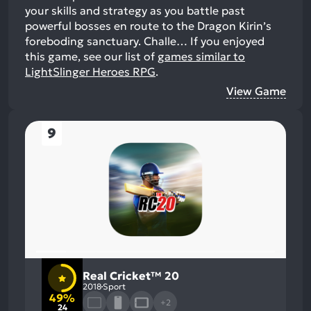
your skills and strategy as you battle past
powerful bosses en route to the Dragon Kirin’s
foreboding sanctuary. Challe…
If you enjoyed
this game, see our list of
games similar to
LightSlinger Heroes RPG
.
View Game
9
Real Cricket™ 20
2018
Sport
49%
+2
24