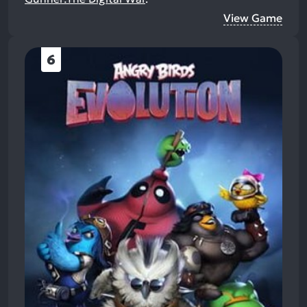
View Game
6