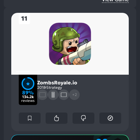
11
ZombsRoyale.io
2018
Strategy
89%
+2
134.2k
reviews