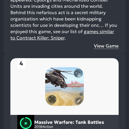
Units are invading cities around the world.
Behind this nefarious act is a secret military
organization which have been kidnapping
scientists for use in developing their onc…
If you
enjoyed this game, see our list of
games similar
to Contract Killer: Sniper
.
View Game
4
Massive Warfare: Tank Battles
2018
Action