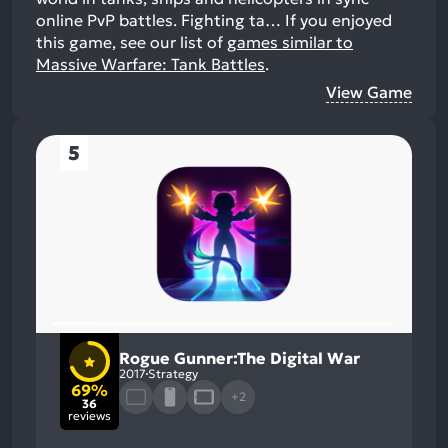
online PvP battles. Fighting ta…
If you enjoyed
this game, see our list of
games similar to
Massive Warfare: Tank Battles
.
View Game
5
Rogue Gunner:The Digital War
2017
Strategy
69%
+2
36
reviews