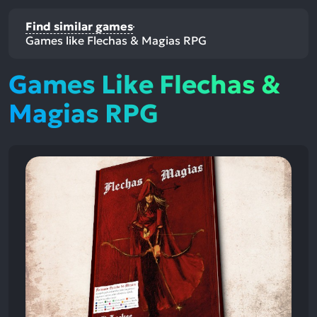
Find similar games
Games like Flechas & Magias RPG
Games Like Flechas &
Magias RPG