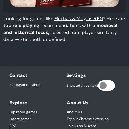
Looking for games like
Flechas & Magias RPG
? Here are
top
role playing
recommendations with a
medieval
and historical focus
, selected from player-similarity
data — start with undefined.
Contact
Settings
mail@gamebrain.co
Show adult content
Explore
About Us
Top rated games
About Us
Latest games
Try our Chrome extension
RPG
Join us on Discord