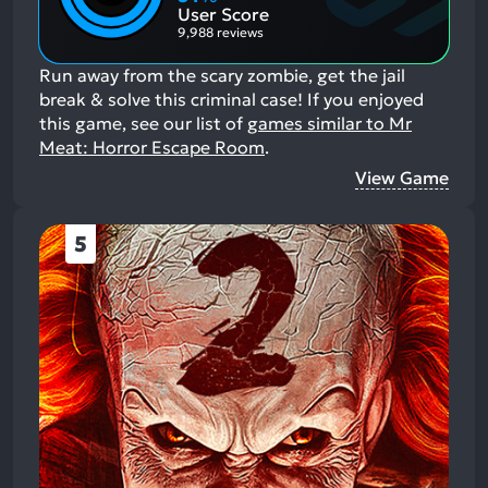
Aspects:
User Score
9,988 reviews
Run away from the scary zombie, get the jail
break & solve this criminal case!
If you enjoyed
this game, see our list of
games similar to Mr
Meat: Horror Escape Room
.
View Game
5