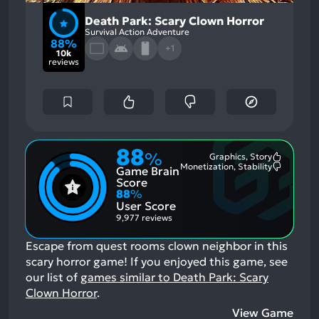
Death Park: Scary Clown Horror
Survival Action Adventure
88%
+1
10k
reviews
88
%
Graphics, Story
Most
Monetization, Stability
Game Brain
Mention
Most
Positive
Mention
Score
Aspects:
Negative
88
%
Aspects:
User Score
9,977 reviews
Escape from quest rooms clown neighbor in this
scary horror game!
If you enjoyed this game, see
our list of
games similar to Death Park: Scary
Clown Horror
.
View Game