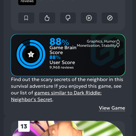
reviews
88
%
Graphics, Humor
Most
Monetization, Stability
Game Brain
Mention
Most
Positive
Mention
Score
Aspects:
Negative
88
%
Aspects:
User Score
9,968 reviews
Find out the scary secrets of the neighbor in this
survival adventure
If you enjoyed this game, see
our list of
games similar to Dark Riddle:
Neighbor's Secret
.
View Game
13