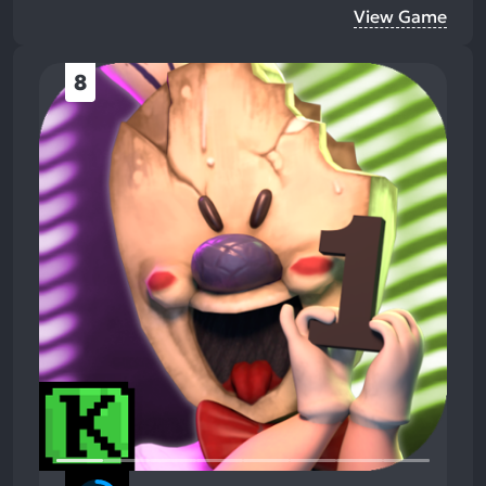
View Game
8