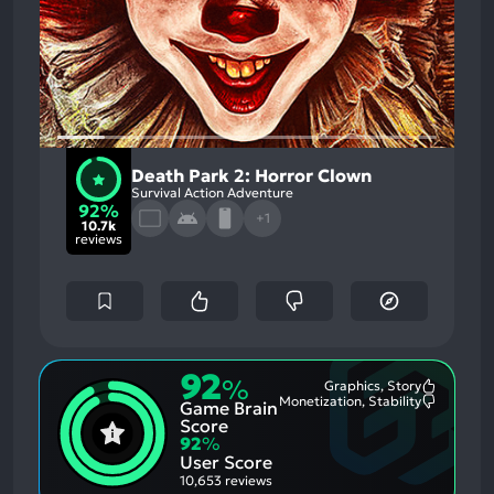
Death Park 2: Horror Clown
Survival Action Adventure
92%
+1
10.7k
reviews
92
%
Graphics, Story
Most
Monetization, Stability
Game Brain
Mention
Most
Positive
Mention
Score
Aspects:
Negative
92
%
Aspects:
User Score
10,653 reviews