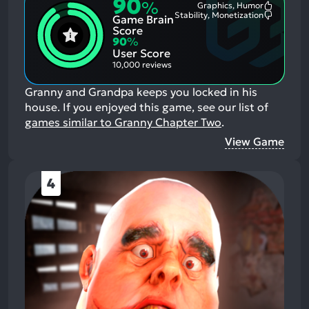
90
%
Graphics, Humor
Most
Stability, Monetization
Game Brain
Mention
Most
Positive
Mention
Score
Aspects:
Negative
90
%
Aspects:
User Score
10,000 reviews
Granny and Grandpa keeps you locked in his
house.
If you enjoyed this game, see our list of
games similar to Granny Chapter Two
.
View Game
4