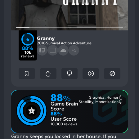
Granny
2018
Survival Action Adventure
88%
+5
10k
reviews
88
%
Graphics, Humor
Most
Stability, Monetization
Game Brain
Mention
Most
Positive
Mention
Score
Aspects:
Negative
88
%
Aspects:
User Score
10,000 reviews
Granny keeps you locked in her house.
If you