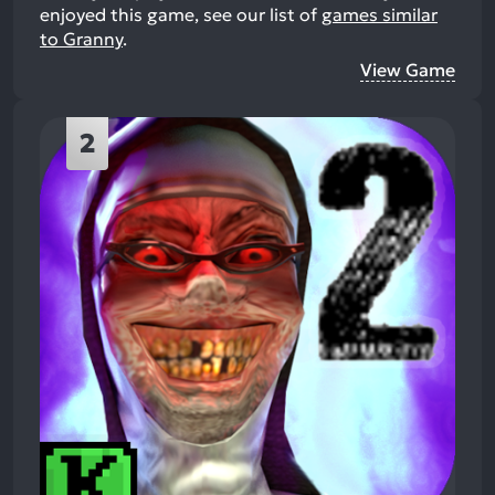
enjoyed this game, see our list of
games similar
to Granny
.
View Game
2