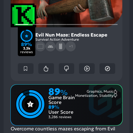
Evil Nun Maze: Endless Escape
Survival Action Adventure
89%
+1
3.3k
reviews
89
%
Graphics, Music
Most
Monetization, Stability
Game Brain
Mention
Most
Positive
Mention
Score
Aspects:
Negative
89
%
Aspects:
User Score
3,286 reviews
Overcome countless mazes escaping from Evil