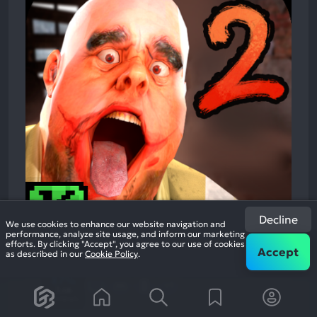
Decline
We use cookies to enhance our website navigation and
performance, analyze site usage, and inform our marketing
efforts. By clicking "Accept", you agree to our use of cookies
Accept
as described in our
Cookie Policy
.
Mr. Meat 2: Prison Break
Survival Action Adventure
87%
+1
3.4k
reviews