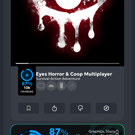
Eyes Horror & Coop Multiplayer
Survival Action Adventure
87%
+1
10k
reviews
87
%
Graphics, Story
Most