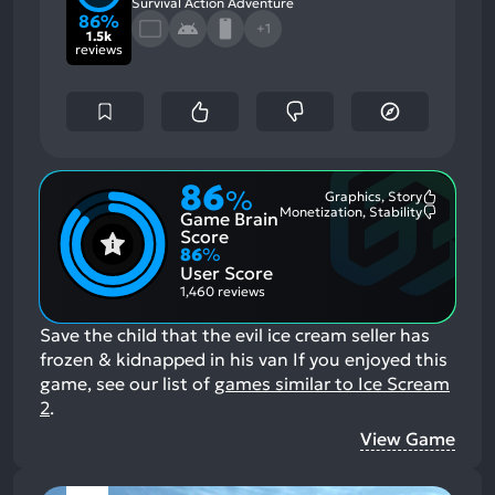
Survival Action Adventure
86%
+1
1.5k
reviews
86
%
Graphics, Story
Most
Monetization, Stability
Game Brain
Mention
Most
Positive
Mention
Score
Aspects:
Negative
86
%
Aspects:
User Score
1,460 reviews
Save the child that the evil ice cream seller has
frozen & kidnapped in his van
If you enjoyed this
game, see our list of
games similar to Ice Scream
2
.
View Game