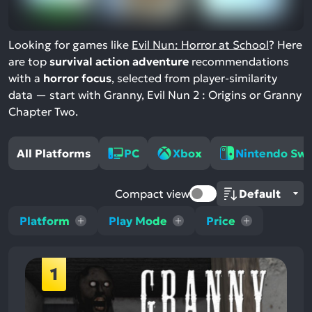
Looking for games like
Evil Nun: Horror at School
? Here
are top
survival action adventure
recommendations
with a
horror focus
, selected from player-similarity
data — start with Granny, Evil Nun 2 : Origins or Granny
Chapter Two.
All Platforms
PC
Xbox
Nintendo Swi
Compact view
Platform
Play Mode
Price
1