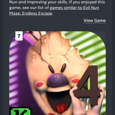
Nun and improving your skills.
If you enjoyed this
game, see our list of
games similar to Evil Nun
Maze: Endless Escape
.
View Game
7