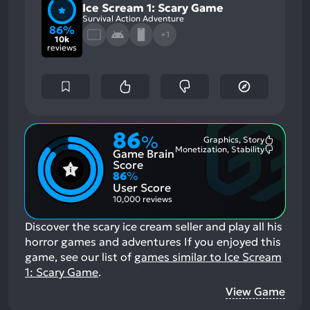
Ice Scream 1: Scary Game
Survival Action Adventure
86%
+1
10k
reviews
86
%
Graphics, Story
Most
Monetization, Stability
Game Brain
Mention
Most
Positive
Mention
Score
Aspects:
Negative
86
%
Aspects:
User Score
10,000 reviews
Discover the scary ice cream seller and play all his
horror games and adventures
If you enjoyed this
game, see our list of
games similar to Ice Scream
1: Scary Game
.
View Game