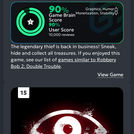
90
%
Graphics, Humor
Most
Monetization, Stability
Game Brain
Mention
Most
Positive
Mention
Score
Aspects:
Negative
90
%
Aspects:
User Score
10,000 reviews
The legendary thief is back in business! Sneak,
hide and collect all treasures.
If you enjoyed this
game, see our list of
games similar to Robbery
Bob 2: Double Trouble
.
View Game
15