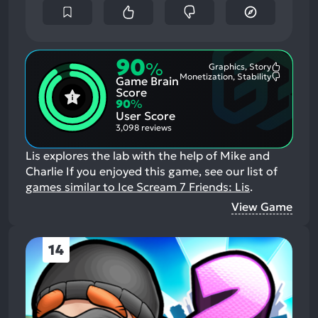
90
%
Graphics, Story
Most
Monetization, Stability
Game Brain
Mention
Most
Positive
Mention
Score
Aspects:
Negative
90
%
Aspects:
User Score
3,098 reviews
Lis explores the lab with the help of Mike and
Charlie
If you enjoyed this game, see our list of
games similar to Ice Scream 7 Friends: Lis
.
View Game
14