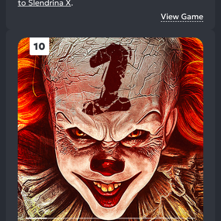
to Slendrina X
.
View Game
10