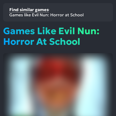
Find similar games
Games like Evil Nun: Horror at School
Games Like Evil Nun:
Horror At School