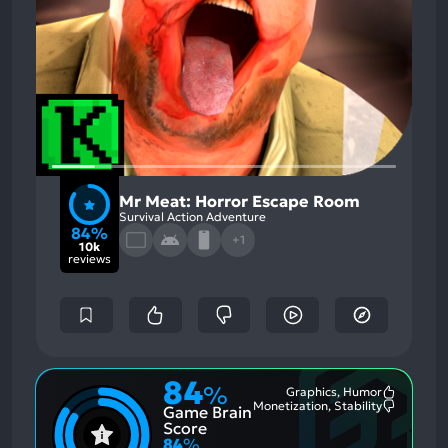
Mr Meat: Horror Escape Room
Survival Action Adventure
84%
+1
10k
reviews
84
%
Graphics, Humor
Most
Monetization, Stability
Game Brain
Mention
Most
Positive
Mention
Score
Aspects:
Negative
84
%