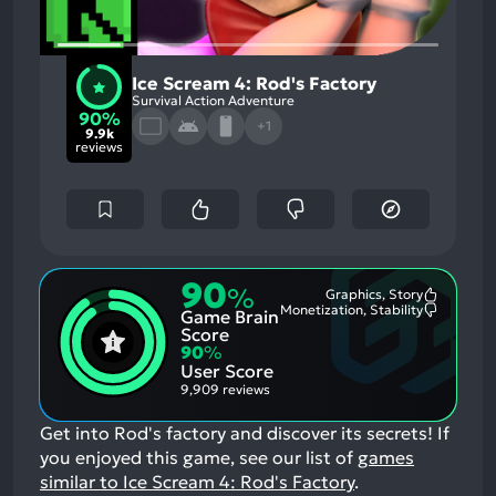
Ice Scream 4: Rod's Factory
Survival Action Adventure
90%
+1
9.9k
reviews
90
%
Graphics, Story
Most
Monetization, Stability
Game Brain
Mention
Most
Positive
Mention
Score
Aspects:
Negative
90
%
Aspects:
User Score
9,909 reviews
Get into Rod's factory and discover its secrets!
If
you enjoyed this game, see our list of
games
similar to Ice Scream 4: Rod's Factory
.