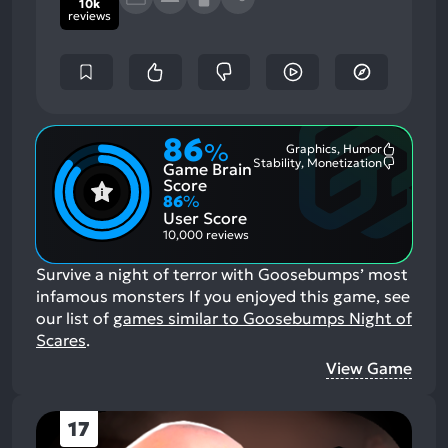
10k
reviews
86
%
Graphics, Humor
Most
Stability, Monetization
Game Brain
Mention
Most
Positive
Mention
Score
Aspects:
Negative
86
%
Aspects:
User Score
10,000 reviews
Survive a night of terror with Goosebumps’ most
infamous monsters
If you enjoyed this game, see
our list of
games similar to Goosebumps Night of
Scares
.
View Game
17