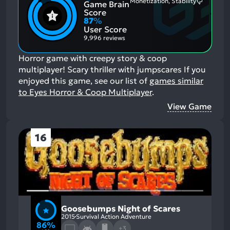
Monetization, Stability
Game Brain
Mention
Most
Positive
Mention
Score
Aspects:
Negative
87
%
Aspects:
User Score
9,996 reviews
Horror game with creepy story & coop
multiplayer! Scary thriller with jumpscares
If you
enjoyed this game, see our list of
games similar
to Eyes Horror & Coop Multiplayer
.
View Game
16
Goosebumps Night of Scares
2015
Survival Action Adventure
86%
+3