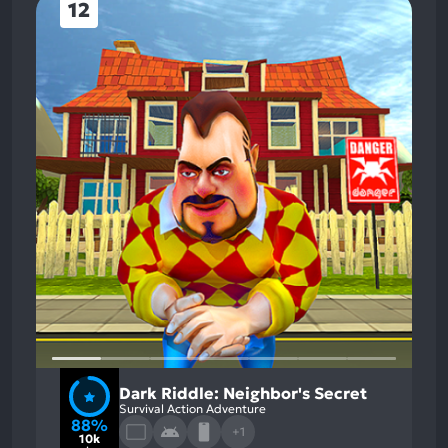
12
Dark Riddle: Neighbor's Secret
Survival Action Adventure
88%
+1
10k