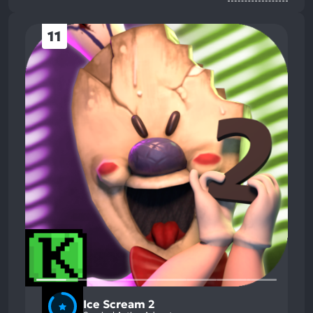
11
Ice Scream 2