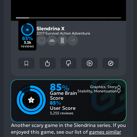
Slendrina X
2017
Survival Action Adventure
85%
+1
3.3k
reviews
85
%
Graphics, Story
Most
Stability, Monetization
Game Brain
Mention
Most
Positive
Mention
Score
Aspects:
Negative
85
%
Aspects:
User Score
3,255 reviews
Another scary game in the Slendrina series.
If you
enjoyed this game, see our list of
games similar