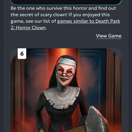
Be the one who survive this horror and find out
the secret of scary clown!
If you enjoyed this
game, see our list of
games similar to Death Park
2: Horror Clown
.
View Game
6