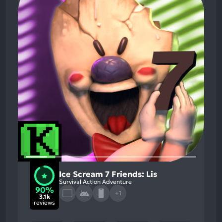
Ice Scream 7 Friends: Lis
Survival Action Adventure
90%
+1
3.1k
reviews