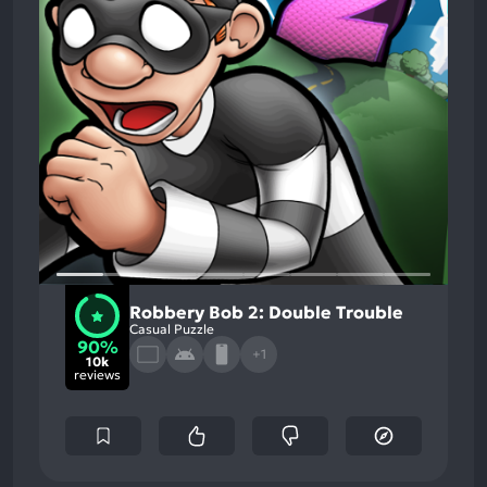
Robbery Bob 2: Double Trouble
Casual Puzzle
90%
+1
10k
reviews