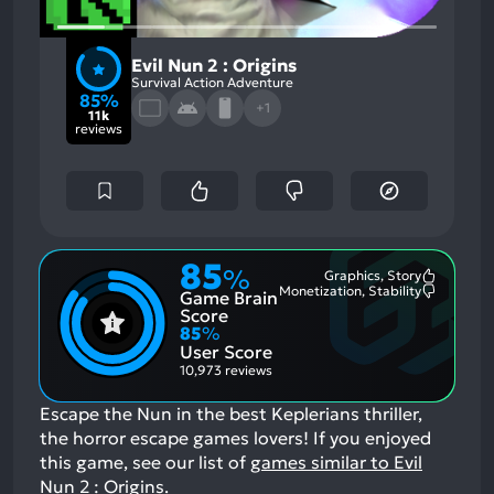
Evil Nun 2 : Origins
Survival Action Adventure
85%
+1
11k
reviews
85
%
Graphics, Story
Most
Monetization, Stability
Game Brain
Mention
Most
Positive
Mention
Score
Aspects:
Negative
85
%
Aspects:
User Score
10,973 reviews
Escape the Nun in the best Keplerians thriller,
the horror escape games lovers!
If you enjoyed
this game, see our list of
games similar to Evil
Nun 2 : Origins
.