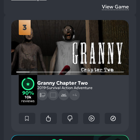
View Game
3
Granny Chapter Two
2019
Survival Action Adventure
90%
+4
10k
reviews