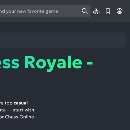
e
e
d
wn
rows
ss Royale -
ect
ult.
ess
ter
re top
casual
ata — start with
e
or Chess Online -
lected
arch