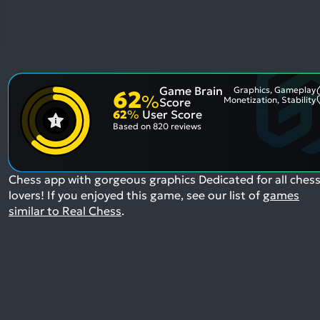
Game Brain
Graphics, Gameplay
62
%
Monetization, Stability
Score
62
%
User Score
Based on
820 reviews
Chess app with gorgeous graphics Dedicated for all ches
lovers!
If you enjoyed this game, see our list of
games
similar to Real Chess
.