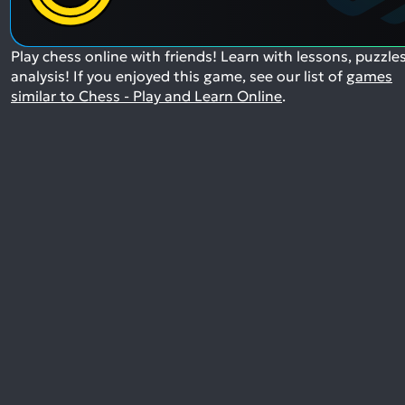
Play chess online with friends! Learn with lessons, puzzle
analysis!
If you enjoyed this game, see our list of
games
similar to Chess - Play and Learn Online
.