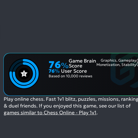
Game Brain
Graphics, Gameplay
76
%
Monetization, Stability
Score
76
%
User Score
Based on
10,000 reviews
Play online chess. Fast 1v1 blitz, puzzles, missions, rankin
& duel friends.
If you enjoyed this game, see our list of
games similar to Chess Online - Play 1v1
.