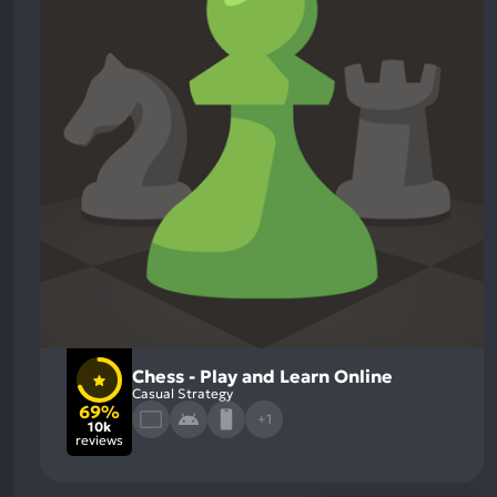
Chess - Play and Learn Online
Casual Strategy
69%
+1
10k
reviews