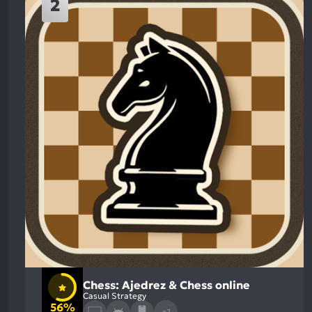
2
Chess: Ajedrez & Chess online
Casual Strategy
56%
+1