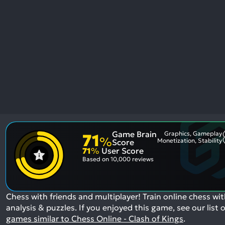
res
To
de
us
ca
us
to
an
sw
ge
Game Brain
Graphics, Gameplay
71
%
Monetization, Stability
Score
71
%
User Score
Based on
10,000 reviews
Chess with friends and multiplayer! Train online chess wi
analysis & puzzles.
If you enjoyed this game, see our list o
games similar to Chess Online - Clash of Kings
.