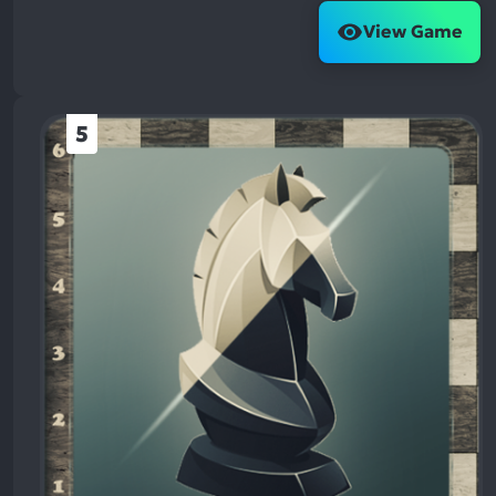
View Game
5