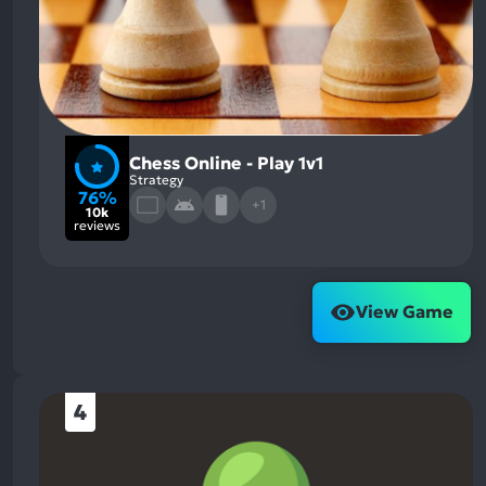
Chess Online - Play 1v1
Strategy
76%
+1
10k
reviews
View Game
4