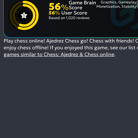
Game Brain
Graphics, Gameplay
56
%
Monetization, Stability
Score
56
%
User Score
Based on
1,020 reviews
Play chess online! Ajedrez Chess go! Chess with friends! 
enjoy chess offline!
If you enjoyed this game, see our list 
games similar to Chess: Ajedrez & Chess online
.