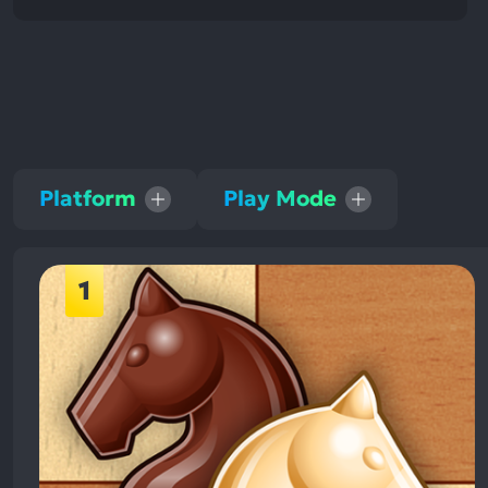
Platform
Play Mode
1