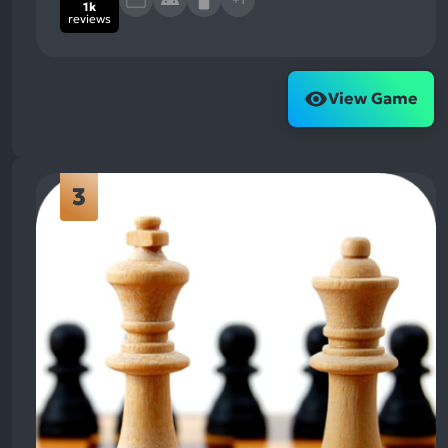
1k
reviews
View Game
3