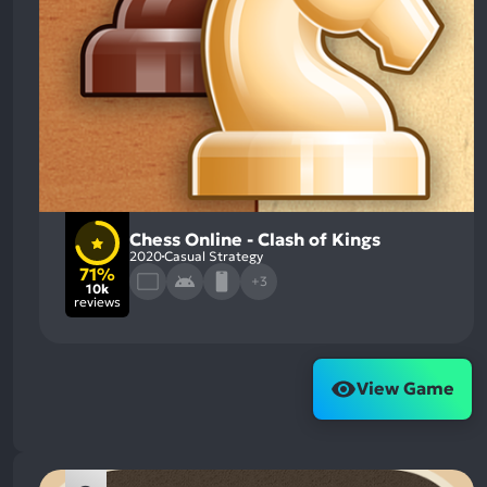
Chess Online - Clash of Kings
2020
Casual Strategy
71%
+3
10k
reviews
View Game