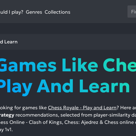
Us
ld I play?
Collections
Genres
th
up
an
do
nd Learn
ar
to
Games Like Che
sel
a
res
Play And Learn
Pr
en
to
go
oking for games like
Chess Royale - Play and Learn
? Here a
to
rategy
recommendations, selected from player-similarity d
th
ess Online - Clash of Kings, Chess: Ajedrez & Chess online 
se
ay 1v1.
se