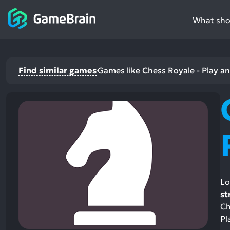
What shou
Find similar games
Games like Chess Royale - Play a
Lo
st
Ch
Pl