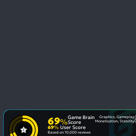
Game Brain
Graphics, Gameplay
69
%
Monetization, Stability
Score
69
%
User Score
Based on
10,000 reviews