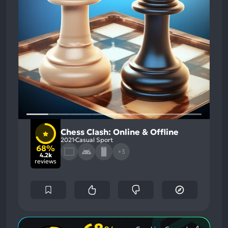
Chess Clash: Online & Offline
2021
Casual Sport
68%
+3
4.2k
reviews