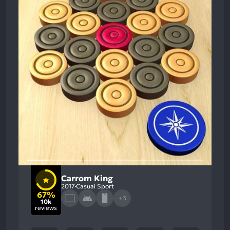
Carrom King
2017
Casual Sport
67%
+3
10k
reviews