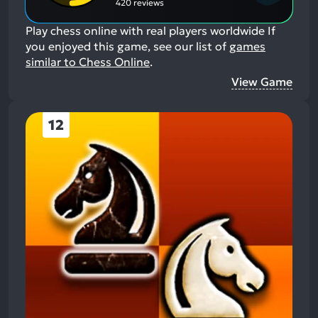
420 reviews
Play chess online with real players worldwide
If
you enjoyed this game, see our list of
games
similar to Chess Online
.
View Game
12