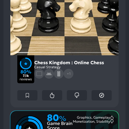
Chess Kingdom : Online Chess
Casual Strategy
80%
+1
7.1k
reviews
80
%
Graphics, Gameplay
Most
Monetization, Stability
Game Brain
Mention
Most
Positive
Mention
Score