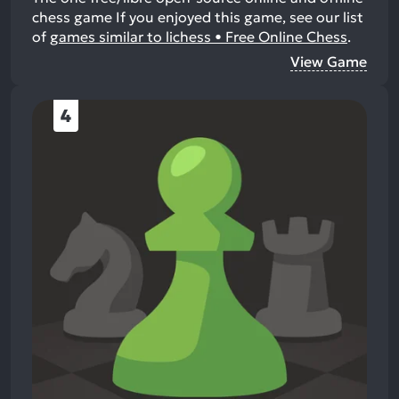
chess game
If you enjoyed this game, see our list
of
games similar to lichess • Free Online Chess
.
View Game
4