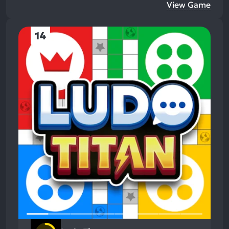
View Game
14