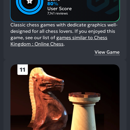
Aspects:
Negative
80
%
Aspects:
User Score
7,141 reviews
Classic chess games with dedicate graphics well-
designed for all chess lovers.
If you enjoyed this
game, see our list of
games similar to Chess
Kingdom : Online Chess
.
View Game
11