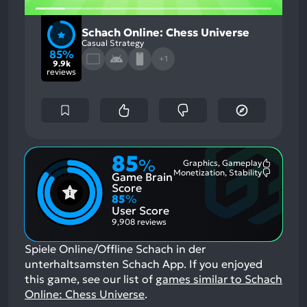
Schach Online: Chess Universe
Casual Strategy
85%
+1
9.9k
reviews
85
%
Graphics, Gameplay
Most
Monetization, Stability
Game Brain
Mention
Most
Positive
Mention
Score
Aspects:
Negative
85
%
Aspects:
User Score
9,908 reviews
Spiele Online/Offline Schach in der
unterhaltsamsten Schach App.
If you enjoyed
this game, see our list of
games similar to Schach
Online: Chess Universe
.