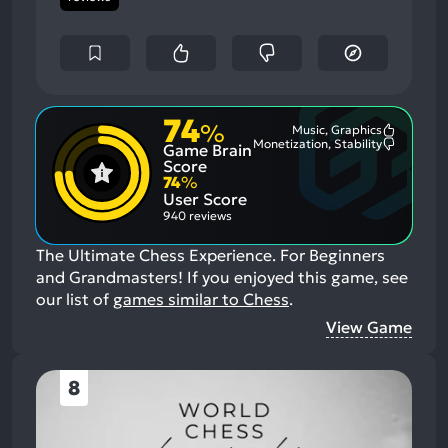
74
%
Music, Graphics
Most
Monetization, Stability
Game Brain
Mention
Most
Positive
Mention
Score
Aspects:
Negative
74
%
Aspects:
User Score
940 reviews
The Ultimate Chess Experience. For Beginners
and Grandmasters!
If you enjoyed this game, see
our list of
games similar to Chess
.
View Game
8