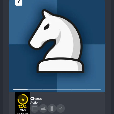
7
Chess
Action
74%
+1
940
reviews