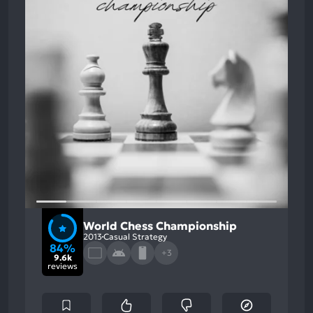
World Chess Championship
2013
Casual Strategy
84%
+3
9.6k
reviews