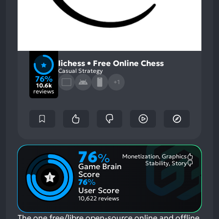
lichess • Free Online Chess
Casual Strategy
76%
+1
10.6k
reviews
76
%
Monetization, Graphics
Most
Stability, Story
Game Brain
Mention
Most
Positive
Mention
Score
Aspects:
Negative
76
%
Aspects:
User Score
10,622 reviews
The one free/libre open-source online and offline