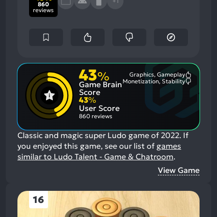
+1
860
reviews
43
%
Graphics, Gameplay
Most
Monetization, Stability
Game Brain
Mention
Most
Positive
Mention
Score
Aspects:
Negative
43
%
Aspects:
User Score
860 reviews
Classic and magic super Ludo game of 2022.
If
you enjoyed this game, see our list of
games
similar to Ludo Talent - Game & Chatroom
.
View Game
16