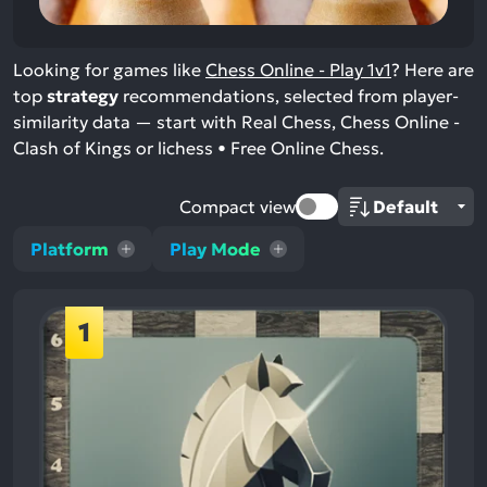
Looking for games like
Chess Online - Play 1v1
? Here are
top
strategy
recommendations, selected from player-
similarity data — start with Real Chess, Chess Online -
Clash of Kings or lichess • Free Online Chess.
Compact view
Platform
Play Mode
1