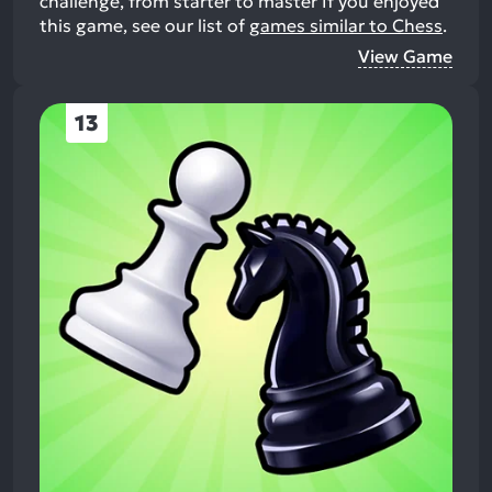
challenge, from starter to master
If you enjoyed
this game, see our list of
games similar to Chess
.
View Game
13