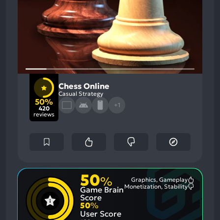
Chess Online
Casual Strategy
50%
+1
420
reviews
50
%
Graphics, Gameplay
Most
Monetization, Stability
Game Brain
Mention
Most
Positive
Mention
Score
Aspects:
Negative
50
%
Aspects:
User Score