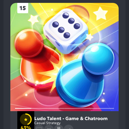
15
Ludo Talent - Game & Chatroom
Casual Strategy
43%