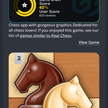
Positive
Mention
Score
Aspects:
Negative
62
%
Aspects:
User Score
820 reviews
Chess app with gorgeous graphics Dedicated for
all chess lovers!
If you enjoyed this game, see our
list of
games similar to Real Chess
.
View Game
2