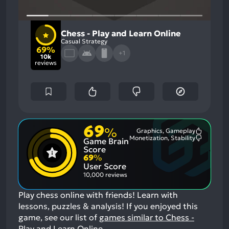
Chess - Play and Learn Online
Casual Strategy
69%
+1
10k
reviews
69
%
Graphics, Gameplay
Most
Monetization, Stability
Game Brain
Mention
Most
Positive
Mention
Score
Aspects:
Negative
69
%
Aspects:
User Score
10,000 reviews
Play chess online with friends! Learn with
lessons, puzzles & analysis!
If you enjoyed this
game, see our list of
games similar to Chess -
Play and Learn Online
.