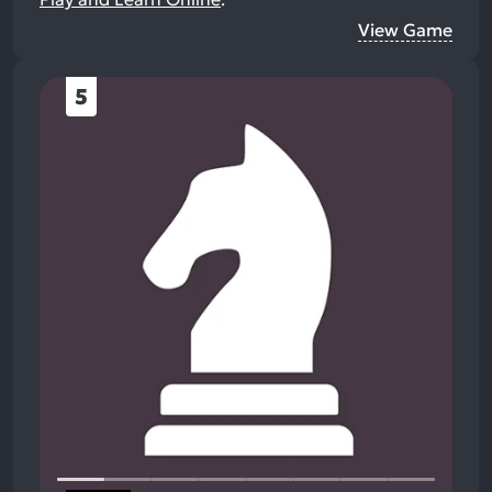
View Game
5