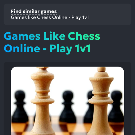
Find similar games
Games like Chess Online - Play 1v1
Games Like Chess
Online - Play 1v1