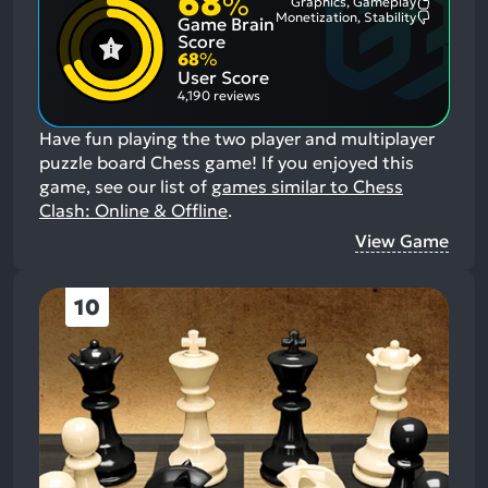
68
%
Graphics, Gameplay
Most
Monetization, Stability
Game Brain
Mention
Most
Positive
Mention
Score
Aspects:
Negative
68
%
Aspects:
User Score
4,190 reviews
Have fun playing the two player and multiplayer
puzzle board Chess game!
If you enjoyed this
game, see our list of
games similar to Chess
Clash: Online & Offline
.
View Game
10