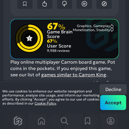
67
%
Graphics, Gameplay
Most
Monetization, Stability
Game Brain
Mention
Most
Positive
Mention
Score
Aspects:
Negative
67
%
Aspects:
User Score
9,988 reviews
Play online multiplayer Carrom board game. Pot
coins in the pockets.
If you enjoyed this game,
see our list of
games similar to Carrom King
.
View Game
Decline
We use cookies to enhance our website navigation and
performance, analyze site usage, and inform our marketing
17
efforts. By clicking "Accept", you agree to our use of cookies
Accept
as described in our
Cookie Policy
.