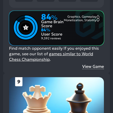
84
%
Graphics, Gameplay
Most
Monetization, Stability
Game Brain
Mention
Most
Positive
Mention
Score
Aspects:
Negative
84
%
Aspects:
User Score
9,592 reviews
Find match opponent easily
If you enjoyed this
game, see our list of
games similar to World
Chess Championship
.
View Game
9