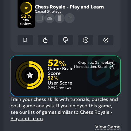
Chess Royale - Play and Learn
Casual Strategy
52%
+1
10k
reviews
52
%
Graphics, Gameplay
Most
Monetization, Stability
Game Brain
Mention
Most
Positive
Mention
Score
Aspects:
Negative
52
%
Aspects:
User Score
9,994 reviews
Train your chess skills with tutorials, puzzles and
post-game analysis.
If you enjoyed this game,
see our list of
games similar to Chess Royale -
Play and Learn
.
View Game