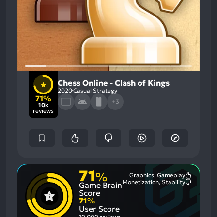
Chess Online - Clash of Kings
2020
Casual Strategy
71%
+3
10k
reviews
71
%
Graphics, Gameplay
Most
Monetization, Stability
Game Brain
Mention
Most
Positive
Mention
Score
Aspects:
Negative
71
%
Aspects:
User Score
10,000 reviews