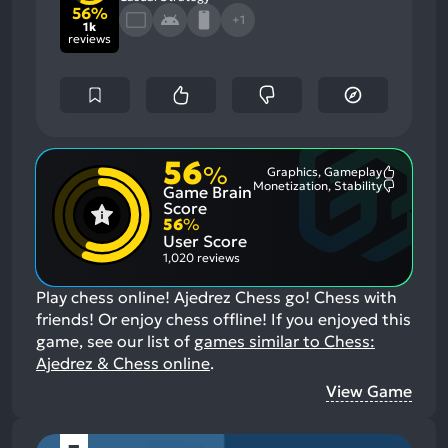
56%
+1
1k
reviews
56
%
Graphics, Gameplay
Most
Monetization, Stability
Game Brain
Mention
Most
Positive
Mention
Score
Aspects:
Negative
56
%
Aspects:
User Score
1,020 reviews
Play chess online! Ajedrez Chess go! Chess with
friends! Or enjoy chess offline!
If you enjoyed this
game, see our list of
games similar to Chess:
Ajedrez & Chess online
.
View Game