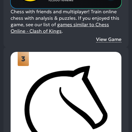
Chess with friends and multiplayer! Train online
chess with analysis & puzzles.
If you enjoyed this
game, see our list of
games similar to Chess
Online - Clash of Kings
.
View Game
3