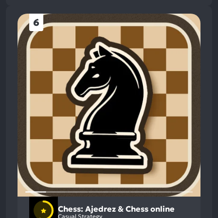
6
Chess: Ajedrez & Chess online
Casual Strategy