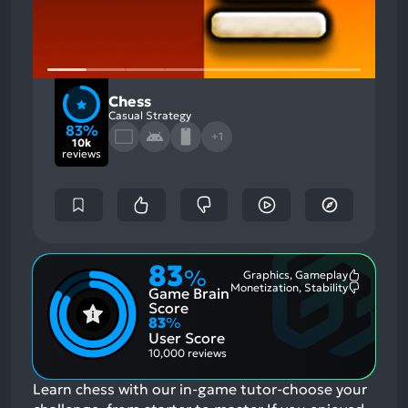
Chess
Casual Strategy
83%
+1
10k
reviews
83
%
Graphics, Gameplay
Most
Monetization, Stability
Game Brain
Mention
Most
Positive
Mention
Score
Aspects:
Negative
83
%
Aspects:
User Score
10,000 reviews
Learn chess with our in-game tutor-choose your