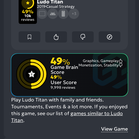
Ludo Titan
2019
Casual Strategy
49%
+3
10k
reviews
49
%
Graphics, Gameplay
Most
Monetization, Stability
Game Brain
Mention
Most
Positive
Mention
Score
Aspects:
Negative
49
%
Aspects:
User Score
9,998 reviews
Play Ludo Titan with family and friends.
Tournaments, Events & a lot more.
If you enjoyed
this game, see our list of
games similar to Ludo
Titan
.
View Game