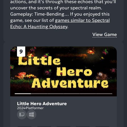
actions, and it's through these echoes that you'll
uncover the secrets of your spectral realm.
Gameplay: Time-Bending…
If you enjoyed this
game, see our list of
games similar to Spectral
Echo: A Haunting Odyssey
.
View Game
9
Little Hero Adventure
2024
Platformer