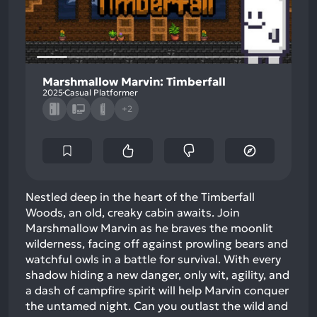
Marshmallow Marvin: Timberfall
2025
Casual Platformer
+2
Nestled deep in the heart of the Timberfall
Woods, an old, creaky cabin awaits. Join
Marshmallow Marvin as he braves the moonlit
wilderness, facing off against prowling bears and
watchful owls in a battle for survival. With every
shadow hiding a new danger, only wit, agility, and
a dash of campfire spirit will help Marvin conquer
the untamed night. Can you outlast the wild and