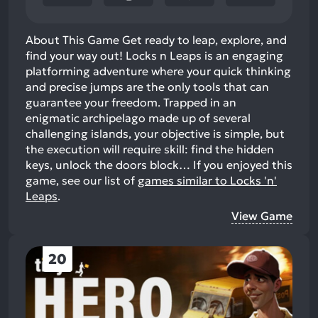
About This Game Get ready to leap, explore, and
find your way out! Locks n Leaps is an engaging
platforming adventure where your quick thinking
and precise jumps are the only tools that can
guarantee your freedom. Trapped in an
enigmatic archipelago made up of several
challenging islands, your objective is simple, but
the execution will require skill: find the hidden
keys, unlock the doors block…
If you enjoyed this
game, see our list of
games similar to Locks 'n'
Leaps
.
View Game
20