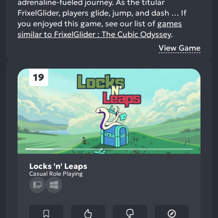
adrenaline-fueled journey. As the titular
FrixelGlider, players glide, jump, and dash …
If
you enjoyed this game, see our list of
games
similar to FrixelGlider : The Cubic Odyssey
.
View Game
19
Locks 'n' Leaps
Casual Role Playing