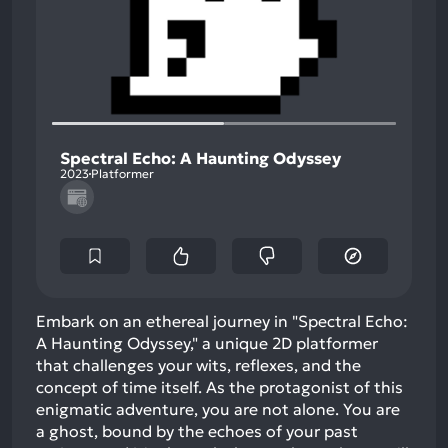
Spectral Echo: A Haunting Odyssey
2023
Platformer
Embark on an ethereal journey in "Spectral Echo:
A Haunting Odyssey," a unique 2D platformer
that challenges your wits, reflexes, and the
concept of time itself. As the protagonist of this
enigmatic adventure, you are not alone. You are
a ghost, bound by the echoes of your past