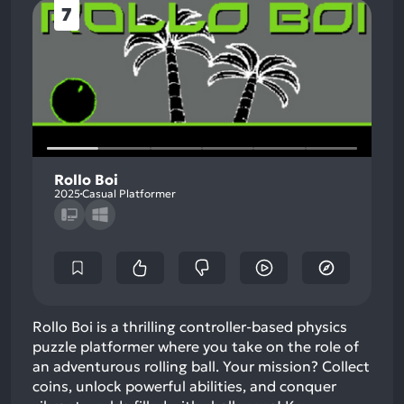
7
Rollo Boi
2025
Casual Platformer
Rollo Boi is a thrilling controller-based physics
puzzle platformer where you take on the role of
an adventurous rolling ball. Your mission? Collect
coins, unlock powerful abilities, and conquer