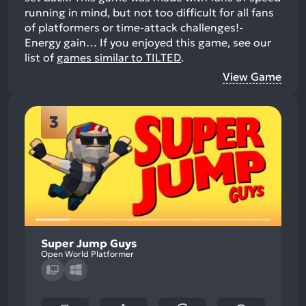
running in mind, but not too difficult for all fans
of platformers or time-attack challenges!-
Energy gain…
If you enjoyed this game, see our
list of
games similar to TILTED
.
View Game
3
Super Jump Guys
Open World Platformer