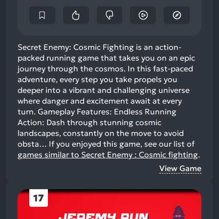
Secret Enemy: Cosmic Fighting is an action-
packed running game that takes you on an epic
journey through the cosmos. In this fast-paced
adventure, every step you take propels you
deeper into a vibrant and challenging universe
where danger and excitement await at every
turn. Gameplay Features: Endless Running
Action: Dash through stunning cosmic
landscapes, constantly on the move to avoid
obsta…
If you enjoyed this game, see our list of
games similar to Secret Enemy : Cosmic fighting
.
View Game
17