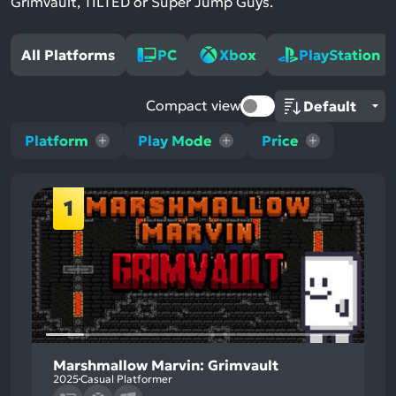
Grimvault, TILTED or Super Jump Guys.
All Platforms
PC
Xbox
PlayStation
Compact view
Platform
Play Mode
Price
1
Marshmallow Marvin: Grimvault
2025
Casual Platformer