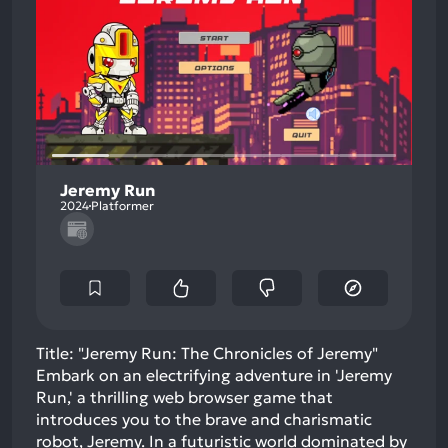
Jeremy Run
2024
Platformer
Title: "Jeremy Run: The Chronicles of Jeremy"
Embark on an electrifying adventure in 'Jeremy
Run,' a thrilling web browser game that
introduces you to the brave and charismatic
robot, Jeremy. In a futuristic world dominated by