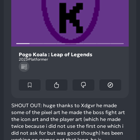
Pogo Koala : Leap of Legends
2023
Platformer
SHOUT OUT: huge thanks to Xdgvr he made
some of the pixel art he made the boss fight art
the icon art and the player art (which he made
twice because i did not use the first one which i
did not ask for but was good though) hes been
working on games not that long. he is