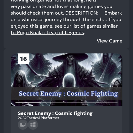
very passionate and loves making games you
should check them out. DESCRIPTION: Embark
on a whimsical journey through the ench…
If you
enjoyed this game, see our list of
games similar
to Pogo Koala : Leap of Legends
.
View Game
16
Secret Enemy : Cosmic fighting
2024
Tactical Platformer