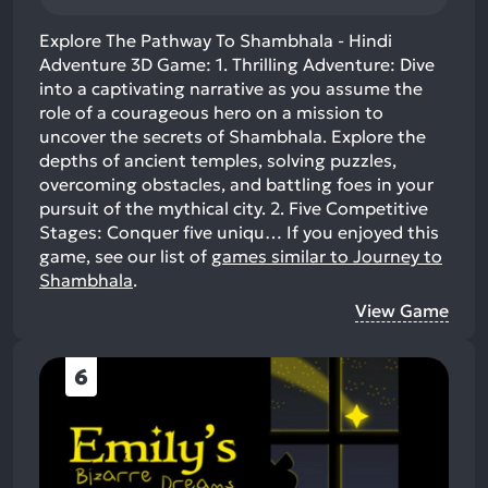
Explore The Pathway To Shambhala - Hindi
Adventure 3D Game: 1. Thrilling Adventure: Dive
into a captivating narrative as you assume the
role of a courageous hero on a mission to
uncover the secrets of Shambhala. Explore the
depths of ancient temples, solving puzzles,
overcoming obstacles, and battling foes in your
pursuit of the mythical city. 2. Five Competitive
Stages: Conquer five uniqu…
If you enjoyed this
game, see our list of
games similar to Journey to
Shambhala
.
View Game
6