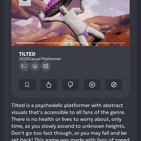
TILTED
2023
Casual Platformer
Tilted is a psychedelic platformer with abstract
visuals that's accessible to all fans of the genre.
There is no health or lives to worry about, only
time, as you slowly ascend to unknown heights.
Don't go too fast though, or you may fall and be
set back! This game was made with fans of speed