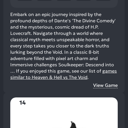
Embark on an epic journey inspired by the
profound depths of Dante's 'The Divine Comedy'
and the mysterious, cosmic dread of H.P.
Lovecraft. Navigate through a world where
classical myth meets unspeakable horror, and
every step takes you closer to the dark truths
lurking beyond the Void. In a classic 8-bit
adventure filled with pixel art charm and
Immersive challenges Soulkeeper: Descend into
…
If you enjoyed this game, see our list of
games
similar to Heaven & Hell vs The Void
.
View Game
14