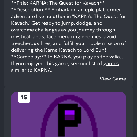
**Title: KARNA: The Quest for Kavach**
**Description:** Embark on an epic platformer
adventure like no other in "KARNA: The Quest for
Kavach." Get ready to jump, dodge, and
overcome challenges as you journey through
mystical lands, face menacing enemies, avoid
treacherous fires, and fulfill your noble mission of
delivering the Karna Kavach to Lord Sun!
**Gameplay:** In KARNA, you play as the valia…
If you enjoyed this game, see our list of
games
similar to KARNA
.
View Game
15