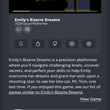
Emily's Bizarre Dreams
2025
Casual Platformer
Emily's Bizarre Dreams is a precision platformer
where you'll navigate challenging levels, uncover
secrets, and perfect your skills to help Emily
overcome her dreams and grant her wish upon a
shooting star: to see her late cat, Mr. Tom, one
last time.
If you enjoyed this game, see our list of
games similar to Emily's Bizarre Dreams
.
View Game