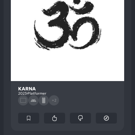
KARNA
2023
Platformer
+2