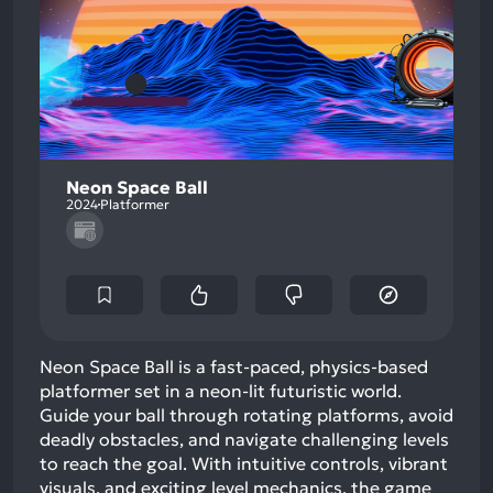
Neon Space Ball
2024
Platformer
Neon Space Ball is a fast-paced, physics-based
platformer set in a neon-lit futuristic world.
Guide your ball through rotating platforms, avoid
deadly obstacles, and navigate challenging levels
to reach the goal. With intuitive controls, vibrant
visuals, and exciting level mechanics, the game