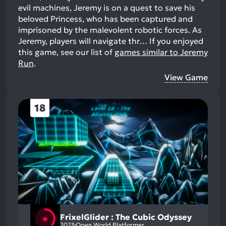
evil machines, Jeremy is on a quest to save his
beloved Princess, who has been captured and
imprisoned by the malevolent robotic forces. As
Jeremy, players will navigate thr…
If you enjoyed
this game, see our list of
games similar to Jeremy
Run
.
View Game
18
FrixelGlider : The Cubic Odyssey
2023
Open World Platformer