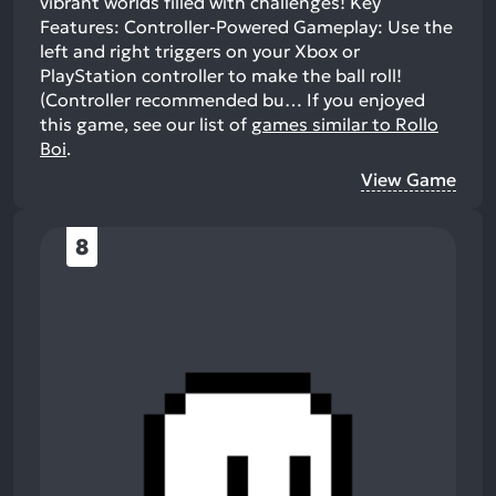
vibrant worlds filled with challenges! Key
Features: Controller-Powered Gameplay: Use the
left and right triggers on your Xbox or
PlayStation controller to make the ball roll!
(Controller recommended bu…
If you enjoyed
this game, see our list of
games similar to Rollo
Boi
.
View Game
8