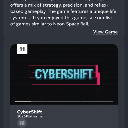
offers a mix of strategy, precision, and reflex-
based gameplay. The game features a unique life
system …
If you enjoyed this game, see our list
of
games similar to Neon Space Ball
.
View Game
11
CyberShift
2023
Platformer