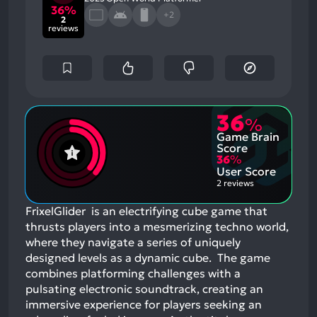
36%
+2
2
reviews
36
%
Game Brain
Score
36
%
User Score
2 reviews
FrixelGlider is an electrifying cube game that
thrusts players into a mesmerizing techno world,
where they navigate a series of uniquely
designed levels as a dynamic cube. The game
combines platforming challenges with a
pulsating electronic soundtrack, creating an
immersive experience for players seeking an