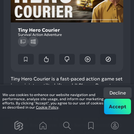
Tiny Hero Courier
Survival Action Adventure
Tiny Hero Courier is a fast-paced action game set
in a miniature tilt-shift world! Play as Rupert, a
courier in a post-apocalyptic world, delivering
Decline
We use cookies to enhance our website navigation and
packages while dodging zombies, solving
performance, analyze site usage, and inform our marketing
efforts. By clicking "Accept", you agree to our use of cookies
puzzles, and navigating dynamic, visually
Accept
as described in our
Cookie Policy
.
stunning diorama-like environments. Tiny Hero
Courier is inspired by miniature worlds, dioramas,
and the &quot;Love, Death &amp; Robots&quot;
episode &quot;Night of the…
If you enjoyed this