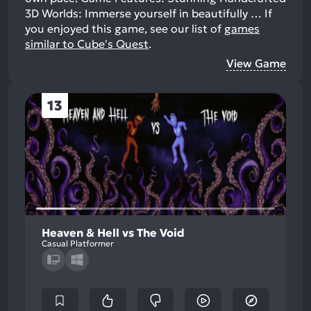
3D Worlds: Immerse yourself in beautifully …
If
you enjoyed this game, see our list of
games
similar to Cube's Quest
.
View Game
13
Heaven & Hell vs The Void
Casual Platformer