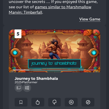
uncover the secrets …
If you enjoyed this game,
see our list of
games similar to Marshmallow
Marvin: Timberfall
.
View Game
5
Journey to Shambhala
2025
Platformer