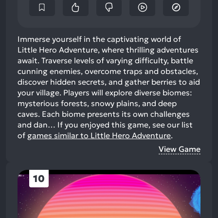
Immerse yourself in the captivating world of
Little Hero Adventure, where thrilling adventures
await. Traverse levels of varying difficulty, battle
cunning enemies, overcome traps and obstacles,
discover hidden secrets, and gather berries to aid
your village. Players will explore diverse biomes:
mysterious forests, snowy plains, and deep
caves. Each biome presents its own challenges
and dan…
If you enjoyed this game, see our list
of
games similar to Little Hero Adventure
.
View Game
10