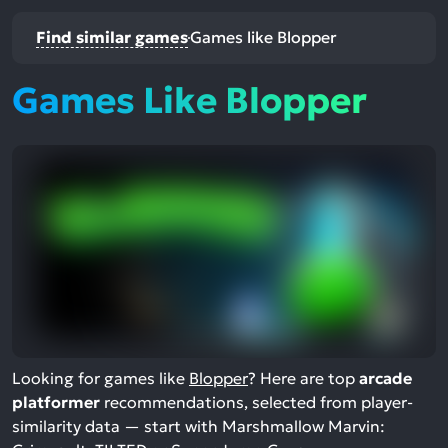
Find similar games
Games like Blopper
Games Like Blopper
Looking for games like
Blopper
? Here are top
arcade
platformer
recommendations, selected from player-
similarity data — start with Marshmallow Marvin: