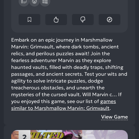
Embark on an epic journey in Marshmallow
Marvin: Grimvault, where dark tombs, ancient
relics, and perilous puzzles await! Join the
fearless adventurer Marvin as they explore
haunted vaults, filled with deadly traps, shifting
passages, and ancient secrets. Test your wits and
agility to solve intricate puzzles, dodge
treacherous obstacles, and unearth the
mysteries of the cursed vault. Will Marvin c…
If
you enjoyed this game, see our list of
games
similar to Marshmallow Marvin: Grimvault
.
View Game
2