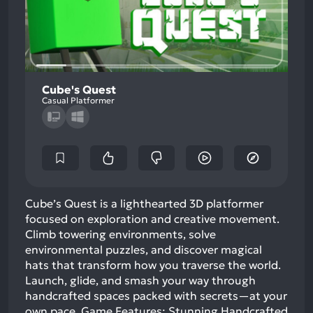
Cube's Quest
Casual Platformer
Cube’s Quest is a lighthearted 3D platformer
focused on exploration and creative movement.
Climb towering environments, solve
environmental puzzles, and discover magical
hats that transform how you traverse the world.
Launch, glide, and smash your way through
handcrafted spaces packed with secrets—at your
own pace. Game Features: Stunning Handcrafted