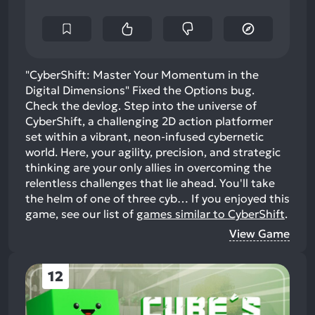
"CyberShift: Master Your Momentum in the
Digital Dimensions" Fixed the Options bug.
Check the devlog. Step into the universe of
CyberShift, a challenging 2D action platformer
set within a vibrant, neon-infused cybernetic
world. Here, your agility, precision, and strategic
thinking are your only allies in overcoming the
relentless challenges that lie ahead. You'll take
the helm of one of three cyb…
If you enjoyed this
game, see our list of
games similar to CyberShift
.
View Game
12