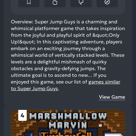
Overview: Super Jump Guys is a charming and
whimsical platformer game that takes inspiration
from the joyful and playful spirit of &quot;Only
Up!&quot; In this captivating adventure, players
embark on an exciting journey through a
whimsical world of vertically stacked levels. These
levels are a delightful mishmash of quirky
obstacles and gravity-defying jumps. The
ultimate goal is to ascend to new…
If you
enjoyed this game, see our list of
games similar
to Super Jump Guys
.
View Game
4