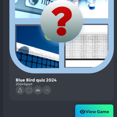
Blue Bird quiz 2024
2024
Sport
+4
View Game