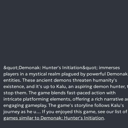
&quot;Demonak: Hunter's Initiation&quot; immerses
players in a mystical realm plagued by powerful Demonak
entities. These ancient demons threaten humanity's
existence, and it's up to Kalu, an aspiring demon hunter, 
stop them. The game blends fast-paced action with
intricate platforming elements, offering a rich narrative 
engaging gameplay. The game's storyline follows Kalu's
journey as he u…
If you enjoyed this game, see our list of
games similar to Demonak: Hunter's Initiation
.