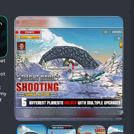
n
bat
lot
g
emy
f