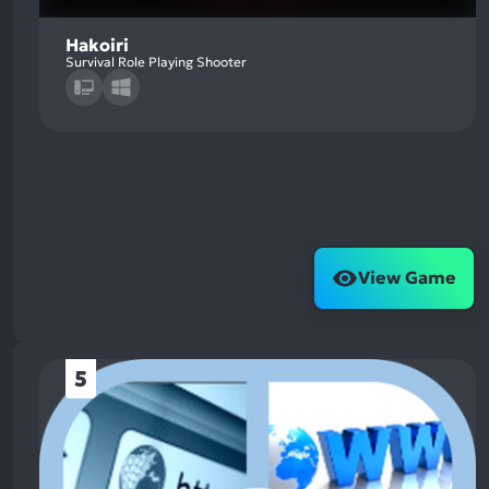
Hakoiri
Survival Role Playing Shooter
View Game
5