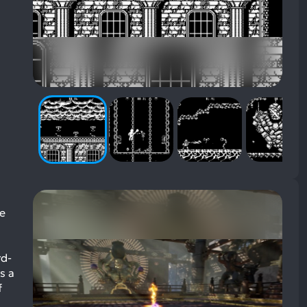
ve
rd-
s a
f