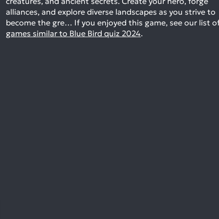
creatures, and ancient secrets. Create your hero, forge
alliances, and explore diverse landscapes as you strive to
become the gre…
If you enjoyed this game, see our list o
games similar to Blue Bird quiz 2024
.