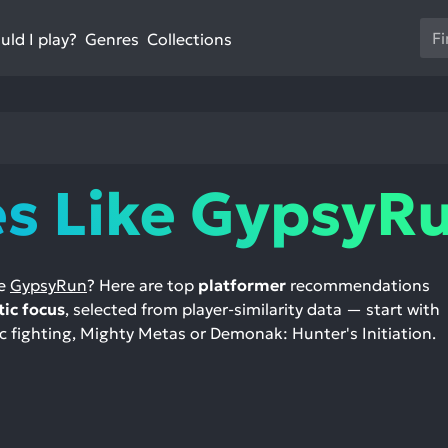
Us
ld I play?
Collections
Genres
th
up
an
do
ar
to
s Like GypsyR
sel
a
res
Pr
ke
GypsyRun
? Here are top
platformer
recommendations
en
tic focus
, selected from player-similarity data — start with
to
 fighting, Mighty Metas or Demonak: Hunter's Initiation.
go
to
th
se
se