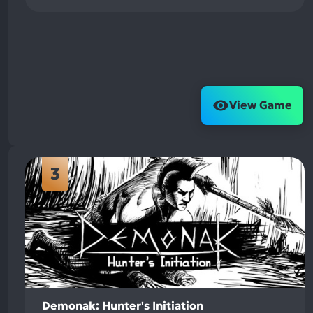
View Game
3
Demonak: Hunter's Initiation