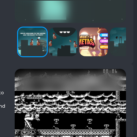
to
and