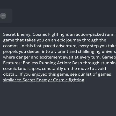
res
To
de
us
ca
us
Secret Enemy: Cosmic Fighting is an action-packed runn
game that takes you on an epic journey through the
to
cosmos. In this fast-paced adventure, every step you tak
an
propels you deeper into a vibrant and challenging univer
sw
where danger and excitement await at every turn. Gamep
ge
Features: Endless Running Action: Dash through stunni
cosmic landscapes, constantly on the move to avoid
obsta…
If you enjoyed this game, see our list of
games
similar to Secret Enemy : Cosmic fighting
.