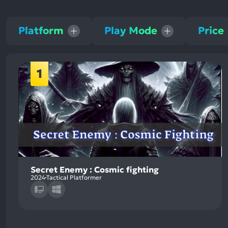
Platform
Play Mode
Price
1
Secret Enemy : Cosmic fighting
2024
Tactical Platformer