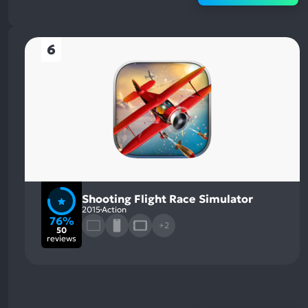
6
Shooting Flight Race Simulator
2015
Action
76%
+2
50
reviews