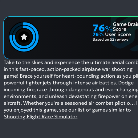
Game Brai
76
%
Score
76
%
User Score
Based on
52 reviews
Take to the skies and experience the ultimate aerial com
in this fast-paced, action-packed airplane war shooting
game! Brace yourself for heart-pounding action as you pi
powerful fighter jets through intense air battles. Dodge
incoming fire, race through dangerous and ever-changin
environments, and unleash devastating firepower on en
aircraft. Whether you're a seasoned air combat pilot o…
I
you enjoyed this game, see our list of
games similar to
Shooting Flight Race Simulator
.