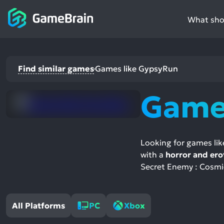
What shou
Find similar games
Games like GypsyRun
Game
Looking for games li
with a
horror and ero
Secret Enemy : Cosmic
All Platforms
PC
Xbox