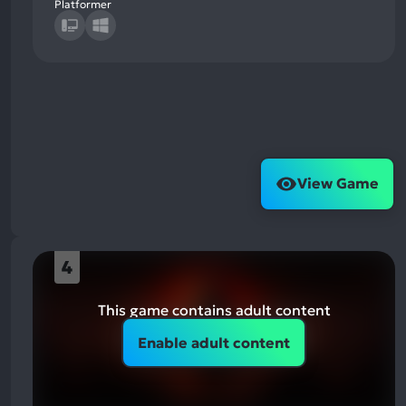
Platformer
View Game
4
This game contains adult content
Enable adult content