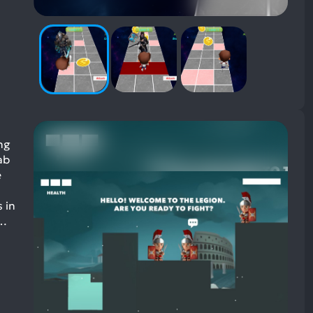
ng
ab
e
 in
o…