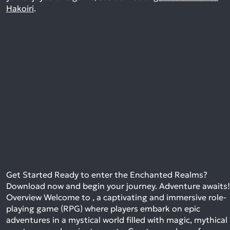
Hakoiri
.
Get Started Ready to enter the Enchanted Realms?
Download now and begin your journey. Adventure awaits!
Overview Welcome to , a captivating and immersive role-
playing game (RPG) where players embark on epic
adventures in a mystical world filled with magic, mythical