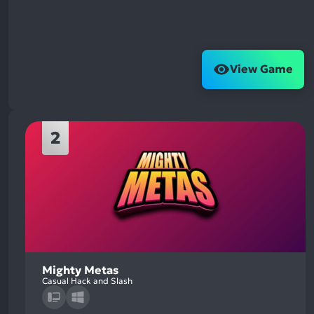
View Game
2
Mighty Metas
Casual Hack and Slash