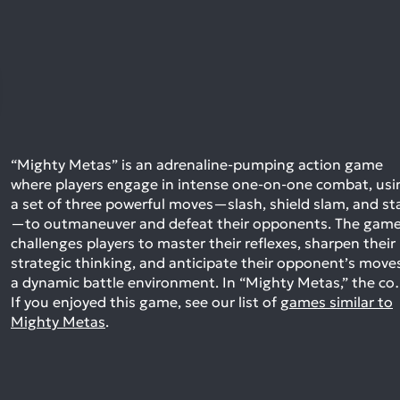
“Mighty Metas” is an adrenaline-pumping action game
where players engage in intense one-on-one combat, usi
a set of three powerful moves—slash, shield slam, and st
—to outmaneuver and defeat their opponents. The gam
challenges players to master their reflexes, sharpen their
strategic thinking, and anticipate their opponent’s moves
a dynamic battle environment. In “Mighty Metas,” the c
If you enjoyed this game, see our list of
games similar to
Mighty Metas
.