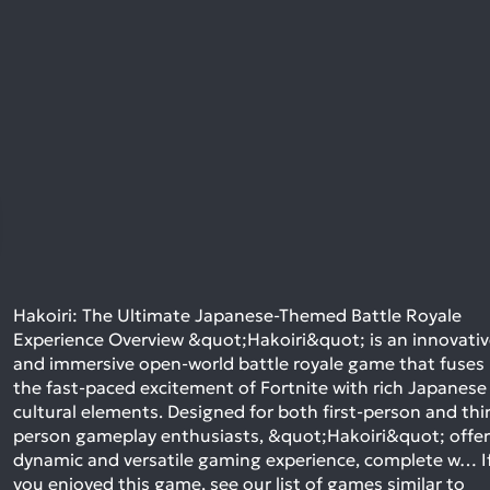
Hakoiri: The Ultimate Japanese-Themed Battle Royale
Experience Overview &quot;Hakoiri&quot; is an innovati
and immersive open-world battle royale game that fuses
the fast-paced excitement of Fortnite with rich Japanese
cultural elements. Designed for both first-person and thi
person gameplay enthusiasts, &quot;Hakoiri&quot; offer
dynamic and versatile gaming experience, complete w…
I
you enjoyed this game, see our list of
games similar to