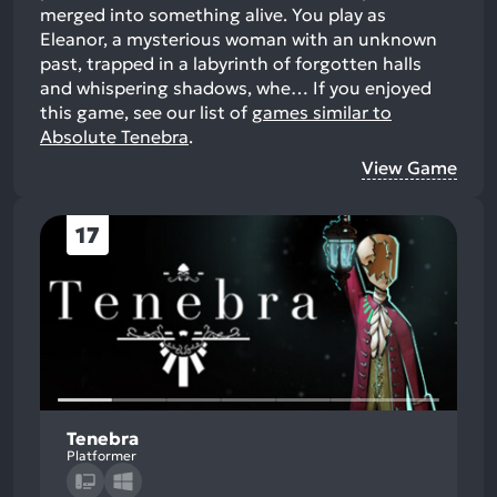
merged into something alive. You play as
Eleanor, a mysterious woman with an unknown
past, trapped in a labyrinth of forgotten halls
and whispering shadows, whe…
If you enjoyed
this game, see our list of
games similar to
Absolute Tenebra
.
View Game
17
Tenebra
Platformer