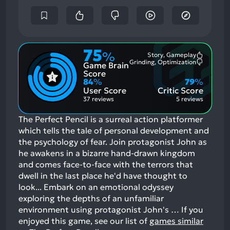
75
%
Story, Gameplay
Most
Grinding, Optimization
Game Brain
Mention
Most
Positive
Mention
Score
Aspects:
Negative
84
%
79
%
Aspects:
User Score
Critic Score
37 reviews
5 reviews
The Perfect Pencil is a surreal action platformer
which tells the tale of personal development and
the psychology of fear. Join protagonist John as
he awakens in a bizarre hand-drawn kingdom
and comes face-to-face with the terrors that
dwell in the last place he'd have thought to
look... Embark on an emotional odyssey
exploring the depths of an unfamiliar
environment using protagonist John's …
If you
enjoyed this game, see our list of
games similar