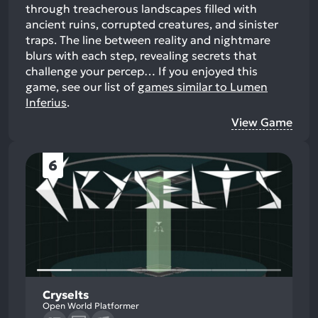
through treacherous landscapes filled with
ancient ruins, corrupted creatures, and sinister
traps. The line between reality and nightmare
blurs with each step, revealing secrets that
challenge your percep…
If you enjoyed this
game, see our list of
games similar to Lumen
Inferius
.
View Game
6
Cryselts
Open World Platformer