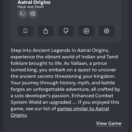
Aatral Origins
Hack and Slash
Step into Ancient Legends In Aatral Origins,
experience the vibrant world of Indian and Tamil
folklore brought to life. As Vallaan, a prince
turned king, you embark on a quest to uncover
the ancient secrets threatening your kingdom.
Your journey through history, myth, and battle
forges an unforgettable adventure, all crafted by
a solo developer’s passion. Enhanced Combat
System Wield an upgraded …
If you enjoyed this
game, see our list of
games similar to Aatral
Origins
.
View Game