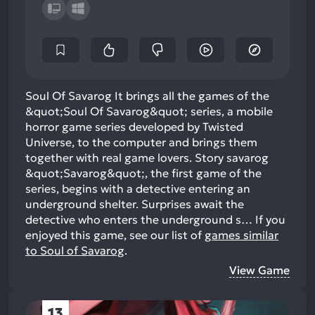
Soul Of Savarog It brings all the games of the
&quot;Soul Of Savarog&quot; series, a mobile
horror game series developed by Twisted
Universe, to the computer and brings them
together with real game lovers. Story savarog
&quot;Savarog&quot;, the first game of the
series, begins with a detective entering an
underground shelter. Surprises await the
detective who enters the underground s…
If you
enjoyed this game, see our list of
games similar
to Soul of Savarog
.
View Game
13