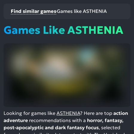
Find similar games
Games like ASTHENIA
Games Like ASTHENIA
Looking for games like
ASTHENIA
? Here are top
action
adventure
recommendations with a
horror, fantasy,
post-apocalyptic and dark fantasy focus
, selected