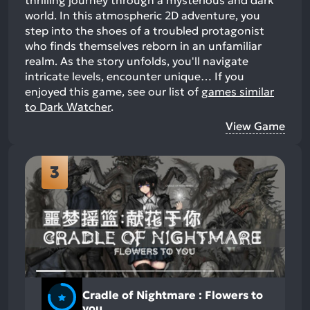
thrilling journey through a mysterious and dark
world. In this atmospheric 2D adventure, you
step into the shoes of a troubled protagonist
who finds themselves reborn in an unfamiliar
realm. As the story unfolds, you'll navigate
intricate levels, encounter unique…
If you
enjoyed this game, see our list of
games similar
to Dark Watcher
.
View Game
3
Cradle of Nightmare : Flowers to
you