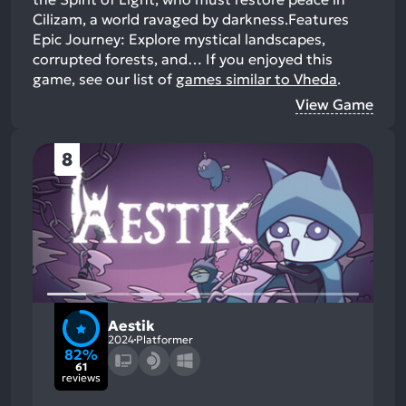
Cilizam, a world ravaged by darkness.Features
Epic Journey: Explore mystical landscapes,
corrupted forests, and…
If you enjoyed this
game, see our list of
games similar to Vheda
.
View Game
8
Aestik
2024
Platformer
82%
61
reviews