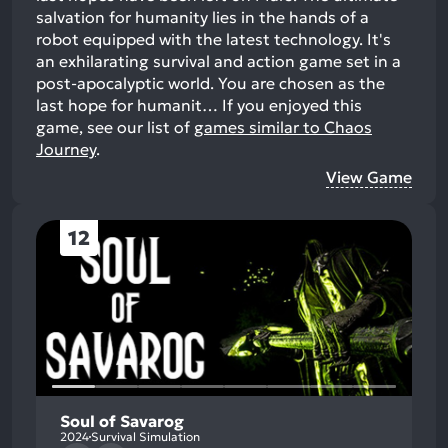
salvation for humanity lies in the hands of a
robot equipped with the latest technology. It's
an exhilarating survival and action game set in a
post-apocalyptic world. You are chosen as the
last hope for humanit…
If you enjoyed this
game, see our list of
games similar to Chaos
Journey
.
View Game
12
Soul of Savarog
2024
Survival Simulation