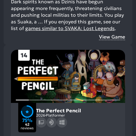
Dark spirits known as Dzinis have begun
appearing more frequently, threatening civilians
and pushing local militias to their limits. You play
as Suaka, a …
If you enjoyed this game, see our
list of
games similar to SVAKA: Lost Legends
.
View Game
14
The Perfect Pencil
2026
Platformer
75%
42
reviews