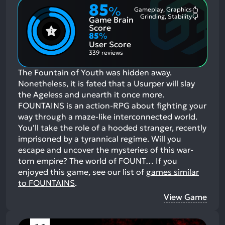
85
%
Gameplay, Graphics
Most
Grinding, Stability
Game Brain
Mention
Most
Positive
Mention
Score
Aspects:
Negative
85
%
Aspects:
User Score
339 reviews
The Fountain of Youth was hidden away.
Nonetheless, it is fated that a Usurper will slay
the Ageless and unearth it once more.
FOUNTAINS is an action-RPG about fighting your
way through a maze-like interconnected world.
You'll take the role of a hooded stranger, recently
imprisoned by a tyrannical regime. Will you
escape and uncover the mysteries of this war-
torn empire? The world of FOUNT…
If you
enjoyed this game, see our list of
games similar
to FOUNTAINS
.
View Game