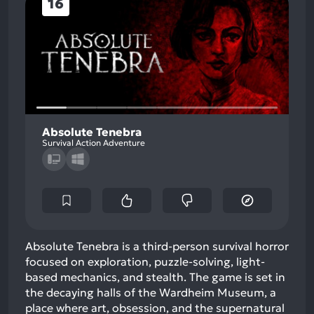
16
Absolute Tenebra
Survival Action Adventure
Absolute Tenebra is a third-person survival horror
focused on exploration, puzzle-solving, light-
based mechanics, and stealth. The game is set in
the decaying halls of the Wardheim Museum, a
place where art, obsession, and the supernatural