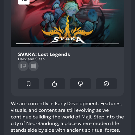
SVAKA: Lost Legends
Hack and Slash
We are currently in Early Development. Features,
visuals, and content are still evolving as we
continue building the world of Maji. Step into the
city of Neo-Bandung, a place where modern life
stands side by side with ancient spiritual forces.