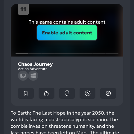
11
This game contains adult content
Enable adult content
Chaos Journey
Action Adventure
To Earth: The Last Hope In the year 2050, the
world is facing a post-apocalyptic scenario. The
zombie invasion threatens humanity, and the
last hopes have been left on Mars. The ultimate