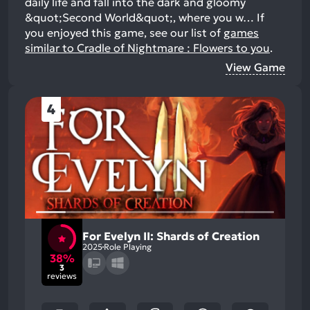
daily life and fall into the dark and gloomy
&quot;Second World&quot;, where you w…
If
you enjoyed this game, see our list of
games
similar to Cradle of Nightmare : Flowers to you
.
View Game
4
For Evelyn II: Shards of Creation
2025
Role Playing
38%
3
reviews