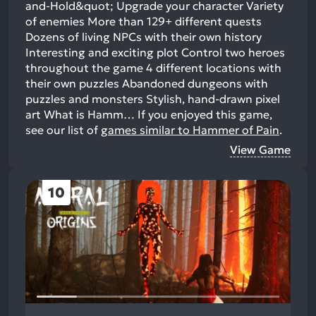
and-Hold&quot; Upgrade your character Variety
of enemies More than 129+ different quests
Dozens of living NPCs with their own history
Interesting and exciting plot Control two heroes
throughout the game 4 different locations with
their own puzzles Abandoned dungeons with
puzzles and monsters Stylish, hand-drawn pixel
art What is Hamm…
If you enjoyed this game,
see our list of
games similar to Hammer of Pain
.
View Game
10