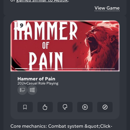
View Game
9
Hammer of Pain
2024
Casual Role Playing
Core mechanics: Combat system &quot;Click-