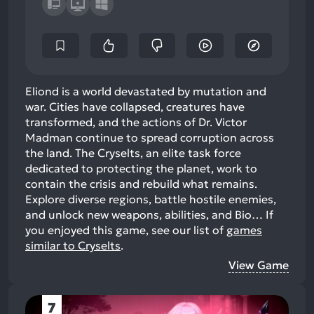
Eliond is a world devastated by mutation and
war. Cities have collapsed, creatures have
transformed, and the actions of Dr. Victor
Madman continue to spread corruption across
the land. The Cryselts, an elite task force
dedicated to protecting the planet, work to
contain the crisis and rebuild what remains.
Explore diverse regions, battle hostile enemies,
and unlock new weapons, abilities, and Bio…
If
you enjoyed this game, see our list of
games
similar to Cryselts
.
View Game
7