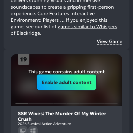
delivers stunning visuals and immersive
soundscapes to create a gripping first-person
experience. Core Features Interactive
Environment: Players …
If you enjoyed this
game, see our list of
games similar to Whispers
of Blackridge
.
View Game
19
This game contains adult content
Enable adult content
SSR Wives: The Murder Of My Winter
Crush
2026
Survival Action Adventure