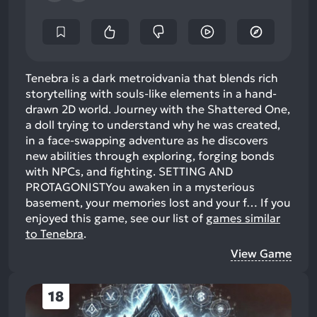
Tenebra is a dark metroidvania that blends rich
storytelling with souls-like elements in a hand-
drawn 2D world. Journey with the Shattered One,
a doll trying to understand why he was created,
in a face-swapping adventure as he discovers
new abilities through exploring, forging bonds
with NPCs, and fighting. SETTING AND
PROTAGONISTYou awaken in a mysterious
basement, your memories lost and your f…
If you
enjoyed this game, see our list of
games similar
to Tenebra
.
View Game
18