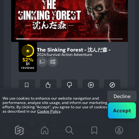
The Sinking Forest - 沈んだ森 -
2024
Survival Action Adventure
52%
31
reviews
Decline
We use cookies to enhance our website navigation and
performance, analyze site usage, and inform our marketing
52
efforts. By clicking "Accept", you agree to our use of cookies
%
Atmosphere, Graphics
Accept
Most
as described in our
Cookie Policy
.
Story, Gameplay
Game Brain
Mention
Most
Positive
Mention
Score
Aspects:
Negative
65
%
Aspects:
User Score
31 reviews