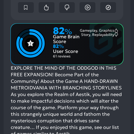
82
%
Gameplay, Graphics
Most
Story, Replayability
Game Brain
Mention
Most
Positive
Mention
Score
Aspects:
Negative
82
%
Aspects:
User Score
61 reviews
EXPLORE THE MIND OF THE ODDGOD IN THIS
FREE EXPANSION! Become Part of the
Community! About the Game A HAND-DRAWN
METROIDVANIA WITH BRANCHING STORYLINES
As you explore the Realm of Aestik, you will need
to make impactful decisions which will alter the
course of the game. Platform your way through
this strangely unique world and fathom the
mysterious corruption that drives sane
creature…
If you enjoyed this game, see our list
of
games similar to Aestik
.