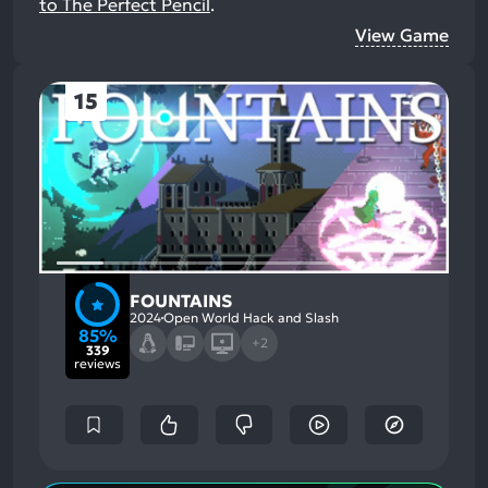
to The Perfect Pencil
.
View Game
15
FOUNTAINS
2024
Open World Hack and Slash
85%
+2
339
reviews