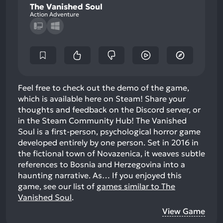
The Vanished Soul
Action Adventure
Feel free to check out the demo of the game,
which is available here on Steam! Share your
thoughts and feedback on the Discord server, or
in the Steam Community Hub! The Vanished
Soul is a first-person, psychological horror game
developed entirely by one person. Set in 2016 in
the fictional town of Novazenica, it weaves subtle
references to Bosnia and Herzegovina into a
haunting narrative. As…
If you enjoyed this
game, see our list of
games similar to The
Vanished Soul
.
View Game