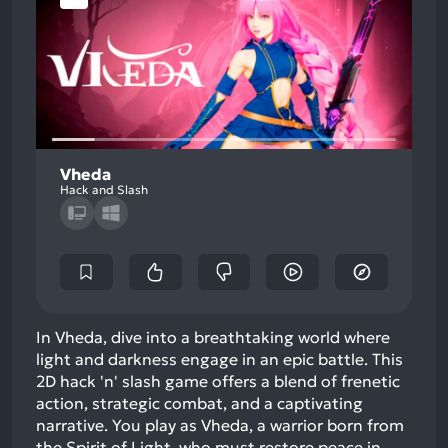
Vheda
Hack and Slash
In Vheda, dive into a breathtaking world where
light and darkness engage in an epic battle. This
2D hack 'n' slash game offers a blend of frenetic
action, strategic combat, and a captivating
narrative. You play as Vheda, a warrior born from
the Spirit of Light, who must restore peace in