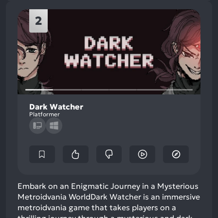
2
Dark Watcher
Platformer
Embark on an Enigmatic Journey in a Mysterious
Metroidvania WorldDark Watcher is an immersive
metroidvania game that takes players on a