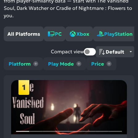
from player-similarity data — start with The Vanished
Soul, Dark Watcher or Cradle of Nightmare : Flowers to
you.
All Platforms
PC
Xbox
PlayStation
Compact view
Platform
Play Mode
Price
1