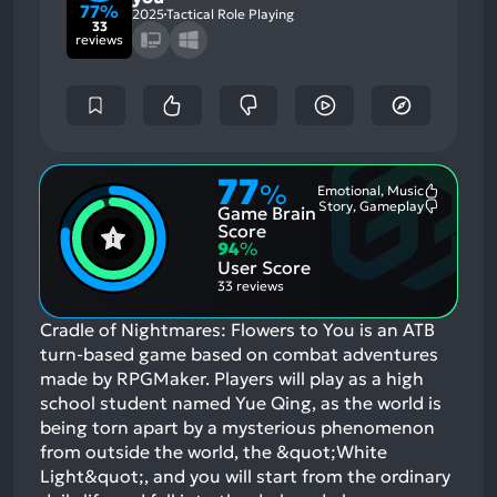
77%
2025
Tactical Role Playing
33
reviews
77
%
Emotional, Music
Most
Story, Gameplay
Game Brain
Mention
Most
Positive
Mention
Score
Aspects:
Negative
94
%
Aspects:
User Score
33 reviews
Cradle of Nightmares: Flowers to You is an ATB
turn-based game based on combat adventures
made by RPGMaker. Players will play as a high
school student named Yue Qing, as the world is
being torn apart by a mysterious phenomenon
from outside the world, the &quot;White
Light&quot;, and you will start from the ordinary