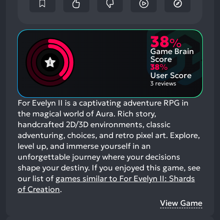
38
%
Game Brain
Score
38
%
User Score
3 reviews
For Evelyn II is a captivating adventure RPG in
the magical world of Aura. Rich story,
handcrafted 2D/3D environments, classic
adventuring, choices, and retro pixel art. Explore,
level up, and immerse yourself in an
unforgettable journey where your decisions
shape your destiny.
If you enjoyed this game, see
our list of
games similar to For Evelyn II: Shards
of Creation
.
View Game