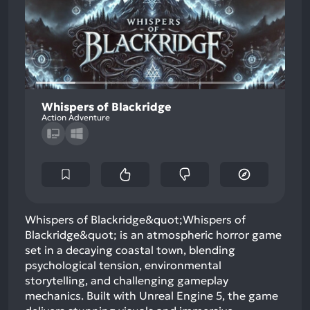
Whispers of Blackridge
Action Adventure
Whispers of Blackridge&quot;Whispers of
Blackridge&quot; is an atmospheric horror game
set in a decaying coastal town, blending
psychological tension, environmental
storytelling, and challenging gameplay
mechanics. Built with Unreal Engine 5, the game