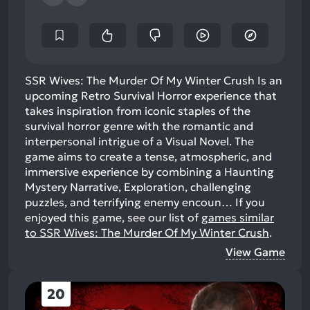
SSR Wives: The Murder Of My Winter Crush Is an
upcoming Retro Survival Horror experience that
takes inspiration from iconic staples of the
survival horror genre with the romantic and
interpersonal intrigue of a Visual Novel. The
game aims to create a tense, atmospheric, and
immersive experience by combining a Haunting
Mystery Narrative, Exploration, challenging
puzzles, and terrifying enemy encoun…
If you
enjoyed this game, see our list of
games similar
to SSR Wives: The Murder Of My Winter Crush
.
View Game
20