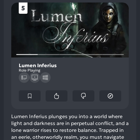
5
Lumen Inferius
Role Playing
Lumen Inferius plunges you into a world where
light and darkness are in perpetual conflict, and a
lone warrior rises to restore balance. Trapped in
an eerie, otherworldly realm, you must navigate