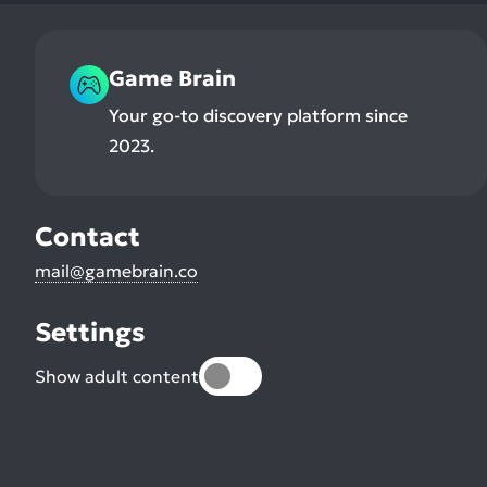
Game Brain
Your go-to discovery platform since
2023.
Contact
mail@gamebrain.co
Settings
Show adult content