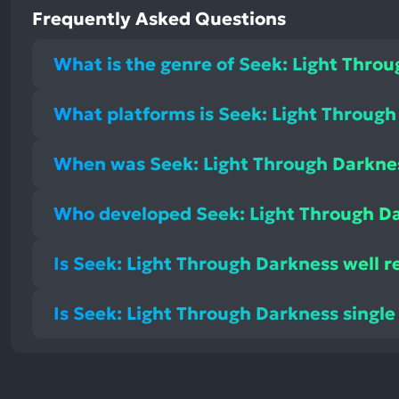
Frequently Asked Questions
What is the genre of Seek: Light Thro
What platforms is Seek: Light Through
When was Seek: Light Through Darkne
Who developed Seek: Light Through D
Is Seek: Light Through Darkness well r
Is Seek: Light Through Darkness single