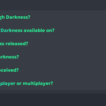
ugh Darkness?
 Darkness available on?
ss released?
arkness?
eceived?
 player or multiplayer?