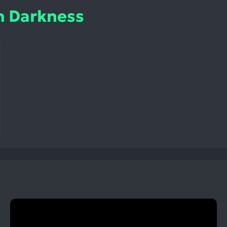
h Darkness