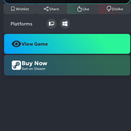
Wishlist
Share
Like
Dislike
Platforms
View Game
Buy Now
Get on Steam