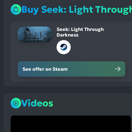
Buy Seek: Light Throug
Seek: Light Through
Darkness
See offer on Steam
Videos