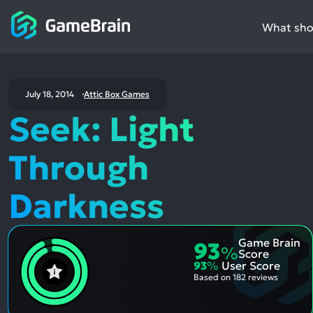
What shou
July 18, 2014
Attic Box Games
Seek: Light
Through
Darkness
Game Brain
93
%
Score
93
%
User Score
Based on
182 reviews