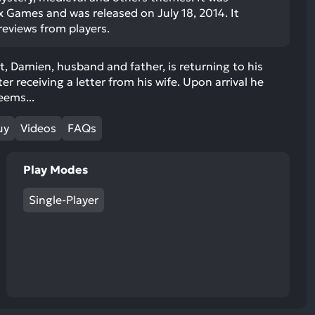
ult.
x Games and was released on July 18, 2014. It
uch
 reviews from players.
vice
ers
, Damien, husband and father, is returning to his
n
er receiving a letter from his wife. Upon arrival he
e
eems...
uch
d
uy
Videos
FAQs
ipe
stures.
Play Modes
Single-Player