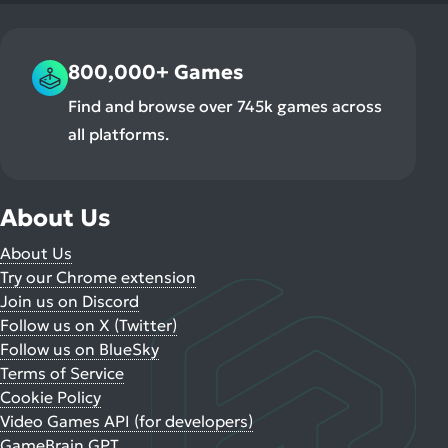
800,000+ Games
Find and browse over 745k games across
all platforms.
About Us
About Us
Try our Chrome extension
Join us on Discord
Follow us on X (Twitter)
Follow us on BlueSky
Terms of Service
Cookie Policy
Video Games API (for developers)
GameBrain GPT