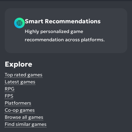
Smart Recommendations
Highly personalized game
recommendation across platforms.
Explore
Top rated games
Latest games
RPG
FPS
Platformers
Co-op games
Browse all games
Find similar games