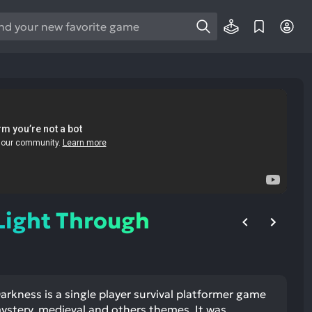
e
e
d
wn
rows
ect
ult.
ess
ter
Light Through
e
lected
rkness is a single player survival platformer game
arch
mystery, medieval and others themes. It was