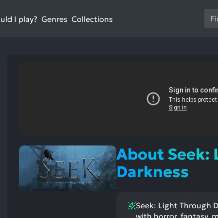
Us
ld I play?
Collections
Genres
th
up
an
do
ar
to
sel
a
res
Pr
en
About Seek: 
to
go
Darkness
to
th
se
Seek: Light Through Da
se
with horror, fantasy, 