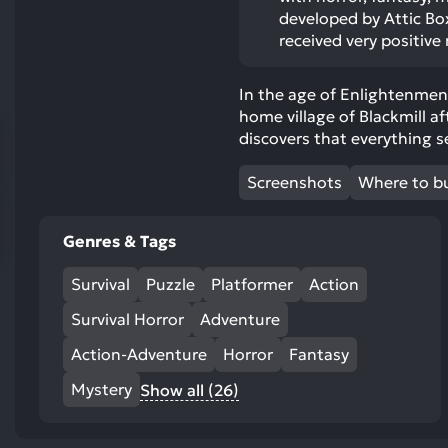
res
developed by Attic Bo
To
received very positive
de
us
In the age of Enlightenment
ca
home village of Blackmill aft
us
discovers that everything s
to
an
Screenshots
Where to b
sw
ge
Genres & Tags
Survival
Puzzle
Platformer
Action
Survival Horror
Adventure
Action-Adventure
Horror
Fantasy
Mystery
Show all (26)