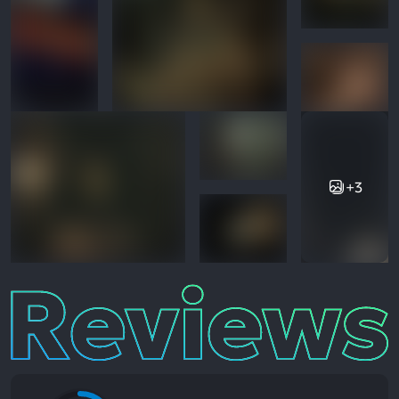
+3
Reviews