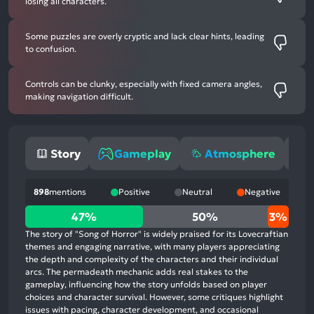
losing all characters.
Some puzzles are overly cryptic and lack clear hints, leading
to confusion.
Controls can be clunky, especially with fixed camera angles,
making navigation difficult.
Story
Gameplay
Atmosphere
898
mentions
Positive
Neutral
Negative
47%
47%
50%
3%
positive
The story of "Song of Horror" is widely praised for its Lovecraftian
mentions,
themes and engaging narrative, with many players appreciating
the depth and complexity of the characters and their individual
50%
arcs. The permadeath mechanic adds real stakes to the
neutral
gameplay, influencing how the story unfolds based on player
mentions,
choices and character survival. However, some critiques highlight
issues with pacing, character development, and occasional