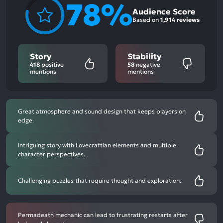
78%
Audience Score
Based on
1,914 reviews
Story
Stability
418
positive
58
negative
mentions
mentions
Great atmosphere and sound design that keeps players on
edge.
Intriguing story with Lovecraftian elements and multiple
character perspectives.
Challenging puzzles that require thought and exploration.
Permadeath mechanic can lead to frustrating restarts after