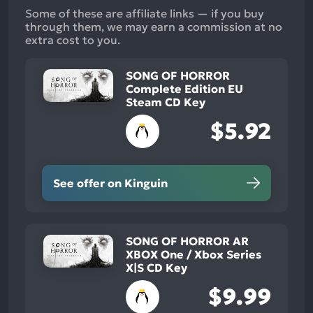
Some of these are affiliate links — if you buy
through them, we may earn a commission at no
extra cost to you.
SONG OF HORROR
Complete Edition EU
Steam CD Key
$5.92
See offer on Kinguin
SONG OF HORROR AR
XBOX One / Xbox Series
X|S CD Key
$9.99