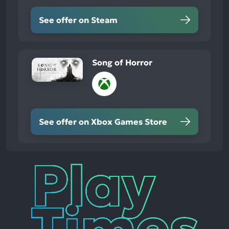
See offer on Steam
Song of Horror
See offer on Xbox Games Store
Play
Times