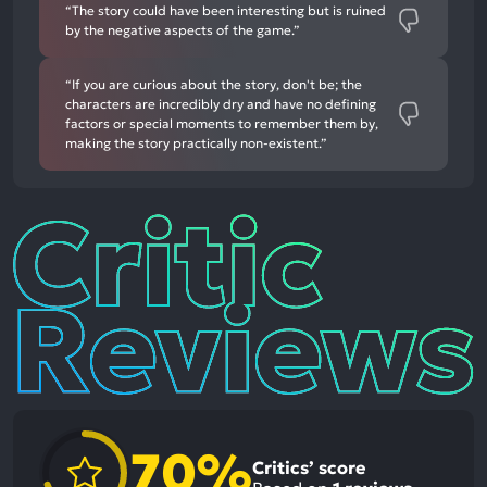
“The story could have been interesting but is ruined
by the negative aspects of the game.”
“If you are curious about the story, don't be; the
characters are incredibly dry and have no defining
factors or special moments to remember them by,
making the story practically non-existent.”
Critic
Reviews
70%
Critics’ score