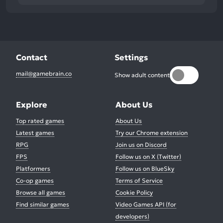
Contact
Settings
mail@gamebrain.co
Show adult content
Explore
About Us
Top rated games
About Us
Latest games
Try our Chrome extension
RPG
Join us on Discord
FPS
Follow us on X (Twitter)
Platformers
Follow us on BlueSky
Co-op games
Terms of Service
Browse all games
Cookie Policy
Find similar games
Video Games API (for
developers)