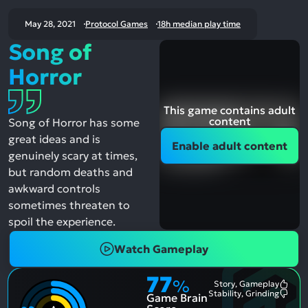
May 28, 2021
Protocol Games
18h median play time
Song of
Horror
This game contains adult
content
Song of Horror has some
great ideas and is
Enable adult content
genuinely scary at times,
but random deaths and
awkward controls
sometimes threaten to
spoil the experience.
Watch Gameplay
77
%
Story, Gameplay
Most
Stability, Grinding
Game Brain
Ment
Most
Posit
Ment