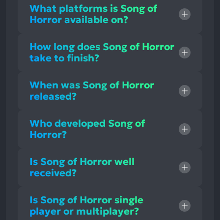
What platforms is Song of
Horror available on?
How long does Song of Horror
take to finish?
When was Song of Horror
released?
Who developed Song of
Horror?
Is Song of Horror well
received?
Is Song of Horror single
player or multiplayer?