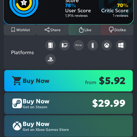
Score
Aspe
Nega
78
%
70
%
Aspe
User Score
Critic Score
1,914 reviews
1 reviews
Wishlist
Share
Like
Dislike
Platforms
$5.92
Buy Now
from
Buy Now
$29.99
Get on Steam
Buy Now
Get on Xbox Games Store