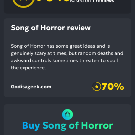
Based on
1
reviews
Song of Horror review
Song of Horror has some great ideas and is
genuinely scary at times, but random deaths and
awkward controls sometimes threaten to spoil
the experience.
70%
Godisageek.com
Buy Song of Horror