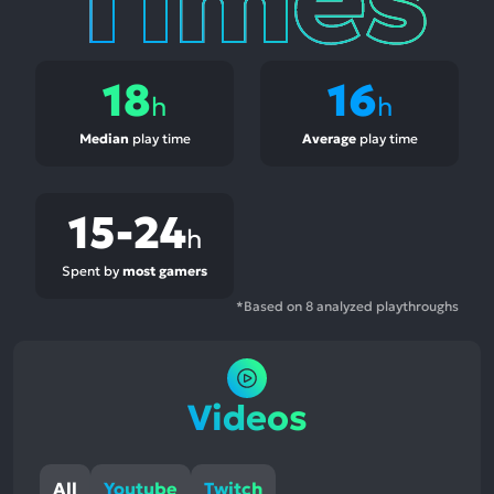
18
16
h
h
Median
play time
Average
play time
15-24
h
Spent by
most gamers
*Based on 8 analyzed playthroughs
Videos
All
Youtube
Twitch