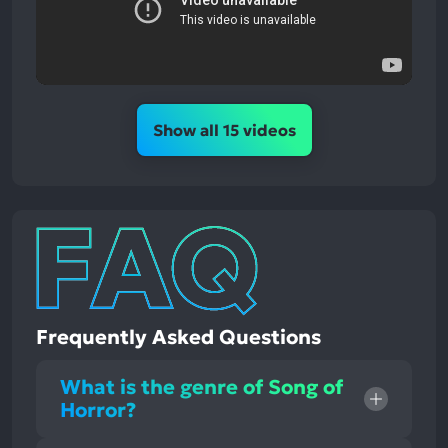
Show all 15 videos
Frequently Asked Questions
What is the genre of Song of
Horror?