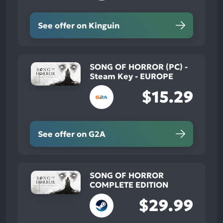
See offer on Kinguin
SONG OF HORROR (PC) -
Steam Key - EUROPE
$15.29
See offer on G2A
SONG OF HORROR
COMPLETE EDITION
$29.99