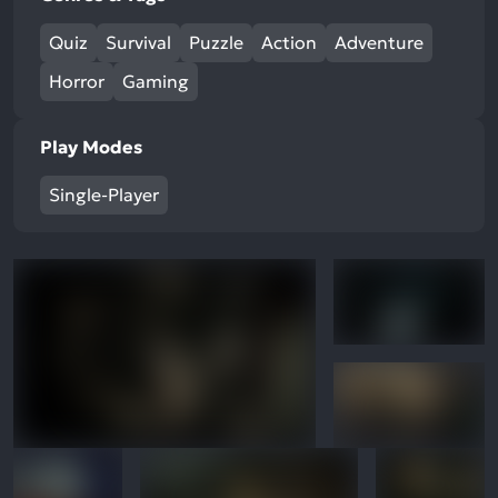
Quiz
Survival
Puzzle
Action
Adventure
Horror
Gaming
Play Modes
Single-Player