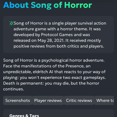
About Song of Horror
Song of Horror is a single player survival action
adventure game with a horror theme. It was
developed by Protocol Games and was
released on May 28, 2021. It received mostly
positive reviews from both critics and players.
Song of Horror is a psychological horror adventure.
Face the manifestations of the Presence, an
unpredictable, eldritch AI that reacts to your way of
playing: you won't experience two exact gameplays.
Death is permanent: you may die, but the horror
continues.
Screenshots
Player reviews
Critic reviews
Where to 
Genres & Tags