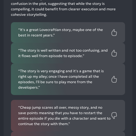
3%
confusion in the plot, suggesting that while the story is
negative
compelling, it could benefit from clearer execution and more
mentions
cohesive storytelling.
“It's a great Lovecraftian story, maybe one of the
best in recent years.”
“The story is well written and not too confusing, and
it flows well from episode to episode.”
“The story is very engaging and it's a game that is
right up my alley; once I have completed all the
episodes, I'll be sure to play more from the
developers.”
“Cheap jump scares all over, messy story, and no
save points meaning that you have to restart the
entire episode if you die with a character and want to
continue the story with them.”