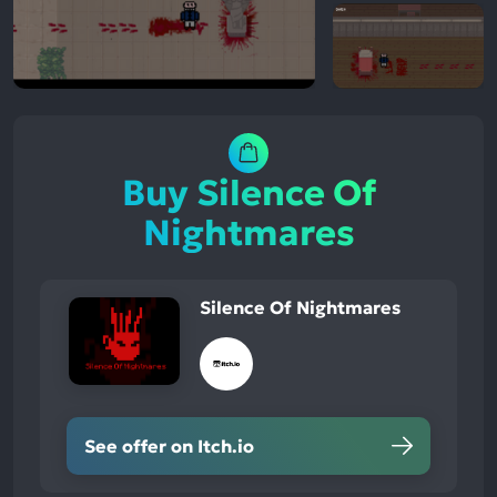
Buy Silence Of
Nightmares
Silence Of Nightmares
See offer on Itch.io