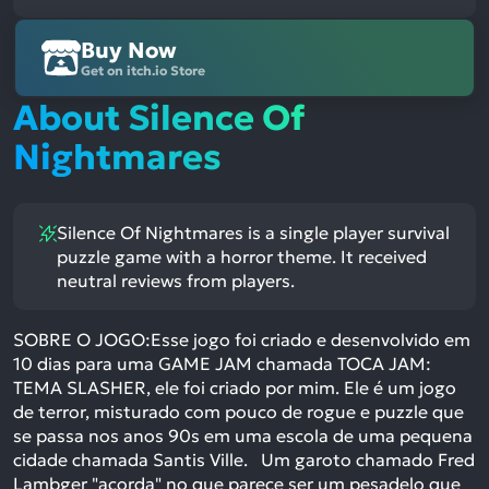
Buy Now
Get on itch.io Store
About Silence Of
Nightmares
Silence Of Nightmares is a single player survival
puzzle game with a horror theme. It received
neutral reviews from players.
SOBRE O JOGO:Esse jogo foi criado e desenvolvido em
10 dias para uma GAME JAM chamada TOCA JAM:
TEMA SLASHER, ele foi criado por mim. Ele é um jogo
de terror, misturado com pouco de rogue e puzzle que
se passa nos anos 90s em uma escola de uma pequena
cidade chamada Santis Ville. Um garoto chamado Fred
Lambger "acorda" no que parece ser um pesadelo que