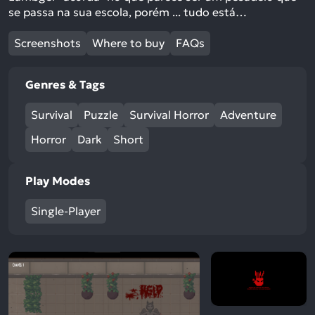
se passa na sua escola, porém ... tudo está…
Screenshots
Where to buy
FAQs
Genres & Tags
Survival
Puzzle
Survival Horror
Adventure
Horror
Dark
Short
Play Modes
Single-Player