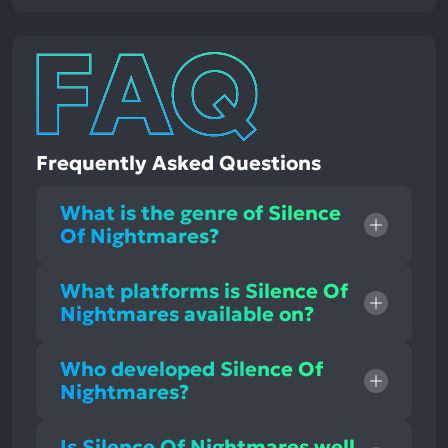
Frequently Asked Questions
What is the genre of Silence
Of Nightmares?
What platforms is Silence Of
Nightmares available on?
Who developed Silence Of
Nightmares?
Is Silence Of Nightmares well