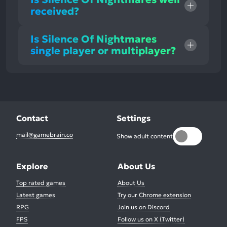
received?
Is Silence Of Nightmares
single player or multiplayer?
Contact
Settings
mail@gamebrain.co
Show adult content
Explore
About Us
Top rated games
About Us
Latest games
Try our Chrome extension
RPG
Join us on Discord
FPS
Follow us on X (Twitter)