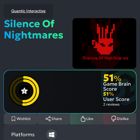
Quantic Interactive
Silence Of
Nightmares
51
%
Game Brain
Score
51
%
User Score
2 reviews
Wishlist
Share
Like
Dislike
Platforms