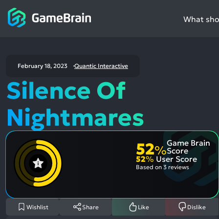
What shou
February 18, 2023
Quantic Interactive
Silence Of
Nightmares
Game Brain
52
%
Score
52
%
User Score
Based on
3 reviews
Wishlist
Share
Like
Dislike