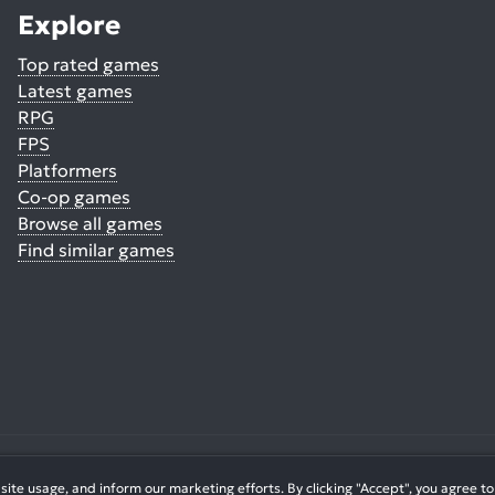
Explore
Top rated games
Latest games
RPG
FPS
Platformers
Co-op games
Browse all games
Find similar games
© 2026. All Rights Reserved.
te usage, and inform our marketing efforts. By clicking "Accept", you agree to