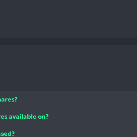
mares?
es available on?
ased?