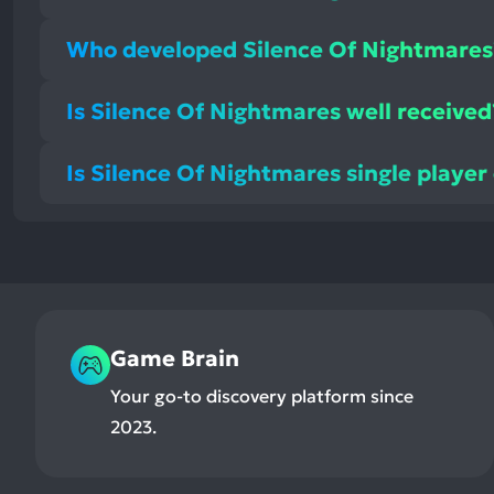
Who developed Silence Of Nightmares
Is Silence Of Nightmares well received
Is Silence Of Nightmares single player
Game Brain
Your go-to discovery platform since
2023.