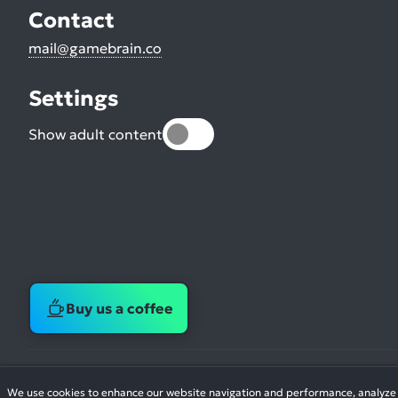
Contact
mail@gamebrain.co
Settings
Show adult content
Buy us a coffee
We use cookies to enhance our website navigation and performance, analyze si