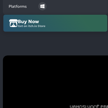
Platforms
Buy Now
Get on itch.io Store