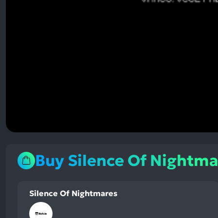
Buy Silence Of Nightma
Silence Of Nightmares