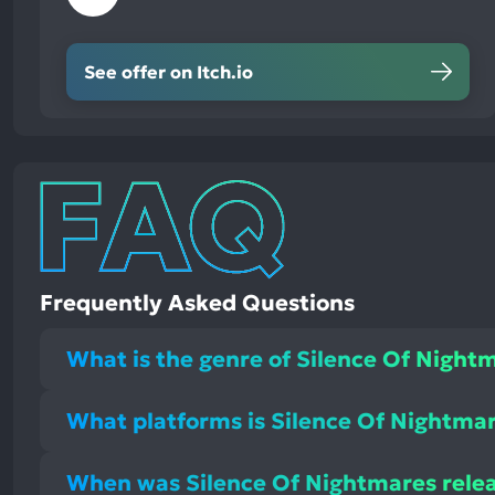
See offer on Itch.io
Frequently Asked Questions
What is the genre of Silence Of Night
What platforms is Silence Of Nightmar
When was Silence Of Nightmares rele