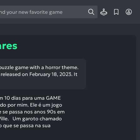
e
e
d
wn
ares
rows
ect
l puzzle game with a horror theme.
released on February 18, 2023. It
ult.
ess
ter
em 10 dias para uma GAME
o por mim. Ele é um jogo
e se passa nos anos 90s em
Ville. Um garoto chamado
e
o que se passa na sua
lected
arch