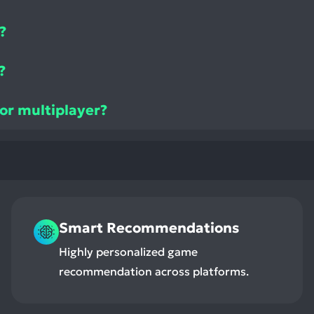
?
?
 or multiplayer?
Smart Recommendations
Highly personalized game
recommendation across platforms.