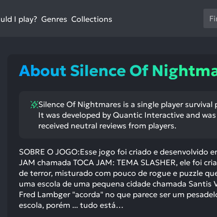
Us
ld I play?
Collections
Genres
th
up
an
do
About Silence Of Nightm
ar
to
sel
Silence Of Nightmares is a single player surviva
a
It was developed by Quantic Interactive and was 
res
received neutral reviews from players.
Pr
en
SOBRE O JOGO:Esse jogo foi criado e desenvolvido 
to
JAM chamada TOCA JAM: TEMA SLASHER, ele foi criad
go
de terror, misturado com pouco de rogue e puzzle qu
to
uma escola de uma pequena cidade chamada Santis 
th
Fred Lambger "acorda" no que parece ser um pesadel
se
escola, porém ... tudo está…
se