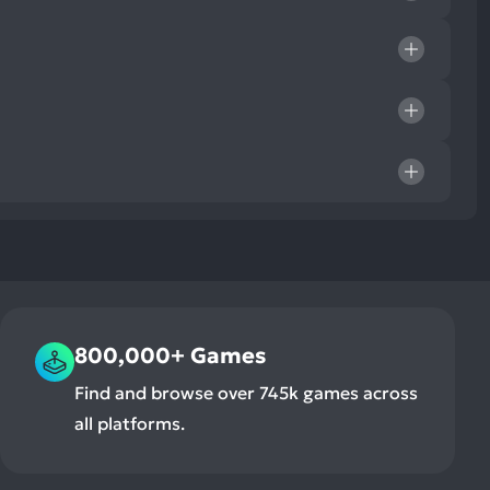
800,000+ Games
Find and browse over 745k games across
all platforms.