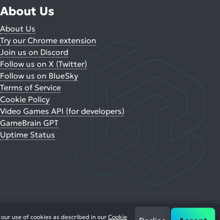
About Us
About Us
Try our Chrome extension
Join us on Discord
Follow us on X (Twitter)
Follow us on BlueSky
Terms of Service
Cookie Policy
Video Games API (for developers)
GameBrain GPT
Uptime Status
 our use of cookies as described in our
Cookie