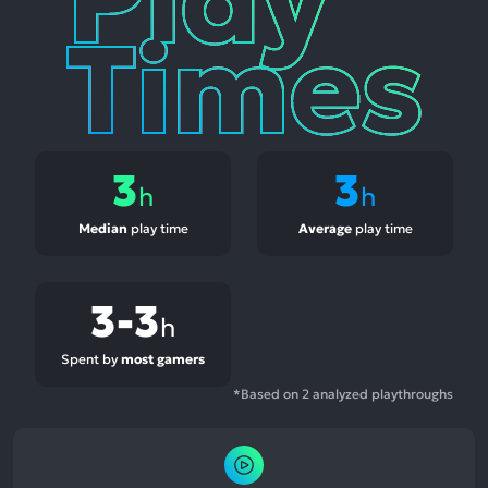
3
3
h
h
Median
play time
Average
play time
3-3
h
Spent by
most gamers
*Based on 2 analyzed playthroughs