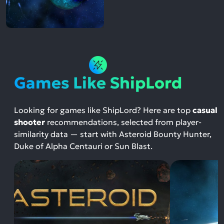
Games Like ShipLord
Looking for games like ShipLord? Here are top
casual
shooter
recommendations, selected from player-
similarity data — start with Asteroid Bounty Hunter,
Duke of Alpha Centauri or Sun Blast.