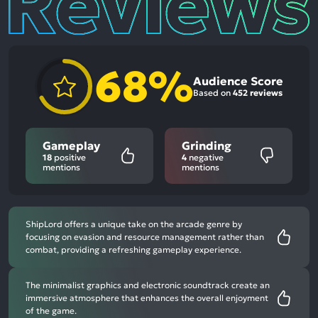
68%
Audience Score
Based on
452 reviews
Gameplay
Grinding
18
positive
4
negative
mentions
mentions
ShipLord offers a unique take on the arcade genre by
focusing on evasion and resource management rather than
combat, providing a refreshing gameplay experience.
The minimalist graphics and electronic soundtrack create an
immersive atmosphere that enhances the overall enjoyment
of the game.