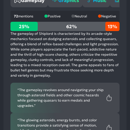
Gameplay
Graphics
Music
Sto
72
mentions
Positive
Neutral
Negative
25%
25%
62%
13%
positive
The gameplay of Shiplord is characterized by its arcade-style
mentions,
mechanics focused on dodging asteroids and collecting quasars,
offering a blend of reflex-based challenges and light progression.
62%
While some players appreciate the fast-paced, addictive nature
neutral
and the thrill of high-score chasing, others criticize the repetitive
mentions,
gameplay, clunky controls, and lack of meaningful progression,
leading to a mixed reception overall. The game appeals to fans of
13%
bullet hell genres but may frustrate those seeking more depth
negative
and variety in gameplay.
mentions
“The gameplay revolves around navigating your ship
through asteroid fields and other cosmic hazards
while gathering quasars to earn medals and
upgrades.”
“The glowing asteroids, energy bursts, and color
transitions provide a satisfying sense of motion,