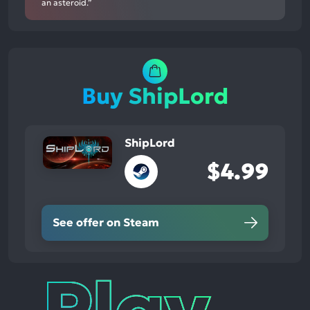
an asteroid.”
Buy ShipLord
ShipLord
$4.99
See offer on Steam
Play
Times