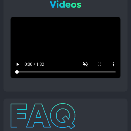
Videos