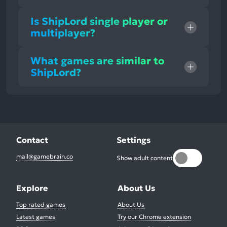
Is ShipLord single player or
multiplayer?
What games are similar to
ShipLord?
Contact
Settings
mail@gamebrain.co
Show adult content
Explore
About Us
Top rated games
About Us
Latest games
Try our Chrome extension