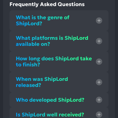
Frequently Asked Questions
What is the genre of
ShipLord?
What platforms is ShipLord
available on?
How long does ShipLord take
to finish?
When was ShipLord
released?
Who developed ShipLord?
Is ShipLord well received?