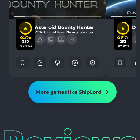
Asteroid Bounty Hunter
Du
2016
Casual Role Playing Shooter
201
65%
69%
+1
350
252
reviews
reviews
More games like ShipLord
Reviews