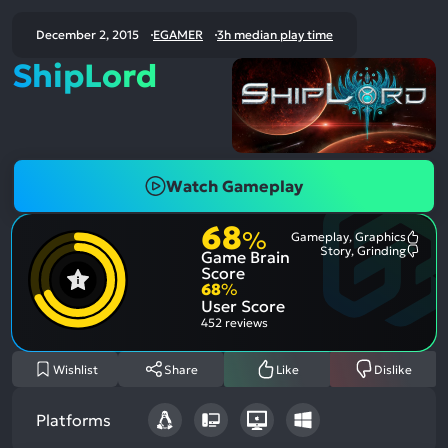
December 2, 2015
EGAMER
3h median play time
ShipLord
Watch Gameplay
68
%
Gameplay, Graphics
Most
Story, Grinding
Game Brain
Ment
Most
Posit
Ment
Score
Aspe
Nega
68
%
Aspe
User Score
452 reviews
Wishlist
Share
Like
Dislike
Platforms