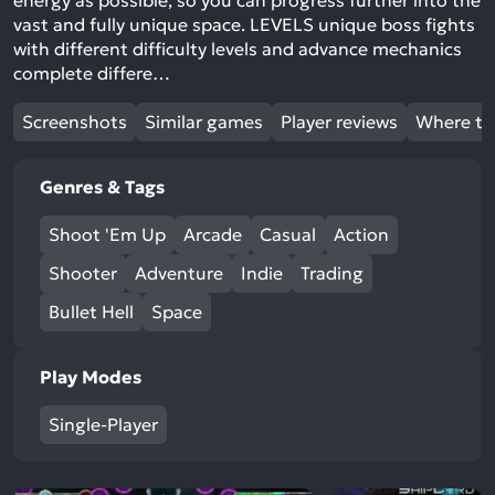
energy as possible, so you can progress further into the
vast and fully unique space. LEVELS unique boss fights
with different difficulty levels and advance mechanics
complete differe…
Screenshots
Similar games
Player reviews
Where to
Genres & Tags
Shoot 'Em Up
Arcade
Casual
Action
Shooter
Adventure
Indie
Trading
Bullet Hell
Space
Play Modes
Single-Player