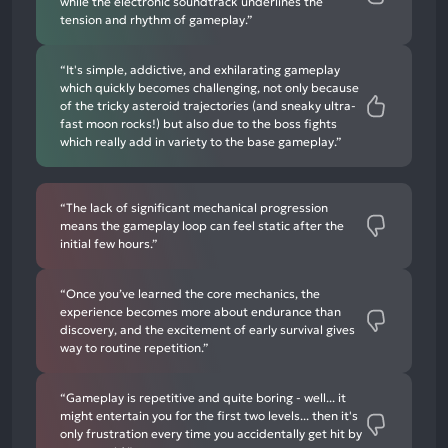
while the electronic soundtrack underlines the
tension and rhythm of gameplay.”
“It's simple, addictive, and exhilarating gameplay
which quickly becomes challenging, not only because
of the tricky asteroid trajectories (and sneaky ultra-
fast moon rocks!) but also due to the boss fights
which really add in variety to the base gameplay.”
“The lack of significant mechanical progression
means the gameplay loop can feel static after the
initial few hours.”
“Once you’ve learned the core mechanics, the
experience becomes more about endurance than
discovery, and the excitement of early survival gives
way to routine repetition.”
“Gameplay is repetitive and quite boring - well... it
might entertain you for the first two levels... then it's
only frustration every time you accidentally get hit by