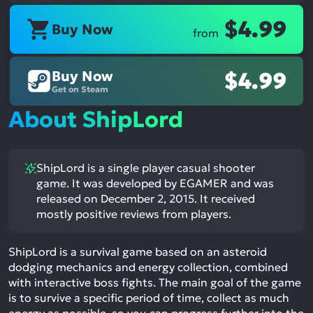
$4.99
Buy Now
from
Buy Now
$4.99
Get on Steam
About ShipLord
ShipLord is a single player casual shooter
game. It was developed by EGAMER and was
released on December 2, 2015. It received
mostly positive reviews from players.
ShipLord is a survival game based on an asteroid
dodging mechanics and energy collection, combined
with interactive boss fights. The main goal of the game
is to survive a specific period of time, collect as much