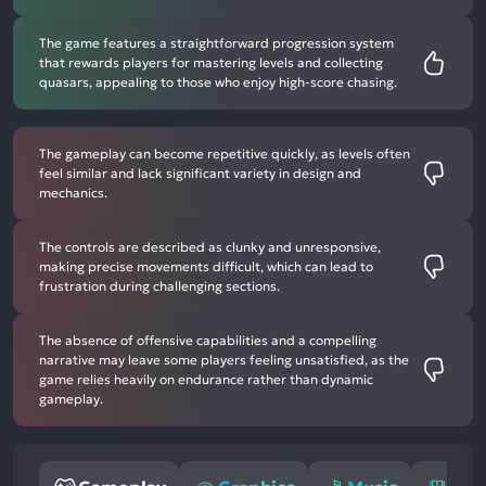
The game features a straightforward progression system
that rewards players for mastering levels and collecting
quasars, appealing to those who enjoy high-score chasing.
The gameplay can become repetitive quickly, as levels often
feel similar and lack significant variety in design and
mechanics.
The controls are described as clunky and unresponsive,
making precise movements difficult, which can lead to
frustration during challenging sections.
The absence of offensive capabilities and a compelling
narrative may leave some players feeling unsatisfied, as the
game relies heavily on endurance rather than dynamic
gameplay.