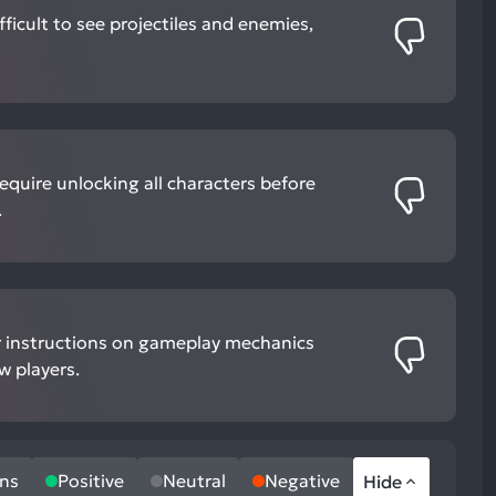
ifficult to see projectiles and enemies,
quire unlocking all characters before
.
ear instructions on gameplay mechanics
w players.
ns
Positive
Neutral
Negative
Hide