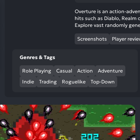
res
To
Overture is an action-adve
hits such as Diablo, Realm 
de
Explore vast randomly gen
us
ca
Screenshots
Player revi
us
to
an
Genres & Tags
sw
Role Playing
Casual
Action
Adventure
ge
Indie
Trading
Roguelike
Top-Down