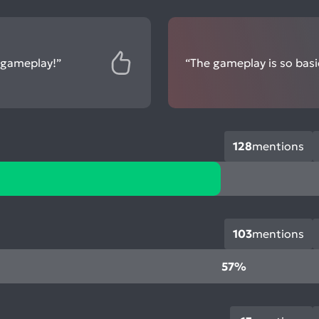
g gameplay!”
“The gameplay is so basic 
128
mentions
103
mentions
57%