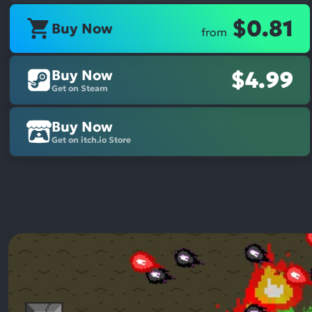
$0.81
Buy Now
from
Buy Now
$4.99
Get on Steam
Buy Now
Get on itch.io Store