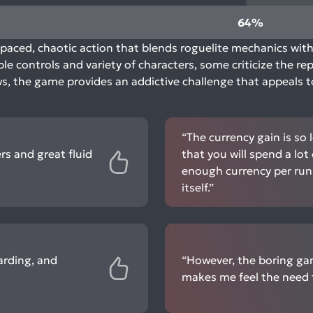
64%
paced, chaotic action that blends roguelite mechanics with 
le controls and variety of characters, some criticize the r
aws, the game provides an addictive challenge that appeals 
“The currency gain is so
ers and great fluid
that you will spend a lot
enough currency per run 
itself.”
arding, and
“However, the boring ga
makes me feel the need 