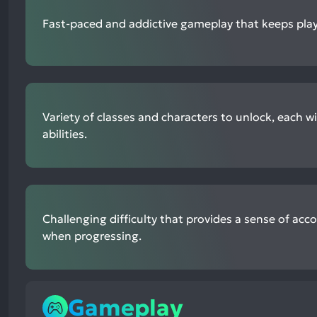
Fast-paced and addictive gameplay that keeps pla
Variety of classes and characters to unlock, each w
abilities.
Challenging difficulty that provides a sense of ac
when progressing.
Gameplay