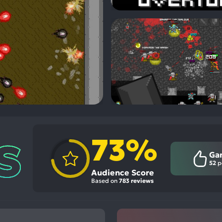
73%
Ga
52
p
Audience Score
Based on
783 reviews