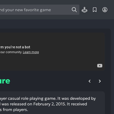
e
e
d
wn
rows
ect
ult.
ess
ter
ure
layer casual role playing game. It was developed by
e
was released on February 2, 2015. It received
lected
s from players.
arch