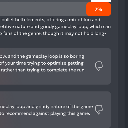
7%
bullet hell elements, offering a mix of fun and
epetitive nature and grindy gameplay loop, which can
to fans of the genre, though it may not hold long-
 low, and the gameplay loop is so boring
 of your time trying to optimize getting
rather than trying to complete the run
meplay loop and grindy nature of the game
to recommend against playing this game.”