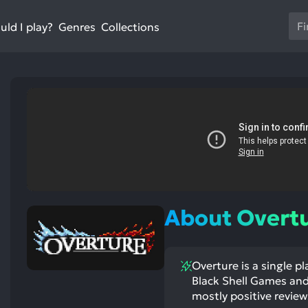
Us
ld I play?
Collections
Genres
th
up
an
do
ar
to
sel
a
res
st
ntioned
st
Pr
itive
ntioned
ects:
ative
en
ects:
About Overt
to
go
to
Overture is a single p
th
Black Shell Games and 
se
mostly positive review
se