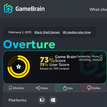
What shou
February 2, 2015
Black Shell Games
8h median play time
Overture
Game Brain
Gameplay, Music
73
Mo
%
Grinding, Story
Score
Me
Mo
73
%
User Score
Pos
Me
Asp
Neg
Based on
783 reviews
Asp
Wishlist
Share
Like
Dislike
Platforms