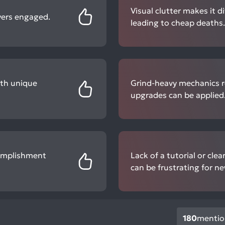
Visual clutter makes it d
yers engaged.
leading to cheap deaths.
ith unique
Grind-heavy mechanics re
upgrades can be applied
complishment
Lack of a tutorial or cl
can be frustrating for ne
180
mentio