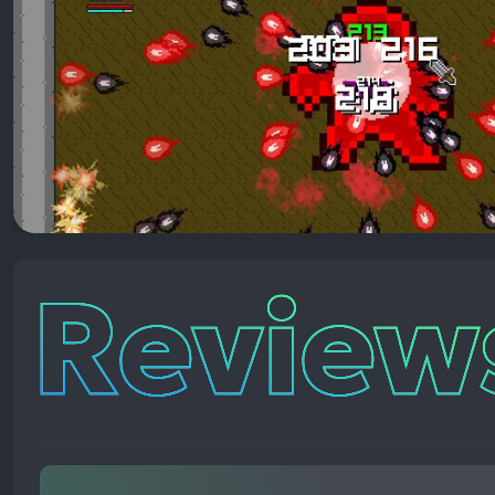
Reviews