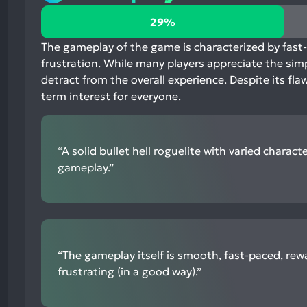
29%
29%
positive
mentions,
The gameplay of the game is characterized by fast-
64%
frustration. While many players appreciate the simp
neutral
detract from the overall experience. Despite its fl
mentions,
term interest for everyone.
7%
negative
mentions
“A solid bullet hell roguelite with varied charact
gameplay.”
“The gameplay itself is smooth, fast-paced, rew
frustrating (in a good way).”