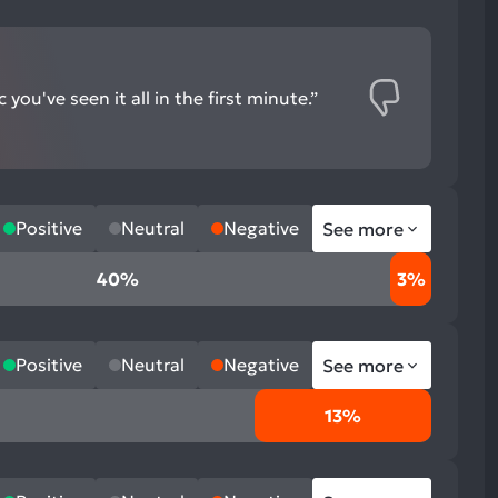
you've seen it all in the first minute.”
Positive
Neutral
Negative
See more
40%
3%
Positive
Neutral
Negative
See more
13%