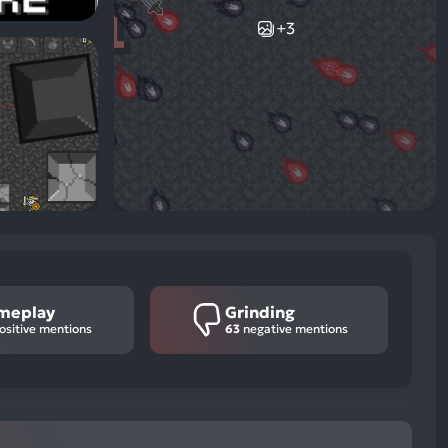
+3
meplay
Grinding
ositive mentions
63
negative mentions