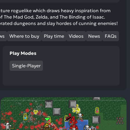
ult.
uch
nture roguelike which draws heavy inspiration from
of The Mad God, Zelda, and The Binding of Isaac.
vice
erated dungeons and slay hordes of cunning enemies!
ers
n
ews
Where to buy
Play time
Videos
News
FAQs
e
uch
d
Play Modes
ipe
stures.
Single-Player