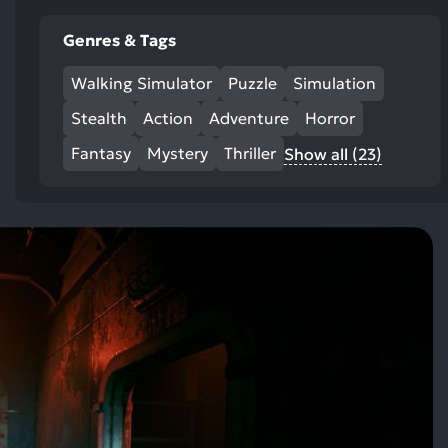
Genres & Tags
Walking Simulator
Puzzle
Simulation
Stealth
Action
Adventure
Horror
Fantasy
Mystery
Thriller
Show all (23)