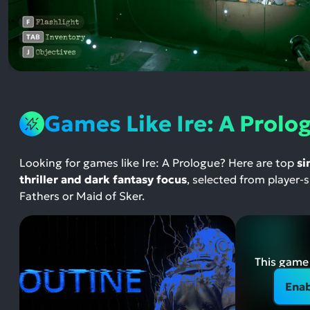
Games Like Ire: A Prolo
Looking for games like Ire: A Prologue? Here are top
si
thriller and dark fantasy focus
, selected from player
Fathers or Maid of Sker.
This game 
Enab