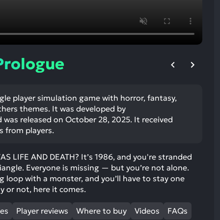
ult.
uch
vice
ers
n
 Prologue
e
uch
d
ngle player simulation game with horror, fantasy,
ipe
others themes. It was developed by
stures.
was released on October 28, 2025. It received
s from players.
 LIFE AND DEATH? It’s 1986, and you're stranded
iangle. Everyone is missing — but you’re not alone.
ng loop with a monster, and you’ll have to stay one
y or not, here it comes.
mes
Player reviews
Where to buy
Videos
FAQs