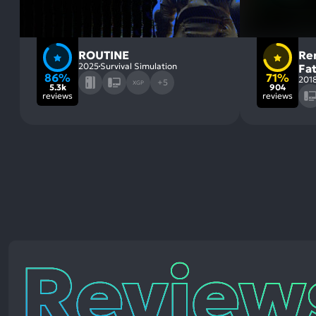
ROUTINE
Re
2025
Survival Simulation
Fa
86%
71%
201
+5
XGP
5.3k
904
reviews
reviews
Reviews