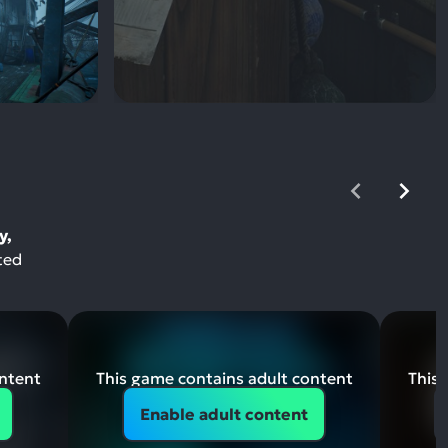
y,
ted
ontent
This game contains adult content
This 
Enable adult content