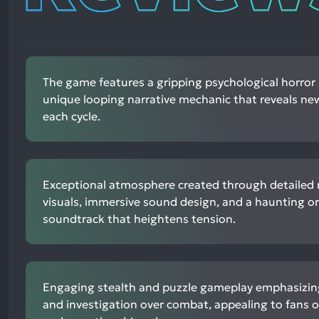
The game features a gripping psychological horror 
unique looping narrative mechanic that reveals new
each cycle.
Exceptional atmosphere created through detailed r
visuals, immersive sound design, and a haunting or
soundtrack that heightens tension.
Engaging stealth and puzzle gameplay emphasizin
and investigation over combat, appealing to fans 