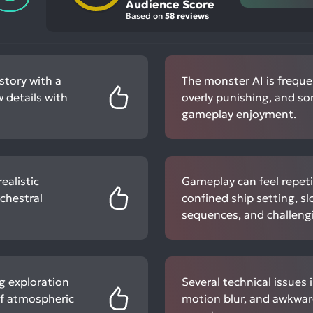
Audience Score
Based on
58 reviews
story with a
The monster AI is frequen
 details with
overly punishing, and s
gameplay enjoyment.
ealistic
Gameplay can feel repeti
chestral
confined ship setting, 
sequences, and challengi
g exploration
Several technical issues 
of atmospheric
motion blur, and awkward