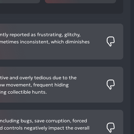
tly reported as frustrating, glitchy,
ometimes inconsistent, which diminishes
tive and overly tedious due to the
slow movement, frequent hiding
ng collectible hunts.
including bugs, save corruption, forced
 controls negatively impact the overall