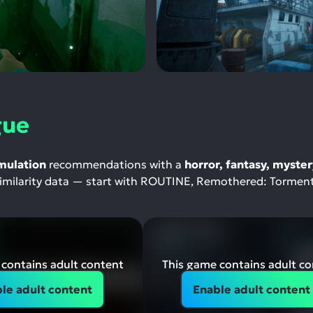
gue
mulation
recommendations with a
horror, fantasy, myster
-similarity data — start with ROUTINE, Remothered: Tormen
contains adult content
This game contains adult c
le adult content
Enable adult content