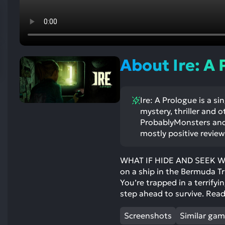
res
To
de
us
ca
About Ire: A
us
to
an
Ire: A Prologue is a si
sw
mystery, thriller and 
ge
ProbablyMonsters and 
mostly positive review
WHAT IF HIDE AND SEEK WAS
on a ship in the Bermuda Tr
You’re trapped in a terrifyi
step ahead to survive. Read
Screenshots
Similar ga