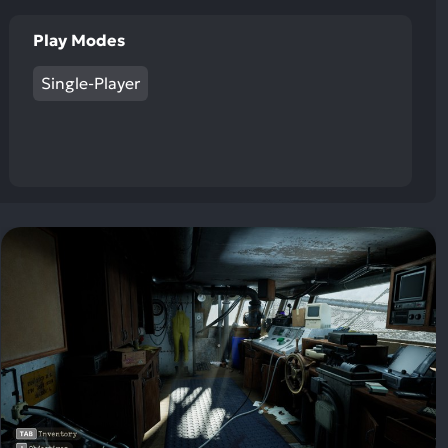
Play Modes
Single-Player