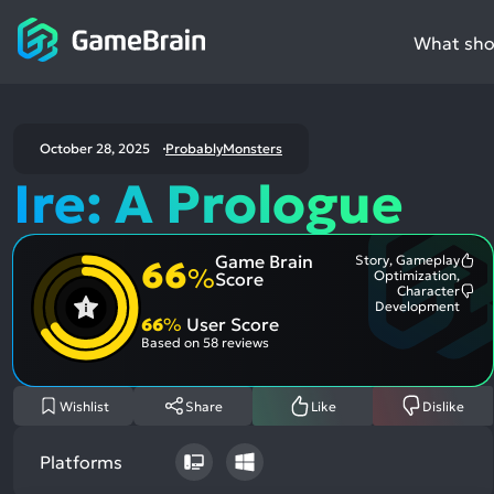
What shou
October 28, 2025
ProbablyMonsters
Ire: A Prologue
Game Brain
Story, Gameplay
66
Mo
%
Optimization,
Score
Me
Character
Pos
Mo
Development
Asp
Me
66
%
User Score
Neg
Based on
58 reviews
Asp
Wishlist
Share
Like
Dislike
Platforms