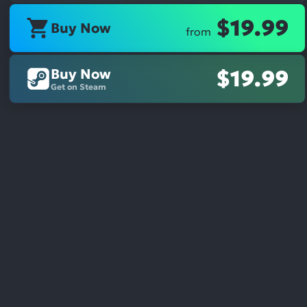
$19.99
Buy Now
from
Buy Now
$19.99
Get on Steam