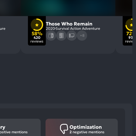
Those Who Remain
ture
2020
Survival Action Adventure
58%
72
+8
420
932
reviews
revie
ory
Optimization
sitive mentions
2
negative mentions