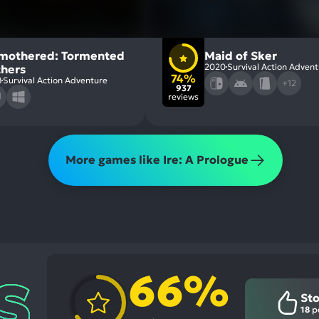
mothered: Tormented
Maid of Sker
2020
Survival Action Adven
thers
74%
8
Survival Action Adventure
+12
937
reviews
More games like Ire: A Prologue
66%
St
18
po