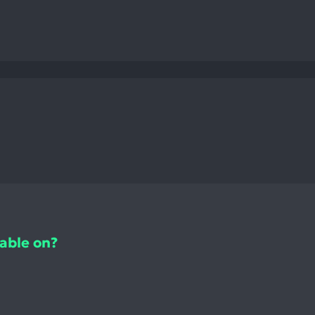
lable on?