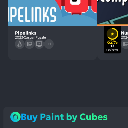
Pipelinks
Nu
2023
Casual Puzzle
202
62%
+1
13
reviews
Buy Paint by Cubes