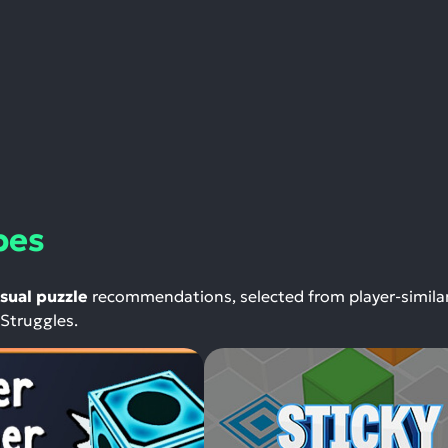
bes
sual puzzle
recommendations, selected from player-similar
 Struggles.