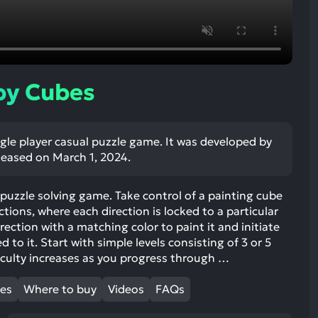
ult.
uch
vice
ers
n
by Cubes
e
uch
d
ngle player casual puzzle game. It was developed by
ipe
leased on March 1, 2024.
stures.
l puzzle solving game. Take control of a painting cube
tions, where each direction is locked to a particular
irection with a matching color to paint it and initiate
to it. Start with simple levels consisting of 3 or 5
ficulty increases as you progress through …
mes
Where to buy
Videos
FAQs