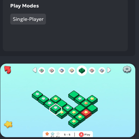
Play Modes
Single-Player