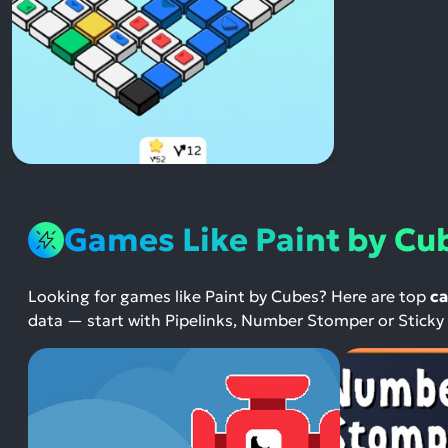
Games Like Paint by Cu
Looking for games like Paint by Cubes? Here are top
ca
data — start with Pipelinks, Number Stomper or Sticky