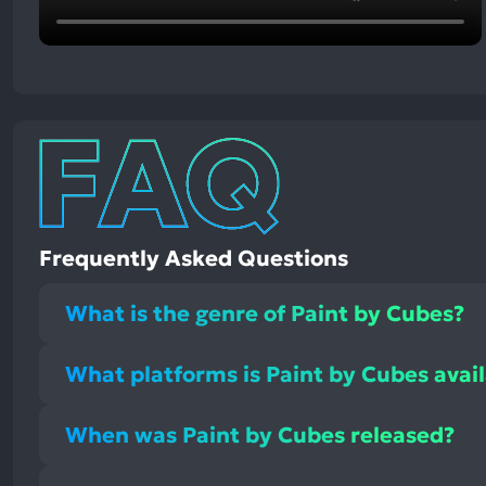
Frequently Asked Questions
What is the genre of Paint by Cubes?
What platforms is Paint by Cubes avai
When was Paint by Cubes released?