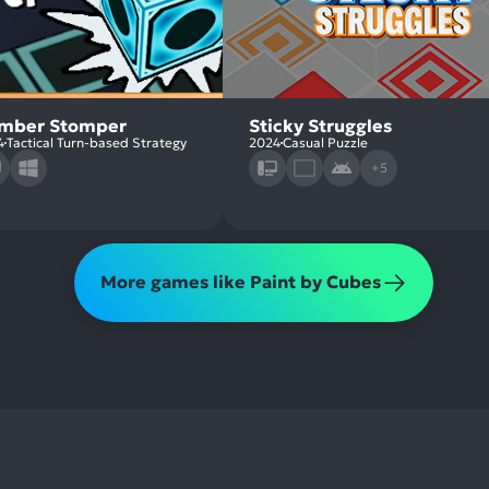
mber Stomper
Sticky Struggles
4
Tactical Turn-based Strategy
2024
Casual Puzzle
+5
More games like Paint by Cubes