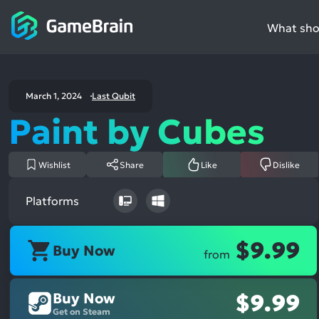
What shou
March 1, 2024
Last Qubit
Paint by Cubes
Wishlist
Share
Like
Dislike
Platforms
$9.99
Buy Now
from
Buy Now
$9.99
Get on Steam