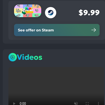
$9.99
See offer on Steam
Videos