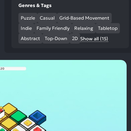
Genres & Tags
Puzzle
Casual
Grid-Based Movement
Indie
Family Friendly
Relaxing
Tabletop
Abstract
Top-Down
2D
Show all (15)