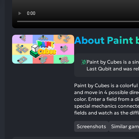
res
To
de
us
ca
About Paint 
us
to
an
Paint by Cubes is a si
sw
Last Qubit and was re
ge
Paint by Cubes is a colorfu
and move in 4 possible direc
color. Enter a field from a d
special mechanics connected 
fields and watch as the dif
Screenshots
Similar ga