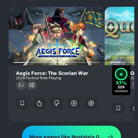
Aegis Force: The Scorian War
Qu
2026
Tactical Role Playing
202
97%
309
reviews
More games like Nostalgia Gaming Retro - Fallen Kingdom