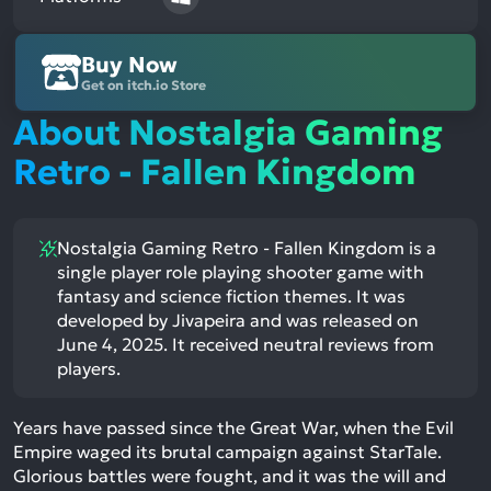
Buy Now
Get on itch.io Store
About Nostalgia Gaming
Retro - Fallen Kingdom
Nostalgia Gaming Retro - Fallen Kingdom is a
single player role playing shooter game with
fantasy and science fiction themes. It was
developed by Jivapeira and was released on
June 4, 2025. It received neutral reviews from
players.
Years have passed since the Great War, when the Evil
Empire waged its brutal campaign against StarTale.
Glorious battles were fought, and it was the will and