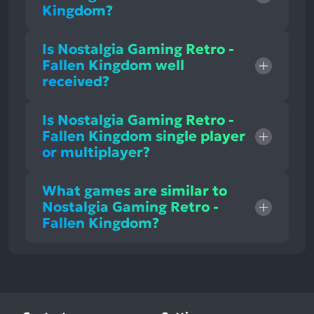
Kingdom?
Is Nostalgia Gaming Retro -
Fallen Kingdom well
received?
Is Nostalgia Gaming Retro -
Fallen Kingdom single player
or multiplayer?
What games are similar to
Nostalgia Gaming Retro -
Fallen Kingdom?