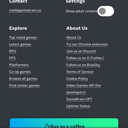
Contact
Settings
mail@gamebrain.co
Show adult content
Explore
About Us
Top rated games
About Us
Latest games
Try our Chrome extension
RPG
Join us on Discord
FPS
Follow us on X (Twitter)
Platformers
Follow us on BlueSky
Co-op games
Terms of Service
Browse all games
Cookie Policy
Find similar games
Video Games API (for
developers)
GameBrain GPT
Uptime Status
Buy us a coffee