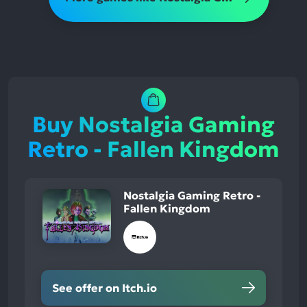
Buy Nostalgia Gaming
Retro - Fallen Kingdom
Nostalgia Gaming Retro -
Fallen Kingdom
See offer on Itch.io