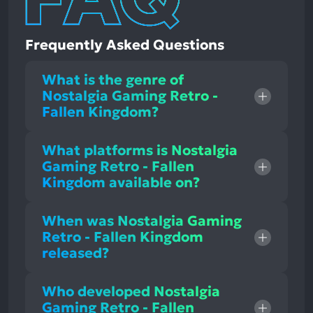
Frequently Asked Questions
What is the genre of
Nostalgia Gaming Retro -
Fallen Kingdom?
What platforms is Nostalgia
Gaming Retro - Fallen
Kingdom available on?
When was Nostalgia Gaming
Retro - Fallen Kingdom
released?
Who developed Nostalgia
Gaming Retro - Fallen