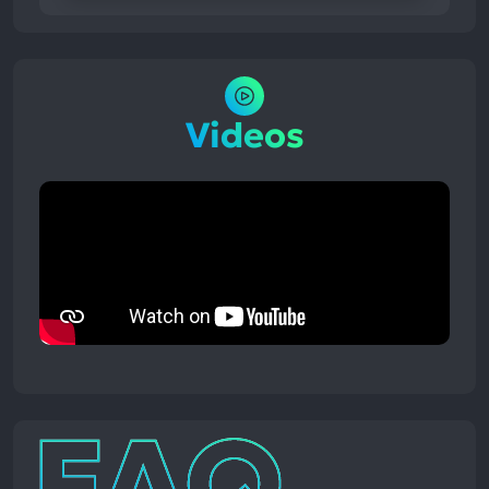
Videos