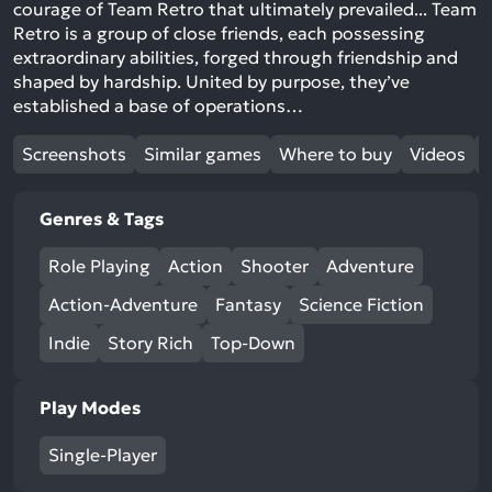
courage of Team Retro that ultimately prevailed... Team
Retro is a group of close friends, each possessing
extraordinary abilities, forged through friendship and
shaped by hardship. United by purpose, they’ve
established a base of operations…
Screenshots
Similar games
Where to buy
Videos
Genres & Tags
Role Playing
Action
Shooter
Adventure
Action-Adventure
Fantasy
Science Fiction
Indie
Story Rich
Top-Down
Play Modes
Single-Player