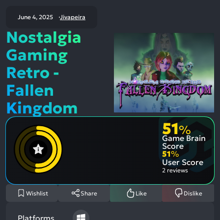
June 4, 2025
Jivapeira
Nostalgia
Gaming
Retro -
Fallen
Kingdom
51
%
Game Brain
Score
51
%
User Score
2 reviews
Wishlist
Share
Like
Dislike
Platforms