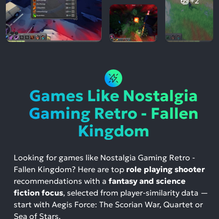
+2
Games Like Nostalgia
Gaming Retro - Fallen
Kingdom
Looking for games like Nostalgia Gaming Retro -
Fallen Kingdom? Here are top
role playing shooter
recommendations with a
fantasy and science
fiction focus
, selected from player-similarity data —
start with Aegis Force: The Scorian War, Quartet or
Sea of Stars.