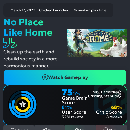
March 17, 2022
Chicken Launcher
9h median play time
No Place
Like Home
Clean up the earth and
rebuild society in a more
harmonious manner.
Watch Gameplay
75
%
Story, Gameplay
Most
Grinding, Stability
Game Brain
Ment
Most
Posit
Ment
Score
Aspe
Nega
81
%
68
%
Aspe
User Score
Critic Score
5,281 reviews
8 reviews