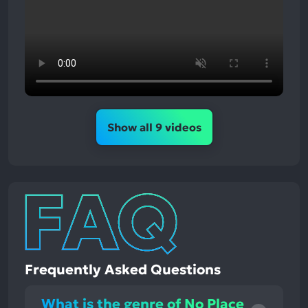
Show all 9 videos
Frequently Asked Questions
What is the genre of No Place