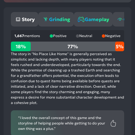
Story
Grinding
Gameplay
Grap
1,667
mentions
Positive
Neutral
Negative
18%
18%
77%
5%
positive
The story in "No Place Like Home" is generally perceived as
mentions,
simplistic and lacking depth, with many players noting that it
feels rushed and underdeveloped, particularly towards the end.
77%
While the premise of cleaning up a trashed Earth and searching
neutral
for a grandfather offers potential, the execution often leads to
mentions,
confusion due to quest items being available before quests are
initiated, and a lack of clear narrative direction. Overall, while
5%
some players find the story charming and engaging, many
negative
express a desire for more substantial character development and
mentions
a cohesive plot.
“I loved the overall concept of this game and the
storyline of helping people while getting to do your
own thing was a plus.”