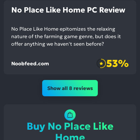
No Place Like Home PC Review
No Place Like Home epitomizes the relaxing
nature of the farming game genre, but does it
offer anything we haven't seen before?
53%
Noobfeed.com
Show all 8 reviews
Buy No Place Like
Home