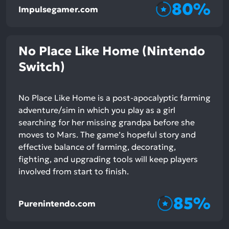
80%
Impulsegamer.com
No Place Like Home (Nintendo
Switch)
No Place Like Home is a post-apocalyptic farming
adventure/sim in which you play as a girl
searching for her missing grandpa before she
moves to Mars. The game’s hopeful story and
effective balance of farming, decorating,
fighting, and upgrading tools will keep players
involved from start to finish.
85%
Purenintendo.com