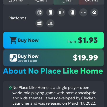
Wishlist
Share
Like
Dislike
Platforms
$1.93
Buy Now
from
Buy Now
$19.99
Get on Steam
About No Place Like Home
No Place Like Home is a single player open
world role playing game with post-apocalyptic
and kids themes. It was developed by Chicken
Launcher and was released on March 17, 2022.