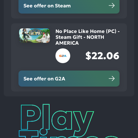
See offer on Steam
No Place Like Home (PC) -
Steam Gift - NORTH
AMERICA
$22.06
See offer on G2A
Play
Times