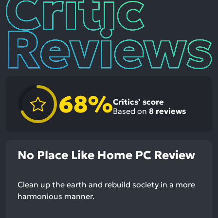
Reviews
68%
Critics’ score
Based on
8
reviews
No Place Like Home PC Review
Clean up the earth and rebuild society in a more
harmonious manner.