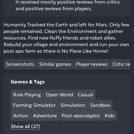
It received mostly positive reviews from critics
and positive reviews from players.
Humanity Trashed the Earth and left for Mars. Only few
people remained. Clean the Environment and gather
resources. Find new fluffy friends and robot allies.
Rebuild your village and environment and run your own
post apo farm as there is No Place Like Home!
Screenshots
Similar games
Player reviews
Critic rev
Genres & Tags
Role Playing
Open World
Casual
Farming Simulator
Simulation
Sandbox
Action
Adventure
Post-apocalyptic
Kids
Show all (27)