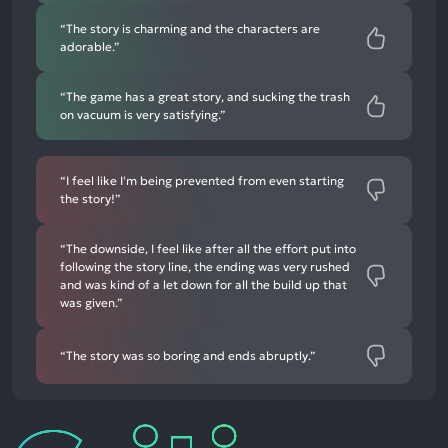
“The story is charming and the characters are
adorable.”
“The game has a great story, and sucking the trash
on vacuum is very satisfying.”
“I feel like I'm being prevented from even starting
the story!”
“The downside, I feel like after all the effort put into
following the story line, the ending was very rushed
and was kind of a let down for all the build up that
was given.”
“The story was so boring and ends abruptly.”
Critic