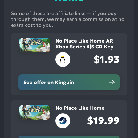
Some of these are affiliate links — if you buy
through them, we may earn a commission at no
extra cost to you.
No Place Like Home AR
Xbox Series X|S CD Key
$1.93
See offer on Kinguin
No Place Like Home
$19.99