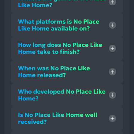
Like Home?
What platforms is No Place
Like Home available on?
How long does No Place Like
Home take to finish?
When was No Place Like
Home released?
Who developed No Place Like
Home?
Is No Place Like Home well
received?