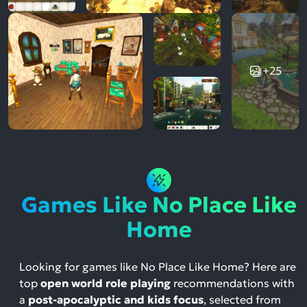
+25
Games Like No Place Like
Home
Looking for games like No Place Like Home? Here are
top
open world role playing
recommendations with
a
post-apocalyptic and kids focus
, selected from