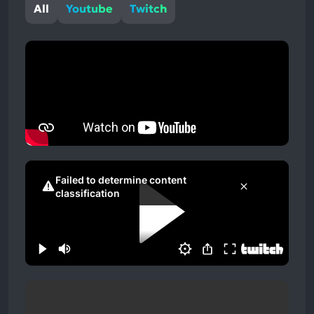
All
Youtube
Twitch