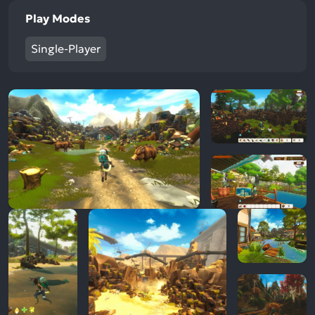
Play Modes
Single-Player