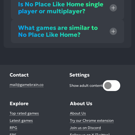
Is No Place Like Home single
player or multiplayer?
What games are similar to
No Place Like Home?
Contact
Settings
mail@gamebrain.co
Show adult content
Explore
About Us
Top rated games
About Us
Latest games
Try our Chrome extension
RPG
Join us on Discord
FPS
Follow us on X (Twitter)