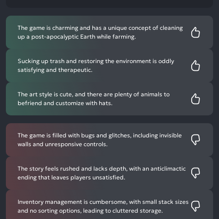
The game is charming and has a unique concept of cleaning
up a post-apocalyptic Earth while farming.
Sucking up trash and restoring the environment is oddly
satisfying and therapeutic.
The art style is cute, and there are plenty of animals to
befriend and customize with hats.
The game is filled with bugs and glitches, including invisible
walls and unresponsive controls.
The story feels rushed and lacks depth, with an anticlimactic
ending that leaves players unsatisfied.
Inventory management is cumbersome, with small stack sizes
and no sorting options, leading to cluttered storage.