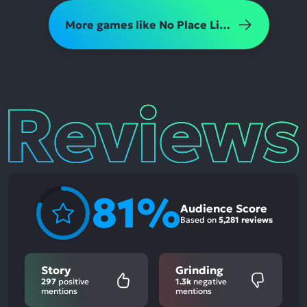
More games like No Place Like Home
Reviews
81%
Audience Score
Based on
5,281 reviews
Story
Grinding
297
positive
1.3k
negative
mentions
mentions