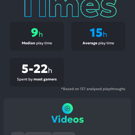
9
15
h
h
Median
play time
Average
play time
5-22
h
Spent by
most gamers
*Based on 137 analyzed playthroughs
Videos