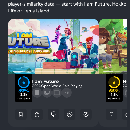
player-similarity data — start with I am Future, Hokko
Life or Len's Island.
I am Future
Ho
2024
Open World Role Playing
202
89%
65%
+6
2.2k
1.5k
reviews
reviews