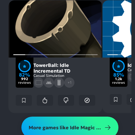
TowerBall: Idle
Id
Casu
Incremental TD
82%
85%
Casual Simulation
992
1.2k
reviews
+1
reviews
More games like Idle Magic Clicker: Fair Game