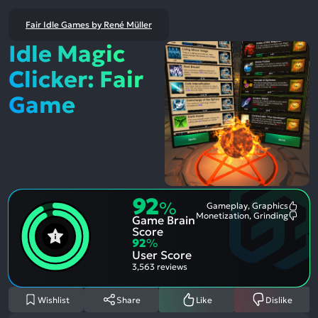
Fair Idle Games by René Müller
Idle Magic
Clicker: Fair
Game
92
%
Gameplay, Graphics
Most
Monetization, Grinding
Game Brain
Ment
Most
Posit
Ment
Score
Aspe
Nega
92
%
Aspe
User Score
3,563 reviews
Wishlist
Share
Like
Dislike