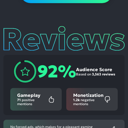
Reviews
92%
Audience Score
Based on
3,563 reviews
Gameplay
Monetization
71
positive
1.2k
negative
mentions
mentions
No forced ads, which makes for a pleasant gaming