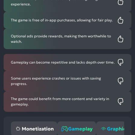
experience.
The game is free of in-app purchases, allowing for fair play.
Optional ads provide rewards, making them worthwhile to
watch.
Gameplay can become repetitive and lacks depth over time.
Some users experience crashes or issues with saving
progress.
The game could benefit from more content and variety in
gameplay.
Monetization
Gameplay
Graphics