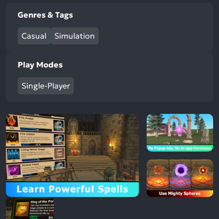
Genres & Tags
Casual
Simulation
Play Modes
Single-Player