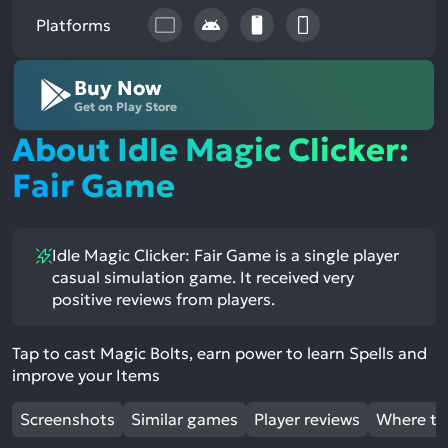
Platforms
Buy Now
Get on Play Store
About Idle Magic Clicker:
Fair Game
Idle Magic Clicker: Fair Game is a single player
casual simulation game. It received very
positive reviews from players.
Tap to cast Magic Bolts, earn power to learn Spells and
improve your Items
Screenshots
Similar games
Player reviews
Where to