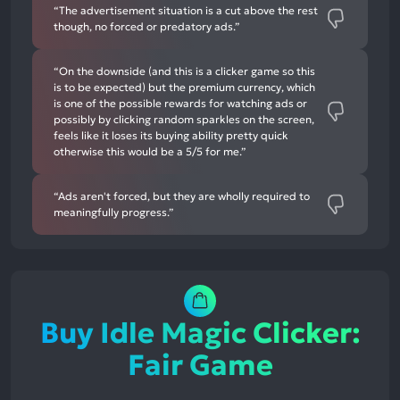
“The advertisement situation is a cut above the rest
though, no forced or predatory ads.”
“On the downside (and this is a clicker game so this
is to be expected) but the premium currency, which
is one of the possible rewards for watching ads or
possibly by clicking random sparkles on the screen,
feels like it loses its buying ability pretty quick
otherwise this would be a 5/5 for me.”
“Ads aren't forced, but they are wholly required to
meaningfully progress.”
Buy Idle Magic Clicker:
Fair Game