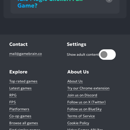
Game?
Contact
Settings
mail@gamebrain.co
Show adult content
Explore
About Us
Top rated games
About Us
Latest games
Try our Chrome extension
RPG
Join us on Discord
FPS
Follow us on X (Twitter)
Platformers
Follow us on BlueSky
Co-op games
Terms of Service
Browse all games
Cookie Policy
Find similar games
Video Games API (for