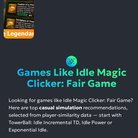
Games Like Idle Magic
Clicker: Fair Game
Looking for games like Idle Magic Clicker: Fair Game?
Here are top
casual simulation
recommendations,
selected from player-similarity data — start with
TowerBall: Idle Incremental TD, Idle Power or
Exponential Idle.