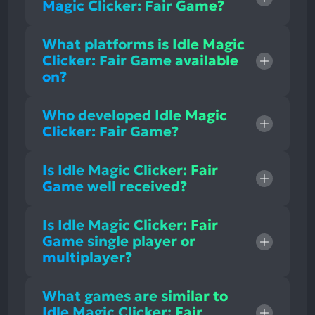
Magic Clicker: Fair Game?
What platforms is Idle Magic
Clicker: Fair Game available
on?
Who developed Idle Magic
Clicker: Fair Game?
Is Idle Magic Clicker: Fair
Game well received?
Is Idle Magic Clicker: Fair
Game single player or
multiplayer?
What games are similar to
Idle Magic Clicker: Fair