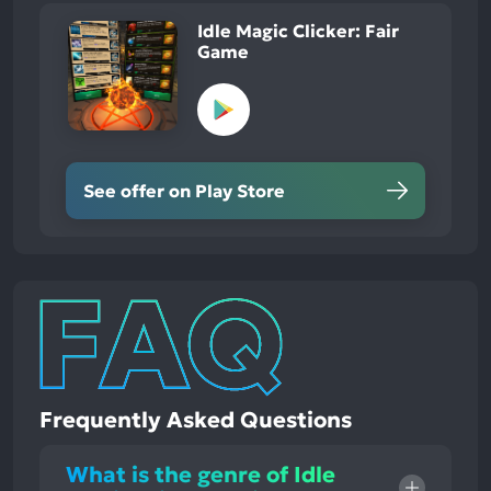
Idle Magic Clicker: Fair
Game
See offer on Play Store
Frequently Asked Questions
What is the genre of Idle