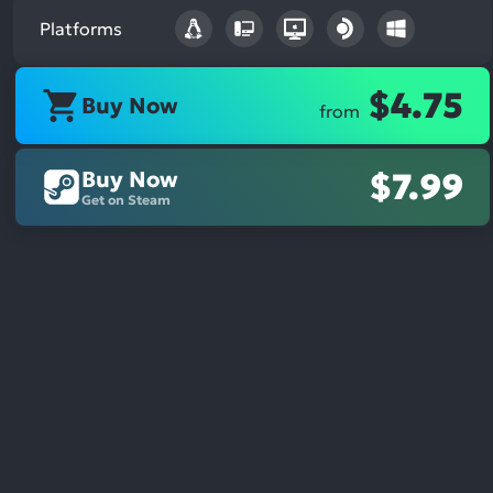
Platforms
$4.75
Buy Now
from
Buy Now
$7.99
Get on Steam