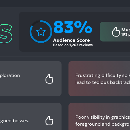
83%
Mus
193
p
Audience Score
Based on
1,263 reviews
ploration
Frustrating difficulty s
lead to tedious backtrac
Poor visibility in graphi
igned bosses.
foreground and backgro