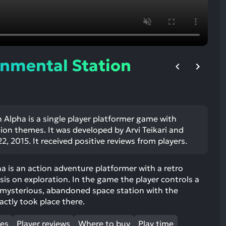
ult.
uch
vice
ers
n
nmental Station
e
uch
d
ipe
stures.
 Alpha is a single player platformer game with
tion themes. It was developed by Arvi Teikari and
2, 2015. It received positive reviews from players.
 is an action adventure platformer with a retro
s on exploration. In the game the player controls a
a mysterious, abandoned space station with the
actly took place there.
mes
Player reviews
Where to buy
Play time