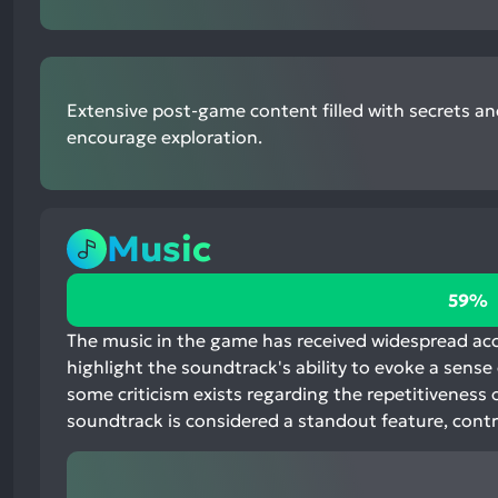
Extensive post-game content filled with secrets an
encourage exploration.
Music
59%
59%
positive
mentions,
The music in the game has received widespread accl
37%
highlight the soundtrack's ability to evoke a sens
neutral
some criticism exists regarding the repetitiveness o
mentions,
soundtrack is considered a standout feature, contr
4%
negative