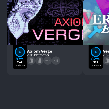
Axiom Verge
Ve
2015
Platformer
202
87%
82%
+15
7.4k
522
reviews
reviews