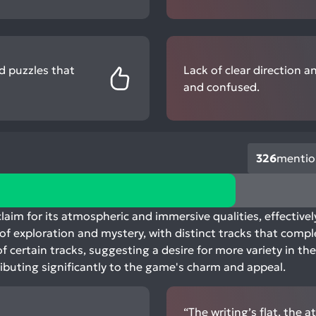
d puzzles that
Lack of clear direction a
and confused.
326
mentio
aim for its atmospheric and immersive qualities, effective
e of exploration and mystery, with distinct tracks that co
f certain tracks, suggesting a desire for more variety in the
ibuting significantly to the game's charm and appeal.
“The writing’s flat, the