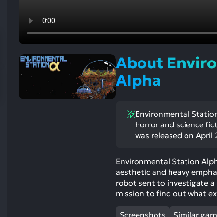
res
To
de
us
ca
About Enviro
us
to
Alpha
an
sw
ge
Environmental Station
horror and science fic
was released on April 2
Environmental Station Alpha
aesthetic and heavy emphasi
robot sent to investigate 
mission to find out what ex
Screenshots
Similar ga