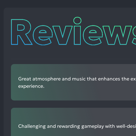
Reviews
Great atmosphere and music that enhances the ex
experience.
Challenging and rewarding gameplay with well-des