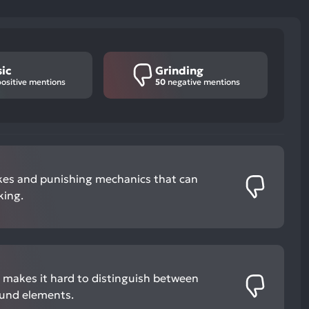
ic
Grinding
ositive mentions
50
negative mentions
pikes and punishing mechanics that can
king.
cs makes it hard to distinguish between
und elements.