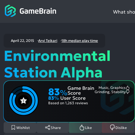
What shou
April 22, 2015
Arvi Teikari
18h median play time
Environmental
Station Alpha
Game Brain
Music, Graphics
83
Mo
%
Grinding, Stability
Score
Me
Mo
83
%
User Score
Pos
Me
Asp
Neg
Based on
1,263 reviews
Asp
Wishlist
Share
Like
Dislike