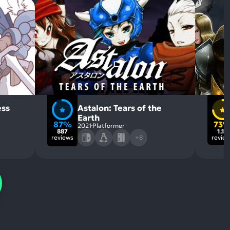
ess
Astalon: Tears of the
Earth
87%
73
2021
Platformer
887
1.1k
reviews
+8
revie