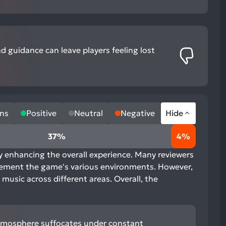
nd guidance can leave players feeling lost
ns
Positive
Neutral
Negative
Hide
37%
4%
ly enhancing the overall experience. Many reviewers
mplement the game's various environments. However,
 music across different areas. Overall, the
 atmosphere suffocates under constant