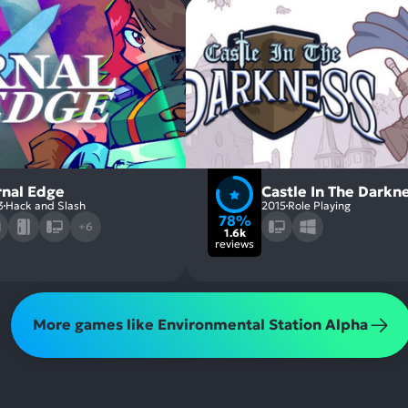
rnal Edge
Castle In The Darkn
3
Hack and Slash
2015
Role Playing
78%
+6
1.6k
reviews
More games like Environmental Station Alpha