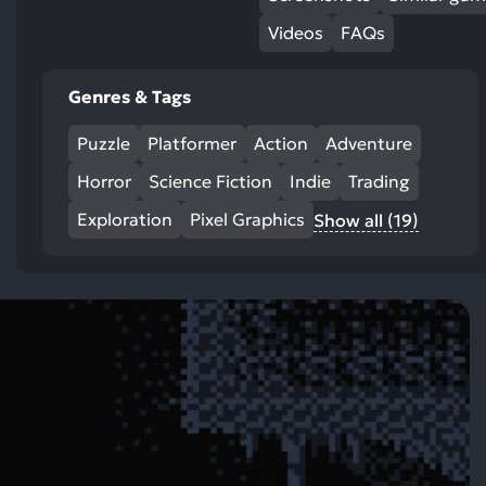
Videos
FAQs
Genres & Tags
Puzzle
Platformer
Action
Adventure
Horror
Science Fiction
Indie
Trading
Exploration
Pixel Graphics
Show all (19)