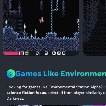
Games Like Environment
Looking for games like Environmental Station Alpha? 
science fiction focus
, selected from player-similarity
Darkness.