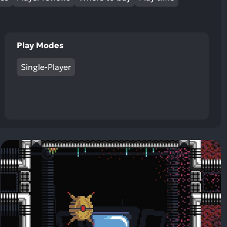
Play Modes
Single-Player