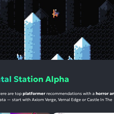
al Station Alpha
Here are top
platformer
recommendations with a
horror a
 data — start with Axiom Verge, Vernal Edge or Castle In The