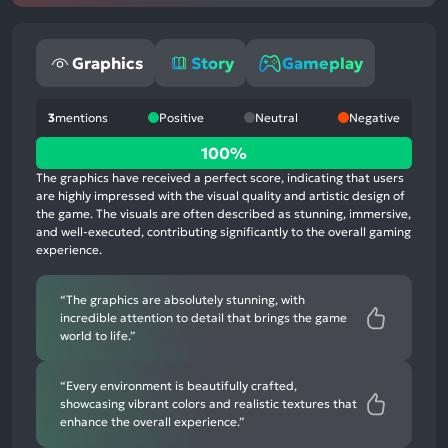
Graphics
Story
Gameplay
3
mentions
Positive
Neutral
Negative
100%
100%
positive
The graphics have received a perfect score, indicating that users
mentions,
are highly impressed with the visual quality and artistic design of
the game. The visuals are often described as stunning, immersive,
0%
and well-executed, contributing significantly to the overall gaming
neutral
experience.
mentions,
0%
“The graphics are absolutely stunning, with
negative
incredible attention to detail that brings the game
mentions
world to life.”
“Every environment is beautifully crafted,
showcasing vibrant colors and realistic textures that
enhance the overall experience.”