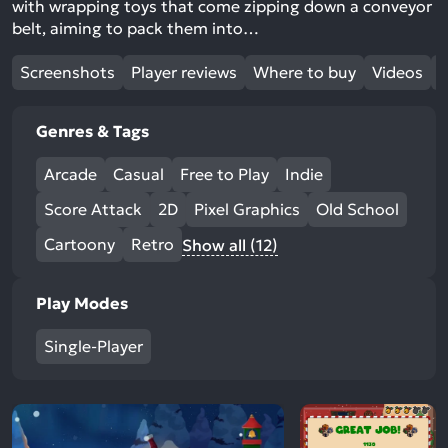
with wrapping toys that come zipping down a conveyor
belt, aiming to pack them into…
Screenshots
Player reviews
Where to buy
Videos
Genres & Tags
Arcade
Casual
Free to Play
Indie
Score Attack
2D
Pixel Graphics
Old School
Cartoony
Retro
Show all (12)
Play Modes
Single-Player