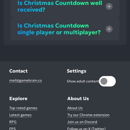
Is Christmas Countdown well
received?
Is Christmas Countdown
single player or multiplayer?
Contact
Settings
mail@gamebrain.co
Show adult content
Explore
About Us
Top rated games
About Us
Latest games
Try our Chrome extension
RPG
Join us on Discord
FPS
Follow us on X (Twitter)