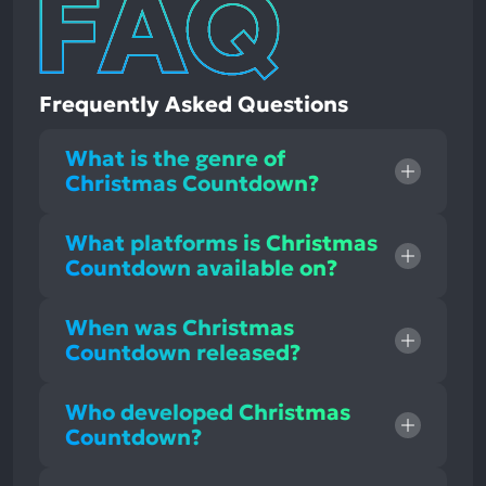
Frequently Asked Questions
What is the genre of
Christmas Countdown?
What platforms is Christmas
Countdown available on?
When was Christmas
Countdown released?
Who developed Christmas
Countdown?