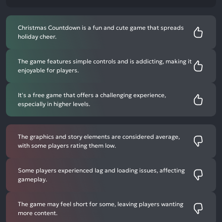
Christmas Countdown is a fun and cute game that spreads
holiday cheer.
The game features simple controls and is addicting, making it
enjoyable for players.
It's a free game that offers a challenging experience,
especially in higher levels.
The graphics and story elements are considered average,
with some players rating them low.
Some players experienced lag and loading issues, affecting
gameplay.
The game may feel short for some, leaving players wanting
more content.