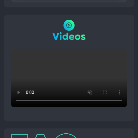
Videos