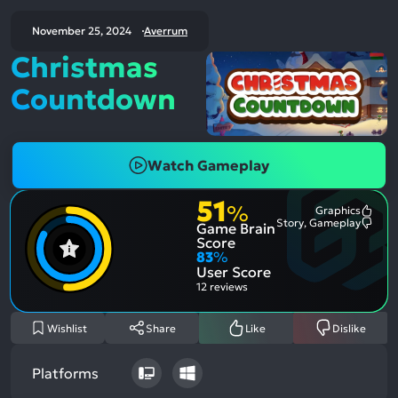
November 25, 2024
Averrum
Christmas
Countdown
Watch Gameplay
51
%
Graphics
Most
Story, Gameplay
Game Brain
Ment
Most
Posit
Ment
Score
Aspe
Nega
83
%
Aspe
User Score
12 reviews
Wishlist
Share
Like
Dislike
Platforms