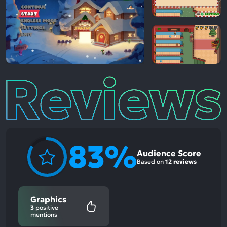
Reviews
83%
Audience Score
Based on
12 reviews
Graphics
3
positive
mentions