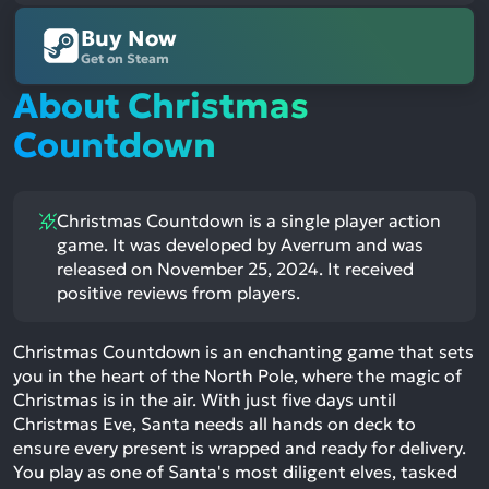
Buy Now
Get on Steam
About Christmas
Countdown
Christmas Countdown is a single player action
game. It was developed by Averrum and was
released on November 25, 2024. It received
positive reviews from players.
Christmas Countdown is an enchanting game that sets
you in the heart of the North Pole, where the magic of
Christmas is in the air. With just five days until
Christmas Eve, Santa needs all hands on deck to
ensure every present is wrapped and ready for delivery.
You play as one of Santa's most diligent elves, tasked