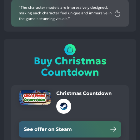
“The character models are impressively designed,
making each character feel unique and immersive in
the game's stunning visuals.”
Buy Christmas
Countdown
Christmas Countdown
See offer on Steam