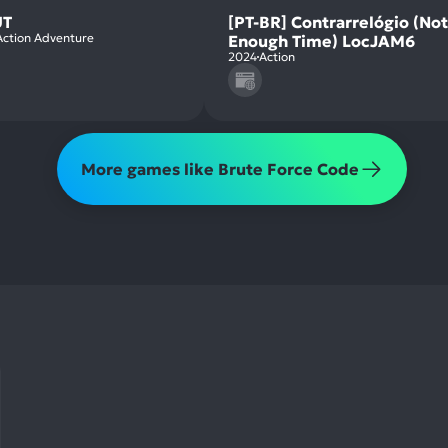
T
[PT-BR] Contrarrelógio (Not
Action Adventure
Enough Time) LocJAM6
2024
Action
More games like Brute Force Code