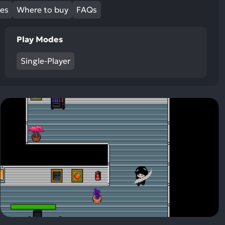
ult.
mes
Where to buy
FAQs
uch
vice
Play Modes
ers
n
Single-Player
e
uch
d
ipe
stures.