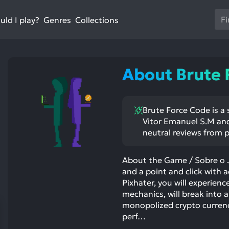
Us
ld I play?
Collections
Genres
th
up
an
do
About Brute 
ar
to
sel
Brute Force Code is a 
a
Vitor Emanuel S.M and
res
neutral reviews from p
Pr
en
About the Game / Sobre o J
to
and a point and click with 
go
Pixhater, you will experience
to
mechanics, will break into 
th
monopolized crypto currenc
se
perf…
se