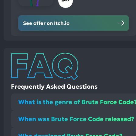
See offer on Itch.io
Frequently Asked Questions
What is the genre of Brute Force Code
When was Brute Force Code released?
Who developed Brute Force Code?