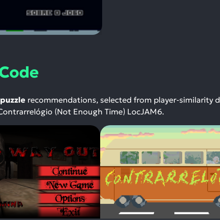
 Code
puzzle
recommendations, selected from player-similarity 
Contrarrelógio (Not Enough Time) LocJAM6.