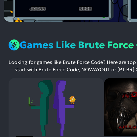
Games Like Brute Force
Looking for games like Brute Force Code? Here are top
— start with Brute Force Code, NOWAYOUT or [PT-BR] 