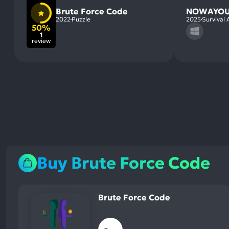
Brute Force Code
NOWAYOU
2022
Puzzle
2025
Survival 
50%
1
review
Buy Brute Force Code
Brute Force Code