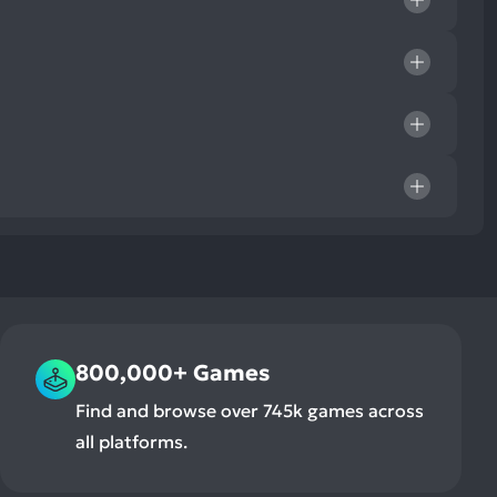
800,000+ Games
Find and browse over 745k games across
all platforms.