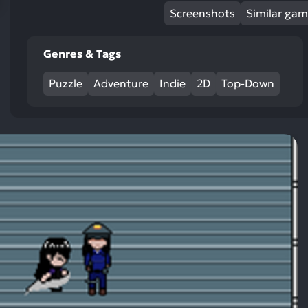
res
Screenshots
Similar ga
To
de
Genres & Tags
us
ca
Puzzle
Adventure
Indie
2D
Top-Down
us
to
an
sw
ge