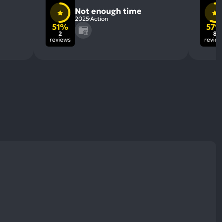
Not enough time
2025
Action
51%
57
2
8
reviews
revie