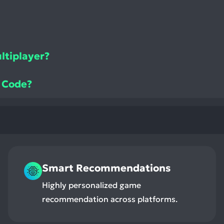
ltiplayer?
e Code?
Smart Recommendations
Highly personalized game
recommendation across platforms.