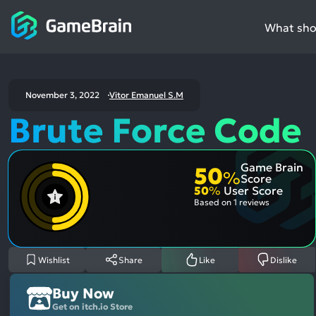
What shou
November 3, 2022
Vitor Emanuel S.M
Brute Force Code
Game Brain
50
%
Score
50
%
User Score
Based on
1 reviews
Wishlist
Share
Like
Dislike
Buy Now
Get on itch.io Store