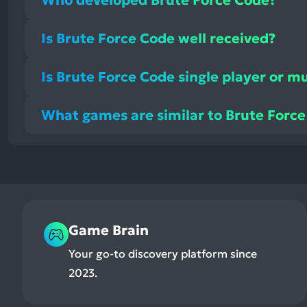
Is Brute Force Code well received?
Is Brute Force Code single player or mu
What games are similar to Brute Forc
Game Brain
Your go-to discovery platform since
2023.