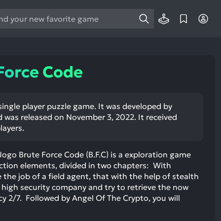
e
e
d
wn
Force Code
rows
ect
single player puzzle game. It was developed by
 was released on November 3, 2022. It received
ult.
layers.
ess
ter
ogo Brute Force Code (B.F.C) is a exploration game
action elements, divided in two chapters: With
 the job of a field agent, that with the help of stealth
a high security company and try to retrieve the now
e
y 2/7. Followed by Angel Of The Crypto, you will
lected
arch