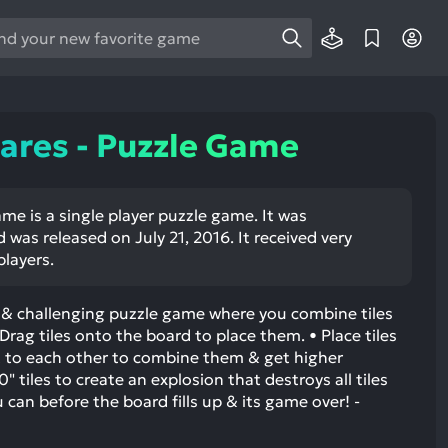
e
e
d
wn
ares - Puzzle Game
rows
ect
me is a single player puzzle game. It was
 was released on July 21, 2016. It received very
ult.
players.
ess
ter
e & challenging puzzle game where you combine tiles
Drag tiles onto the board to place them. • Place tiles
 to each other to combine them & get higher
tiles to create an explosion that destroys all tiles
e
u can before the board fills up & its game over! -
lected
arch