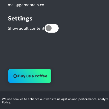
mail@gamebrain.co
Settings
Show adult content
Buy us a coffee
We use cookies to enhance our website navigation and performance, analyze si
Policy
.