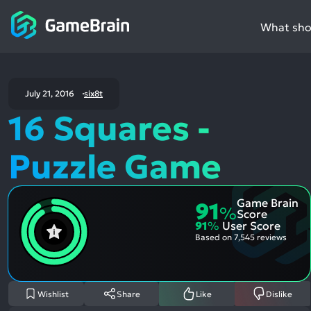
What shou
July 21, 2016
six8t
16 Squares -
Puzzle Game
Game Brain
91
%
Score
91
%
User Score
Based on
7,545 reviews
Wishlist
Share
Like
Dislike