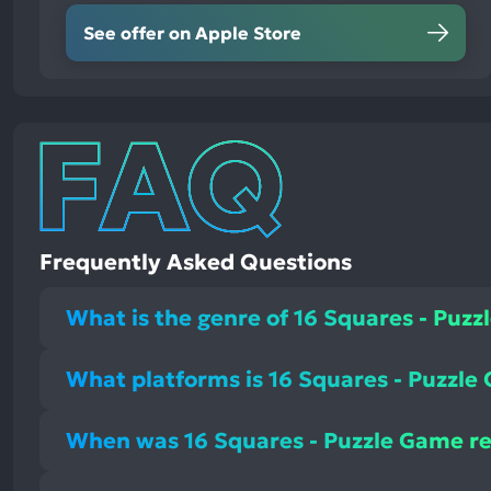
See offer on Apple Store
Frequently Asked Questions
What is the genre of 16 Squares - Puz
What platforms is 16 Squares - Puzzle
When was 16 Squares - Puzzle Game r