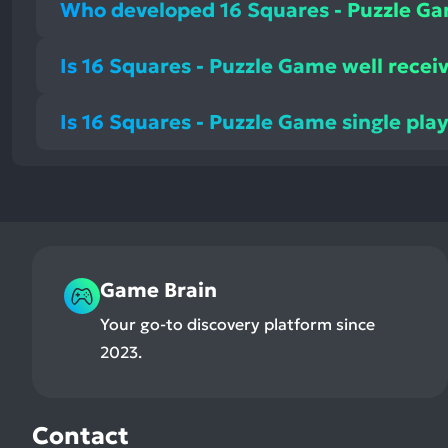
Who developed 16 Squares - Puzzle G
Is 16 Squares - Puzzle Game well recei
Is 16 Squares - Puzzle Game single pla
Game Brain
Your go-to discovery platform since
2023.
Contact