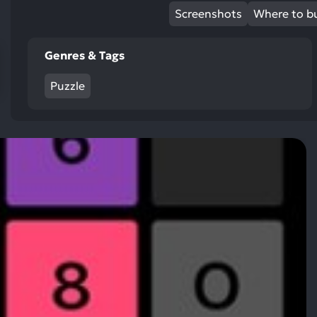
res
Screenshots
Where to b
To
de
Genres & Tags
us
ca
Puzzle
us
to
an
sw
ge