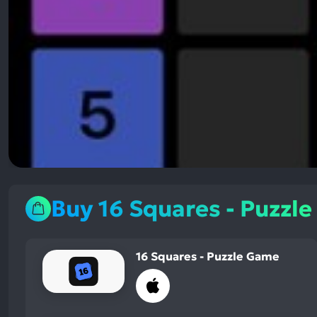
Buy 16 Squares - Puzzl
16 Squares - Puzzle Game