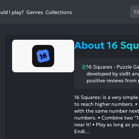
Us
ld I play?
Collections
Genres
th
up
an
do
About 16 Squ
ar
to
sel
16 Squares - Puzzle Ga
a
developed by six8t and
res
positive reviews from 
Pr
en
16 Squares: is a very simpl
to
to reach higher numbers. • 
go
with the same number next
to
numbers. • Combine two "10" 
th
near it! • Play as long as yo
se
Endl…
se