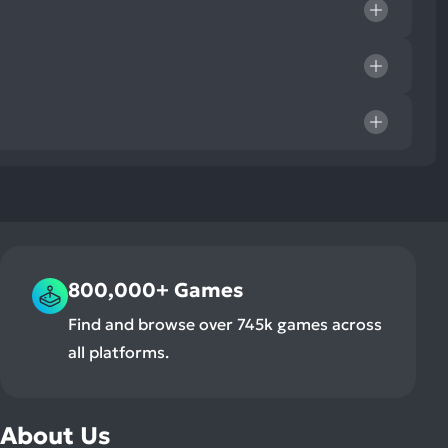
800,000+ Games
Find and browse over 745k games across
all platforms.
About Us