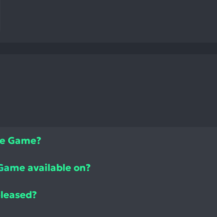
zle Game?
 Game available on?
eleased?