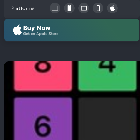
Platforms
Buy Now
Get on Apple Store