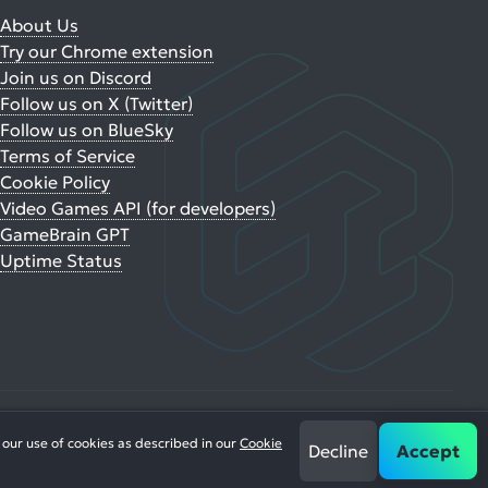
About Us
Try our Chrome extension
Join us on Discord
Follow us on X (Twitter)
Follow us on BlueSky
Terms of Service
Cookie Policy
Video Games API (for developers)
GameBrain GPT
Uptime Status
 our use of cookies as described in our
Cookie
Decline
Accept