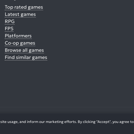
Top rated games
Latest games
RPG
FPS
Platformers
Co-op games
Browse all games
Find similar games
© 2026. All Rights Reserved.
te usage, and inform our marketing efforts. By clicking "Accept", you agree to