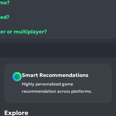
ame?
ved?
yer or multiplayer?
Smart Recommendations
Highly personalized game
recommendation across platforms.
Explore