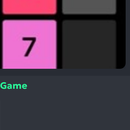
e Game