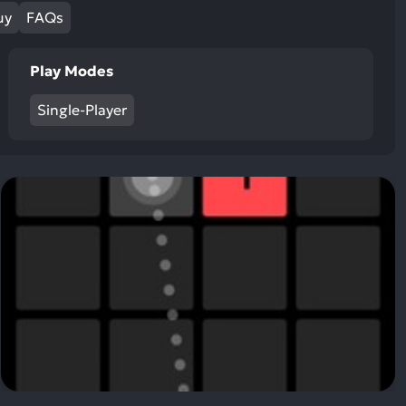
ult.
uy
FAQs
uch
vice
Play Modes
ers
n
Single-Player
e
uch
d
ipe
stures.