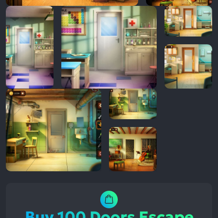
Buy 100 Doors Escape