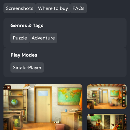
Screenshots
Where to buy
FAQs
Genres & Tags
Puzzle
Adventure
Play Modes
Single-Player