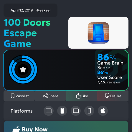
April 12, 2019
Peaksel
100 Doors
Escape
Game
86
%
Game Brain
Score
86
%
User Score
7,226 reviews
Wishlist
Share
Like
Dislike
Platforms
Buy Now