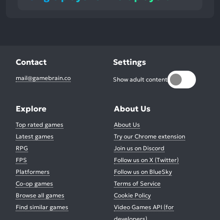
Contact
Settings
mail@gamebrain.co
Show adult content
Explore
About Us
Top rated games
About Us
Latest games
Try our Chrome extension
RPG
Join us on Discord
FPS
Follow us on X (Twitter)
Platformers
Follow us on BlueSky
Co-op games
Terms of Service
Browse all games
Cookie Policy
Find similar games
Video Games API (for
developers)