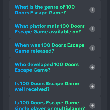
What is the genre of 100
Doors Escape Game?
What platforms is 100 Doors
Escape Game available on?
When was 100 Doors Escape
Game released?
Who developed 100 Doors
Escape Game?
Is 100 Doors Escape Game
well received?
Is 100 Doors Escape Game
single player or multiplayer?