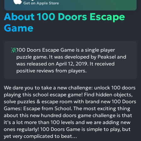
Get on Apple Store
About 100 Doors Escape
Game
100 Doors Escape Game is a single player
puzzle game. It was developed by Peaksel and
was released on April 12, 2019. It received
positive reviews from players.
We dare you to take a new challenge: unlock 100 doors
playing this school escape game! Find hidden objects,
solve puzzles & escape room with brand new 100 Doors
Games: Escape from School. The most exciting thing
about this new hundred doors game challenge is that
it’s a lot more than 100 levels and we are adding new
ones regularly! 100 Doors Game is simple to play, but
yet very complicated to beat…