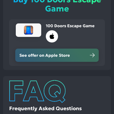
Game
100 Doors Escape Game
See offer on Apple Store
Frequently Asked Questions