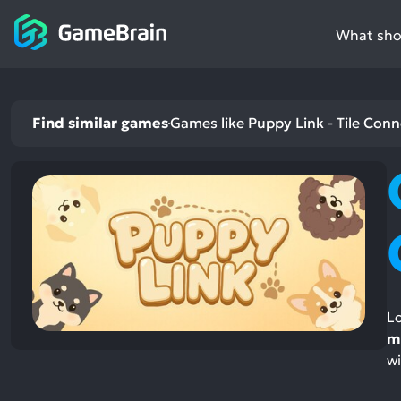
What shou
Find similar games
Games like Puppy Link - Tile Conn
Lo
m
wi