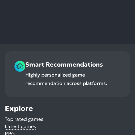
res
To
de
us
ca
us
to
an
sw
Smart Recommendations
ge
Highly personalized game
recommendation across platforms.
Explore
Top rated games
Latest games
RPG