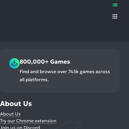
Chang
ult.
List
display
uch
type
vice
Grid
ers
n
e
uch
d
ipe
800,000+ Games
stures.
Find and browse over 745k games across
all platforms.
About Us
About Us
Try our Chrome extension
Join us on Discord