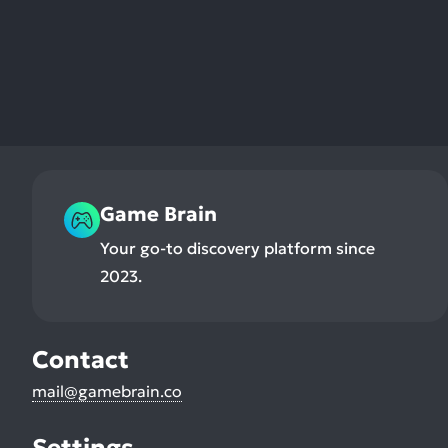
Game Brain
Your go-to discovery platform since
2023.
Contact
mail@gamebrain.co
Settings