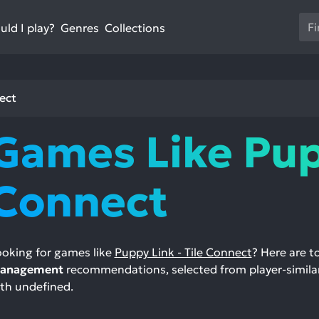
Us
ld I play?
Collections
Genres
th
up
an
do
ect
ar
to
Games Like Pupp
sel
a
res
Connect
Pr
en
to
go
oking for games like
Puppy Link - Tile Connect
? Here are 
to
anagement
recommendations, selected from player-similar
th
th undefined.
se
se